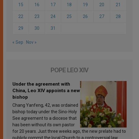
15
16
17
18
19
20
21
22
23
24
25
26
27
28
29
30
31
« Sep
Nov »
POPE LEO XIV
Under the agreement with
China, Leo XIV appoints a new
bishop
Chang Yanfeng, 42, was ordained
bishop today under the Sino-Holy
See agreement to a diocese that
has been without its own pastor
for 20 years. Just three weeks ago, the new prelate had to
publicly commit the local Church to a controversial law