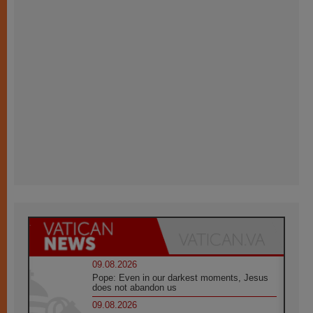
09.08.2026
Pope: Even in our darkest moments, Jesus
does not abandon us
09.08.2026