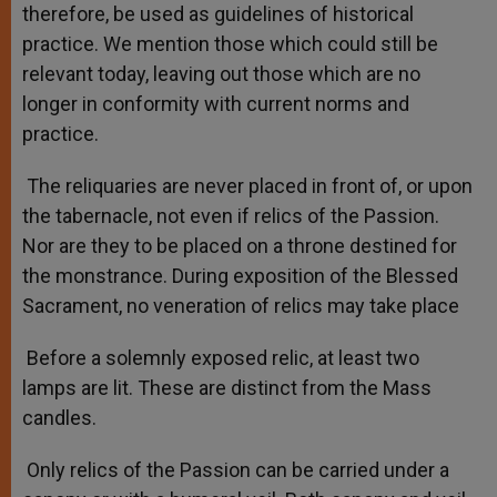
therefore, be used as guidelines of historical
practice. We mention those which could still be
relevant today, leaving out those which are no
longer in conformity with current norms and
practice.
The reliquaries are never placed in front of, or upon
the tabernacle, not even if relics of the Passion.
Nor are they to be placed on a throne destined for
the monstrance. During exposition of the Blessed
Sacrament, no veneration of relics may take place
Before a solemnly exposed relic, at least two
lamps are lit. These are distinct from the Mass
candles.
Only relics of the Passion can be carried under a