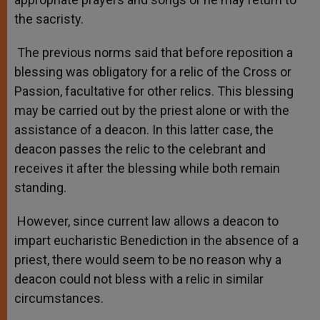
the sacristy.
The previous norms said that before reposition a
blessing was obligatory for a relic of the Cross or
Passion, facultative for other relics. This blessing
may be carried out by the priest alone or with the
assistance of a deacon. In this latter case, the
deacon passes the relic to the celebrant and
receives it after the blessing while both remain
standing.
However, since current law allows a deacon to
impart eucharistic Benediction in the absence of a
priest, there would seem to be no reason why a
deacon could not bless with a relic in similar
circumstances.