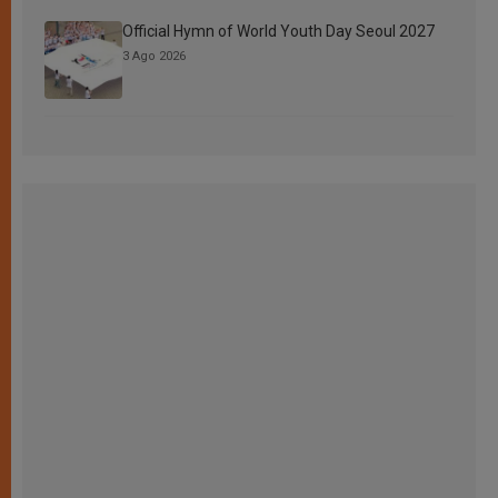
Official Hymn of World Youth Day Seoul 2027
3 Ago 2026