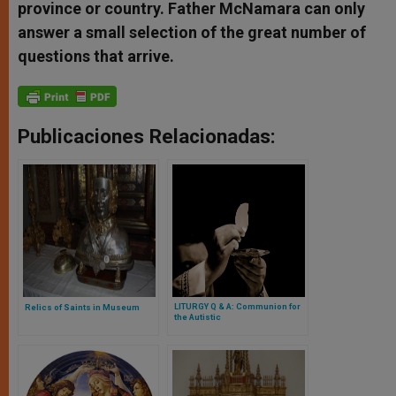
province or country. Father McNamara can only
answer a small selection of the great number of
questions that arrive.
Publicaciones Relacionadas:
LITURGY Q & A: Communion for
Relics of Saints in Museum
the Autistic