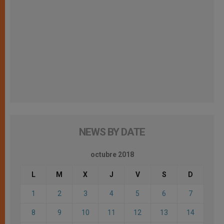
NEWS BY DATE
octubre 2018
L
M
X
J
V
S
D
1
2
3
4
5
6
7
8
9
10
11
12
13
14