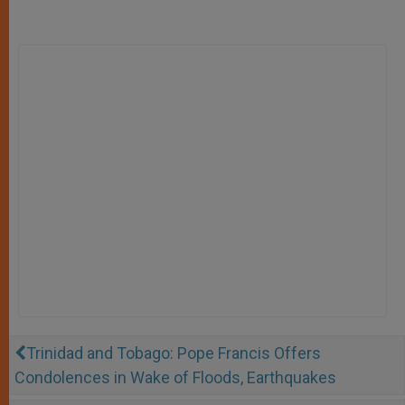
Trinidad and Tobago: Pope Francis Offers
Condolences in Wake of Floods, Earthquakes