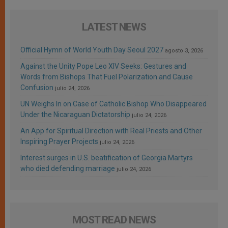
LATEST NEWS
Official Hymn of World Youth Day Seoul 2027
agosto 3, 2026
Against the Unity Pope Leo XIV Seeks: Gestures and
Words from Bishops That Fuel Polarization and Cause
Confusion
julio 24, 2026
UN Weighs In on Case of Catholic Bishop Who Disappeared
Under the Nicaraguan Dictatorship
julio 24, 2026
An App for Spiritual Direction with Real Priests and Other
Inspiring Prayer Projects
julio 24, 2026
Interest surges in U.S. beatification of Georgia Martyrs
who died defending marriage
julio 24, 2026
MOST READ NEWS