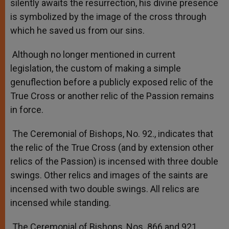
silently awaits the resurrection, his divine presence
is symbolized by the image of the cross through
which he saved us from our sins.
Although no longer mentioned in current
legislation, the custom of making a simple
genuflection before a publicly exposed relic of the
True Cross or another relic of the Passion remains
in force.
The Ceremonial of Bishops, No. 92., indicates that
the relic of the True Cross (and by extension other
relics of the Passion) is incensed with three double
swings. Other relics and images of the saints are
incensed with two double swings. All relics are
incensed while standing.
The Ceremonial of Bishops, Nos. 866 and 921,