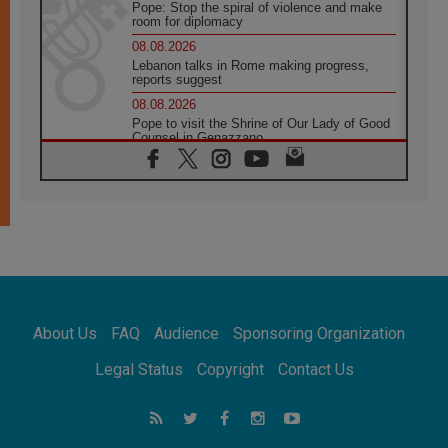
Pope: Stop the spiral of violence and make
room for diplomacy
08.08.2026
Lebanon talks in Rome making progress,
reports suggest
08.08.2026
Pope to visit the Shrine of Our Lady of Good
Counsel in Genazzano
08.08.2026
Pope: Saint Agatha demonstrates the victory
of love over death
08.08.2026
Honduras: The hidden human cost of a
forgotten displacement crisis
08.08.2026
Archbishop Nwachukwu: Communication in
the service of the Gospel
About Us
FAQ
Audience
Sponsoring Organization
08.08.2026
The Lord's Day Reflection: Take Courage. Do
Legal Status
Copyright
Contact Us
Not Be Afraid!
07.08.2026
Following in Jesus' Footsteps: Capernaum,
the Town of Jesus