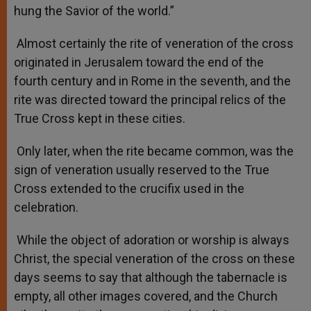
hung the Savior of the world.”
Almost certainly the rite of veneration of the cross
originated in Jerusalem toward the end of the
fourth century and in Rome in the seventh, and the
rite was directed toward the principal relics of the
True Cross kept in these cities.
Only later, when the rite became common, was the
sign of veneration usually reserved to the True
Cross extended to the crucifix used in the
celebration.
While the object of adoration or worship is always
Christ, the special veneration of the cross on these
days seems to say that although the tabernacle is
empty, all other images covered, and the Church