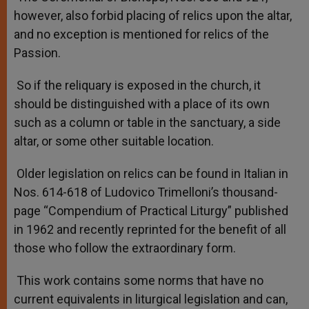
however, also forbid placing of relics upon the altar,
and no exception is mentioned for relics of the
Passion.
So if the reliquary is exposed in the church, it
should be distinguished with a place of its own
such as a column or table in the sanctuary, a side
altar, or some other suitable location.
Older legislation on relics can be found in Italian in
Nos. 614-618 of Ludovico Trimelloni’s thousand-
page “Compendium of Practical Liturgy” published
in 1962 and recently reprinted for the benefit of all
those who follow the extraordinary form.
This work contains some norms that have no
current equivalents in liturgical legislation and can,