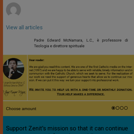
View all articles
Padre Edward McNamara, L.C., è professore di
Teologia e direttore spirituale