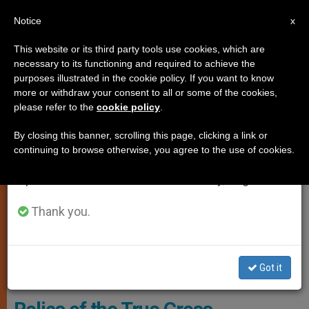
EN
Notice
×
x
Important Notice
This website or its third party tools use cookies, which are
necessary to its functioning and required to achieve the
From July 27 to August 7 we will take our
TESTIMONIES
purposes illustrated in the cookie policy. If you want to know
annual break, taking advantage of the summer
more or withdraw your consent to all or some of the cookies,
please refer to the
cookie policy
.
period when less information is generated and
consumption also decreases.
By closing this banner, scrolling this page, clicking a link or
continuing to browse otherwise, you agree to the use of cookies.
We will resume regular work on the English and
Spanish editions of ZENIT on Monday, August 10.
Thank you.
A Fragment Of True Cross (Kreuzpartikel) In The Schatzkammer Of
Got it
Vienna. - Wikimedia Commons