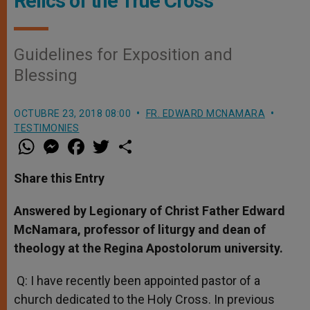
Relics of the True Cross
Guidelines for Exposition and
Blessing
OCTUBRE 23, 2018 08:00
FR. EDWARD MCNAMARA
TESTIMONIES
W
M
F
T
S
h
e
a
w
h
a
s
c
i
a
t
s
e
t
r
Share this Entry
s
e
b
t
e
A
n
o
e
p
g
o
r
Answered by Legionary of Christ Father Edward
p
e
k
McNamara, professor of liturgy and dean of
r
theology at the Regina Apostolorum university.
Q: I have recently been appointed pastor of a
church dedicated to the Holy Cross. In previous