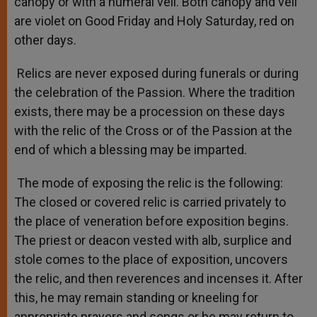
canopy or with a humeral veil. Both canopy and veil
are violet on Good Friday and Holy Saturday, red on
other days.
Relics are never exposed during funerals or during
the celebration of the Passion. Where the tradition
exists, there may be a procession on these days
with the relic of the Cross or of the Passion at the
end of which a blessing may be imparted.
The mode of exposing the relic is the following:
The closed or covered relic is carried privately to
the place of veneration before exposition begins.
The priest or deacon vested with alb, surplice and
stole comes to the place of exposition, uncovers
the relic, and then reverences and incenses it. After
this, he may remain standing or kneeling for
appropriate prayers and songs or he may return to