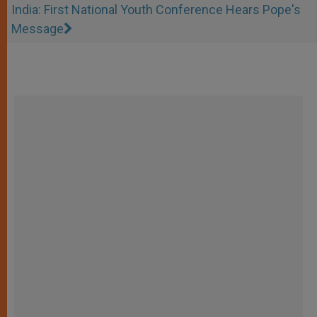
India: First National Youth Conference Hears Pope's
Message