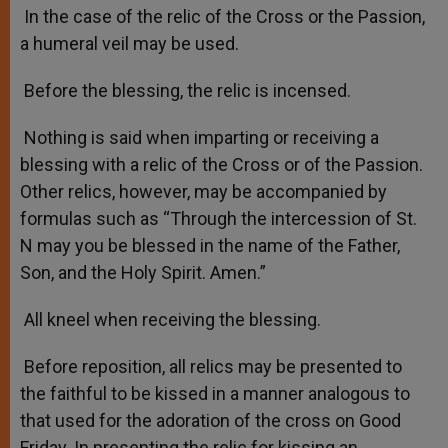
In the case of the relic of the Cross or the Passion,
a humeral veil may be used.
Before the blessing, the relic is incensed.
Nothing is said when imparting or receiving a
blessing with a relic of the Cross or of the Passion.
Other relics, however, may be accompanied by
formulas such as “Through the intercession of St.
N may you be blessed in the name of the Father,
Son, and the Holy Spirit. Amen.”
All kneel when receiving the blessing.
Before reposition, all relics may be presented to
the faithful to be kissed in a manner analogous to
that used for the adoration of the cross on Good
Friday. In presenting the relic for kissing an