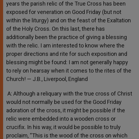
years the parish relic of the True Cross has been
exposed for veneration on Good Friday (but not
within the liturgy) and on the feast of the Exaltation
of the Holy Cross. On this last, there has
additionally been the practice of giving a blessing
with the relic. I am interested to know where the
proper directions and rite for such exposition and
blessing might be found: I am not generally happy
to rely on hearsay when it comes to the rites of the
Church! — J.B., Liverpool, England
A: Although a reliquary with the true cross of Christ
would not normally be used for the Good Friday
adoration of the cross, it might be possible if the
relic were embedded into a wooden cross or
crucifix. In his way, it would be possible to truly
proclaim, “This is the wood of the cross on which