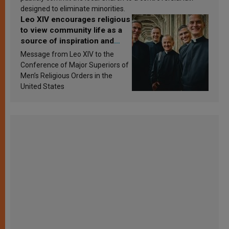
designed to eliminate minorities.
Leo XIV encourages religious
to view community life as a
source of inspiration and
sanctification
Message from Leo XIV to the
Conference of Major Superiors of
Men’s Religious Orders in the
United States