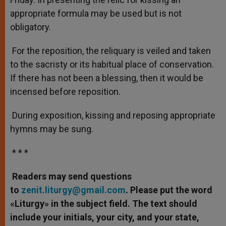
appropriate formula may be used but is not
obligatory.
For the reposition, the reliquary is veiled and taken
to the sacristy or its habitual place of conservation.
If there has not been a blessing, then it would be
incensed before reposition.
During exposition, kissing and reposing appropriate
hymns may be sung.
* * *
Readers may send questions
to
zenit.liturgy@gmail.com
. Please put the word
«Liturgy» in the subject field. The text should
include your initials, your city, and your state,