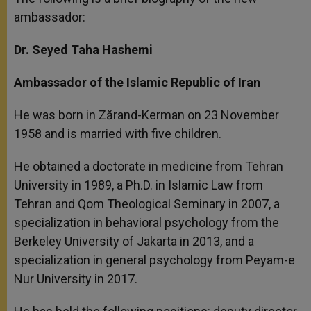
ambassador:
Dr. Seyed Taha Hashemi
Ambassador of the Islamic Republic of Iran
He was born in Zărand-Kerman on 23 November
1958 and is married with five children.
He obtained a doctorate in medicine from Tehran
University in 1989, a Ph.D. in Islamic Law from
Tehran and Qom Theological Seminary in 2007, a
specialization in behavioral psychology from the
Berkeley University of Jakarta in 2013, and a
specialization in general psychology from Peyam-e
Nur University in 2017.