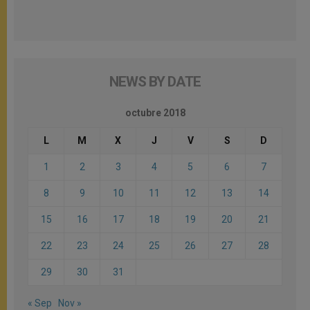
NEWS BY DATE
octubre 2018
L
M
X
J
V
S
D
1
2
3
4
5
6
7
8
9
10
11
12
13
14
15
16
17
18
19
20
21
22
23
24
25
26
27
28
29
30
31
« Sep
Nov »