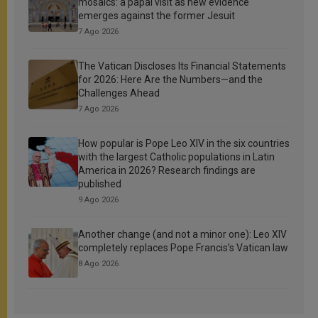
mosaics: a papal visit as new evidence
emerges against the former Jesuit
7 Ago 2026
The Vatican Discloses Its Financial Statements
for 2026: Here Are the Numbers—and the
Challenges Ahead
7 Ago 2026
How popular is Pope Leo XIV in the six countries
with the largest Catholic populations in Latin
America in 2026? Research findings are
published
9 Ago 2026
Another change (and not a minor one): Leo XIV
completely replaces Pope Francis’s Vatican law
8 Ago 2026