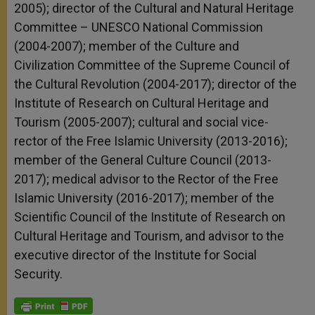
2005); director of the Cultural and Natural Heritage
Committee – UNESCO National Commission
(2004-2007); member of the Culture and
Civilization Committee of the Supreme Council of
the Cultural Revolution (2004-2017); director of the
Institute of Research on Cultural Heritage and
Tourism (2005-2007); cultural and social vice-
rector of the Free Islamic University (2013-2016);
member of the General Culture Council (2013-
2017); medical advisor to the Rector of the Free
Islamic University (2016-2017); member of the
Scientific Council of the Institute of Research on
Cultural Heritage and Tourism, and advisor to the
executive director of the Institute for Social
Security.