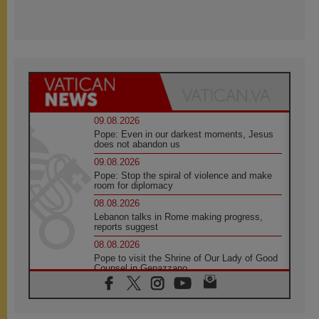
09.08.2026
Pope: Even in our darkest moments, Jesus
does not abandon us
09.08.2026
Pope: Stop the spiral of violence and make
room for diplomacy
08.08.2026
Lebanon talks in Rome making progress,
reports suggest
08.08.2026
Pope to visit the Shrine of Our Lady of Good
Counsel in Genazzano
08.08.2026
Pope: Saint Agatha demonstrates the victory
of love over death