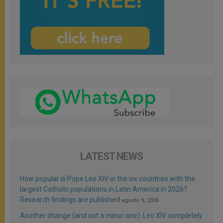
LATEST NEWS
How popular is Pope Leo XIV in the six countries with the
largest Catholic populations in Latin America in 2026?
Research findings are published
agosto 9, 2026
Another change (and not a minor one): Leo XIV completely