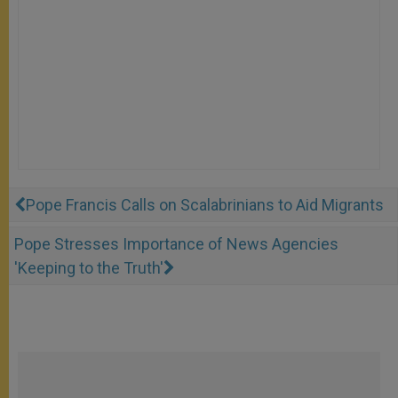
Pope Francis Calls on Scalabrinians to Aid Migrants
Pope Stresses Importance of News Agencies
'Keeping to the Truth'