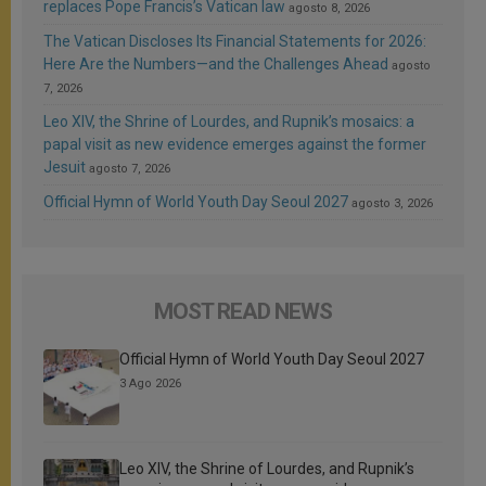
replaces Pope Francis’s Vatican law
agosto 8, 2026
The Vatican Discloses Its Financial Statements for 2026:
Here Are the Numbers—and the Challenges Ahead
agosto
7, 2026
Leo XIV, the Shrine of Lourdes, and Rupnik’s mosaics: a
papal visit as new evidence emerges against the former
Jesuit
agosto 7, 2026
Official Hymn of World Youth Day Seoul 2027
agosto 3, 2026
MOST READ NEWS
Official Hymn of World Youth Day Seoul 2027
3 Ago 2026
Leo XIV, the Shrine of Lourdes, and Rupnik’s