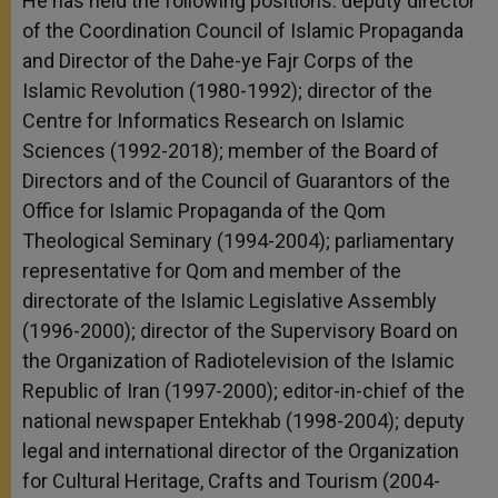
He has held the following positions: deputy director
of the Coordination Council of Islamic Propaganda
and Director of the Dahe-ye Fajr Corps of the
Islamic Revolution (1980-1992); director of the
Centre for Informatics Research on Islamic
Sciences (1992-2018); member of the Board of
Directors and of the Council of Guarantors of the
Office for Islamic Propaganda of the Qom
Theological Seminary (1994-2004); parliamentary
representative for Qom and member of the
directorate of the Islamic Legislative Assembly
(1996-2000); director of the Supervisory Board on
the Organization of Radiotelevision of the Islamic
Republic of Iran (1997-2000); editor-in-chief of the
national newspaper Entekhab (1998-2004); deputy
legal and international director of the Organization
for Cultural Heritage, Crafts and Tourism (2004-