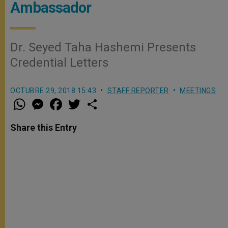
Ambassador
Dr. Seyed Taha Hashemi Presents
Credential Letters
OCTUBRE 29, 2018 15:43
STAFF REPORTER
MEETINGS
W
M
F
T
S
h
e
a
w
h
a
s
c
i
a
t
s
e
t
r
Share this Entry
s
e
b
t
e
A
n
o
e
p
g
o
r
p
e
k
r