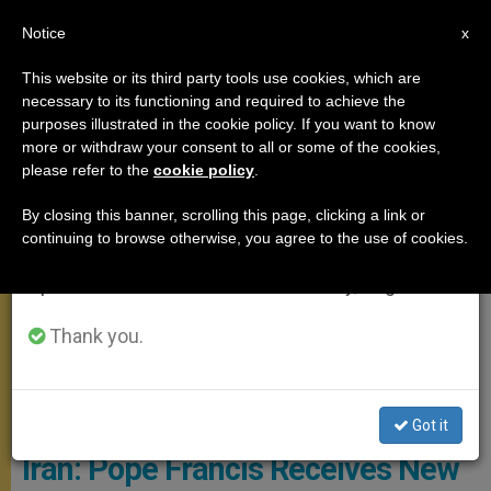
EN
Notice
×
x
Important Notice
This website or its third party tools use cookies, which are
necessary to its functioning and required to achieve the
From July 27 to August 7 we will take our
MEETINGS
purposes illustrated in the cookie policy. If you want to know
annual break, taking advantage of the summer
more or withdraw your consent to all or some of the cookies,
please refer to the
cookie policy
.
period when less information is generated and
consumption also decreases.
By closing this banner, scrolling this page, clicking a link or
continuing to browse otherwise, you agree to the use of cookies.
We will resume regular work on the English and
Spanish editions of ZENIT on Monday, August 10.
Thank you.
© Vatican Media
Got it
Iran: Pope Francis Receives New