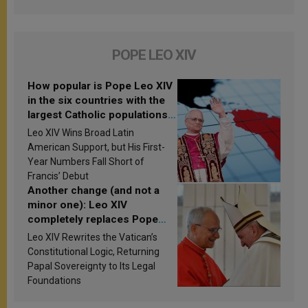
POPE LEO XIV
How popular is Pope Leo XIV
in the six countries with the
largest Catholic populations
in Latin America in 2026?
Leo XIV Wins Broad Latin
Research findings are
American Support, but His First-
published
Year Numbers Fall Short of
Francis’ Debut
Another change (and not a
minor one): Leo XIV
completely replaces Pope
Francis’s Vatican law
Leo XIV Rewrites the Vatican’s
Constitutional Logic, Returning
Papal Sovereignty to Its Legal
Foundations