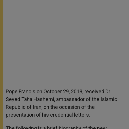
Pope Francis on October 29, 2018, received Dr.
Seyed Taha Hashemi, ambassador of the Islamic
Republic of Iran, on the occasion of the
presentation of his credential letters.
The following is a brief biography of the new