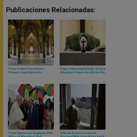
Publicaciones Relacionadas:
Pope in New Constitution
Pope’s Morning Homily: A Good
Renews Legislation for
Shepherd Gives His Life for His
Cloisters
Sheep
Pope Expresses Gratitude After
Vatican Assesses How to
Mass in Mauritius (Full
Proceed With Operations Amid