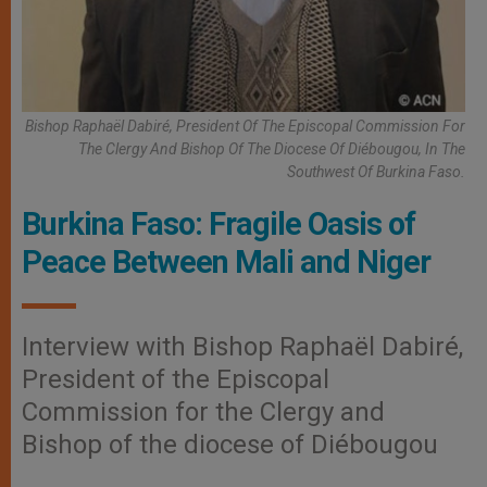
Bishop Raphaël Dabiré, President Of The Episcopal Commission For
The Clergy And Bishop Of The Diocese Of Diébougou, In The
Southwest Of Burkina Faso.
Burkina Faso: Fragile Oasis of
Peace Between Mali and Niger
Interview with Bishop Raphaël Dabiré,
President of the Episcopal
Commission for the Clergy and
Bishop of the diocese of Diébougou