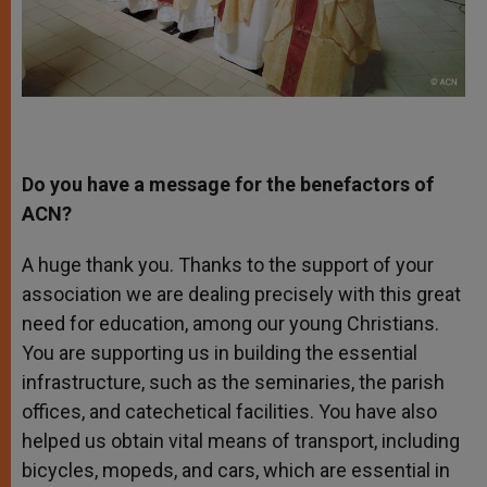
Do you have a message for the benefactors of
ACN?
A huge thank you. Thanks to the support of your
association we are dealing precisely with this great
need for education, among our young Christians.
You are supporting us in building the essential
infrastructure, such as the seminaries, the parish
offices, and catechetical facilities. You have also
helped us obtain vital means of transport, including
bicycles, mopeds, and cars, which are essential in