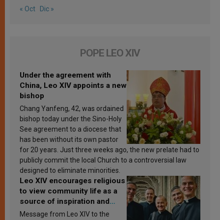
« Oct
Dic »
POPE LEO XIV
Under the agreement with
China, Leo XIV appoints a new
bishop
Chang Yanfeng, 42, was ordained
bishop today under the Sino-Holy
See agreement to a diocese that
has been without its own pastor
for 20 years. Just three weeks ago, the new prelate had to
publicly commit the local Church to a controversial law
designed to eliminate minorities.
Leo XIV encourages religious
to view community life as a
source of inspiration and
sanctification
Message from Leo XIV to the