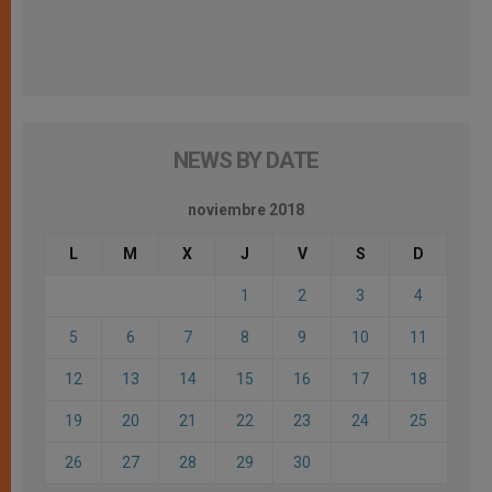
NEWS BY DATE
noviembre 2018
L
M
X
J
V
S
D
1
2
3
4
5
6
7
8
9
10
11
12
13
14
15
16
17
18
19
20
21
22
23
24
25
26
27
28
29
30