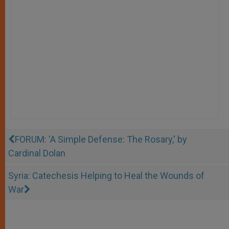
FORUM: 'A Simple Defense: The Rosary,' by
Cardinal Dolan
Syria: Catechesis Helping to Heal the Wounds of
War