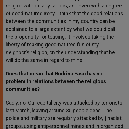
religion without any taboos, and even with a degree
of good-natured irony. I think that the good relations
between the communities in my country can be
explained to a large extent by what we could call
the propensity for teasing. It involves taking the
liberty of making good-natured fun of my
neighbor’s religion, on the understanding that he
will do the same in regard to mine.
Does that mean that Burkina Faso has no
problem in relations between the religious
communities?
Sadly, no. Our capital city was attacked by terrorists
last March, leaving around 30 people dead. The
police and military are regularly attacked by jihadist
groups, using antipersonnel mines and in organized