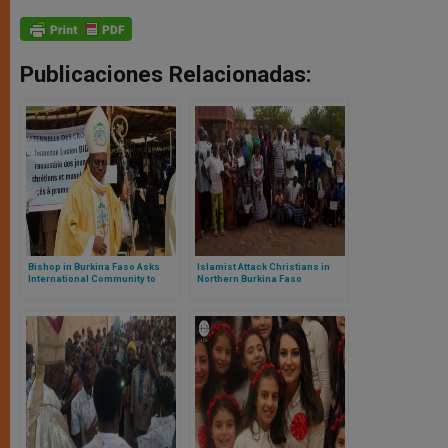
Publicaciones Relacionadas:
Bishop in Burkina Faso Asks
Islamist Attack Christians in
International Community to
Northern Burkina Faso
Block Arms to Jihadists