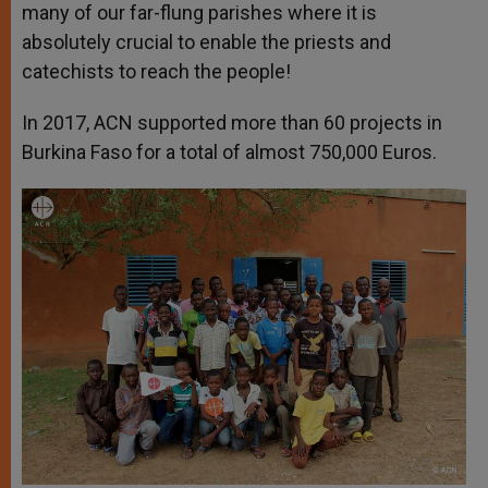
many of our far-flung parishes where it is
absolutely crucial to enable the priests and
catechists to reach the people!
In 2017, ACN supported more than 60 projects in
Burkina Faso for a total of almost 750,000 Euros.