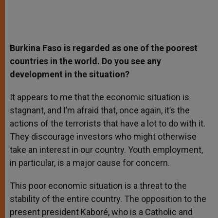
Burkina Faso is regarded as one of the poorest
countries in the world. Do you see any
development in the situation?
It appears to me that the economic situation is
stagnant, and I’m afraid that, once again, it’s the
actions of the terrorists that have a lot to do with it.
They discourage investors who might otherwise
take an interest in our country. Youth employment,
in particular, is a major cause for concern.
This poor economic situation is a threat to the
stability of the entire country. The opposition to the
present president Kaboré, who is a Catholic and