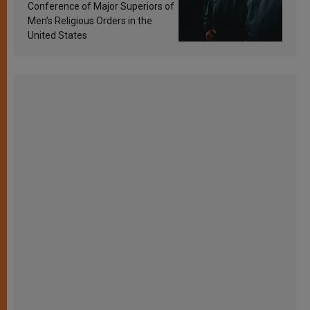
Conference of Major Superiors of
Men’s Religious Orders in the
United States