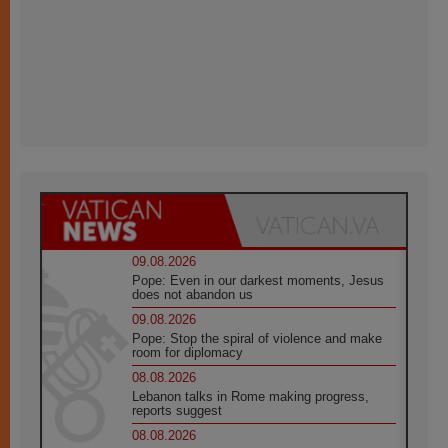
09.08.2026
Pope: Even in our darkest moments, Jesus
does not abandon us
09.08.2026
Pope: Stop the spiral of violence and make
room for diplomacy
08.08.2026
Lebanon talks in Rome making progress,
reports suggest
08.08.2026