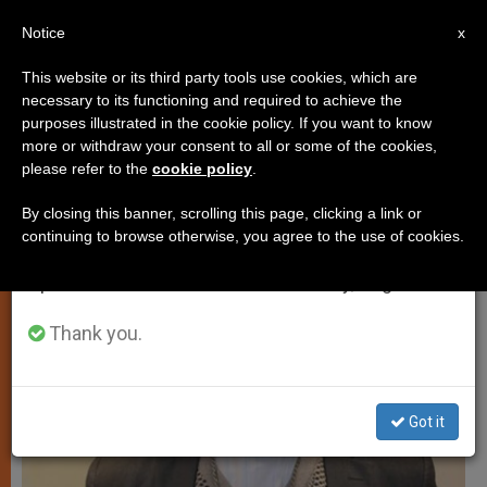
EN
Notice
×
x
Important Notice
This website or its third party tools use cookies, which are
necessary to its functioning and required to achieve the
From July 27 to August 7 we will take our
PERSECUTED CHRISTIANS
purposes illustrated in the cookie policy. If you want to know
annual break, taking advantage of the summer
more or withdraw your consent to all or some of the cookies,
please refer to the
cookie policy
.
period when less information is generated and
consumption also decreases.
By closing this banner, scrolling this page, clicking a link or
continuing to browse otherwise, you agree to the use of cookies.
We will resume regular work on the English and
Spanish editions of ZENIT on Monday, August 10.
Thank you.
Got it