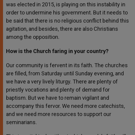
was elected in 2015, is playing on this instability in
order to undermine his government. But it needs to
be said that there is no religious conflict behind this
agitation, and besides, there are also Christians
among the opposition.
How is the Church faring in your country?
Our community is fervent in its faith. The churches
are filled, from Saturday until Sunday evening, and
we have a very lively liturgy. There are plenty of
priestly vocations and plenty of demand for
baptism. But we have to remain vigilant and
accompany this fervor. We need more catechists,
and we need more resources to support our
seminarians.