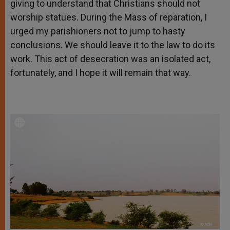
giving to understand that Christians should not
worship statues. During the Mass of reparation, I
urged my parishioners not to jump to hasty
conclusions. We should leave it to the law to do its
work. This act of desecration was an isolated act,
fortunately, and I hope it will remain that way.