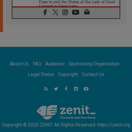
Pope to visit the Shrine of Our Lady of Good
Counsel in Genazzano
08.08.2026
Pope: Saint Agatha demonstrates the victory
of love over death
08.08.2026
Honduras: The hidden human cost of a
forgotten displacement crisis
08.08.2026
Archbishop Nwachukwu: Communication in
the service of the Gospel
About Us
FAQ
Audience
Sponsoring Organization
08.08.2026
The Lord's Day Reflection: Take Courage. Do
Legal Status
Copyright
Contact Us
Not Be Afraid!
07.08.2026
Following in Jesus' Footsteps: Capernaum,
the Town of Jesus
07.08.2026
Catholic universities offer art as a way of
addressing today's problems
Copyright © 2026 ZENIT. All Rights Reserved. https://zenit.org