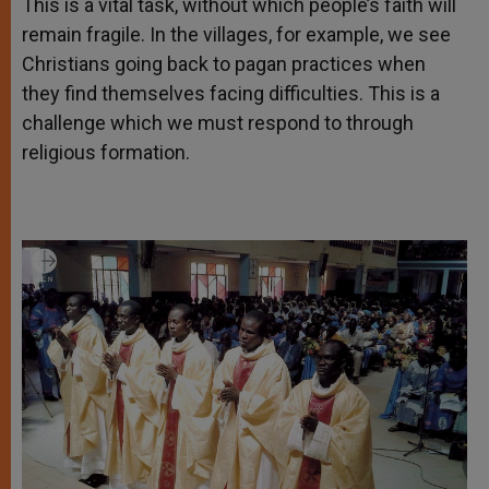
This is a vital task, without which people’s faith will
remain fragile. In the villages, for example, we see
Christians going back to pagan practices when
they find themselves facing difficulties. This is a
challenge which we must respond to through
religious formation.