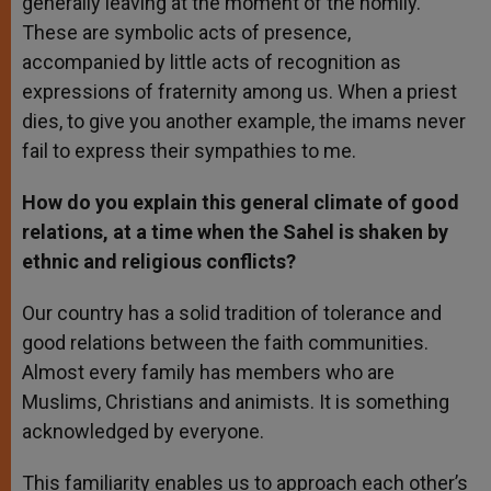
generally leaving at the moment of the homily.
These are symbolic acts of presence,
accompanied by little acts of recognition as
expressions of fraternity among us. When a priest
dies, to give you another example, the imams never
fail to express their sympathies to me.
How do you explain this general climate of good
relations, at a time when the Sahel is shaken by
ethnic and religious conflicts?
Our country has a solid tradition of tolerance and
good relations between the faith communities.
Almost every family has members who are
Muslims, Christians and animists. It is something
acknowledged by everyone.
This familiarity enables us to approach each other’s