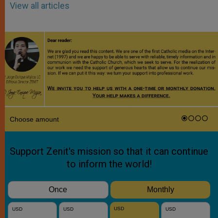
View all articles