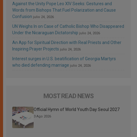
Against the Unity Pope Leo XIV Seeks: Gestures and
Words from Bishops That Fuel Polarization and Cause
Confusion
julio 24, 2026
UN Weighs In on Case of Catholic Bishop Who Disappeared
Under the Nicaraguan Dictatorship
julio 24, 2026
An App for Spiritual Direction with Real Priests and Other
Inspiring Prayer Projects
julio 24, 2026
Interest surges in U.S. beatification of Georgia Martyrs
who died defending marriage
julio 24, 2026
MOST READ NEWS
Official Hymn of World Youth Day Seoul 2027
3 Ago 2026