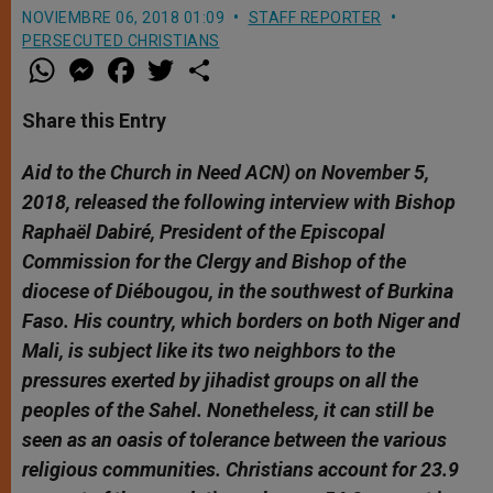
NOVIEMBRE 06, 2018 01:09
STAFF REPORTER
PERSECUTED CHRISTIANS
W
M
F
T
S
h
e
a
w
h
a
s
c
i
a
t
s
e
t
r
Share this Entry
s
e
b
t
e
A
n
o
e
p
g
o
r
Aid to the Church in Need ACN) on November 5,
p
e
k
2018, released the following interview with Bishop
r
Raphaël Dabiré, President of the Episcopal
Commission for the Clergy and Bishop of the
diocese of Diébougou, in the southwest of Burkina
Faso. His country, which borders on both Niger and
Mali, is subject like its two neighbors to the
pressures exerted by jihadist groups on all the
peoples of the Sahel. Nonetheless, it can still be
seen as an oasis of tolerance between the various
religious communities. Christians account for 23.9