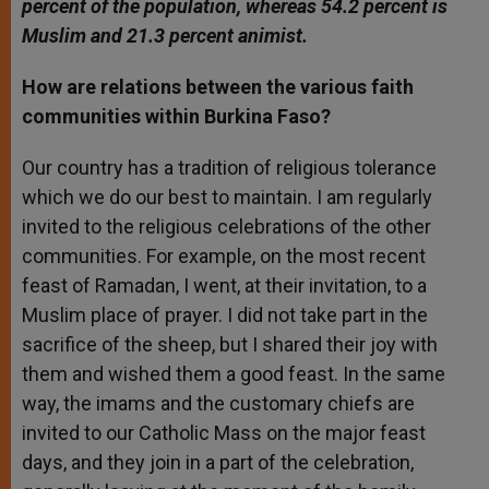
percent of the population, whereas 54.2 percent is
Muslim and 21.3 percent animist.
How are relations between the various faith
communities within Burkina Faso?
Our country has a tradition of religious tolerance
which we do our best to maintain. I am regularly
invited to the religious celebrations of the other
communities. For example, on the most recent
feast of Ramadan, I went, at their invitation, to a
Muslim place of prayer. I did not take part in the
sacrifice of the sheep, but I shared their joy with
them and wished them a good feast. In the same
way, the imams and the customary chiefs are
invited to our Catholic Mass on the major feast
days, and they join in a part of the celebration,