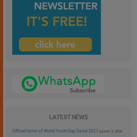
LATEST NEWS
Official Hymn of World Youth Day Seoul 2027
agosto 3, 2026