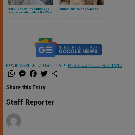
Burkina Faso: ‘We Christians
Miriam, the Voice of Aleppo
are persecuted, while the West
remains indifferent’
NOVIEMBRE 06, 2018 01:09
PERSECUTED CHRISTIANS
W
M
F
T
S
h
e
a
w
h
a
s
c
i
a
t
s
e
t
r
Share this Entry
s
e
b
t
e
A
n
o
e
p
g
o
r
Staff Reporter
p
e
k
r