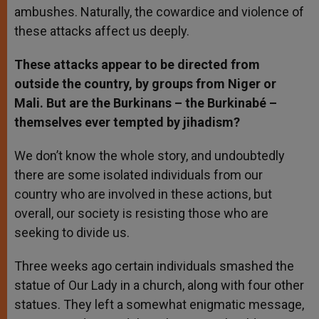
ambushes. Naturally, the cowardice and violence of
these attacks affect us deeply.
These attacks appear to be directed from
outside the country, by groups from Niger or
Mali. But are the Burkinans – the Burkinabé –
themselves ever tempted by jihadism?
We don’t know the whole story, and undoubtedly
there are some isolated individuals from our
country who are involved in these actions, but
overall, our society is resisting those who are
seeking to divide us.
Three weeks ago certain individuals smashed the
statue of Our Lady in a church, along with four other
statues. They left a somewhat enigmatic message,