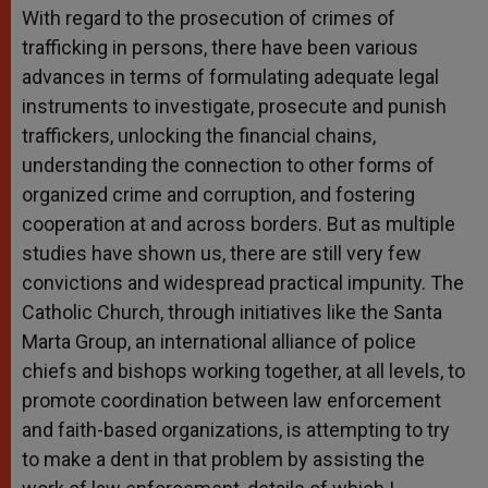
With regard to the prosecution of crimes of
trafficking in persons, there have been various
advances in terms of formulating adequate legal
instruments to investigate, prosecute and punish
traffickers, unlocking the financial chains,
understanding the connection to other forms of
organized crime and corruption, and fostering
cooperation at and across borders. But as multiple
studies have shown us, there are still very few
convictions and widespread practical impunity. The
Catholic Church, through initiatives like the Santa
Marta Group, an international alliance of police
chiefs and bishops working together, at all levels, to
promote coordination between law enforcement
and faith-based organizations, is attempting to try
to make a dent in that problem by assisting the