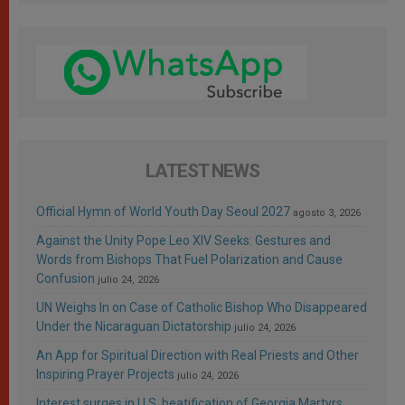
LATEST NEWS
Official Hymn of World Youth Day Seoul 2027
agosto 3, 2026
Against the Unity Pope Leo XIV Seeks: Gestures and
Words from Bishops That Fuel Polarization and Cause
Confusion
julio 24, 2026
UN Weighs In on Case of Catholic Bishop Who Disappeared
Under the Nicaraguan Dictatorship
julio 24, 2026
An App for Spiritual Direction with Real Priests and Other
Inspiring Prayer Projects
julio 24, 2026
Interest surges in U.S. beatification of Georgia Martyrs