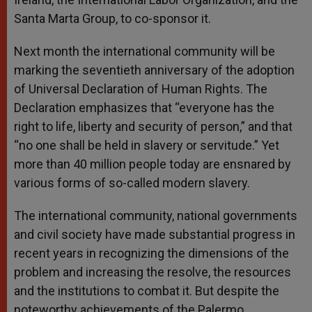
Santa Marta Group, to co-sponsor it.
Next month the international community will be
marking the seventieth anniversary of the adoption
of Universal Declaration of Human Rights. The
Declaration emphasizes that “everyone has the
right to life, liberty and security of person,” and that
“no one shall be held in slavery or servitude.” Yet
more than 40 million people today are ensnared by
various forms of so-called modern slavery.
The international community, national governments
and civil society have made substantial progress in
recent years in recognizing the dimensions of the
problem and increasing the resolve, the resources
and the institutions to combat it. But despite the
noteworthy achievements of the Palermo