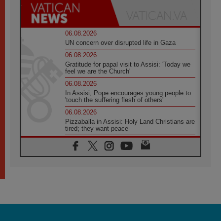
06.08.2026
UN concern over disrupted life in Gaza
06.08.2026
Gratitude for papal visit to Assisi: 'Today we
feel we are the Church'
06.08.2026
In Assisi, Pope encourages young people to
'touch the suffering flesh of others'
06.08.2026
Pizzaballa in Assisi: Holy Land Christians are
tired; they want peace
06.08.2026
Franciscan Provincial Minister: School of St.
Francis teaches the Gospel of peace
06.08.2026
Pope in Assisi: Build a civilisation of love,
not division
06.08.2026
SIGNIS Africa renews its leadership
06.08.2026