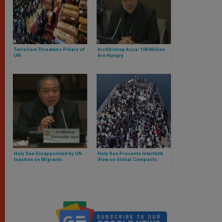
Terrorism Threatens Pillars of
Archbishop Auza: 108 Million
UN
Are Hungry
Holy See Disappointed by UN
Holy See Presents Interfaith
Inaction on Migrants
View on Global Compacts