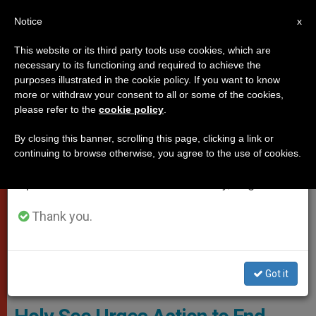
EN
Notice
×
x
Important Notice
This website or its third party tools use cookies, which are
necessary to its functioning and required to achieve the
From July 27 to August 7 we will take our
VATICAN CITY
purposes illustrated in the cookie policy. If you want to know
annual break, taking advantage of the summer
more or withdraw your consent to all or some of the cookies,
please refer to the
cookie policy
.
period when less information is generated and
consumption also decreases.
By closing this banner, scrolling this page, clicking a link or
continuing to browse otherwise, you agree to the use of cookies.
We will resume regular work on the English and
Spanish editions of ZENIT on Monday, August 10.
Thank you.
Got it
WIKIMEDIA COMMONS - Neptuul