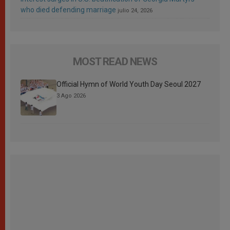
who died defending marriage
julio 24, 2026
MOST READ NEWS
Official Hymn of World Youth Day Seoul 2027
3 Ago 2026