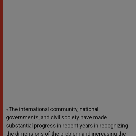
«The international community, national
governments, and civil society have made
substantial progress in recent years in recognizing
the dimensions of the problem and increasing the