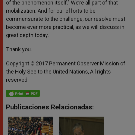
of the phenomenon itself.” We’re all part of that
mobilization. And for our efforts to be
commensurate to the challenge, our resolve must
become ever more practical, as we will discuss in
great depth today.
Thank you.
Copyright © 2017 Permanent Observer Mission of
the Holy See to the United Nations, All rights
reserved.
Publicaciones Relacionadas: