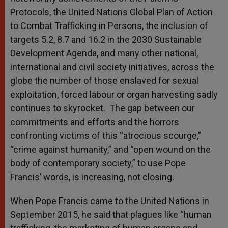
Protocols, the United Nations Global Plan of Action
to Combat Trafficking in Persons, the inclusion of
targets 5.2, 8.7 and 16.2 in the 2030 Sustainable
Development Agenda, and many other national,
international and civil society initiatives, across the
globe the number of those enslaved for sexual
exploitation, forced labour or organ harvesting sadly
continues to skyrocket. The gap between our
commitments and efforts and the horrors
confronting victims of this “atrocious scourge,”
“crime against humanity,” and “open wound on the
body of contemporary society,” to use Pope
Francis’ words, is increasing, not closing.
When Pope Francis came to the United Nations in
September 2015, he said that plagues like “human