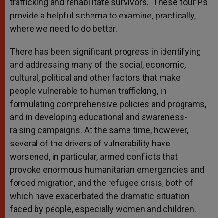
trafficking and rehabilitate survivors. These four Ps
provide a helpful schema to examine, practically,
where we need to do better.
There has been significant progress in identifying
and addressing many of the social, economic,
cultural, political and other factors that make
people vulnerable to human trafficking, in
formulating comprehensive policies and programs,
and in developing educational and awareness-
raising campaigns. At the same time, however,
several of the drivers of vulnerability have
worsened, in particular, armed conflicts that
provoke enormous humanitarian emergencies and
forced migration, and the refugee crisis, both of
which have exacerbated the dramatic situation
faced by people, especially women and children.