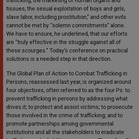
trafficking, the marketing of human organs and
tissues, the sexual exploitation of boys and girls,
slave labor, including prostitution,” and other evils
cannot be met by “solemn commitments” alone.
We have to ensure, he underlined, that our efforts
are “truly effective in the struggle against all of
these scourges.” Today’s conference on practical
solutions is a needed step in that direction.
The Global Plan of Action to Combat Trafficking in
Persons, reassessed last year, is organized around
four objectives, often referred to as the four Ps: to
prevent trafficking in persons by addressing what
drives it; to protect and assist victims; to prosecute
those involved in the crime of trafficking; and to
promote partnerships among governmental
institutions and all the stakeholders to eradicate