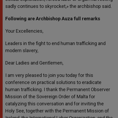
sadly continues to skyrocket,» the archbishop said.
Following are Archbishop Auza full remarks
Your Excellencies,
Leaders in the fight to end human trafficking and
modern slavery,
Dear Ladies and Gentlemen,
I am very pleased to join you today for this
conference on practical solutions to eradicate
human trafficking. I thank the Permanent Observer
Mission of the Sovereign Order of Malta for
catalyzing this conversation and for inviting the
Holy See, together with the Permanent Mission of
Ireland, the International Labor Organization, and the