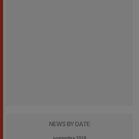
NEWS BY DATE
noviembre 2018