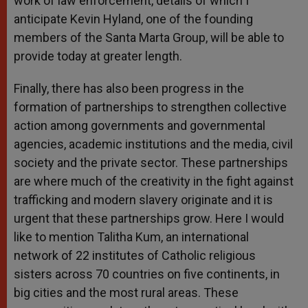
work of law enforcement, details of which I
anticipate Kevin Hyland, one of the founding
members of the Santa Marta Group, will be able to
provide today at greater length.
Finally, there has also been progress in the
formation of partnerships to strengthen collective
action among governments and governmental
agencies, academic institutions and the media, civil
society and the private sector. These partnerships
are where much of the creativity in the fight against
trafficking and modern slavery originate and it is
urgent that these partnerships grow. Here I would
like to mention Talitha Kum, an international
network of 22 institutes of Catholic religious
sisters across 70 countries on five continents, in
big cities and the most rural areas. These