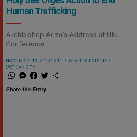
Holy See Urges Action to End
Human Trafficking
Archbishop Auza’s Address at UN
Conference
NOVIEMBRE 10, 2018 22:11
STAFF REPORTER
VATICAN CITY
W
M
F
T
S
h
e
a
w
h
a
s
c
i
a
t
s
e
t
r
Share this Entry
s
e
b
t
e
A
n
o
e
p
g
o
r
p
e
k
r