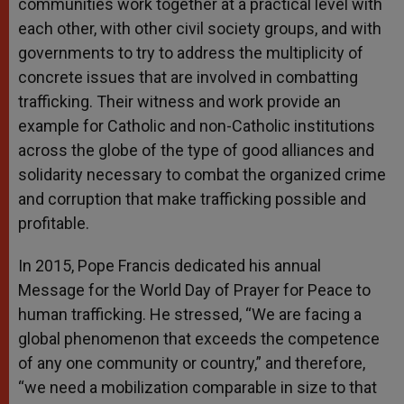
communities work together at a practical level with
each other, with other civil society groups, and with
governments to try to address the multiplicity of
concrete issues that are involved in combatting
trafficking. Their witness and work provide an
example for Catholic and non-Catholic institutions
across the globe of the type of good alliances and
solidarity necessary to combat the organized crime
and corruption that make trafficking possible and
profitable.
In 2015, Pope Francis dedicated his annual
Message for the World Day of Prayer for Peace to
human trafficking. He stressed, “We are facing a
global phenomenon that exceeds the competence
of any one community or country,” and therefore,
“we need a mobilization comparable in size to that