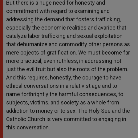
But there is a huge need for honesty and
commitment with regard to examining and
addressing the demand that fosters trafficking,
especially the economic realities and avarice that
catalyze labor trafficking and sexual exploitation
that dehumanize and commodify other persons as
mere objects of gratification. We must become far
more practical, even ruthless, in addressing not
just the evil fruit but also the roots of the problem.
And this requires, honestly, the courage to have
ethical conversations in a relativist age and to
name forthrightly the harmful consequences, to
subjects, victims, and society as a whole from
addiction to money or to sex. The Holy See and the
Catholic Church is very committed to engaging in
this conversation.