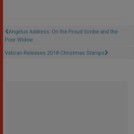
Angelus Address: On the Proud Scribe and the
Poor Widow
Vatican Releases 2018 Christmas Stamps