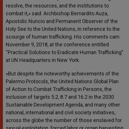
resolve, the resources, and the institutions to
combat it,» said Archbishop Bernardito Auza,
Apostolic Nuncio and Permanent Observer of the
Holy See to the United Nations, in reference to the
scourge of human trafficking. His comments cam
November 9, 2018, at the conference entitled
“Practical Solutions to Eradicate Human Trafficking”
at UN Headquarters in New York.
«But despite the noteworthy achievements of the
Palermo Protocols, the United Nations Global Plan
of Action to Combat Trafficking in Persons, the
inclusion of targets 5.2, 8.7 and 16.2 in the 2030
Sustainable Development Agenda, and many other
national, international and civil society initiatives,
across the globe the number of those enslaved for
sexual exploitation, forced labor or organ harvesting