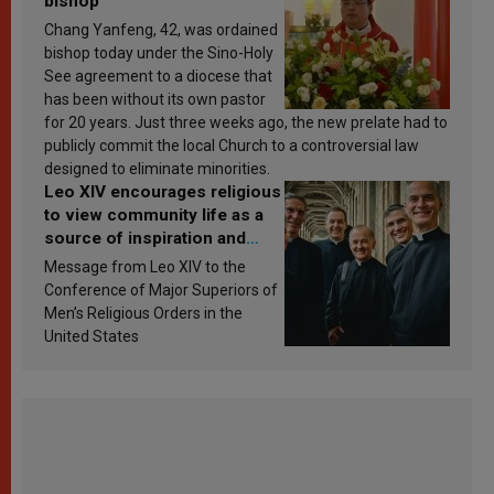
bishop
Chang Yanfeng, 42, was ordained
bishop today under the Sino-Holy
See agreement to a diocese that
has been without its own pastor
for 20 years. Just three weeks ago, the new prelate had to
publicly commit the local Church to a controversial law
designed to eliminate minorities.
Leo XIV encourages religious
to view community life as a
source of inspiration and
sanctification
Message from Leo XIV to the
Conference of Major Superiors of
Men’s Religious Orders in the
United States