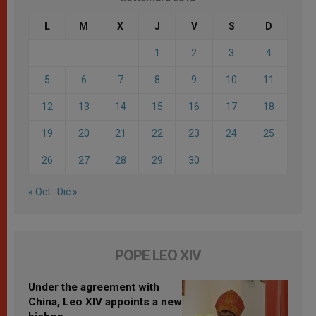
L
M
X
J
V
S
D
1
2
3
4
5
6
7
8
9
10
11
12
13
14
15
16
17
18
19
20
21
22
23
24
25
26
27
28
29
30
« Oct
Dic »
POPE LEO XIV
Under the agreement with
China, Leo XIV appoints a new