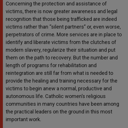
Concerning the protection and assistance of
victims, there is now greater awareness and legal
recognition that those being trafficked are indeed
victims rather than “silent partners” or, even worse,
perpetrators of crime. More services are in place to
identify and liberate victims from the clutches of
modern slavery, regularize their situation and put
them on the path to recovery. But the number and
length of programs for rehabilitation and
reintegration are still far from what is needed to
provide the healing and training necessary for the
victims to begin anew a normal, productive and
autonomous life. Catholic women’s religious
communities in many countries have been among
the practical leaders on the ground in this most
important work.