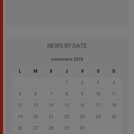
NEWS BY DATE
noviembre 2018
L
M
X
J
V
S
D
1
2
3
4
5
6
7
8
9
10
11
12
13
14
15
16
17
18
19
20
21
22
23
24
25
26
27
28
29
30