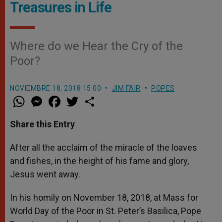
Treasures in Life
Where do we Hear the Cry of the
Poor?
NOVIEMBRE 18, 2018 15:00
JIM FAIR
POPES
W
M
F
T
S
h
e
a
w
h
a
s
c
i
a
t
s
e
t
r
Share this Entry
s
e
b
t
e
A
n
o
e
p
g
o
r
After all the acclaim of the miracle of the loaves
p
e
k
and fishes, in the height of his fame and glory,
r
Jesus went away.
In his homily on November 18, 2018, at Mass for
World Day of the Poor in St. Peter’s Basilica, Pope