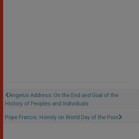
Angelus Address: On the End and Goal of the
History of Peoples and Individuals
Pope Francis: Homily on World Day of the Poor