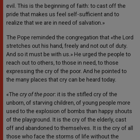
evil. This is the beginning of faith: to cast off the
pride that makes us feel self-sufficient and to
realize that we are in need of salvation.»
The Pope reminded the congregation that «the Lord
stretches out his hand, freely and not out of duty.
And so it must be with us.» He urged the people to
reach out to others, to those in need, to those
expressing the cry of the poor. And he pointed to
the many places that cry can be heard today.
«The
cry of the poor
: it is the stifled cry of the
unborn, of starving children, of young people more
used to the explosion of bombs than happy shouts
of the playground. It is the cry of the elderly, cast
off and abandoned to themselves. It is the cry of all
those who face the storms of life without the