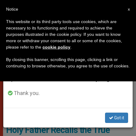
EN
Notice
×
x
Important Notice
This website or its third party tools use cookies, which are
necessary to its functioning and required to achieve the
From July 27 to August 7 we will take our
POPES
purposes illustrated in the cookie policy. If you want to know
annual break, taking advantage of the summer
more or withdraw your consent to all or some of the cookies,
please refer to the
cookie policy
.
period when less information is generated and
consumption also decreases.
By closing this banner, scrolling this page, clicking a link or
continuing to browse otherwise, you agree to the use of cookies.
We will resume regular work on the English and
Spanish editions of ZENIT on Monday, August 10.
Thank you.
© Vatican Media
Got it
Holy Father Recalls the True