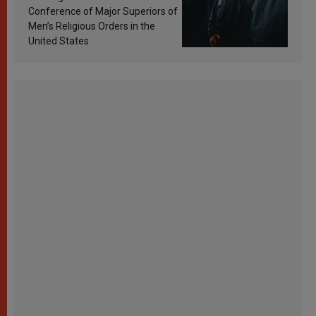
Conference of Major Superiors of
Men’s Religious Orders in the
United States