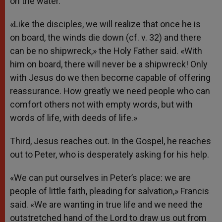
on the water.
«Like the disciples, we will realize that once he is
on board, the winds die down (cf. v. 32) and there
can be no shipwreck,» the Holy Father said. «With
him on board, there will never be a shipwreck! Only
with Jesus do we then become capable of offering
reassurance. How greatly we need people who can
comfort others not with empty words, but with
words of life, with deeds of life.»
Third, Jesus reaches out. In the Gospel, he reaches
out to Peter, who is desperately asking for his help.
«We can put ourselves in Peter’s place: we are
people of little faith, pleading for salvation,» Francis
said. «We are wanting in true life and we need the
outstretched hand of the Lord to draw us out from