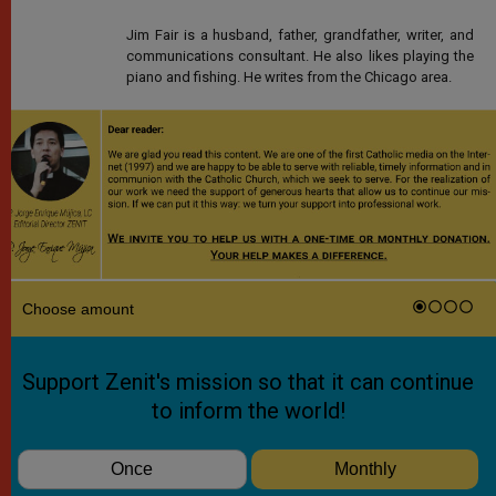
Jim Fair is a husband, father, grandfather, writer, and
communications consultant. He also likes playing the
piano and fishing. He writes from the Chicago area.