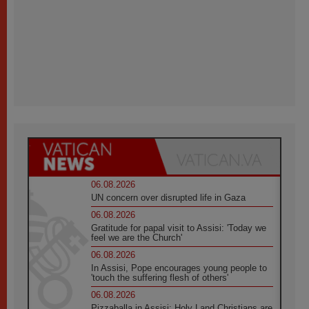
06.08.2026
UN concern over disrupted life in Gaza
06.08.2026
Gratitude for papal visit to Assisi: 'Today we
feel we are the Church'
06.08.2026
In Assisi, Pope encourages young people to
'touch the suffering flesh of others'
06.08.2026
Pizzaballa in Assisi: Holy Land Christians are