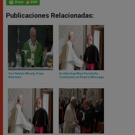
Publicaciones Relacionadas:
Use Talents Wisely, Pope
Archbishop Rino Fisichella
Reminds
Comments on Pope’s Message
for World Day of Poor