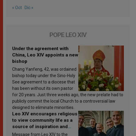
« Oct
Dic »
POPE LEO XIV
Under the agreement with
China, Leo XIV appoints a new
bishop
Chang Yanfeng, 42, was ordained
bishop today under the Sino-Holy
See agreement to a diocese that
has been without its own pastor
for 20 years. Just three weeks ago, the new prelate had to
publicly commit the local Church to a controversial law
designed to eliminate minorities.
Leo XIV encourages religious
to view community life as a
source of inspiration and
sanctification
Message from Leo XIV to the