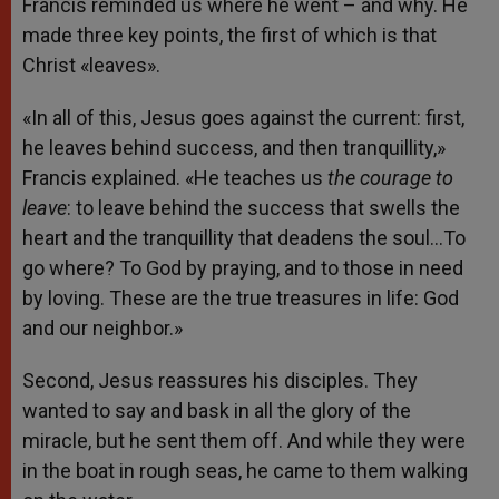
Francis reminded us where he went – and why. He
made three key points, the first of which is that
Christ «leaves».
«In all of this, Jesus goes against the current: first,
he leaves behind success, and then tranquillity,»
Francis explained. «He teaches us
the courage to
leave
: to leave behind the success that swells the
heart and the tranquillity that deadens the soul…To
go where? To God by praying, and to those in need
by loving. These are the true treasures in life: God
and our neighbor.»
Second, Jesus reassures his disciples. They
wanted to say and bask in all the glory of the
miracle, but he sent them off. And while they were
in the boat in rough seas, he came to them walking