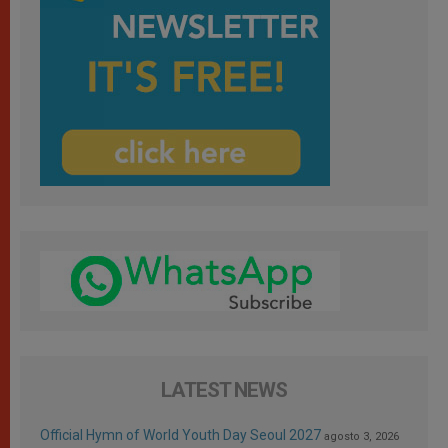
LATEST NEWS
Official Hymn of World Youth Day Seoul 2027
agosto 3, 2026