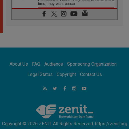
tired; they want peace
06.08.2026
Franciscan Provincial Minister: School of St.
Francis teaches the Gospel of peace
06.08.2026
Pope in Assisi: Build a civilisation of love,
not division
06.08.2026
SIGNIS Africa renews its leadership
06.08.2026
Africa's Synodal Journey to 2028 Begins with
About Us
FAQ
Audience
Sponsoring Organization
Call to Build a Listening Church Across the
Continent
Legal Status
Copyright
Contact Us
05.08.2026
Archbishop Colombo: Pope's visit to
Argentina will bring a message of peace
05.08.2026
Church in Uruguay: Pope's visit will
strengthen faith and hope
Copyright © 2026 ZENIT. All Rights Reserved. https://zenit.org