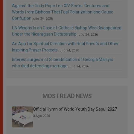
Against the Unity Pope Leo XIV Seeks: Gestures and
Words from Bishops That Fuel Polarization and Cause
Confusion
julio 24, 2026
UN Weighs In on Case of Catholic Bishop Who Disappeared
Under the Nicaraguan Dictatorship
julio 24, 2026
An App for Spiritual Direction with Real Priests and Other
Inspiring Prayer Projects
julio 24, 2026
Interest surges in U.S. beatification of Georgia Martyrs
who died defending marriage
julio 24, 2026
MOST READ NEWS
Official Hymn of World Youth Day Seoul 2027
3 Ago 2026