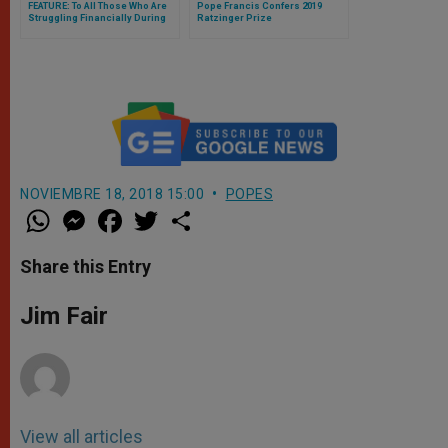
FEATURE: To All Those Who Are
Pope Francis Confers 2019
Struggling Financially During
Ratzinger Prize
Covid, Pope’s Message for
Poor Is Also For Them —
Archbishop Fisichella Tells
ZENIT
NOVIEMBRE 18, 2018 15:00
POPES
W
M
F
T
S
h
e
a
w
h
a
s
c
i
a
t
s
e
t
r
Share this Entry
s
e
b
t
e
A
n
o
e
p
g
o
r
Jim Fair
p
e
k
r
View all articles