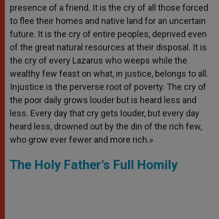
presence of a friend. It is the cry of all those forced
to flee their homes and native land for an uncertain
future. It is the cry of entire peoples, deprived even
of the great natural resources at their disposal. It is
the cry of every Lazarus who weeps while the
wealthy few feast on what, in justice, belongs to all.
Injustice is the perverse root of poverty. The cry of
the poor daily grows louder but is heard less and
less. Every day that cry gets louder, but every day
heard less, drowned out by the din of the rich few,
who grow ever fewer and more rich.»
The Holy Father’s Full Homily