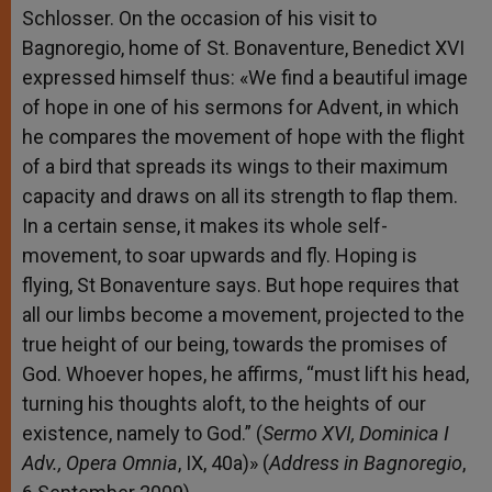
Schlosser. On the occasion of his visit to
Bagnoregio, home of St. Bonaventure, Benedict XVI
expressed himself thus: «We find a beautiful image
of hope in one of his sermons for Advent, in which
he compares the movement of hope with the flight
of a bird that spreads its wings to their maximum
capacity and draws on all its strength to flap them.
In a certain sense, it makes its whole self-
movement, to soar upwards and fly. Hoping is
flying, St Bonaventure says. But hope requires that
all our limbs become a movement, projected to the
true height of our being, towards the promises of
God. Whoever hopes, he affirms, “must lift his head,
turning his thoughts aloft, to the heights of our
existence, namely to God.” (
Sermo XVI, Dominica I
Adv., Opera Omnia
, IX, 40a)» (
Address in Bagnoregio
,