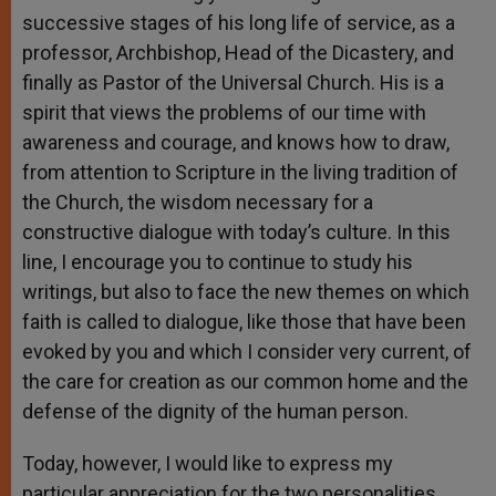
successive stages of his long life of service, as a
professor, Archbishop, Head of the Dicastery, and
finally as Pastor of the Universal Church. His is a
spirit that views the problems of our time with
awareness and courage, and knows how to draw,
from attention to Scripture in the living tradition of
the Church, the wisdom necessary for a
constructive dialogue with today’s culture. In this
line, I encourage you to continue to study his
writings, but also to face the new themes on which
faith is called to dialogue, like those that have been
evoked by you and which I consider very current, of
the care for creation as our common home and the
defense of the dignity of the human person.
Today, however, I would like to express my
particular appreciation for the two personalities