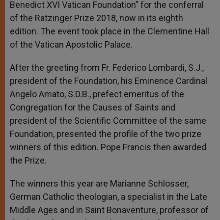
Benedict XVI Vatican Foundation” for the conferral
of the Ratzinger Prize 2018, now in its eighth
edition. The event took place in the Clementine Hall
of the Vatican Apostolic Palace.
After the greeting from Fr. Federico Lombardi, S.J.,
president of the Foundation, his Eminence Cardinal
Angelo Amato, S.D.B., prefect emeritus of the
Congregation for the Causes of Saints and
president of the Scientific Committee of the same
Foundation, presented the profile of the two prize
winners of this edition. Pope Francis then awarded
the Prize.
The winners this year are Marianne Schlosser,
German Catholic theologian, a specialist in the Late
Middle Ages and in Saint Bonaventure, professor of