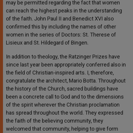
may be permitted regarding the fact that women
can reach the highest peaks in the understanding
of the faith. John Paul II and Benedict XVI also
confirmed this by including the names of other
women in the series of Doctors: St. Therese of
Lisieux and St. Hildegard of Bingen.
In addition to theology, the Ratzinger Prizes have
since last year been appropriately conferred also in
the field of Christian-inspired arts. I, therefore,
congratulate the architect, Mario Botta. Throughout
the history of the Church, sacred buildings have
been a concrete call to God and to the dimensions
of the spirit wherever the Christian proclamation
has spread throughout the world. They expressed
the faith of the believing community, they
welcomed that community, helping to give form