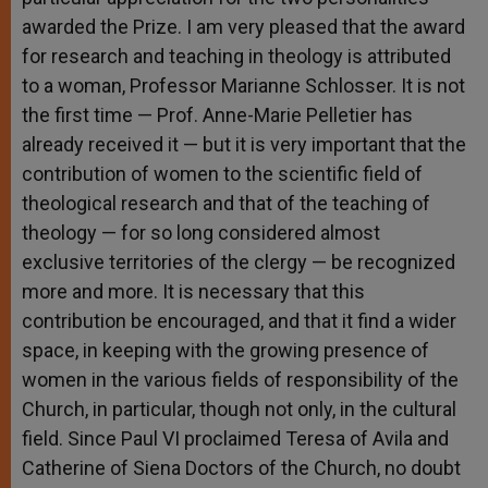
awarded the Prize. I am very pleased that the award
for research and teaching in theology is attributed
to a woman, Professor Marianne Schlosser. It is not
the first time — Prof. Anne-Marie Pelletier has
already received it — but it is very important that the
contribution of women to the scientific field of
theological research and that of the teaching of
theology — for so long considered almost
exclusive territories of the clergy — be recognized
more and more. It is necessary that this
contribution be encouraged, and that it find a wider
space, in keeping with the growing presence of
women in the various fields of responsibility of the
Church, in particular, though not only, in the cultural
field. Since Paul VI proclaimed Teresa of Avila and
Catherine of Siena Doctors of the Church, no doubt