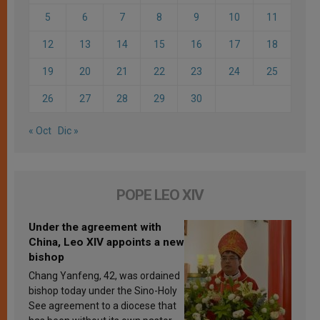
5
6
7
8
9
10
11
12
13
14
15
16
17
18
19
20
21
22
23
24
25
26
27
28
29
30
« Oct
Dic »
POPE LEO XIV
Under the agreement with
China, Leo XIV appoints a new
bishop
Chang Yanfeng, 42, was ordained
bishop today under the Sino-Holy
See agreement to a diocese that