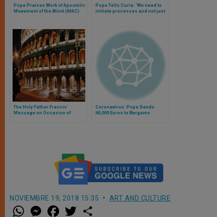
Pope Praises Work of Apostolic
Pope Tells Curia: ‘We need to
Movement of the Blind (MAC)
initiate processes and not just
occupy spaces’
The Holy Father Francis’
Coronavirus: Pope Sends
Message on Occasion of
60,000 Euros to Bergamo
Celebrations of 150 Years of
Hospital
Rome Capital
NOVIEMBRE 19, 2018 15:35
ART AND CULTURE
W
M
F
T
S
h
e
a
w
h