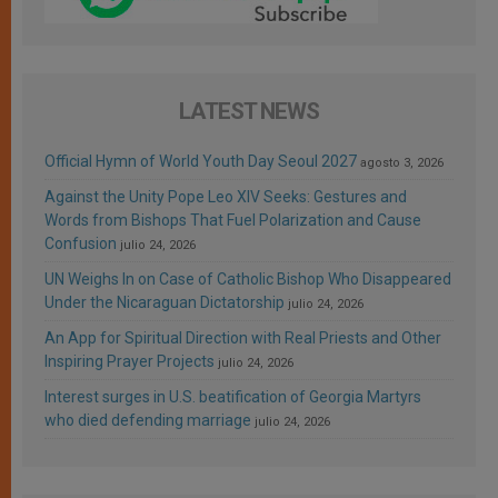
LATEST NEWS
Official Hymn of World Youth Day Seoul 2027
agosto 3, 2026
Against the Unity Pope Leo XIV Seeks: Gestures and
Words from Bishops That Fuel Polarization and Cause
Confusion
julio 24, 2026
UN Weighs In on Case of Catholic Bishop Who Disappeared
Under the Nicaraguan Dictatorship
julio 24, 2026
An App for Spiritual Direction with Real Priests and Other
Inspiring Prayer Projects
julio 24, 2026
Interest surges in U.S. beatification of Georgia Martyrs
who died defending marriage
julio 24, 2026