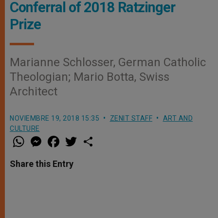
Conferral of 2018 Ratzinger
Prize
Marianne Schlosser, German Catholic
Theologian; Mario Botta, Swiss
Architect
NOVIEMBRE 19, 2018 15:35
ZENIT STAFF
ART AND
CULTURE
W
M
F
T
S
h
e
a
w
h
a
s
c
i
a
t
s
e
t
r
Share this Entry
s
e
b
t
e
A
n
o
e
p
g
o
r
p
e
k
r