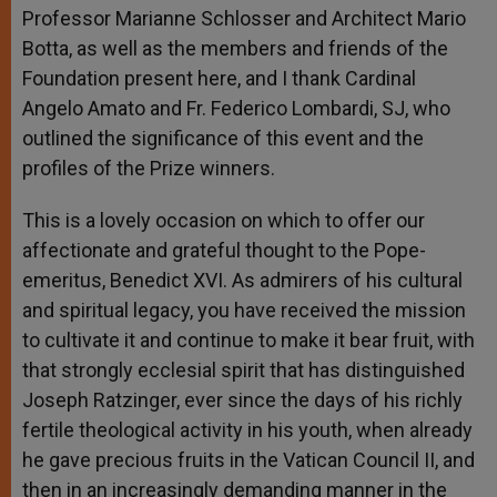
Professor Marianne Schlosser and Architect Mario
Botta, as well as the members and friends of the
Foundation present here, and I thank Cardinal
Angelo Amato and Fr. Federico Lombardi, SJ, who
outlined the significance of this event and the
profiles of the Prize winners.
This is a lovely occasion on which to offer our
affectionate and grateful thought to the Pope-
emeritus, Benedict XVI. As admirers of his cultural
and spiritual legacy, you have received the mission
to cultivate it and continue to make it bear fruit, with
that strongly ecclesial spirit that has distinguished
Joseph Ratzinger, ever since the days of his richly
fertile theological activity in his youth, when already
he gave precious fruits in the Vatican Council II, and
then in an increasingly demanding manner in the