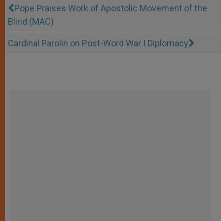
Pope Praises Work of Apostolic Movement of the
Blind (MAC)
Cardinal Parolin on Post-Word War I Diplomacy