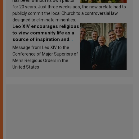
has been without its own pastor
for 20 years. Just three weeks ago, the new prelate had to
publicly commit the local Church to a controversial law
designed to eliminate minorities.
Leo XIV encourages religious
to view community life as a
source of inspiration and
sanctification
Message from Leo XIV to the
Conference of Major Superiors of
Men’s Religious Orders in the
United States