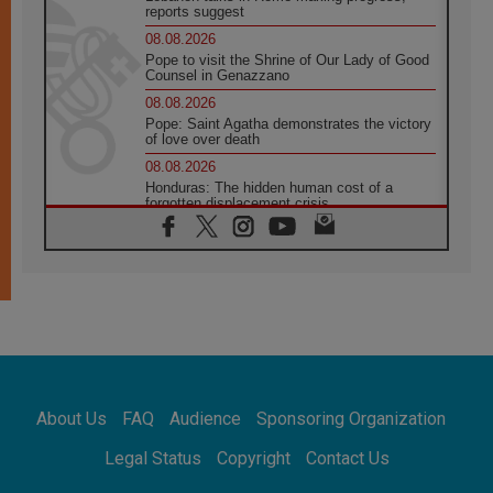
reports suggest
08.08.2026
Pope to visit the Shrine of Our Lady of Good
Counsel in Genazzano
08.08.2026
Pope: Saint Agatha demonstrates the victory
of love over death
08.08.2026
Honduras: The hidden human cost of a
forgotten displacement crisis
08.08.2026
Archbishop Nwachukwu: Communication in
the service of the Gospel
08.08.2026
The Lord's Day Reflection: Take Courage. Do
Not Be Afraid!
07.08.2026
Following in Jesus' Footsteps: Capernaum,
the Town of Jesus
About Us
FAQ
Audience
Sponsoring Organization
07.08.2026
Catholic universities offer art as a way of
Legal Status
Copyright
Contact Us
addressing today's problems
07.08.2026