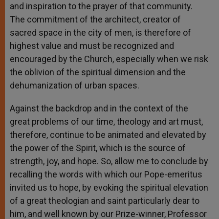
and inspiration to the prayer of that community.
The commitment of the architect, creator of
sacred space in the city of men, is therefore of
highest value and must be recognized and
encouraged by the Church, especially when we risk
the oblivion of the spiritual dimension and the
dehumanization of urban spaces.
Against the backdrop and in the context of the
great problems of our time, theology and art must,
therefore, continue to be animated and elevated by
the power of the Spirit, which is the source of
strength, joy, and hope. So, allow me to conclude by
recalling the words with which our Pope-emeritus
invited us to hope, by evoking the spiritual elevation
of a great theologian and saint particularly dear to
him, and well known by our Prize-winner, Professor