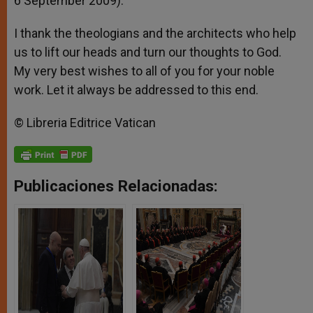
6 September 2009).
I thank the theologians and the architects who help
us to lift our heads and turn our thoughts to God.
My very best wishes to all of you for your noble
work. Let it always be addressed to this end.
© Libreria Editrice Vatican
Publicaciones Relacionadas: