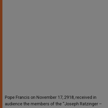
Pope Francis on November 17, 2918, received in
audience the members of the “Joseph Ratzinger –