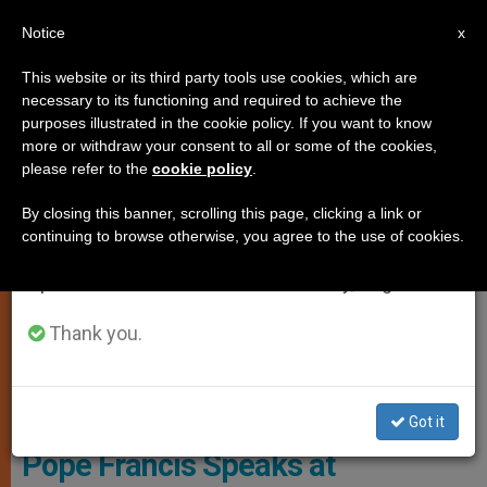
EN
Notice
×
x
Important Notice
This website or its third party tools use cookies, which are
necessary to its functioning and required to achieve the
From July 27 to August 7 we will take our
ART AND CULTURE
purposes illustrated in the cookie policy. If you want to know
annual break, taking advantage of the summer
more or withdraw your consent to all or some of the cookies,
please refer to the
cookie policy
.
period when less information is generated and
consumption also decreases.
By closing this banner, scrolling this page, clicking a link or
continuing to browse otherwise, you agree to the use of cookies.
We will resume regular work on the English and
Spanish editions of ZENIT on Monday, August 10.
Thank you.
© Vatican Media
Got it
Pope Francis Speaks at