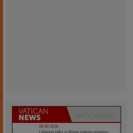
08.08.2026
Lebanon talks in Rome making progress,