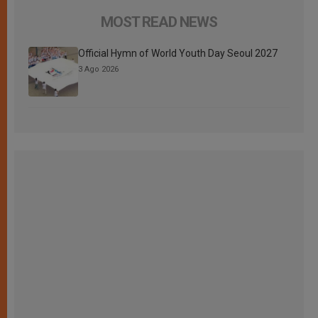
MOST READ NEWS
Official Hymn of World Youth Day Seoul 2027
3 Ago 2026