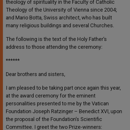
theology of spirituality in the Faculty of Catholic
Theology of the University of Vienna since 2004;
and Mario Botta, Swiss architect, who has built
many religious buildings and several Churches.
The following is the text of the Holy Father’s
address to those attending the ceremony:
******
Dear brothers and sisters,
I am pleased to be taking part once again this year,
at the award ceremony for the eminent
personalities presented to me by the Vatican
Foundation Joseph Ratzinger – Benedict XVI, upon
the proposal of the Foundation’s Scientific
Committee. I greet the two Prize-winners: