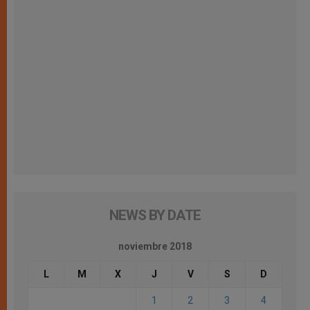
NEWS BY DATE
noviembre 2018
L
M
X
J
V
S
D
1
2
3
4