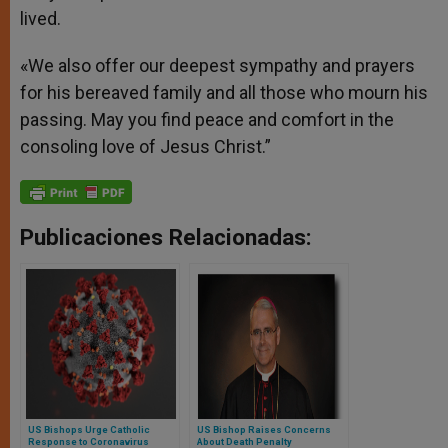
lived.
«We also offer our deepest sympathy and prayers
for his bereaved family and all those who mourn his
passing. May you find peace and comfort in the
consoling love of Jesus Christ.”
Publicaciones Relacionadas:
US Bishops Urge Catholic
US Bishop Raises Concerns
Response to Coronavirus
About Death Penalty