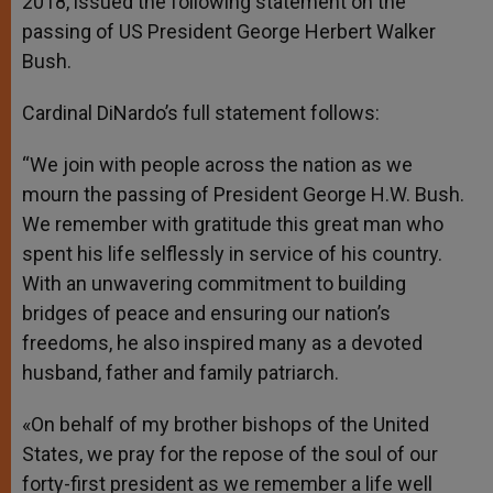
2018, issued the following statement on the
passing of US President George Herbert Walker
Bush.
Cardinal DiNardo’s full statement follows:
“We join with people across the nation as we
mourn the passing of President George H.W. Bush.
We remember with gratitude this great man who
spent his life selflessly in service of his country.
With an unwavering commitment to building
bridges of peace and ensuring our nation’s
freedoms, he also inspired many as a devoted
husband, father and family patriarch.
«On behalf of my brother bishops of the United
States, we pray for the repose of the soul of our
forty-first president as we remember a life well