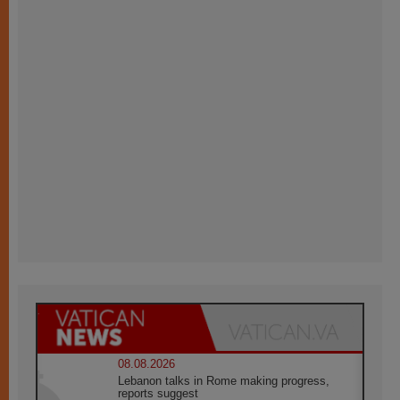
08.08.2026
Lebanon talks in Rome making progress,
reports suggest