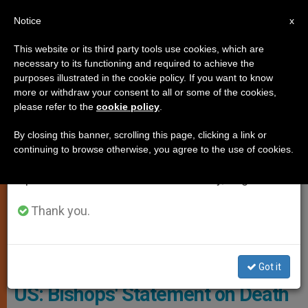
EN
Notice
×
x
Important Notice
This website or its third party tools use cookies, which are
necessary to its functioning and required to achieve the
From July 27 to August 7 we will take our
JUSTICE AND PEACE
purposes illustrated in the cookie policy. If you want to know
annual break, taking advantage of the summer
more or withdraw your consent to all or some of the cookies,
please refer to the
cookie policy
.
period when less information is generated and
consumption also decreases.
By closing this banner, scrolling this page, clicking a link or
continuing to browse otherwise, you agree to the use of cookies.
We will resume regular work on the English and
Spanish editions of ZENIT on Monday, August 10.
Thank you.
Wikimedia Commons
Got it
US: Bishops' Statement on Death