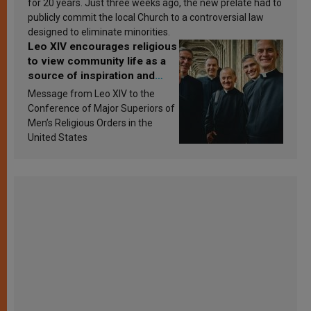
for 20 years. Just three weeks ago, the new prelate had to
publicly commit the local Church to a controversial law
designed to eliminate minorities.
Leo XIV encourages religious
to view community life as a
source of inspiration and
sanctification
Message from Leo XIV to the
Conference of Major Superiors of
Men’s Religious Orders in the
United States