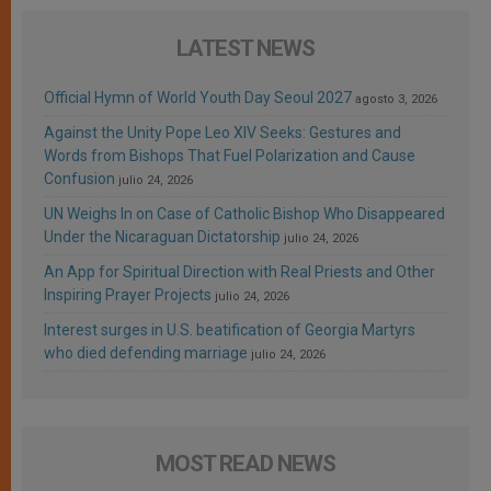
LATEST NEWS
Official Hymn of World Youth Day Seoul 2027
agosto 3, 2026
Against the Unity Pope Leo XIV Seeks: Gestures and
Words from Bishops That Fuel Polarization and Cause
Confusion
julio 24, 2026
UN Weighs In on Case of Catholic Bishop Who Disappeared
Under the Nicaraguan Dictatorship
julio 24, 2026
An App for Spiritual Direction with Real Priests and Other
Inspiring Prayer Projects
julio 24, 2026
Interest surges in U.S. beatification of Georgia Martyrs
who died defending marriage
julio 24, 2026
MOST READ NEWS