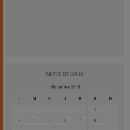
NEWS BY DATE
diciembre 2018
L
M
X
J
V
S
D
1
2
3
4
5
6
7
8
9