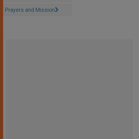
Prayers and Mission