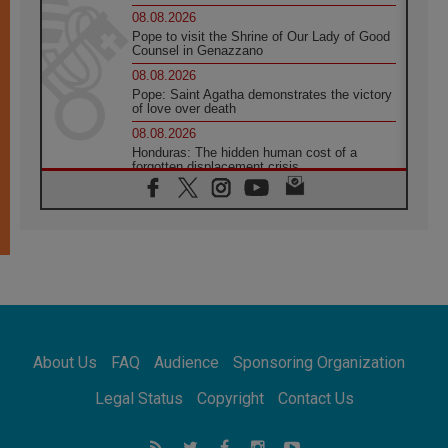
08.08.2026
Pope to visit the Shrine of Our Lady of Good
Counsel in Genazzano
08.08.2026
Pope: Saint Agatha demonstrates the victory
of love over death
08.08.2026
Honduras: The hidden human cost of a
forgotten displacement crisis
08.08.2026
Archbishop Nwachukwu: Communication in
the service of the Gospel
08.08.2026
The Lord's Day Reflection: Take Courage. Do
Not Be Afraid!
07.08.2026
Following in Jesus' Footsteps: Capernaum,
the Town of Jesus
About Us
FAQ
Audience
Sponsoring Organization
07.08.2026
Catholic universities offer art as a way of
Legal Status
Copyright
Contact Us
addressing today's problems
07.08.2026
Odysseus: The man and his monsters in a