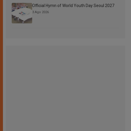
Official Hymn of World Youth Day Seoul 2027
3 Ago 2026