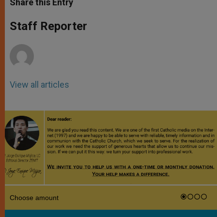
Share this Entry
s
e
b
t
e
A
n
o
e
p
g
o
r
Staff Reporter
p
e
k
r
View all articles