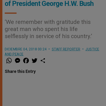
of President George H.W. Bush
‘We remember with gratitude this
great man who spent his life
selflessly in service of his country.’
DICIEMBRE 04, 2018 00:24
STAFF REPORTER
JUSTICE
AND PEACE
W
M
F
T
S
h
e
a
w
h
a
s
c
i
a
t
s
e
t
r
Share this Entry
s
e
b
t
e
A
n
o
e
p
g
o
r
p
e
k
r