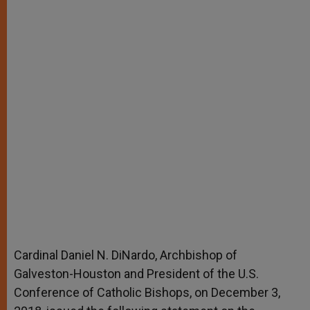
Cardinal Daniel N. DiNardo, Archbishop of
Galveston-Houston and President of the U.S.
Conference of Catholic Bishops, on December 3,