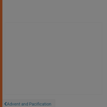
Advent and Pacification