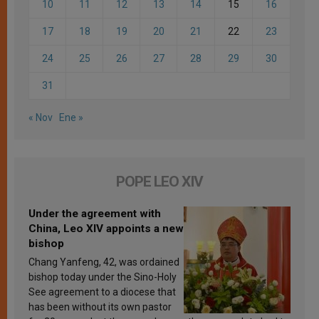
10
11
12
13
14
15
16
17
18
19
20
21
22
23
24
25
26
27
28
29
30
31
« Nov
Ene »
POPE LEO XIV
Under the agreement with
China, Leo XIV appoints a new
bishop
Chang Yanfeng, 42, was ordained
bishop today under the Sino-Holy
See agreement to a diocese that
has been without its own pastor