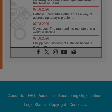
the Town of Jesus
07.08.2026
Catholic universities offer art as a way of
addressing today's problems
07.08.2026
Odysseus: The man and his monsters in a
world in decline
07.08.2026
Philippines: Diocese of Calapan begins a
new chapter
07.08.2026
Pope Leo's schedule for his four-day
Apostolic Journey to France
07.08.2026
Bangladesh: Church walks alongside Dalits
on path to dignity
07.08.2026
Amplifying the voices of Catholic sisters in
the public square
About Us
FAQ
Audience
Sponsoring Organization
07.08.2026
Cardinal Parolin: Peace begins with empathy
Legal Status
Copyright
Contact Us
for the suffering of others
06.08.2026