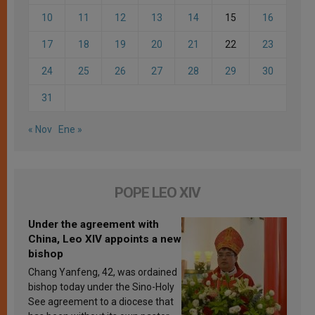
10
11
12
13
14
15
16
17
18
19
20
21
22
23
24
25
26
27
28
29
30
31
« Nov
Ene »
POPE LEO XIV
Under the agreement with
China, Leo XIV appoints a new
bishop
Chang Yanfeng, 42, was ordained
bishop today under the Sino-Holy
See agreement to a diocese that