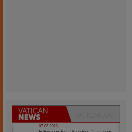
07.08.2026
Following in Jesus' Footsteps: Capernaum,