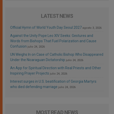
LATEST NEWS
Official Hymn of World Youth Day Seoul 2027
agosto 3, 2026
Against the Unity Pope Leo XIV Seeks: Gestures and
Words from Bishops That Fuel Polarization and Cause
Confusion
julio 24, 2026
UN Weighs In on Case of Catholic Bishop Who Disappeared
Under the Nicaraguan Dictatorship
julio 24, 2026
An App for Spiritual Direction with Real Priests and Other
Inspiring Prayer Projects
julio 24, 2026
Interest surges in U.S. beatification of Georgia Martyrs
who died defending marriage
julio 24, 2026
MOST READ NEWS