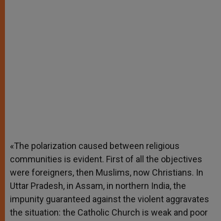
«The polarization caused between religious
communities is evident. First of all the objectives
were foreigners, then Muslims, now Christians. In
Uttar Pradesh, in Assam, in northern India, the
impunity guaranteed against the violent aggravates
the situation: the Catholic Church is weak and poor