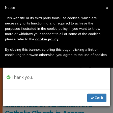
EN
Notice
×
x
Important Notice
This website or its third party tools use cookies, which are
necessary to its functioning and required to achieve the
From July 27 to August 7 we will take our
PERSECUTED CHRISTIANS
purposes illustrated in the cookie policy. If you want to know
annual break, taking advantage of the summer
more or withdraw your consent to all or some of the cookies,
please refer to the
cookie policy
.
period when less information is generated and
consumption also decreases.
By closing this banner, scrolling this page, clicking a link or
continuing to browse otherwise, you agree to the use of cookies.
We will resume regular work on the English and
Spanish editions of ZENIT on Monday, August 10.
Thank you.
© Fides
Got it
India: Acts of Vandalism in a