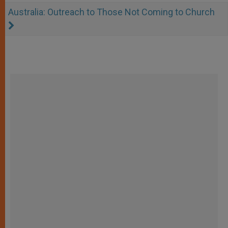
Australia: Outreach to Those Not Coming to Church