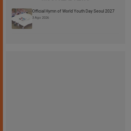
Official Hymn of World Youth Day Seoul 2027
3 Ago 2026