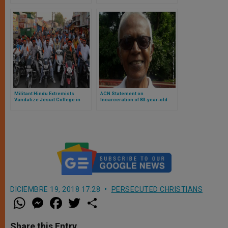
Militant Hindu Extremists
ACN Statement on
Vandalize Jesuit College in
Incarceration of 83-year-old
India
Jesuit Priest Fr Stan Swamy
DICIEMBRE 19, 2018 17:28
PERSECUTED CHRISTIANS
W
M
F
T
S
h
e
a
w
h
a
s
c
i
a
t
s
e
t
r
Share this Entry