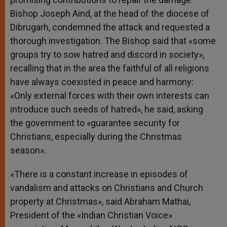
Bishop Joseph Aind, at the head of the diocese of
Dibrugarh, condemned the attack and requested a
thorough investigation. The Bishop said that «some
groups try to sow hatred and discord in society»,
recalling that in the area the faithful of all religions
have always coexisted in peace and harmony:
«Only external forces with their own interests can
introduce such seeds of hatred», he said, asking
the government to «guarantee security for
Christians, especially during the Christmas
season».
«There is a constant increase in episodes of
vandalism and attacks on Christians and Church
property at Christmas», said Abraham Mathai,
President of the «Indian Christian Voice»