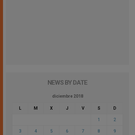
NEWS BY DATE
diciembre 2018
L
M
X
J
V
S
D
1
2
3
4
5
6
7
8
9