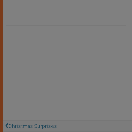
Christmas Surprises