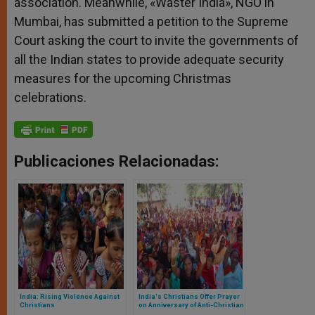
association. Meanwhile, «Waster India», NGO in
Mumbai, has submitted a petition to the Supreme
Court asking the court to invite the governments of
all the Indian states to provide adequate security
measures for the upcoming Christmas
celebrations.
Publicaciones Relacionadas:
India: Rising Violence Against
India's Christians Offer Prayer
Christians
on Anniversary of Anti-Christian
Violence in Orissa