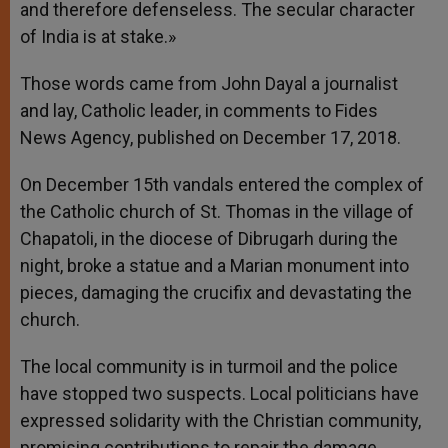
and therefore defenseless. The secular character
of India is at stake.»
Those words came from John Dayal a journalist
and lay, Catholic leader, in comments to Fides
News Agency, published on December 17, 2018.
On December 15th vandals entered the complex of
the Catholic church of St. Thomas in the village of
Chapatoli, in the diocese of Dibrugarh during the
night, broke a statue and a Marian monument into
pieces, damaging the crucifix and devastating the
church.
The local community is in turmoil and the police
have stopped two suspects. Local politicians have
expressed solidarity with the Christian community,
promising contributions to repair the damage.