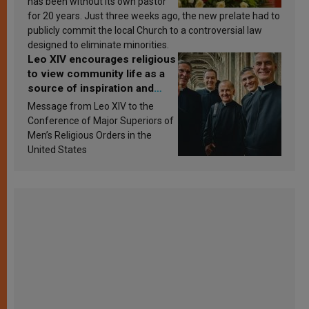
has been without its own pastor
for 20 years. Just three weeks ago, the new prelate had to
publicly commit the local Church to a controversial law
designed to eliminate minorities.
Leo XIV encourages religious
to view community life as a
source of inspiration and
sanctification
Message from Leo XIV to the
Conference of Major Superiors of
Men’s Religious Orders in the
United States