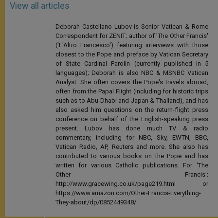
View all articles
Deborah Castellano Lubov is Senior Vatican & Rome
Correspondent for ZENIT; author of 'The Other Francis'
('L'Altro Francesco') featuring interviews with those
closest to the Pope and preface by Vatican Secretary
of State Cardinal Parolin (currently published in 5
languages); Deborah is also NBC & MSNBC Vatican
Analyst. She often covers the Pope's travels abroad,
often from the Papal Flight (including for historic trips
such as to Abu Dhabi and Japan & Thailand), and has
also asked him questions on the return-flight press
conference on behalf of the English-speaking press
present. Lubov has done much TV & radio
commentary, including for NBC, Sky, EWTN, BBC,
Vatican Radio, AP, Reuters and more. She also has
contributed to various books on the Pope and has
written for various Catholic publications. For 'The
Other Francis':
http://www.gracewing.co.uk/page219.html or
https://www.amazon.com/Other-Francis-Everything-
They-about/dp/0852449348/