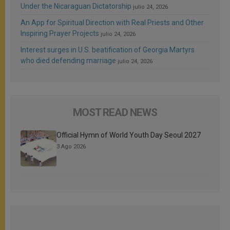
Under the Nicaraguan Dictatorship
julio 24, 2026
An App for Spiritual Direction with Real Priests and Other
Inspiring Prayer Projects
julio 24, 2026
Interest surges in U.S. beatification of Georgia Martyrs
who died defending marriage
julio 24, 2026
MOST READ NEWS
Official Hymn of World Youth Day Seoul 2027
3 Ago 2026