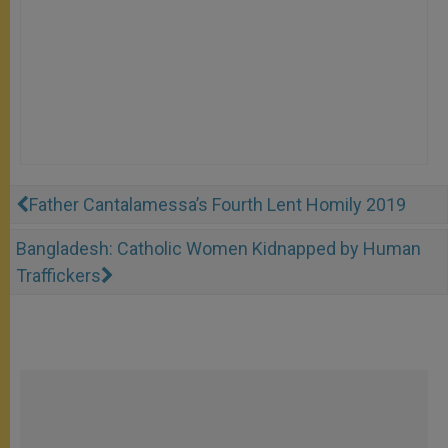
Father Cantalamessa’s Fourth Lent Homily 2019
Bangladesh: Catholic Women Kidnapped by Human
Traffickers