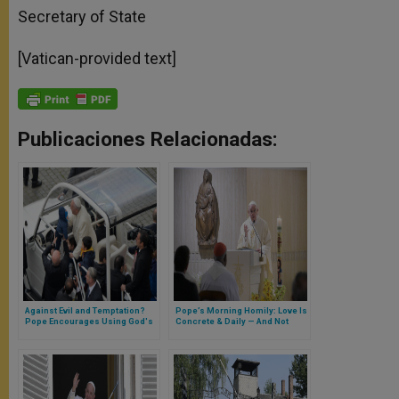
Secretary of State
[Vatican-provided text]
Publicaciones Relacionadas:
Against Evil and Temptation?
Pope’s Morning Homily: Love Is
Pope Encourages Using God's
Concrete & Daily — And Not
Weapons of Prayer,
Optional
Reconciliation and Charity