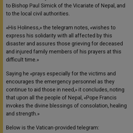
to Bishop Paul Simick of the Vicariate of Nepal, and
to the local civil authorities.
«His Holiness,» the telegram notes, «wishes to
express his solidarity with all affected by this
disaster and assures those grieving for deceased
and injured family members of his prayers at this
difficult time.»
Saying he «prays especially for the victims and
encourages the emergency personnel as they
continue to aid those in need,» it concludes, noting
that upon all the people of Nepal, «Pope Francis
invokes the divine blessings of consolation, healing
and strength.»
Below is the Vatican-provided telegram: