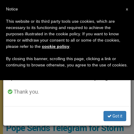
EN
Notice
×
x
Important Notice
This website or its third party tools use cookies, which are
necessary to its functioning and required to achieve the
From July 27 to August 7 we will take our
MEETINGS
purposes illustrated in the cookie policy. If you want to know
annual break, taking advantage of the summer
more or withdraw your consent to all or some of the cookies,
please refer to the
cookie policy
.
period when less information is generated and
consumption also decreases.
By closing this banner, scrolling this page, clicking a link or
continuing to browse otherwise, you agree to the use of cookies.
We will resume regular work on the English and
Spanish editions of ZENIT on Monday, August 10.
Thank you.
Pope Writing A Letter
Got it
Pope Sends Telegram for Storm