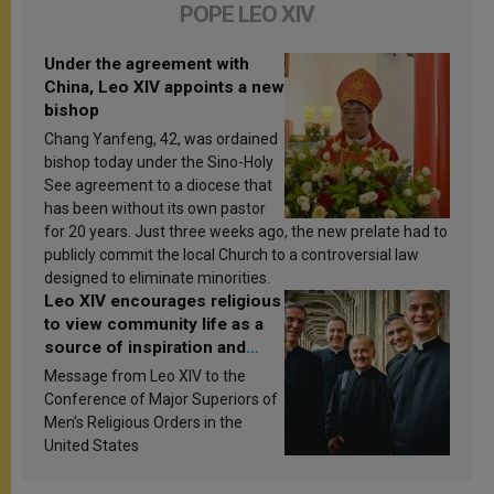
POPE LEO XIV
Under the agreement with
China, Leo XIV appoints a new
bishop
Chang Yanfeng, 42, was ordained
bishop today under the Sino-Holy
See agreement to a diocese that
has been without its own pastor
for 20 years. Just three weeks ago, the new prelate had to
publicly commit the local Church to a controversial law
designed to eliminate minorities.
Leo XIV encourages religious
to view community life as a
source of inspiration and
sanctification
Message from Leo XIV to the
Conference of Major Superiors of
Men’s Religious Orders in the
United States