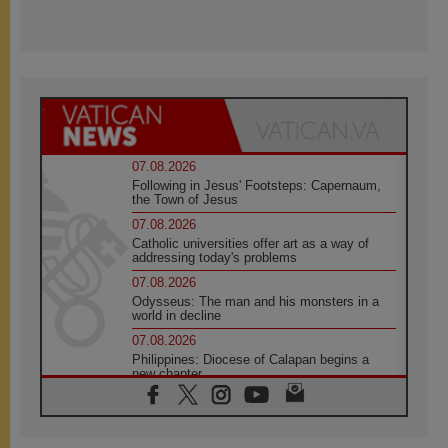
07.08.2026
Following in Jesus' Footsteps: Capernaum,
the Town of Jesus
07.08.2026
Catholic universities offer art as a way of
addressing today's problems
07.08.2026
Odysseus: The man and his monsters in a
world in decline
07.08.2026
Philippines: Diocese of Calapan begins a
new chapter
07.08.2026
Pope Leo's schedule for his four-day
Apostolic Journey to France