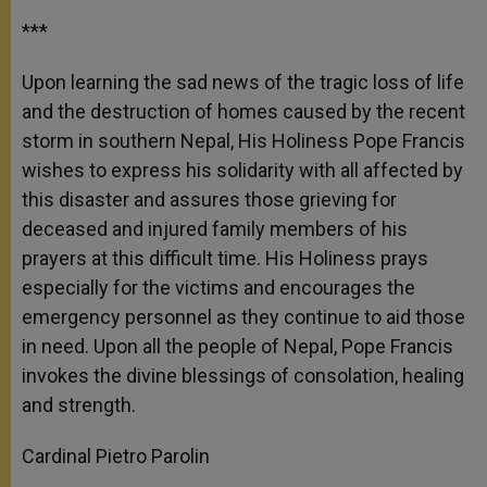
***
Upon learning the sad news of the tragic loss of life
and the destruction of homes caused by the recent
storm in southern Nepal, His Holiness Pope Francis
wishes to express his solidarity with all affected by
this disaster and assures those grieving for
deceased and injured family members of his
prayers at this difficult time. His Holiness prays
especially for the victims and encourages the
emergency personnel as they continue to aid those
in need. Upon all the people of Nepal, Pope Francis
invokes the divine blessings of consolation, healing
and strength.
Cardinal Pietro Parolin