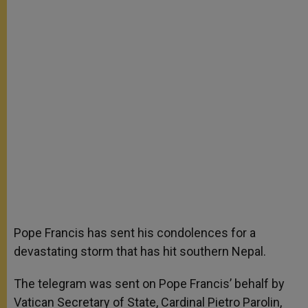
Pope Francis has sent his condolences for a
devastating storm that has hit southern Nepal.
The telegram was sent on Pope Francis’ behalf by
Vatican Secretary of State, Cardinal Pietro Parolin,