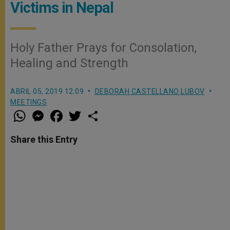
Victims in Nepal
Holy Father Prays for Consolation,
Healing and Strength
ABRIL 05, 2019 12:09
DEBORAH CASTELLANO LUBOV
MEETINGS
W
M
F
T
S
h
e
a
w
h
a
s
c
i
a
t
s
e
t
r
Share this Entry
s
e
b
t
e
A
n
o
e
p
g
o
r
p
e
k
r