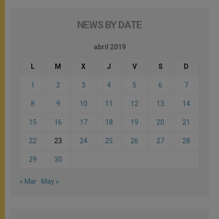
NEWS BY DATE
abril 2019
L
M
X
J
V
S
D
1
2
3
4
5
6
7
8
9
10
11
12
13
14
15
16
17
18
19
20
21
22
23
24
25
26
27
28
29
30
« Mar
May »