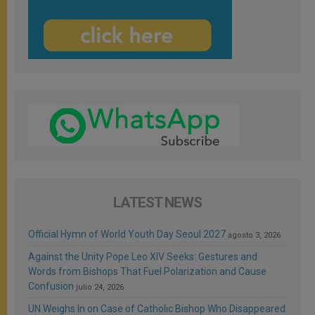
LATEST NEWS
Official Hymn of World Youth Day Seoul 2027
agosto 3, 2026
Against the Unity Pope Leo XIV Seeks: Gestures and
Words from Bishops That Fuel Polarization and Cause
Confusion
julio 24, 2026
UN Weighs In on Case of Catholic Bishop Who Disappeared