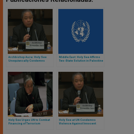
Archbishop Auza: Holy See
Middle East: Holy See Affirms
Unequivocally Condemns
Two-State Solution in Palestine
Terrorism
Holy See Urges UN to Combat
Holy See at UN Condemns
Financing of Terrorism
Violence Against Innocent
People