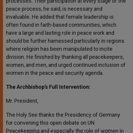
processes. Their participation at every stage of the
peace process, he said, is necessary and
invaluable. He added that female leadership is
often found in faith-based communities, which
have a large and lasting role in peace work and
should be further harnessed particularly in regions
where religion has been manipulated to incite
division. He finished by thanking all peacekeepers,
women, and men, and urged continued inclusion of
women in the peace and security agenda.
The Archbishop’s Full Intervention:
Mr. President,
The Holy See thanks the Presidency of Germany
for convening this open debate on UN
Peacekeeping and especially the role of women in