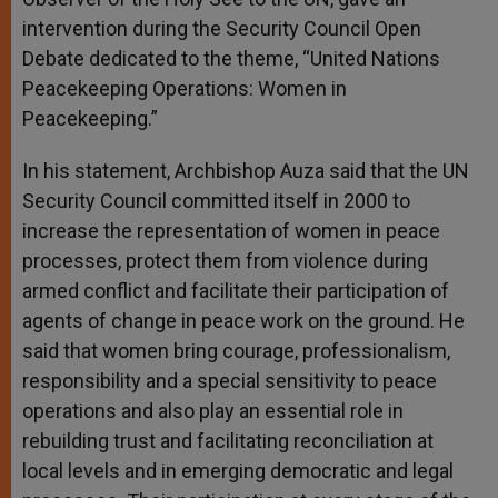
intervention during the Security Council Open
Debate dedicated to the theme, “United Nations
Peacekeeping Operations: Women in
Peacekeeping.”
In his statement, Archbishop Auza said that the UN
Security Council committed itself in 2000 to
increase the representation of women in peace
processes, protect them from violence during
armed conflict and facilitate their participation of
agents of change in peace work on the ground. He
said that women bring courage, professionalism,
responsibility and a special sensitivity to peace
operations and also play an essential role in
rebuilding trust and facilitating reconciliation at
local levels and in emerging democratic and legal