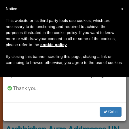
EN
Notice
×
x
Important Notice
This website or its third party tools use cookies, which are
necessary to its functioning and required to achieve the
From July 27 to August 7 we will take our
PERSECUTED CHRISTIANS
purposes illustrated in the cookie policy. If you want to know
annual break, taking advantage of the summer
more or withdraw your consent to all or some of the cookies,
please refer to the
cookie policy
.
period when less information is generated and
consumption also decreases.
By closing this banner, scrolling this page, clicking a link or
continuing to browse otherwise, you agree to the use of cookies.
We will resume regular work on the English and
Spanish editions of ZENIT on Monday, August 10.
Thank you.
Copyright © 2019 Permanent Observer Mission Of The Holy See To
Got it
The United Nations, All Rights Reserved.