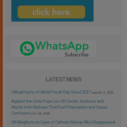
LATEST NEWS
Official Hymn of World Youth Day Seoul 2027
agosto 3, 2026
Against the Unity Pope Leo XIV Seeks: Gestures and
Words from Bishops That Fuel Polarization and Cause
Confusion
julio 24, 2026
UN Weighs In on Case of Catholic Bishop Who Disappeared