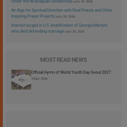
Under the Nicaraguan Dictatorship
julio 24, 2026
An App for Spiritual Direction with Real Priests and Other
Inspiring Prayer Projects
julio 24, 2026
Interest surges in U.S. beatification of Georgia Martyrs
who died defending marriage
julio 24, 2026
MOST READ NEWS
Official Hymn of World Youth Day Seoul 2027
3 Ago 2026