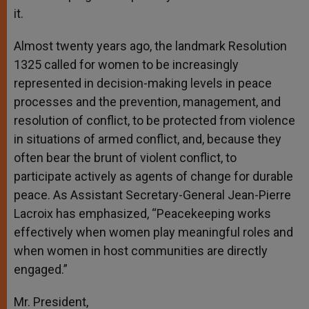
it.
Almost twenty years ago, the landmark Resolution
1325 called for women to be increasingly
represented in decision-making levels in peace
processes and the prevention, management, and
resolution of conflict, to be protected from violence
in situations of armed conflict, and, because they
often bear the brunt of violent conflict, to
participate actively as agents of change for durable
peace. As Assistant Secretary-General Jean-Pierre
Lacroix has emphasized, “Peacekeeping works
effectively when women play meaningful roles and
when women in host communities are directly
engaged.”
Mr. President,