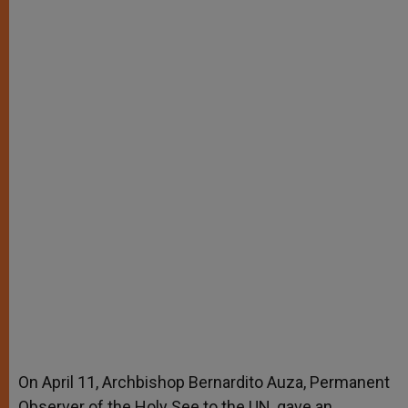
On April 11, Archbishop Bernardito Auza, Permanent
Observer of the Holy See to the UN, gave an