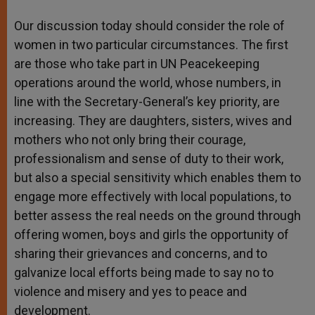
Our discussion today should consider the role of
women in two particular circumstances. The first
are those who take part in UN Peacekeeping
operations around the world, whose numbers, in
line with the Secretary-General’s key priority, are
increasing. They are daughters, sisters, wives and
mothers who not only bring their courage,
professionalism and sense of duty to their work,
but also a special sensitivity which enables them to
engage more effectively with local populations, to
better assess the real needs on the ground through
offering women, boys and girls the opportunity of
sharing their grievances and concerns, and to
galvanize local efforts being made to say no to
violence and misery and yes to peace and
development.