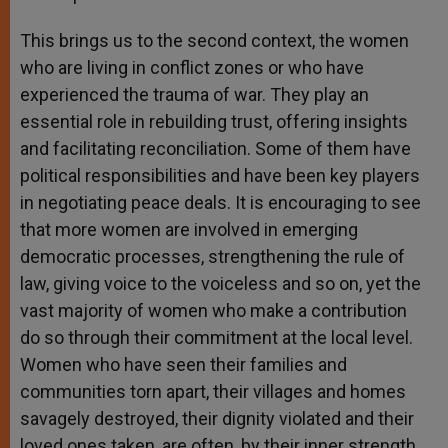
This brings us to the second context, the women
who are living in conflict zones or who have
experienced the trauma of war. They play an
essential role in rebuilding trust, offering insights
and facilitating reconciliation. Some of them have
political responsibilities and have been key players
in negotiating peace deals. It is encouraging to see
that more women are involved in emerging
democratic processes, strengthening the rule of
law, giving voice to the voiceless and so on, yet the
vast majority of women who make a contribution
do so through their commitment at the local level.
Women who have seen their families and
communities torn apart, their villages and homes
savagely destroyed, their dignity violated and their
loved ones taken, are often, by their inner strength,