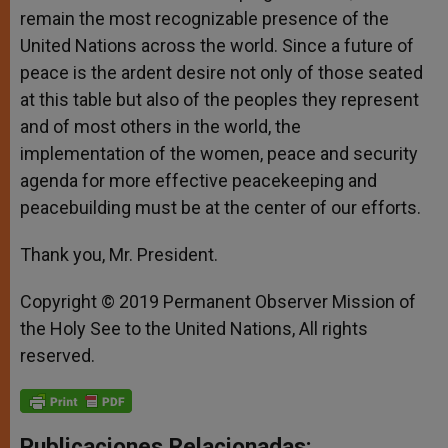
remain the most recognizable presence of the
United Nations across the world. Since a future of
peace is the ardent desire not only of those seated
at this table but also of the peoples they represent
and of most others in the world, the
implementation of the women, peace and security
agenda for more effective peacekeeping and
peacebuilding must be at the center of our efforts.
Thank you, Mr. President.
Copyright © 2019 Permanent Observer Mission of
the Holy See to the United Nations, All rights
reserved.
Publicaciones Relacionadas: