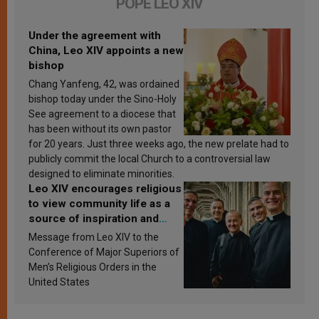
POPE LEO XIV
Under the agreement with
China, Leo XIV appoints a new
bishop
Chang Yanfeng, 42, was ordained
bishop today under the Sino-Holy
See agreement to a diocese that
has been without its own pastor
for 20 years. Just three weeks ago, the new prelate had to
publicly commit the local Church to a controversial law
designed to eliminate minorities.
Leo XIV encourages religious
to view community life as a
source of inspiration and
sanctification
Message from Leo XIV to the
Conference of Major Superiors of
Men’s Religious Orders in the
United States