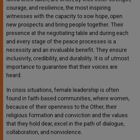
courage, and resilience, the most inspiring
witnesses with the capacity to sow hope, open
new prospects and bring people together. Their
presence at the negotiating table and during each
and every stage of the peace processes is a
necessity and an invaluable benefit. They ensure
inclusivity, credibility, and durability. It is of utmost
importance to guarantee that their voices are
heard.
In crisis situations, female leadership is often
found in faith-based communities, where women,
because of their openness to the Other, their
religious formation and conviction and the values
that they hold dear, excel in the path of dialogue,
collaboration, and nonviolence.