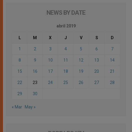
NEWS BY DATE
abril 2019
L
M
X
J
V
S
D
1
2
3
4
5
6
7
8
9
10
11
12
13
14
15
16
17
18
19
20
21
22
23
24
25
26
27
28
29
30
« Mar
May »