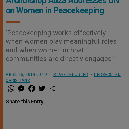
Archbishop Auza Addresses UN
on Women in Peacekeeping
‘Peacekeeping works effectively
when women play meaningful roles
and when women in host
communities are directly engaged.’
ABRIL 15, 2019 00:19
STAFF REPORTER
PERSECUTED
CHRISTIANS
W
M
F
T
S
h
e
a
w
h
a
s
c
i
a
t
s
e
t
r
Share this Entry
s
e
b
t
e
A
n
o
e
p
g
o
r
p
e
k
r