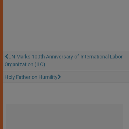
UN Marks 100th Anniversary of International Labor
Organization (ILO)
Holy Father on Humility