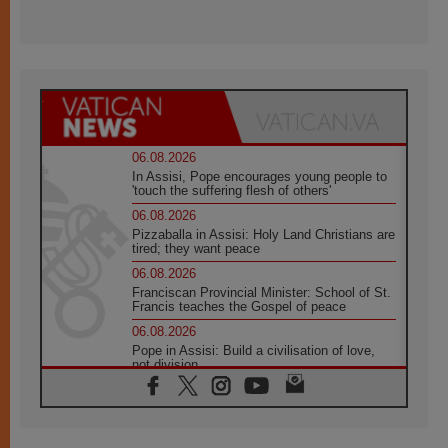
06.08.2026
In Assisi, Pope encourages young people to
'touch the suffering flesh of others'
06.08.2026
Pizzaballa in Assisi: Holy Land Christians are
tired; they want peace
06.08.2026
Franciscan Provincial Minister: School of St.
Francis teaches the Gospel of peace
06.08.2026
Pope in Assisi: Build a civilisation of love,
not division
06.08.2026
SIGNIS Africa renews its leadership
05.08.2026