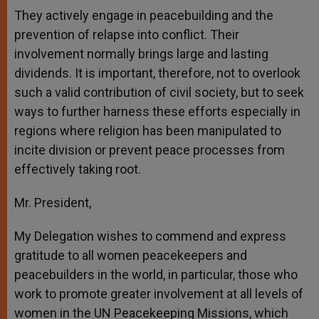
They actively engage in peacebuilding and the
prevention of relapse into conflict. Their
involvement normally brings large and lasting
dividends. It is important, therefore, not to overlook
such a valid contribution of civil society, but to seek
ways to further harness these efforts especially in
regions where religion has been manipulated to
incite division or prevent peace processes from
effectively taking root.
Mr. President,
My Delegation wishes to commend and express
gratitude to all women peacekeepers and
peacebuilders in the world, in particular, those who
work to promote greater involvement at all levels of
women in the UN Peacekeeping Missions, which