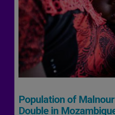
Population of Malnouri
Double in Mozambiqu