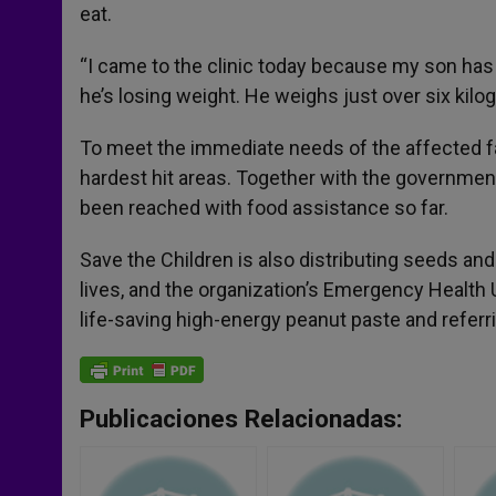
eat.
“I came to the clinic today because my son has n
he’s losing weight. He weighs just over six kilo
To meet the immediate needs of the affected fam
hardest hit areas. Together with the governmen
been reached with food assistance so far.
Save the Children is also distributing seeds and 
lives, and the organization’s Emergency Health 
life-saving high-energy peanut paste and referri
Publicaciones Relacionadas: