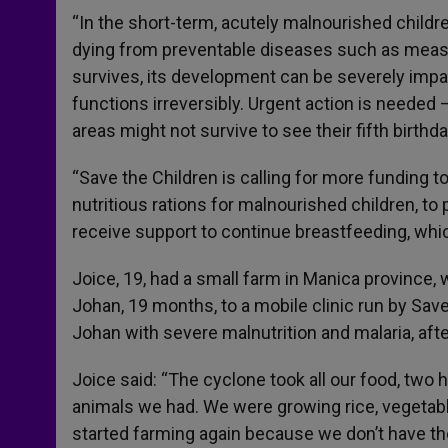
“In the short-term, acutely malnourished chil
dying from preventable diseases such as measles
survives, its development can be severely impa
functions irreversibly. Urgent action is needed
areas might not survive to see their fifth birthda
“Save the Children is calling for more funding t
nutritious rations for malnourished children, to 
receive support to continue breastfeeding, which
Joice, 19, had a small farm in Manica province,
Johan, 19 months, to a mobile clinic run by Sa
Johan with severe malnutrition and malaria, aft
Joice said: “The cyclone took all our food, two h
animals we had. We were growing rice, vegetabl
started farming again because we don’t have the