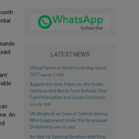
 month
ntial
ousands
 said
LATEST NEWS
Official Hymn of World Youth Day Seoul
ant
2027
agosto 3, 2026
eable
Against the Unity Pope Leo XIV Seeks:
Gestures and Words from Bishops That
Fuel Polarization and Cause Confusion
julio 24, 2026
 can
one. An
UN Weighs In on Case of Catholic Bishop
Who Disappeared Under the Nicaraguan
ed
Dictatorship
julio 24, 2026
An App for Spiritual Direction with Real