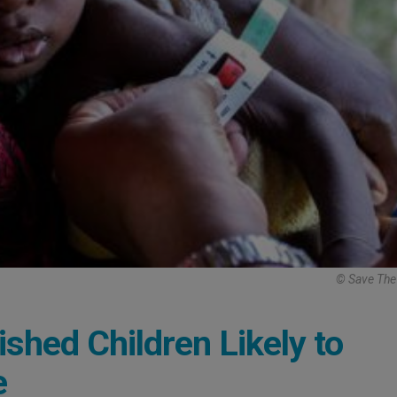
© Save The
shed Children Likely to
e