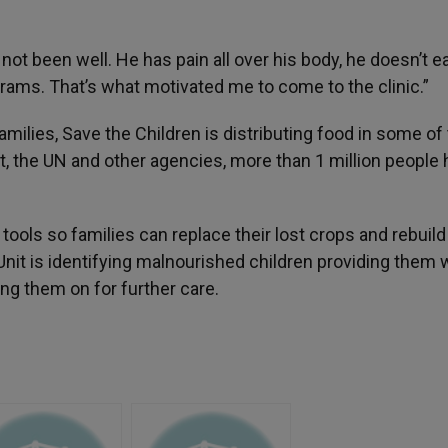
ot been well. He has pain all over his body, he doesn’t e
grams. That’s what motivated me to come to the clinic.”
ilies, Save the Children is distributing food in some of
t, the UN and other agencies, more than 1 million people
tools so families can replace their lost crops and rebuild 
Unit is identifying malnourished children providing them 
ng them on for further care.