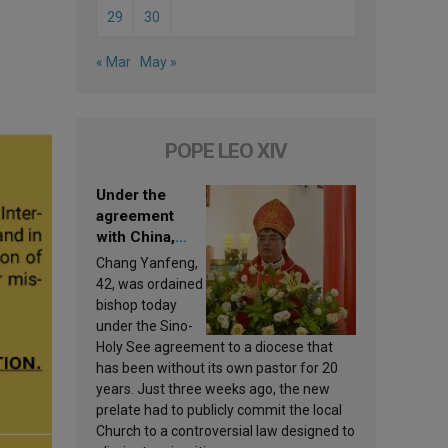
29
30
« Mar
May »
POPE LEO XIV
Under the
agreement
with China,
Leo XIV
Chang Yanfeng,
appoints a new
42, was ordained
bishop
bishop today
under the Sino-
Holy See agreement to a diocese that
has been without its own pastor for 20
years. Just three weeks ago, the new
prelate had to publicly commit the local
Church to a controversial law designed to