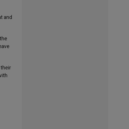
at and
 the
 have
their
with