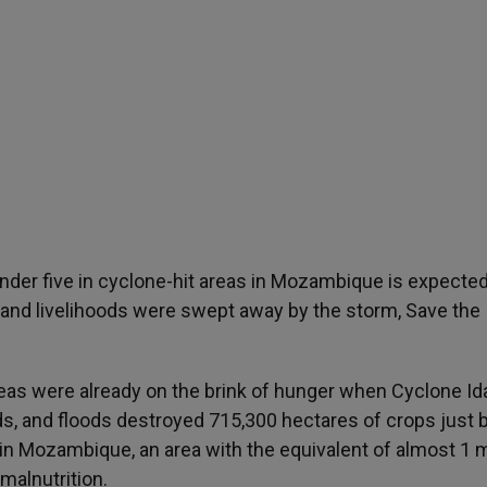
der five in cyclone-hit areas in Mozambique is expected
 and livelihoods were swept away by the storm, Save the
reas were already on the brink of hunger when Cyclone Id
ds, and floods destroyed 715,300 hectares of crops just 
in Mozambique, an area with the equivalent of almost 1 m
 malnutrition.