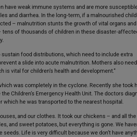
dren have weak immune systems and are more susceptible
 and diarrhea. In the long-term, if a malnourished child
cted – malnutrition stunts the growth of vital organs an
 – tens of thousands of children in these disaster-affecte
y.
o sustain food distributions, which need to include extra
prevent a slide into acute malnutrition. Mothers also need
 is vital for children’s health and development.”
 which was completely in the cyclone. Recently she took 
ve the Children’s Emergency Health Unit. The doctors dia
er which he was transported to the nearest hospital.
ouses, and our clothes. It took our chickens – and all the
es, and sweet potatoes, but everything is gone. We haven
 seeds. Life is very difficult because we don’t have anyt