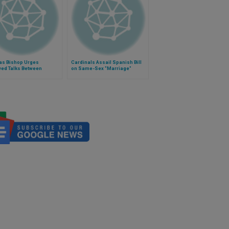
as Bishop Urges
Cardinals Assail Spanish Bill
ed Talks Between
on Same-Sex "Marriage"
nment and Zapatistas