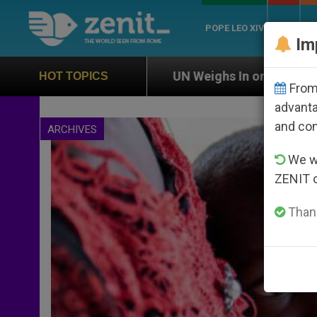
POPE LEO XIV
ROME
CH
Im
UN Weighs In on Case of Catholic Bishop Who Dis
HOT TOPICS
From 
advanta
and co
ARCHIVES
We wi
ZENIT 
Thank