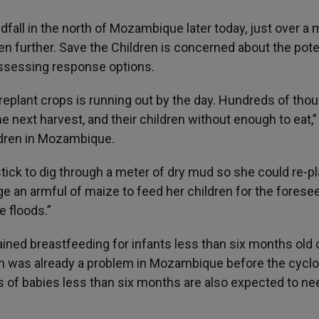
fall in the north of Mozambique later today, just over a
en further. Save the Children is concerned about the pote
assessing response options.
to replant crops is running out by the day. Hundreds of th
the next harvest, and their children without enough to eat,”
ildren in Mozambique.
ck to dig through a meter of dry mud so she could re-pl
e an armful of maize to feed her children for the forese
e floods.”
tained breastfeeding for infants less than six months old
ch was already a problem in Mozambique before the cycl
of babies less than six months are also expected to ne