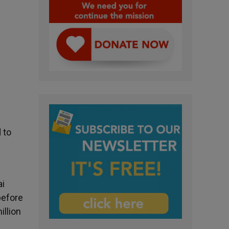
 to
ai
before
illion