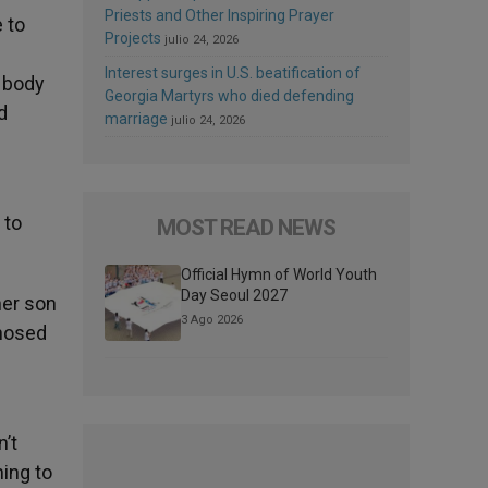
Priests and Other Inspiring Prayer
 to
Projects
julio 24, 2026
Interest surges in U.S. beatification of
d body
Georgia Martyrs who died defending
d
marriage
julio 24, 2026
 to
MOST READ NEWS
Official Hymn of World Youth
Day Seoul 2027
her son
3 Ago 2026
gnosed
’t
hing to