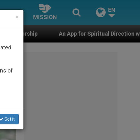
EN
×
MISSION
 App for Spiritual Direction with Real Priests and Other
rated
ons of
Got it