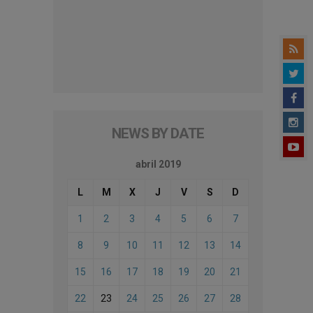
NEWS BY DATE
abril 2019
L
M
X
J
V
S
D
1
2
3
4
5
6
7
8
9
10
11
12
13
14
15
16
17
18
19
20
21
22
23
24
25
26
27
28