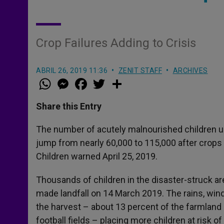
Crop Failures Adding to Crisis
ABRIL 26, 2019 11:36
ZENIT STAFF
ARCHIVES
W
M
F
T
S
h
e
a
w
h
a
s
c
i
a
t
s
e
t
r
Share this Entry
s
e
b
t
e
A
n
o
e
p
g
o
r
The number of acutely malnourished children un
p
e
k
jump from nearly 60,000 to 115,000 after crops
r
Children warned April 25, 2019.
Thousands of children in the disaster-struck a
made landfall on 14 March 2019. The rains, win
the harvest – about 13 percent of the farmland 
football fields – placing more children at risk of