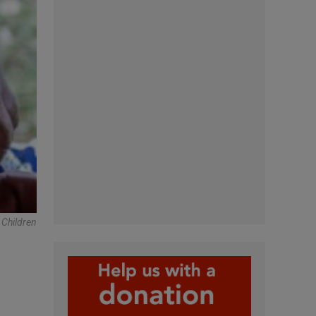
 Children