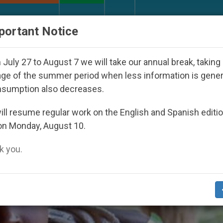
URCH AND WORLD
DOCUMENTS
DONATE
portant Notice
appeared Under the Nicaraguan Dictatorship
An
July 27 to August 7 we will take our annual break, taking
ge of the summer period when less information is gene
nsumption also decreases.
ll resume regular work on the English and Spanish editi
on Monday, August 10.
 you.