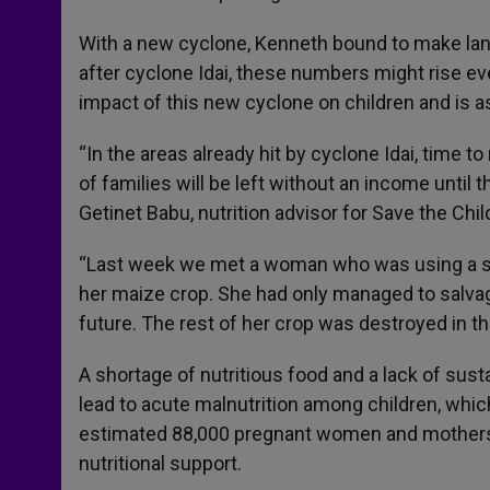
With a new cyclone, Kenneth bound to make land
after cyclone Idai, these numbers might rise ev
impact of this new cyclone on children and is 
“In the areas already hit by cyclone Idai, time 
of families will be left without an income until 
Getinet Babu, nutrition advisor for Save the Ch
“Last week we met a woman who was using a sti
her maize crop. She had only managed to salvag
future. The rest of her crop was destroyed in th
A shortage of nutritious food and a lack of sus
lead to acute malnutrition among children, whi
estimated 88,000 pregnant women and mothers 
nutritional support.