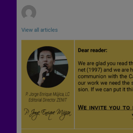
r
View all articles