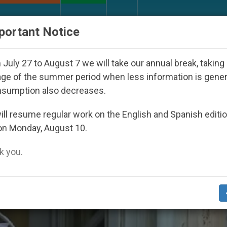
URCH AND WORLD
DOCUMENTS
DONATE
portant Notice
ppeared Under the Nicaraguan Dictatorship
An 
July 27 to August 7 we will take our annual break, taking
ge of the summer period when less information is gene
nsumption also decreases.
ll resume regular work on the English and Spanish editi
on Monday, August 10.
 you.