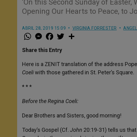
‘On this Second Sunday of Easter, W
Opening Our Hearts to Peace, to Jo
ABRIL 28, 2019 15:09
VIRGINIA FORRESTER
ANGE
W
M
F
T
S
h
e
a
w
h
a
s
c
i
a
t
s
e
t
r
Share this Entry
s
e
b
t
e
A
n
o
e
p
g
o
r
Here is a ZENIT translation of the address Pope
p
e
k
Coeli
with those gathered in St. Peter’s Square.
r
* * *
Before the Regina Coeli:
Dear Brothers and Sisters, good morning!
Today’s Gospel (Cf.
John
20:19-31) tells us tha