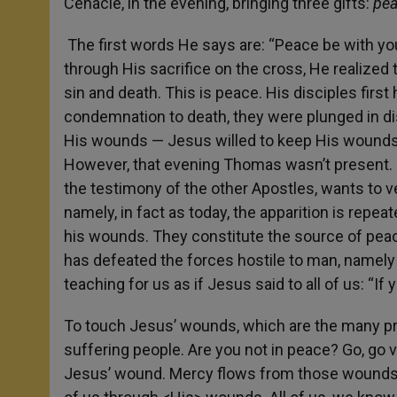
Cenacle, in the evening, bringing three gifts:
pea
The first words He says are: “Peace be with yo
through His sacrifice on the cross, He realize
sin and death. This is peace. His disciples firs
condemnation to death, they were plunged in di
His wounds — Jesus willed to keep His wounds –,
However, that evening Thomas wasn’t present. I
the testimony of the other Apostles, wants to ver
namely, in fact as today, the apparition is repe
his wounds. They constitute the source of pea
has defeated the forces hostile to man, namely 
teaching for us as if Jesus said to all of us: “I
To touch Jesus’ wounds, which are the many pro
suffering people. Are you not in peace? Go, go
Jesus’ wound. Mercy flows from those wounds. 