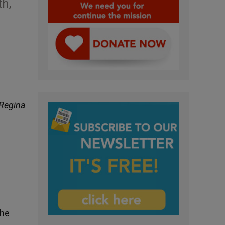
th,
Regina
the