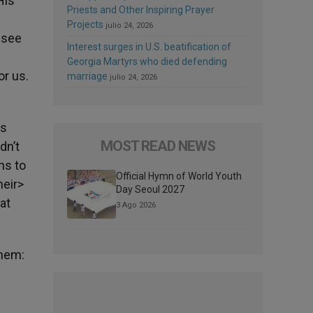
His
Priests and Other Inspiring Prayer
Projects
julio 24, 2026
 see
Interest surges in U.S. beatification of
Georgia Martyrs who died defending
or us.
marriage
julio 24, 2026
es
MOST READ NEWS
dn’t
ns to
Official Hymn of World Youth
heir>
Day Seoul 2027
 at
3 Ago 2026
them: