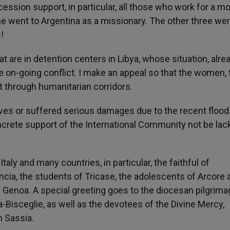
cession support, in particular, all those who work for a mo
he went to Argentina as a missionary. The other three we
!
hat are in detention centers in Libya, whose situation, alre
 on-going conflict. I make an appeal so that the women, 
t through humanitarian corridors.
r lives or suffered serious damages due to the recent flood
oncrete support of the International Community not be lac
Italy and many countries, in particular, the faithful of
ncia, the students of Tricase, the adolescents of Arcore 
 Genoa. A special greeting goes to the diocesan pilgrima
a-Bisceglie, as well as the devotees of the Divine Mercy,
n Sassia.