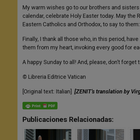
My warm wishes go to our brothers and sisters i
calendar, celebrate Holy Easter today. May the 
Eastern Catholics and Orthodox, to say to them:
Finally, I thank all those who, in this period, 
them from my heart, invoking every good for eac
A happy Sunday to all! And, please, don’t forget
© Libreria Editrice Vatican
[Original text: Italian]
[ZENIT’s translation by Vir
Publicaciones Relacionadas: