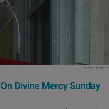
Vatican Media Sc
: On Divine Mercy Sunday