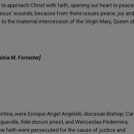
to approach Christ with faith, opening our heart to peace, 
 Jesus’ wounds, because from there issues peace, joy and
 to the maternal intercession of the Virgin Mary, Queen o
ginia M. Forrester]
ntina, were Enrique Angel Angelelli, diocesan Bishop; Car
gueville,
fidei donum
priest, and Wenceslao Pedernera,
the faith were persecuted for the cause of justice and