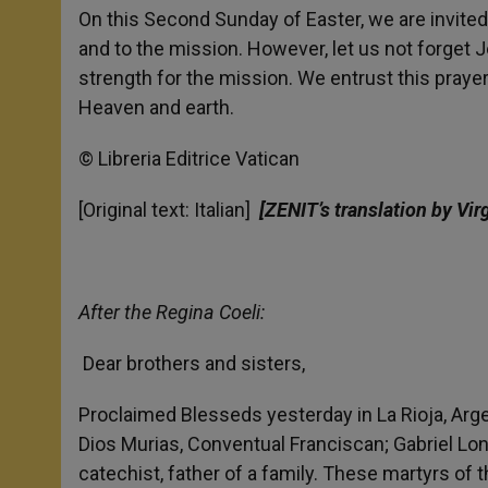
On this Second Sunday of Easter, we are invited 
and to the mission. However, let us not forget
strength for the mission. We entrust this prayer
Heaven and earth.
© Libreria Editrice Vatican
[Original text: Italian]
[ZENIT’s translation by Vir
After the Regina Coeli:
Dear brothers and sisters,
Proclaimed Blesseds yesterday in La Rioja, Arge
Dios Murias, Conventual Franciscan; Gabriel Lon
catechist, father of a family. These martyrs of 