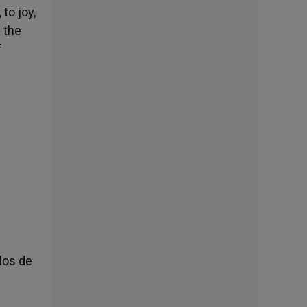
to joy,
 the
f
los de