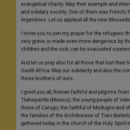
evangelical charity. May their example and inter
and solidary society. One of them was French; 
Argentines. Let us applaud all the new Blesseds
I invite you to join my prayer for the refugees t
very grave, is made even more dangerous by the
children and the sick, can be evacuated soones
And let us pray also for all those that lost thei
South Africa. May our solidarity and also the c
these brothers of ours.
I greet you all, Roman faithful and pilgrims from 
Tlalnepantla (Mexico); the young people of Vale
those of Carugo; the faithful of Modugno and of
the families of the Archdiocese of Trani-Barlett
gathered today in the church of the Holy Spirit i