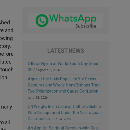
ished
re and
howing
tory.
LATEST NEWS
before
ater,
Official Hymn of World Youth Day Seoul
o touch
2027
agosto 3, 2026
hich
Against the Unity Pope Leo XIV Seeks:
Gestures and Words from Bishops That
Fuel Polarization and Cause Confusion
julio 24, 2026
o many
UN Weighs In on Case of Catholic Bishop
Who Disappeared Under the Nicaraguan
h
Dictatorship
julio 24, 2026
o all
An App for Spiritual Direction with Real