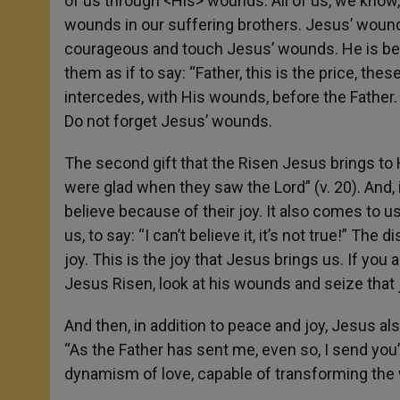
of us through <His> wounds. All of us, we know
wounds in our suffering brothers. Jesus’ wound
courageous and touch Jesus’ wounds. He is be
them as if to say: “Father, this is the price, th
intercedes, with His wounds, before the Father
Do not forget Jesus’ wounds.
The second gift that the Risen Jesus brings to 
were glad when they saw the Lord” (v. 20). And, i
believe because of their joy. It also comes to
us, to say: “I can’t believe it, it’s not true!” The
joy. This is the joy that Jesus brings us. If you a
Jesus Risen, look at his wounds and seize that 
And then, in addition to peace and joy, Jesus al
“As the Father has sent me, even so, I send you”
dynamism of love, capable of transforming the w