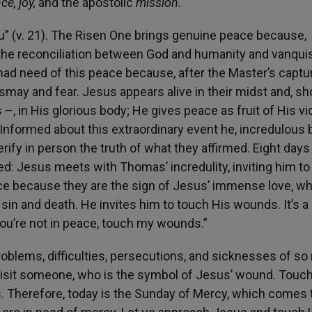
ce, joy,
and the apostolic
mission.
u” (v. 21). The Risen One brings genuine peace because,
d the reconciliation between God and humanity and vanqu
t had need of this peace because, after the Master’s captu
smay and fear. Jesus appears alive in their midst and, s
 in His glorious body; He gives peace as fruit of His vic
nformed about this extraordinary event he, incredulous 
ify in person the truth of what they affirmed. Eight days l
ated: Jesus meets with Thomas’ incredulity, inviting him t
ce because they are the sign of Jesus’ immense love, w
sin and death. He invites him to touch His wounds. It’s a
f you’re not in peace, touch my wounds.”
blems, difficulties, persecutions, and sicknesses of s
 visit someone, who is the symbol of Jesus’ wound. Touc
Therefore, today is the Sunday of Mercy, which comes t