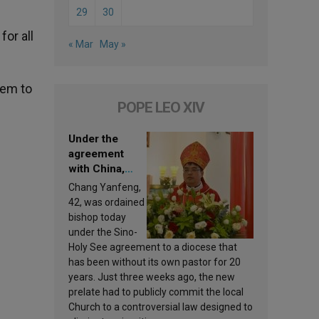
29
30
or all
« Mar
May »
hem to
POPE LEO XIV
Under the
agreement
with China,
Leo XIV
Chang Yanfeng,
appoints a new
42, was ordained
bishop
bishop today
under the Sino-
Holy See agreement to a diocese that
has been without its own pastor for 20
years. Just three weeks ago, the new
prelate had to publicly commit the local
Church to a controversial law designed to