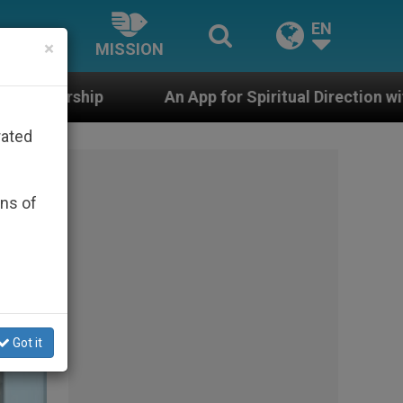
EN
×
MISSION
App for Spiritual Direction with Real Priests and Other
rated
ons of
Got it