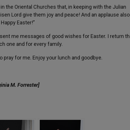
n the Oriental Churches that, in keeping with the Julian
Risen Lord give them joy and peace! And an applause also f
 Happy Easter!”
have sent me messages of good wishes for Easter. I return t
h one and for every family.
 to pray for me. Enjoy your lunch and goodbye.
ginia M. Forrester]