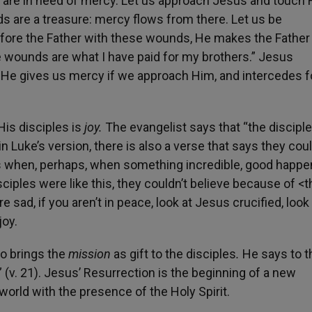
, are in need of mercy. Let us approach Jesus and touch 
s are a treasure: mercy flows from there. Let us be
fore the Father with these wounds, He makes the Father
ese wounds are what I have paid for my brothers.” Jesus
. He gives us mercy if we approach Him, and intercedes f
His disciples is
joy.
The evangelist says that “the discipl
n Luke’s version, there is also a verse that says they coul
 us when, perhaps, when something incredible, good happe
 disciples were like this, they couldn’t believe because of <t
re sad, if you aren’t in peace, look at Jesus crucified, look
joy.
so brings the
mission
as gift to the disciples
.
He says to 
 (v. 21). Jesus’ Resurrection is the beginning of a new
orld with the presence of the Holy Spirit.