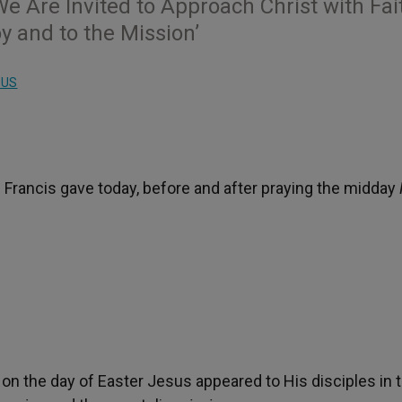
e Are Invited to Approach Christ with Fai
y and to the Mission’
LUS
 Francis gave today, before and after praying the midday
t on the day of Easter Jesus appeared to His disciples in 