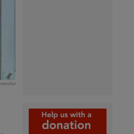
reenshot