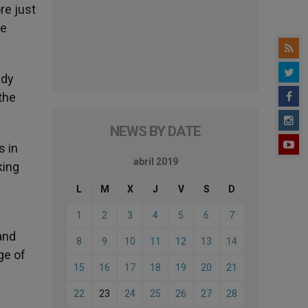
re just
re
ady
the
NEWS BY DATE
s in
abril 2019
king
L
M
X
J
V
S
D
1
2
3
4
5
6
7
and
8
9
10
11
12
13
14
ge of
15
16
17
18
19
20
21
22
23
24
25
26
27
28