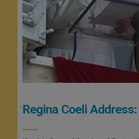
Regina Coeli Address