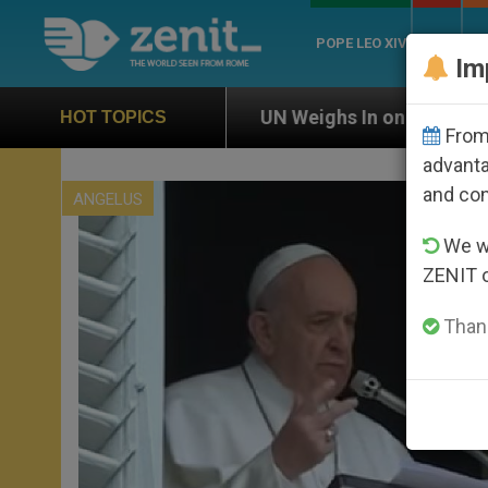
POPE LEO XIV
ROME
CH
Im
UN Weighs In on Case of Catholic Bishop Who Disa
HOT TOPICS
From 
advanta
and co
ANGELUS
We wi
ZENIT 
Thank