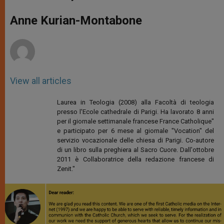
s
e
b
t
e
A
n
o
e
p
g
o
r
Anne Kurian-Montabone
p
e
k
r
View all articles
Laurea in Teologia (2008) alla Facoltà di teologia
presso l'Ecole cathedrale di Parigi. Ha lavorato 8 anni
per il giornale settimanale francese France Catholique"
e participato per 6 mese al giornale "Vocation" del
servizio vocazionale delle chiesa di Parigi. Co-autore
di un libro sulla preghiera al Sacro Cuore. Dall'ottobre
2011 è Collaboratrice della redazione francese di
Zenit."