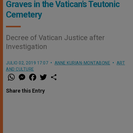
Graves in the Vatican’s Teutonic
Cemetery
Decree of Vatican Justice after
Investigation
JULIO 02, 2019 17:07
ANNE KURIAN-MONTABONE
ART
AND CULTURE
W
M
F
T
S
h
e
a
w
h
a
s
c
i
a
t
s
e
t
r
Share this Entry
s
e
b
t
e
A
n
o
e
p
g
o
r
p
e
k
r