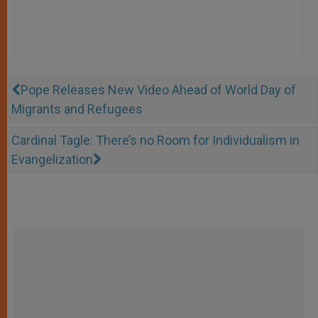
Pope Releases New Video Ahead of World Day of
Migrants and Refugees
Cardinal Tagle: There’s no Room for Individualism in
Evangelization