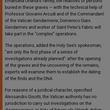
Emanuela Orlandi’s family, the relatives of persons
buried in these graves — with the technical help of
Professor Giovanni Arcudi and of the Commandant
of the Vatican Gendarmerie, Domenico Giani.
Gendarmes and worker of Saint Peter’s Fabric will
take part in the “complex” operations.
The operations, added the Holy See’s spokesman,
“are only the first phase of a series of
investigations already planned”: after the opening
of the graves and the uncovering of the remains,
experts will examine them to establish the dating
of the finds and the DNA.
For reasons of a juridical character, specified
Alessandro Gisotti, the Vatican authority has no
jurisdiction to carry out investigations on the
disappearance, in Italy, of Emanuela Orlandi. Italian