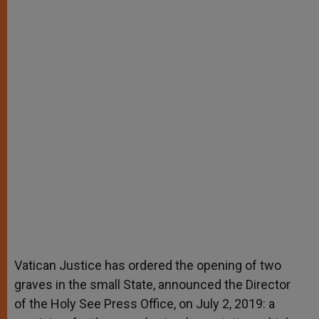
Vatican Justice has ordered the opening of two
graves in the small State, announced the Director
of the Holy See Press Office, on July 2, 2019: a