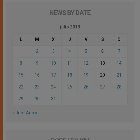
NEWS BY DATE
julio 2019
L
M
X
J
V
S
D
1
2
3
4
5
6
7
8
9
10
11
12
13
14
15
16
17
18
19
20
21
22
23
24
25
26
27
28
29
30
31
« Jun
Ago »