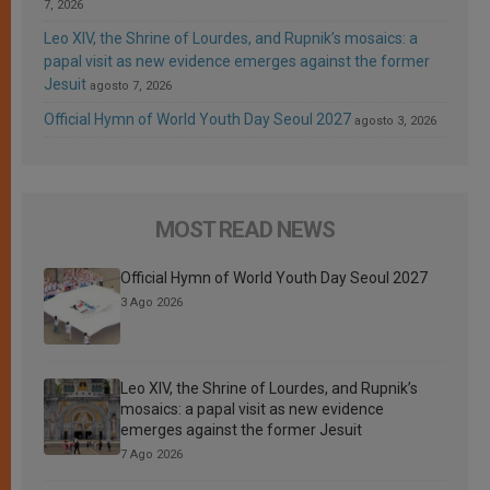
7, 2026
Leo XIV, the Shrine of Lourdes, and Rupnik’s mosaics: a
papal visit as new evidence emerges against the former
Jesuit
agosto 7, 2026
Official Hymn of World Youth Day Seoul 2027
agosto 3, 2026
MOST READ NEWS
Official Hymn of World Youth Day Seoul 2027
3 Ago 2026
Leo XIV, the Shrine of Lourdes, and Rupnik’s
mosaics: a papal visit as new evidence
emerges against the former Jesuit
7 Ago 2026