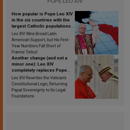
POPE LEO XIV
How popular is Pope Leo XIV
in the six countries with the
largest Catholic populations
in Latin America in 2026?
Leo XIV Wins Broad Latin
Research findings are
American Support, but His First-
published
Year Numbers Fall Short of
Francis’ Debut
Another change (and not a
minor one): Leo XIV
completely replaces Pope
Francis’s Vatican law
Leo XIV Rewrites the Vatican’s
Constitutional Logic, Returning
Papal Sovereignty to Its Legal
Foundations