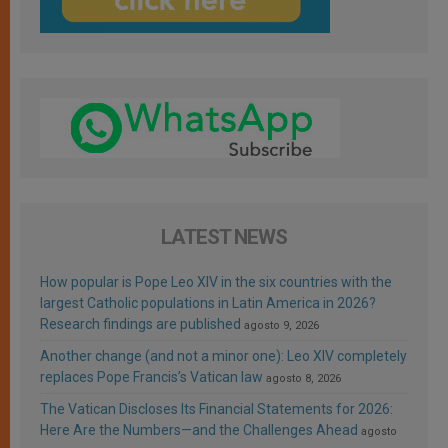
LATEST NEWS
How popular is Pope Leo XIV in the six countries with the
largest Catholic populations in Latin America in 2026?
Research findings are published
agosto 9, 2026
Another change (and not a minor one): Leo XIV completely
replaces Pope Francis’s Vatican law
agosto 8, 2026
The Vatican Discloses Its Financial Statements for 2026:
Here Are the Numbers—and the Challenges Ahead
agosto