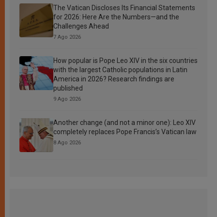
The Vatican Discloses Its Financial Statements
for 2026: Here Are the Numbers—and the
Challenges Ahead
7 Ago 2026
How popular is Pope Leo XIV in the six countries
with the largest Catholic populations in Latin
America in 2026? Research findings are
published
9 Ago 2026
Another change (and not a minor one): Leo XIV
completely replaces Pope Francis’s Vatican law
8 Ago 2026