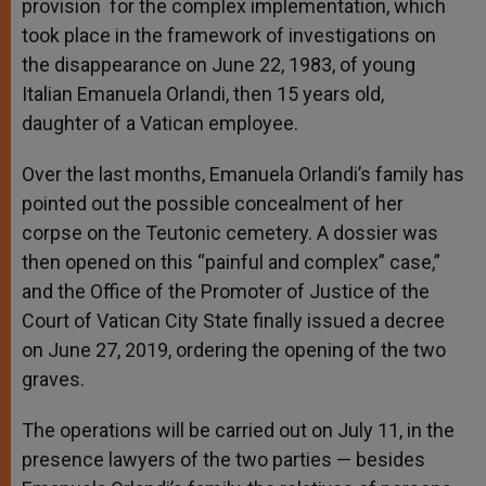
provision for the complex implementation, which
took place in the framework of investigations on
the disappearance on June 22, 1983, of young
Italian Emanuela Orlandi, then 15 years old,
daughter of a Vatican employee.
Over the last months, Emanuela Orlandi’s family has
pointed out the possible concealment of her
corpse on the Teutonic cemetery. A dossier was
then opened on this “painful and complex” case,”
and the Office of the Promoter of Justice of the
Court of Vatican City State finally issued a decree
on June 27, 2019, ordering the opening of the two
graves.
The operations will be carried out on July 11, in the
presence lawyers of the two parties — besides