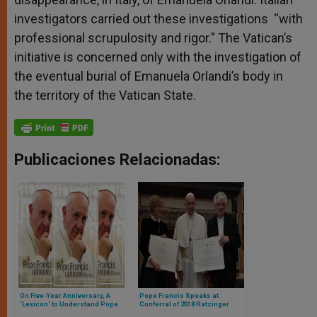
investigators carried out these investigations “with
professional scrupulosity and rigor.” The Vatican’s
initiative is concerned only with the investigation of
the eventual burial of Emanuela Orlandi’s body in
the territory of the Vatican State.
Publicaciones Relacionadas:
On Five-Year Anniversary, A
Pope Francis Speaks at
'Lexicon' to Understand Pope
Conferral of 2018 Ratzinger
Francis
Prize