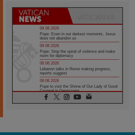
09.08.2026
Pope: Even in our darkest moments, Jesus
does not abandon us
09.08.2026
Pope: Stop the spiral of violence and make
room for diplomacy
08.08.2026
Lebanon talks in Rome making progress,
reports suggest
08.08.2026
Pope to visit the Shrine of Our Lady of Good
Counsel in Genazzano
08.08.2026
Pope: Saint Agatha demonstrates the victory
of love over death
08.08.2026
Honduras: The hidden human cost of a
forgotten displacement crisis
08.08.2026