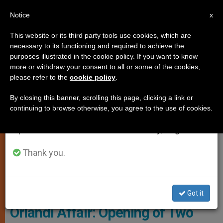
EN
Notice
×
x
Important Notice
This website or its third party tools use cookies, which are
necessary to its functioning and required to achieve the
From July 27 to August 7 we will take our
ART AND CULTURE
purposes illustrated in the cookie policy. If you want to know
annual break, taking advantage of the summer
more or withdraw your consent to all or some of the cookies,
please refer to the
cookie policy
.
period when less information is generated and
consumption also decreases.
By closing this banner, scrolling this page, clicking a link or
continuing to browse otherwise, you agree to the use of cookies.
We will resume regular work on the English and
Spanish editions of ZENIT on Monday, August 10.
Thank you.
Teutonic Cemetery, Vatican © Camposanto.Va
Got it
Orlandi Affair: Opening of Two