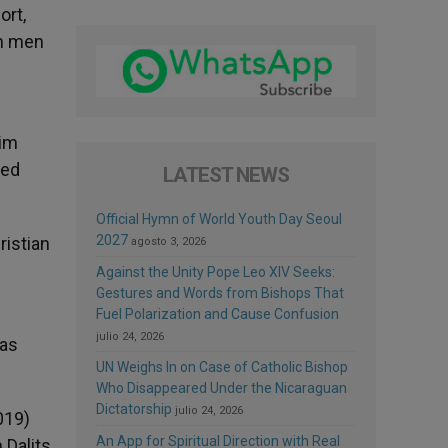
ort,
an men
lim
ned
LATEST NEWS
Official Hymn of World Youth Day Seoul
2027
istian
agosto 3, 2026
Against the Unity Pope Leo XIV Seeks:
Gestures and Words from Bishops That
Fuel Polarization and Cause Confusion
julio 24, 2026
was
UN Weighs In on Case of Catholic Bishop
Who Disappeared Under the Nicaraguan
Dictatorship
julio 24, 2026
019)
An App for Spiritual Direction with Real
 Dalits