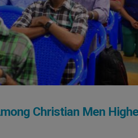
mong Christian Men Highe