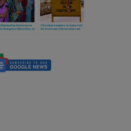
 Marked by Intolerance
Christian Leaders in India Call
s Religious Minorities in
for Inclusive Citizenship Law