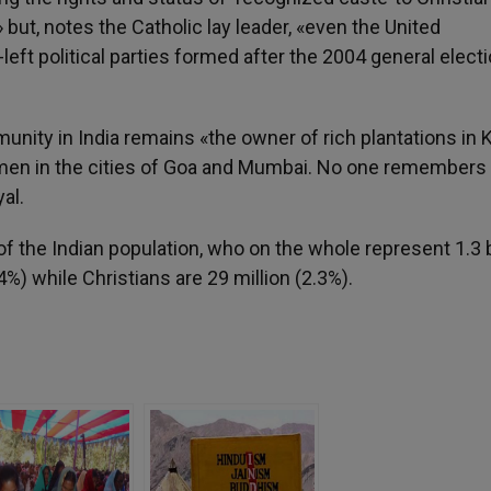
ut, notes the Catholic lay leader, «even the United
-left political parties formed after the 2004 general elect
munity in India remains «the owner of rich plantations in 
women in the cities of Goa and Mumbai. No one remembers
al.
of the Indian population, who on the whole represent 1.3 b
%) while Christians are 29 million (2.3%).