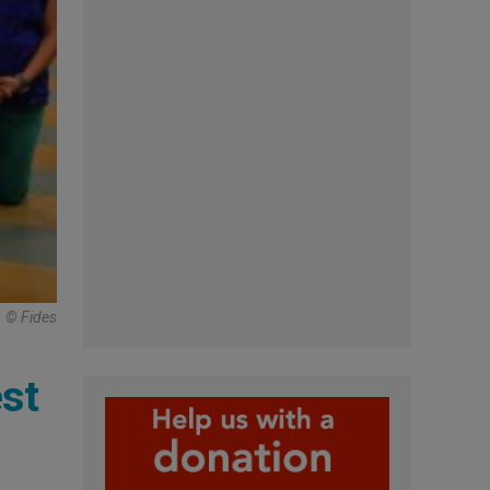
© Fides
st