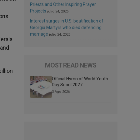
Priests and Other Inspiring Prayer
Projects
julio 24, 2026
ions
Interest surges in U.S. beatification of
Georgia Martyrs who died defending
marriage
julio 24, 2026
Kerala
 and
MOST READ NEWS
illion
Official Hymn of World Youth
Day Seoul 2027
3 Ago 2026