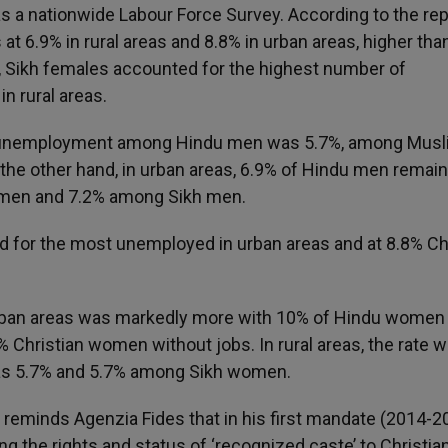
s a nationwide Labour Force Survey. According to the rep
t 6.9% in rural areas and 8.8% in urban areas, higher th
 Sikh females accounted for the highest number of
 rural areas.
e of unemployment among Hindu men was 5.7%, among Mus
the other hand, in urban areas, 6.9% of Hindu men remai
 men and 7.2% among Sikh men.
or the most unemployed in urban areas and at 8.8% Chr
ban areas was markedly more with 10% of Hindu women
hristian women without jobs. In rural areas, the rate 
as 5.7% and 5.7% among Sikh women.
al, reminds Agenzia Fides that in his first mandate (2014-2
 the rights and status of ‘recognized caste’ to Christian