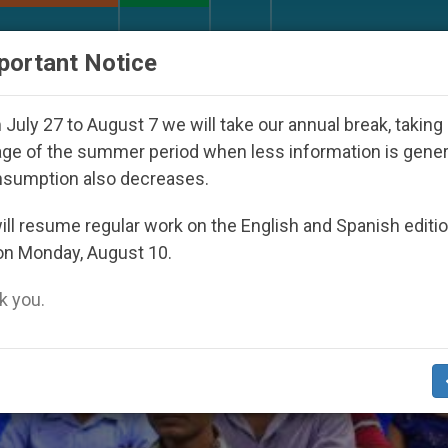
URCH AND WORLD
DOCUMENTS
DONATE
portant Notice
sappeared Under the Nicaraguan Dictatorship
A
July 27 to August 7 we will take our annual break, taking
ge of the summer period when less information is gene
nsumption also decreases.
ll resume regular work on the English and Spanish editi
on Monday, August 10.
 you.