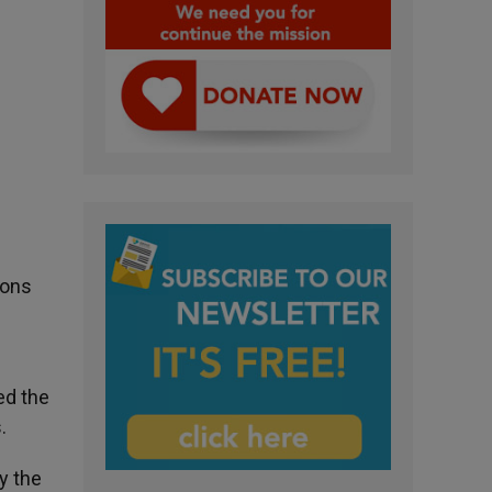
ions
ed the
.
y the