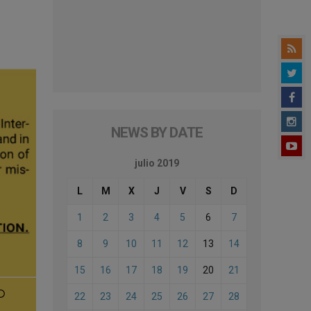
NEWS BY DATE
julio 2019
L
M
X
J
V
S
D
1
2
3
4
5
6
7
8
9
10
11
12
13
14
15
16
17
18
19
20
21
22
23
24
25
26
27
28