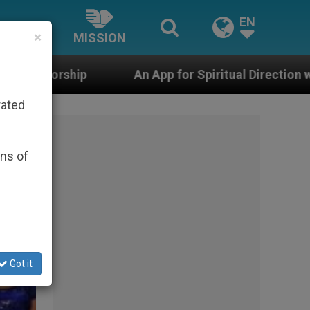
EN
×
MISSION
n App for Spiritual Direction with Real Priests and Othe
rated
ons of
Got it