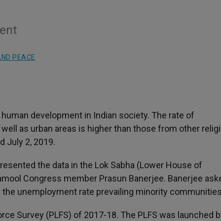
ment
AND PEACE
f human development in Indian society. The rate of
ell as urban areas is higher than those from other relig
 July 2, 2019.
presented the data in the Lok Sabha (Lower House of
rinamool Congress member Prasun Banerjee. Banerjee ask
 the unemployment rate prevailing minority communities
Force Survey (PLFS) of 2017-18. The PLFS was launched b