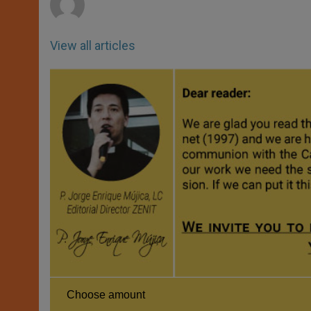
View all articles