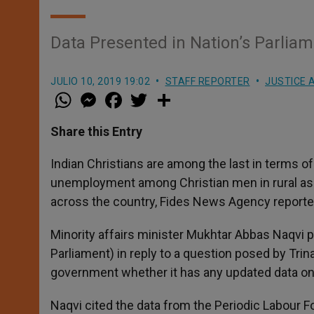
Data Presented in Nation’s Parlia
JULIO 10, 2019 19:02
STAFF REPORTER
JUSTICE 
W
M
F
T
S
h
e
a
w
h
a
s
c
i
a
t
s
e
t
r
Share this Entry
s
e
b
t
e
A
n
o
e
p
g
o
r
Indian Christians are among the last in terms o
p
e
k
unemployment among Christian men in rural as w
r
across the country, Fides News Agency reported
Minority affairs minister Mukhtar Abbas Naqvi 
Parliament) in reply to a question posed by T
government whether it has any updated data on
Naqvi cited the data from the Periodic Labour 