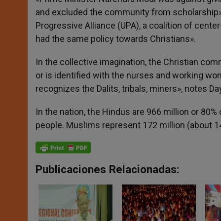
and excluded the community from scholarship» b
Progressive Alliance (UPA), a coalition of center
had the same policy towards Christians».
In the collective imagination, the Christian com
or is identified with the nurses and working 
recognizes the Dalits, tribals, miners», notes Day
In the nation, the Hindus are 966 million or 80% 
people. Muslims represent 172 million (about 14
Publicaciones Relacionadas: