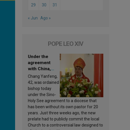
29
30
31
« Jun
Ago »
POPE LEO XIV
Under the
agreement
with China,
Leo XIV
Chang Yanfeng,
appoints a new
42, was ordained
bishop
bishop today
under the Sino-
Holy See agreement to a diocese that
has been without its own pastor for 20
years. Just three weeks ago, the new
prelate had to publicly commit the local
Church to a controversial law designed to