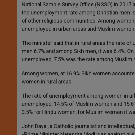
National Sample Survey Office (NSSO) in 2017 a
the unemployment rate among Christian men is a
of other religious communities. Among women,
unemployed in urban areas and Muslim women in
The minister said that in rural areas the rat
men 6.7% and among Sikh men, it was 6.4%. On 
unemployed, 7.5% was the rate among Muslim
Among women, at 16.9% Sikh women accounted f
women in rural areas.
The rate of unemployment among women in ur
unemployed, 14.5% of Muslim women and 15.6% C
3.5% for Hindu women, for Muslim women it w
John Dayal, a Catholic journalist and intellectu
«Prime Minister Narendra Modi was against giving