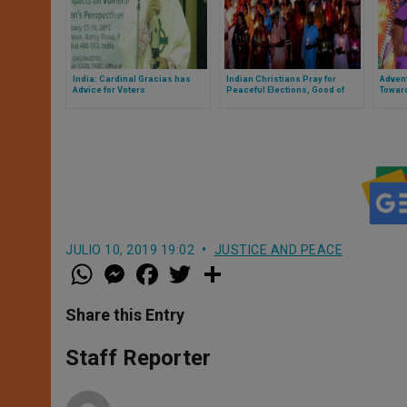
India: Cardinal Gracias has
Indian Christians Pray for
Advent
Advice for Voters
Peaceful Elections, Good of
Toward
Nation
India
JULIO 10, 2019 19:02
JUSTICE AND PEACE
W
M
F
T
S
h
e
a
w
h
a
s
c
i
a
t
s
e
t
r
Share this Entry
s
e
b
t
e
A
n
o
e
p
g
o
r
Staff Reporter
p
e
k
r