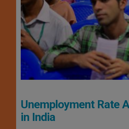
Unemployment Rate A
in India