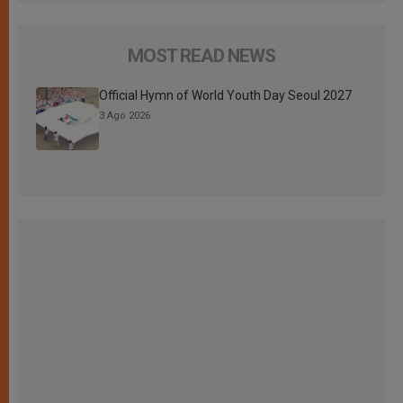
MOST READ NEWS
Official Hymn of World Youth Day Seoul 2027
3 Ago 2026