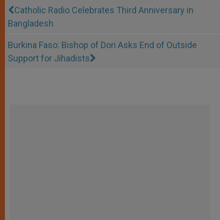
Catholic Radio Celebrates Third Anniversary in
Bangladesh
Burkina Faso: Bishop of Dori Asks End of Outside
Support for Jihadists