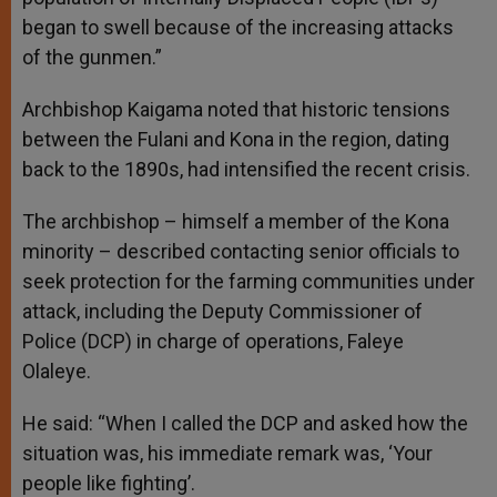
began to swell because of the increasing attacks
of the gunmen.”
Archbishop Kaigama noted that historic tensions
between the Fulani and Kona in the region, dating
back to the 1890s, had intensified the recent crisis.
The archbishop – himself a member of the Kona
minority – described contacting senior officials to
seek protection for the farming communities under
attack, including the Deputy Commissioner of
Police (DCP) in charge of operations, Faleye
Olaleye.
He said: “When I called the DCP and asked how the
situation was, his immediate remark was, ‘Your
people like fighting’.