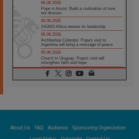
06.08.2026
Pope in Assisi: Build a civilisation of love,
not division
06.08.2026
SIGNIS Africa renews its leadership
05.08.2026
Archbishop Colombo: Pope's visit to
Argentina will bring a message of peace
05.08.2026
Church in Uruguay: Pope's visit will
strengthen faith and hope
05.08.2026
Indonesia: One Dollar, 219 Churches
05.08.2026
Confucian-Christian Colloquium Final
Statement: Building a harmonious world
05.08.2026
Pope's visit to Peru: A source of hope for a
people seeking peace
05.08.2026
SIGNIS World Congress 2026:
About Us
FAQ
Audience
Sponsoring Organization
communication at the service of peace
05.08.2026
Legal Status
Copyright
Contact Us