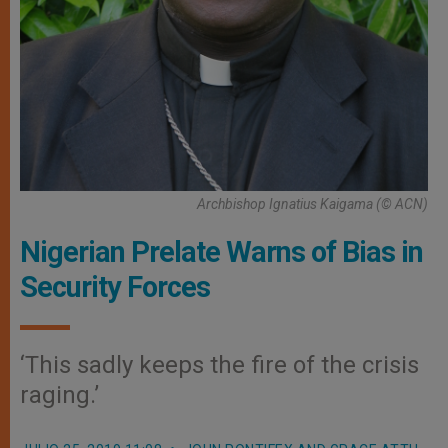
Archbishop Ignatius Kaigama (© ACN)
Nigerian Prelate Warns of Bias in
Security Forces
‘This sadly keeps the fire of the crisis
raging.’