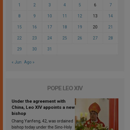
1
2
3
4
5
6
7
8
9
10
11
12
13
14
15
16
17
18
19
20
21
22
23
24
25
26
27
28
29
30
31
« Jun
Ago »
POPE LEO XIV
Under the agreement with
China, Leo XIV appoints a new
bishop
Chang Yanfeng, 42, was ordained
bishop today under the Sino-Holy