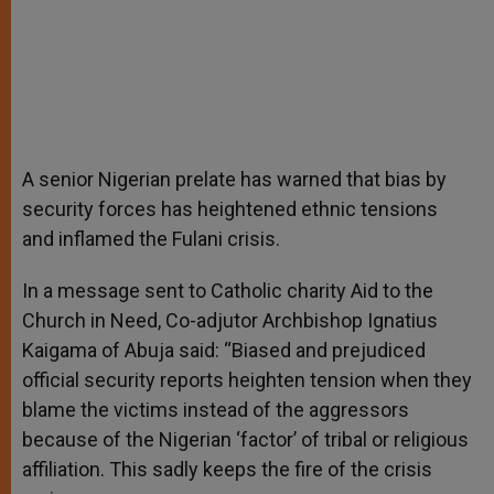
A senior Nigerian prelate has warned that bias by
security forces has heightened ethnic tensions
and inflamed the Fulani crisis.
In a message sent to Catholic charity Aid to the
Church in Need, Co-adjutor Archbishop Ignatius
Kaigama of Abuja said: “Biased and prejudiced
official security reports heighten tension when they
blame the victims instead of the aggressors
because of the Nigerian ‘factor’ of tribal or religious
affiliation. This sadly keeps the fire of the crisis