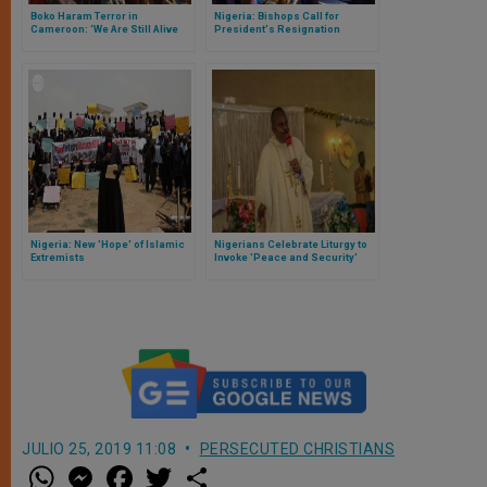
Boko Haram Terror in
Nigeria: Bishops Call for
Cameroon: ‘We Are Still Alive
President's Resignation
Because We Were in Church’
Nigeria: New 'Hope' of Islamic
Nigerians Celebrate Liturgy to
Extremists
Invoke 'Peace and Security'
JULIO 25, 2019 11:08
PERSECUTED CHRISTIANS
W
M
F
T
S
h
e
a
w
h