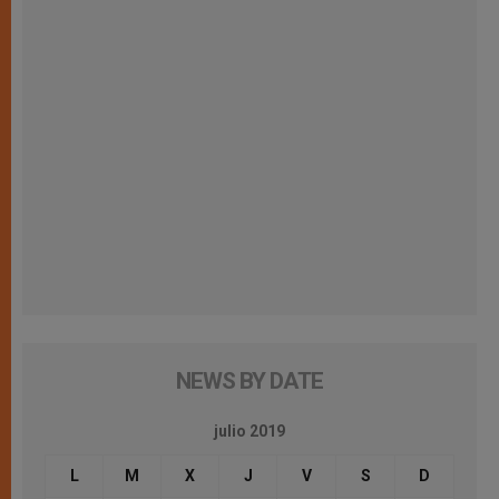
NEWS BY DATE
julio 2019
L
M
X
J
V
S
D