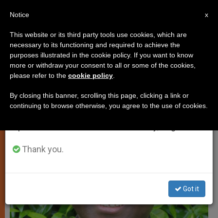
EN
Notice
×
x
Important Notice
This website or its third party tools use cookies, which are
necessary to its functioning and required to achieve the
From July 27 to August 7 we will take our
PERSECUTED CHRISTIANS
purposes illustrated in the cookie policy. If you want to know
annual break, taking advantage of the summer
more or withdraw your consent to all or some of the cookies,
please refer to the
cookie policy
.
period when less information is generated and
consumption also decreases.
By closing this banner, scrolling this page, clicking a link or
continuing to browse otherwise, you agree to the use of cookies.
We will resume regular work on the English and
Spanish editions of ZENIT on Monday, August 10.
Thank you.
Got it