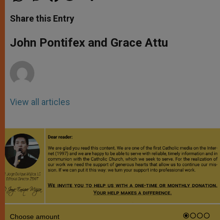
a
s
c
i
a
t
s
e
t
r
Share this Entry
s
e
b
t
e
A
n
o
e
p
g
o
r
John Pontifex and Grace Attu
p
e
k
r
View all articles