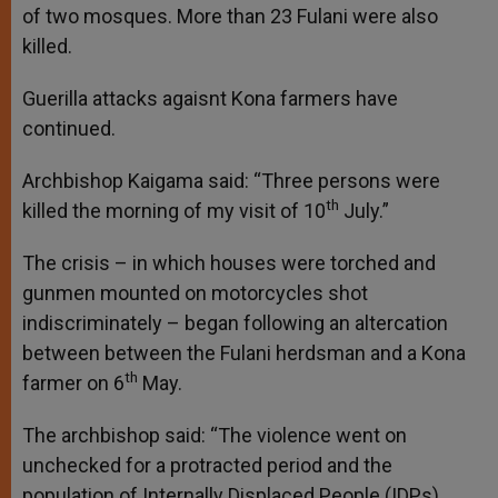
of two mosques. More than 23 Fulani were also
killed.
Guerilla attacks agaisnt Kona farmers have
continued.
Archbishop Kaigama said: “Three persons were
th
killed the morning of my visit of 10
July.”
The crisis – in which houses were torched and
gunmen mounted on motorcycles shot
indiscriminately – began following an altercation
between between the Fulani herdsman and a Kona
th
farmer on 6
May.
The archbishop said: “The violence went on
unchecked for a protracted period and the
population of Internally Displaced People (IDPs)