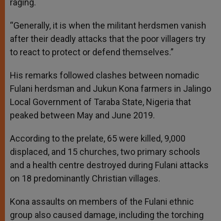
raging.
“Generally, it is when the militant herdsmen vanish
after their deadly attacks that the poor villagers try
to react to protect or defend themselves.”
His remarks followed clashes between nomadic
Fulani herdsman and Jukun Kona farmers in Jalingo
Local Government of Taraba State, Nigeria that
peaked between May and June 2019.
According to the prelate, 65 were killed, 9,000
displaced, and 15 churches, two primary schools
and a health centre destroyed during Fulani attacks
on 18 predominantly Christian villages.
Kona assaults on members of the Fulani ethnic
group also caused damage, including the torching