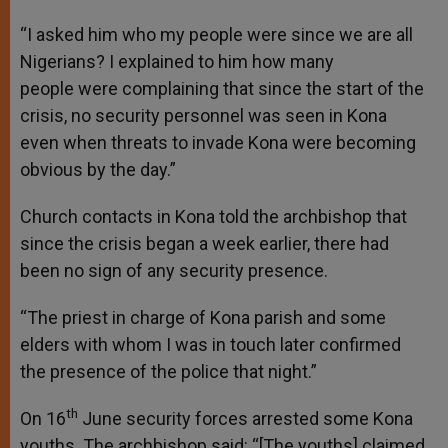
“I asked him who my people were since we are all
Nigerians? I explained to him how many
people were complaining that since the start of the
crisis, no security personnel was seen in Kona
even when threats to invade Kona were becoming
obvious by the day.”
Church contacts in Kona told the archbishop that
since the crisis began a week earlier, there had
been no sign of any security presence.
“The priest in charge of Kona parish and some
elders with whom I was in touch later confirmed
the presence of the police that night.”
th
On 16
June security forces arrested some Kona
youths. The archbishop said: “[The youths] claimed