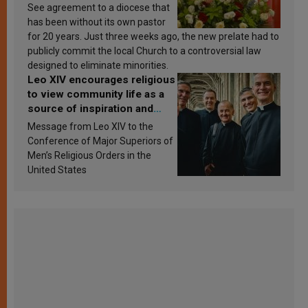
See agreement to a diocese that
has been without its own pastor
for 20 years. Just three weeks ago, the new prelate had to
publicly commit the local Church to a controversial law
designed to eliminate minorities.
Leo XIV encourages religious
to view community life as a
source of inspiration and
sanctification
Message from Leo XIV to the
Conference of Major Superiors of
Men’s Religious Orders in the
United States