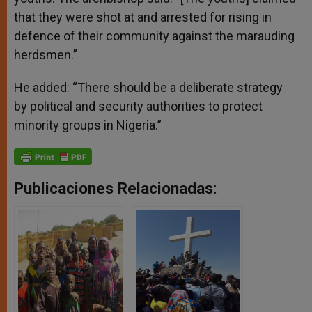
that they were shot at and arrested for rising in
defence of their community against the marauding
herdsmen.”
He added: “There should be a deliberate strategy
by political and security authorities to protect
minority groups in Nigeria.”
Publicaciones Relacionadas: