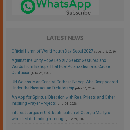
LATEST NEWS
Official Hymn of World Youth Day Seoul 2027
agosto 3, 2026
Against the Unity Pope Leo XIV Seeks: Gestures and
Words from Bishops That Fuel Polarization and Cause
Confusion
julio 24, 2026
UN Weighs In on Case of Catholic Bishop Who Disappeared
Under the Nicaraguan Dictatorship
julio 24, 2026
An App for Spiritual Direction with Real Priests and Other
Inspiring Prayer Projects
julio 24, 2026
Interest surges in U.S. beatification of Georgia Martyrs
who died defending marriage
julio 24, 2026