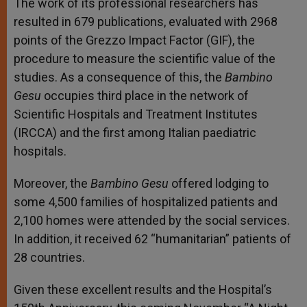
The work of its professional researchers has
resulted in 679 publications, evaluated with 2968
points of the Grezzo Impact Factor (GIF), the
procedure to measure the scientific value of the
studies. As a consequence of this, the
Bambino
Gesu
occupies third place in the network of
Scientific Hospitals and Treatment Institutes
(IRCCA) and the first among Italian paediatric
hospitals.
Moreover, the
Bambino Gesu
offered lodging to
some 4,500 families of hospitalized patients and
2,100 homes were attended by the social services.
In addition, it received 62 “humanitarian” patients of
28 countries.
Given these excellent results and the Hospital’s