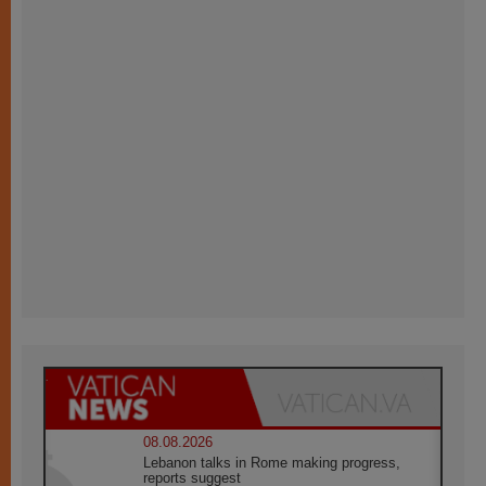
08.08.2026
Lebanon talks in Rome making progress,
reports suggest