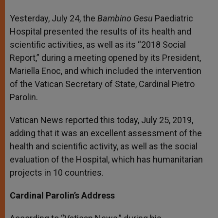
Yesterday, July 24, the
Bambino Gesu
Paediatric
Hospital presented the results of its health and
scientific activities, as well as its “2018 Social
Report,” during a meeting opened by its President,
Mariella Enoc, and which included the intervention
of the Vatican Secretary of State, Cardinal Pietro
Parolin.
Vatican News reported this today, July 25, 2019,
adding that it was an excellent assessment of the
health and scientific activity, as well as the social
evaluation of the Hospital, which has humanitarian
projects in 10 countries.
Cardinal Parolin’s Address