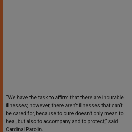
“We have the task to affirm that there are incurable
illnesses; however, there aren’t illnesses that can’t
be cared for, because to cure doesn’t only mean to
heal, but also to accompany and to protect,” said
Cardinal Parolin.