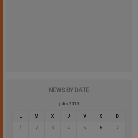
NEWS BY DATE
julio 2019
L
M
X
J
V
S
D
1
2
3
4
5
6
7