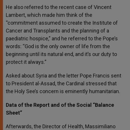
He also referred to the recent case of Vincent
Lambert, which made him think of the
“commitment assumed to create the Institute of
Cancer and Transplants and the planning of a
paediatric hospice,” and he referred to the Pope’s
words: “God is the only owner of life from the
beginning until its natural end, and it’s our duty to
protect it always.”
Asked about Syria and the letter Pope Francis sent
to President al-Assad, the Cardinal stressed that
the Holy See’s concern is eminently humanitarian.
Data of the Report and of the Social “Balance
Sheet”
Afterwards, the Director of Health, Massimiliano