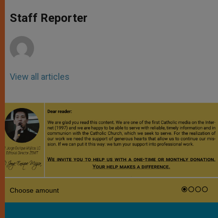
A
n
o
e
p
g
o
r
Staff Reporter
p
e
k
r
View all articles