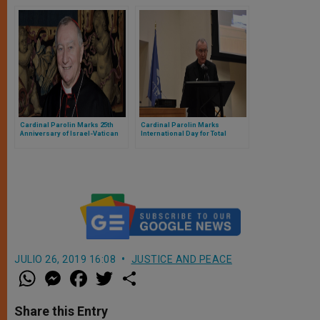
Visit South Sudan
Cardinal Parolin Marks 25th
Cardinal Parolin Marks
Anniversary of Israel-Vatican
International Day for Total
Diplomatic Relations
Elimination of Nuclear Weapons
JULIO 26, 2019 16:08
JUSTICE AND PEACE
W
M
F
T
S
h
e
a
w
h
a
s
c
i
a
t
s
e
t
r
Share this Entry
s
e
b
t
e