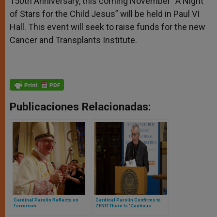
150th Anniversary, this coming November “A Night
of Stars for the Child Jesus” will be held in Paul VI
Hall. This event will seek to raise funds for the new
Cancer and Transplants Institute.
Publicaciones Relacionadas:
Cardinal Parolin Reflects on
Cardinal Parolin Confirms to
Terrorism
ZENIT There Is 'Cautious
Optimism' for Pope Francis to