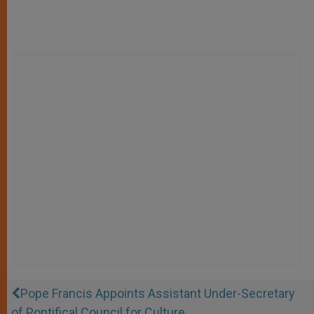
Pope Francis Appoints Assistant Under-Secretary
of Pontifical Council for Culture