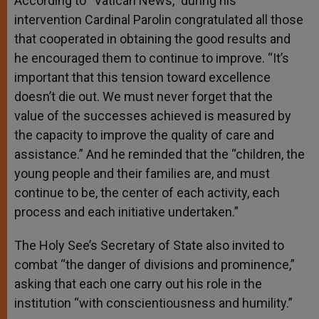
According to “Vatican News,” during his
intervention Cardinal Parolin congratulated all those
that cooperated in obtaining the good results and
he encouraged them to continue to improve. “It’s
important that this tension toward excellence
doesn’t die out. We must never forget that the
value of the successes achieved is measured by
the capacity to improve the quality of care and
assistance.” And he reminded that the “children, the
young people and their families are, and must
continue to be, the center of each activity, each
process and each initiative undertaken.”
The Holy See’s Secretary of State also invited to
combat “the danger of divisions and prominence,”
asking that each one carry out his role in the
institution “with conscientiousness and humility.”