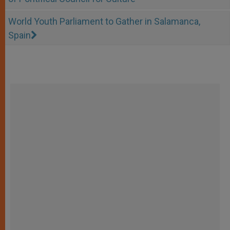
World Youth Parliament to Gather in Salamanca,
Spain