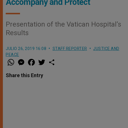
Accompany and Protect
Presentation of the Vatican Hospital’s
Results
JULIO 26, 2019 16:08
STAFF REPORTER
JUSTICE AND
PEACE
W
M
F
T
S
h
e
a
w
h
a
s
c
i
a
t
s
e
t
r
Share this Entry
s
e
b
t
e
A
n
o
e
p
g
o
r
p
e
k
r