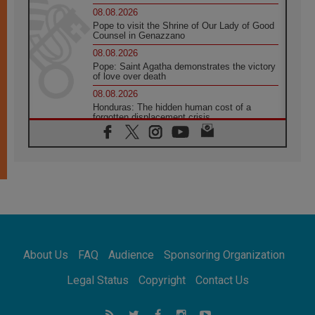
08.08.2026
Pope to visit the Shrine of Our Lady of Good
Counsel in Genazzano
08.08.2026
Pope: Saint Agatha demonstrates the victory
of love over death
08.08.2026
Honduras: The hidden human cost of a
forgotten displacement crisis
08.08.2026
Archbishop Nwachukwu: Communication in
the service of the Gospel
08.08.2026
The Lord's Day Reflection: Take Courage. Do
Not Be Afraid!
07.08.2026
Following in Jesus' Footsteps: Capernaum,
the Town of Jesus
About Us
FAQ
Audience
Sponsoring Organization
07.08.2026
Catholic universities offer art as a way of
Legal Status
Copyright
Contact Us
addressing today's problems
07.08.2026
Odysseus: The man and his monsters in a