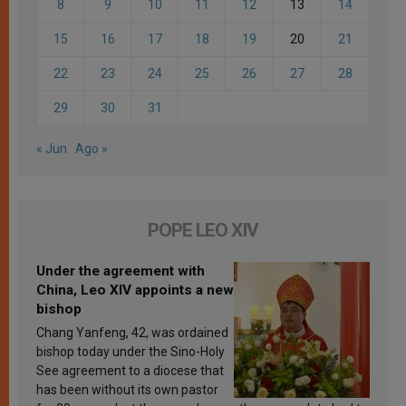
8
9
10
11
12
13
14
15
16
17
18
19
20
21
22
23
24
25
26
27
28
29
30
31
« Jun
Ago »
POPE LEO XIV
Under the agreement with
China, Leo XIV appoints a new
bishop
Chang Yanfeng, 42, was ordained
bishop today under the Sino-Holy
See agreement to a diocese that
has been without its own pastor