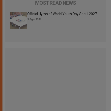
MOST READ NEWS
Official Hymn of World Youth Day Seoul 2027
3 Ago 2026