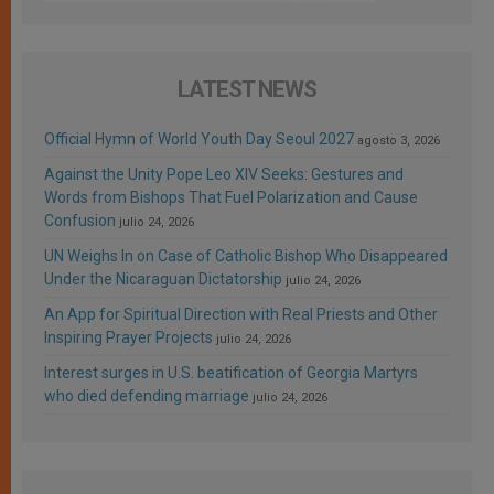
LATEST NEWS
Official Hymn of World Youth Day Seoul 2027
agosto 3, 2026
Against the Unity Pope Leo XIV Seeks: Gestures and
Words from Bishops That Fuel Polarization and Cause
Confusion
julio 24, 2026
UN Weighs In on Case of Catholic Bishop Who Disappeared
Under the Nicaraguan Dictatorship
julio 24, 2026
An App for Spiritual Direction with Real Priests and Other
Inspiring Prayer Projects
julio 24, 2026
Interest surges in U.S. beatification of Georgia Martyrs
who died defending marriage
julio 24, 2026