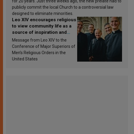
for 20 years. Just three weeks ago, the new prelate had to
publicly commit the local Church to a controversial law
designed to eliminate minorities.
Leo XIV encourages religious
to view community life as a
source of inspiration and
sanctification
Message from Leo XIV to the
Conference of Major Superiors of
Men’s Religious Orders in the
United States