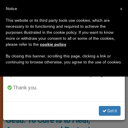
EN
Notice
×
x
Important Notice
This website or its third party tools use cookies, which are
necessary to its functioning and required to achieve the
From July 27 to August 7 we will take our
JUSTICE AND PEACE
purposes illustrated in the cookie policy. If you want to know
annual break, taking advantage of the summer
more or withdraw your consent to all or some of the cookies,
please refer to the
cookie policy
.
period when less information is generated and
consumption also decreases.
By closing this banner, scrolling this page, clicking a link or
continuing to browse otherwise, you agree to the use of cookies.
We will resume regular work on the English and
Spanish editions of ZENIT on Monday, August 10.
Thank you.
© Vatican Media
Cardinal Parolin at Bambino
Got it
Gesu: To Cure Is to Heal,