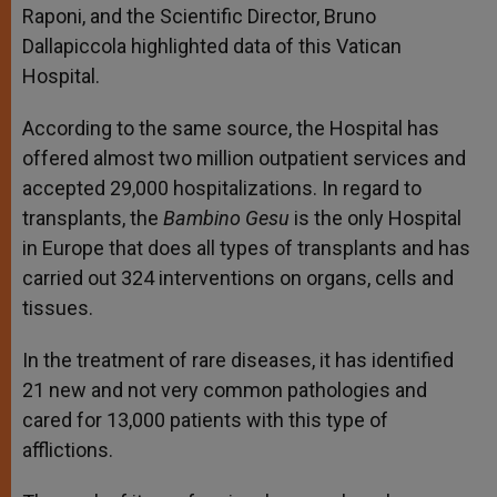
Raponi, and the Scientific Director, Bruno
Dallapiccola highlighted data of this Vatican
Hospital.
According to the same source, the Hospital has
offered almost two million outpatient services and
accepted 29,000 hospitalizations. In regard to
transplants, the
Bambino Gesu
is the only Hospital
in Europe that does all types of transplants and has
carried out 324 interventions on organs, cells and
tissues.
In the treatment of rare diseases, it has identified
21 new and not very common pathologies and
cared for 13,000 patients with this type of
afflictions.