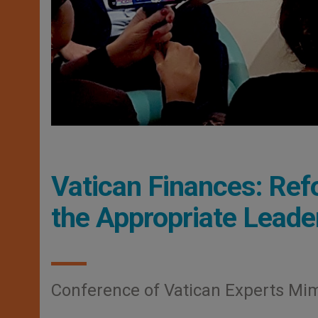
Vatican Finances: Refo
the Appropriate Leade
Conference of Vatican Experts Mi