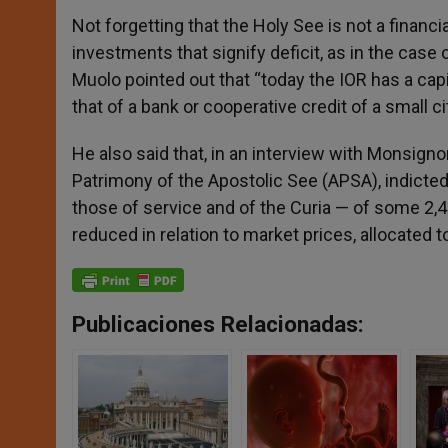
Not forgetting that the Holy See is not a financia
investments that signify deficit, as in the case 
Muolo pointed out that “today the IOR has a capi
that of a bank or cooperative credit of a small cit
He also said that, in an interview with Monsigno
Patrimony of the Apostolic See (APSA), indicted 
those of service and of the Curia — of some 2,
reduced in relation to market prices, allocated 
Publicaciones Relacionadas: