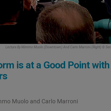
Lecture By Mimmo Muolo (Downtown) And Carlo Marroni (Right) © Ser
rm is at a Good Point with
rs
mmo Muolo and Carlo Marroni