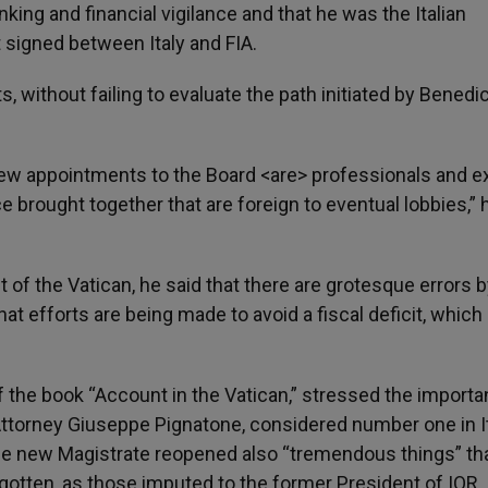
nking and financial vigilance and that he was the Italian
 signed between Italy and FIA.
s, without failing to evaluate the path initiated by Benedic
new appointments to the Board <are> professionals and e
 brought together that are foreign to eventual lobbies,” 
it of the Vatican, he said that there are grotesque errors 
hat efforts are being made to avoid a fiscal deficit, which 
of the book “Account in the Vatican,” stressed the importa
Attorney Giuseppe Pignatone, considered number one in It
t the new Magistrate reopened also “tremendous things” th
gotten, as those imputed to the former President of IOR,