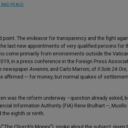
 AND PEACE
d point. The endeavor for transparency and the fight agai
the last new appointments of very qualified persons for 
, who come primarily from environments outside the Vatica
019, in a press conference in the Foreign Press Associat
the newspaper
Avvenire,
and Carlo Marroni, of
Il Sole 24 Ore
,
ve affirmed — for money, but normal quakes of settlemen
 ten was the reform underway –question already asked, b
ncial Information Authority (FIA) Rene Brulhart –, Muollo
 the eighth or ninth.
 (
“The Church’s Money”), spoke about the subject, given 