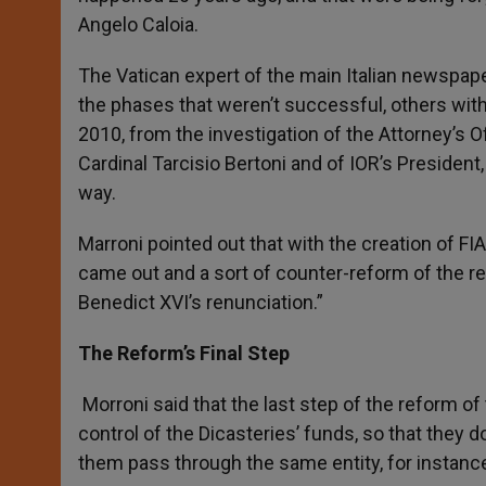
Angelo Caloia.
The Vatican expert of the main Italian newspape
the phases that weren’t successful, others with
2010, from the investigation of the Attorney’s O
Cardinal Tarcisio Bertoni and of IOR’s President
way.
Marroni pointed out that with the creation of FIA 
came out and a sort of counter-reform of the r
Benedict XVI’s renunciation.”
The Reform’s Final Step
Morroni said that the last step of the reform of
control of the Dicasteries’ funds, so that they 
them pass through the same entity, for instance