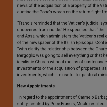
news of the acquisition of a property of the Vat
quoting the Pope’s words on the return flight f
“Francis reminded that the Vatican’s judicial s
uncovered from inside.” He specified that “the i
and Apsa, which administers the Vatican’s real 
of the newspaper of the Italian Episcopal Confe
“with clarity the relationship between the Churc
Bergoglio was going to sell everything or that 
idealistic Church without means of sustenance,
investments or the acquisition of properties, as
investments, which are useful for pastoral minis
New Appointments
In regard to the appointment of Carmelo Barbaga
entity, created by Pope Francis, Muolo recalled 