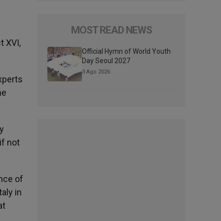
MOST READ NEWS
t XVI,
Official Hymn of World Youth
Day Seoul 2027
3 Ago 2026
xperts
he
by
if not
nce of
aly in
at