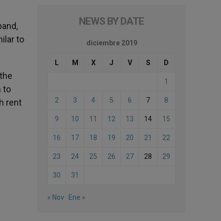
NEWS BY DATE
band,
ilar to
diciembre 2019
L
M
X
J
V
S
D
 the
1
 to
2
3
4
5
6
7
8
h rent
9
10
11
12
13
14
15
16
17
18
19
20
21
22
23
24
25
26
27
28
29
30
31
« Nov
Ene »