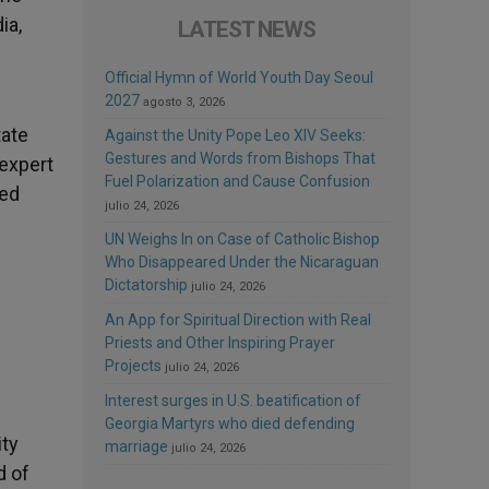
ia,
LATEST NEWS
Official Hymn of World Youth Day Seoul
2027
agosto 3, 2026
tate
Against the Unity Pope Leo XIV Seeks:
Gestures and Words from Bishops That
 expert
Fuel Polarization and Cause Confusion
bed
julio 24, 2026
UN Weighs In on Case of Catholic Bishop
Who Disappeared Under the Nicaraguan
Dictatorship
julio 24, 2026
An App for Spiritual Direction with Real
Priests and Other Inspiring Prayer
Projects
julio 24, 2026
Interest surges in U.S. beatification of
Georgia Martyrs who died defending
ity
marriage
julio 24, 2026
d of