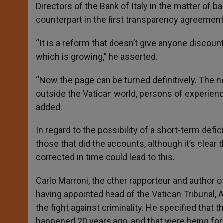
Directors of the Bank of Italy in the matter of ba
counterpart in the first transparency agreement
“It is a reform that doesn’t give anyone discount
which is growing,” he asserted.
“Now the page can be turned definitively. The 
outside the Vatican world, persons of experience
added.
In regard to the possibility of a short-term defic
those that did the accounts, although it’s clear t
corrected in time could lead to this.
Carlo Marroni, the other rapporteur and author 
having appointed head of the Vatican Tribunal, 
the fight against criminality. He specified tha
happened 20 years ago, and that were being for