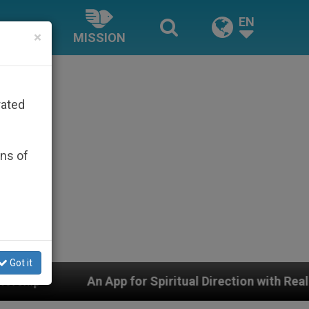
EN
×
MISSION
rated
ons of
Got it
 Spiritual Direction with Real Priests and Other Inspiri