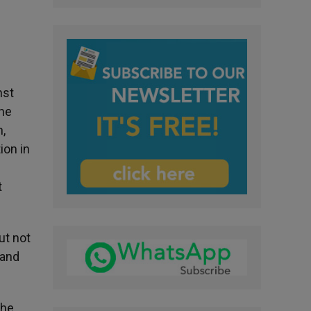
nst
the
n,
ion in
t
ut not
 and
the