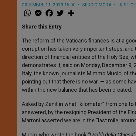
DICIEMBRE 11, 2019 16:00
SERGIO MORA
JUSTICE
W
M
F
T
S
h
e
a
w
h
a
s
c
i
a
t
s
e
t
r
Share this Entry
s
e
b
t
e
A
n
o
e
p
g
o
r
The reform of the Vatican’s finances is at a goo
p
e
k
corruption has taken very important steps, and 
r
direction of financial entities of the Holy See
demonstrates it, said on Monday, December 9, 2
Italy, the known journalists Mimmo Muolo, of 
pointing out that there is no war — as some ha
within the new balance that has been created.
Asked by Zenit in what “kilometer” from one to
answered, by the resigning President of the Fina
Marroni asserted we are in the “last mile, around
Muolo, who wrote the book
“I Soldi della Chiesa”