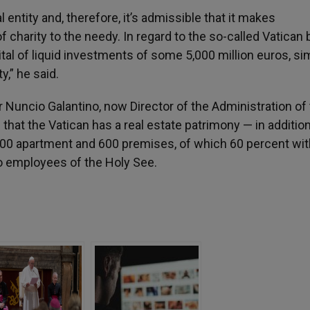
l entity and, therefore, it’s admissible that it makes
of charity to the needy. In regard to the so-called Vatican 
tal of liquid investments of some 5,000 million euros, sim
y,” he said.
r Nuncio Galantino, now Director of the Administration of
that the Vatican has a real estate patrimony — in addition
400 apartment and 600 premises, of which 60 percent wit
to employees of the Holy See.