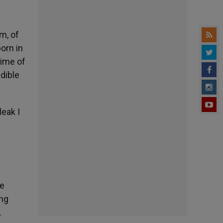
m, of
orn in
time of
edible
leak I
he
ing
.