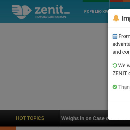
POPE LEO XIV
ROME
CH
Im
From 
advanta
and co
We wi
ZENIT 
Thank
Weighs In on Case of Catholic Bishop Who Disappeared
HOT TOPICS