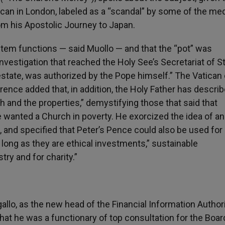
ican in London, labeled as a “scandal” by some of the med
rom his Apostolic Journey to Japan.
ystem functions — said Muollo — and that the “pot” was
nvestigation that reached the Holy See’s Secretariat of S
estate, was authorized by the Pope himself.” The Vatican
rence added that, in addition, the Holy Father has descri
h and the properties,” demystifying those that said that
he wanted a Church in poverty. He exorcized the idea of an
 and specified that Peter’s Pence could also be used for
 long as they are ethical investments,” sustainable
try and for charity.”
llo, as the new head of the Financial Information Author
that he was a functionary of top consultation for the Boar