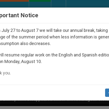
URCH AND WORLD
DOCUMENTS
DONATE
portant Notice
July 27 to August 7 we will take our annual break, taking
ge of the summer period when less information is gene
nsumption also decreases.
ll resume regular work on the English and Spanish editi
on Monday, August 10.
 you.
 Under the Nicaraguan Dictatorship
An App for