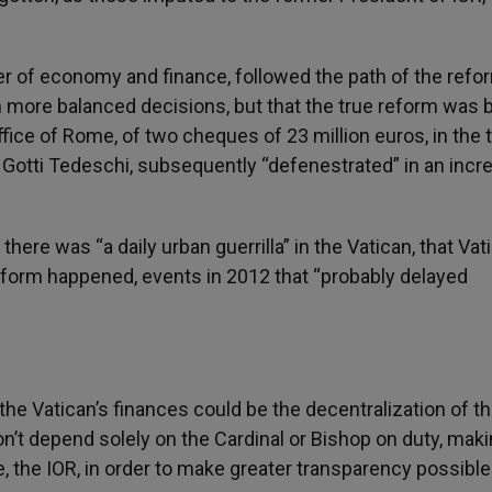
r of economy and finance, followed the path of the refor
 more balanced decisions, but that the true reform was b
ffice of Rome, of two cheques of 23 million euros, in the 
, Gotti Tedeschi, subsequently “defenestrated” in an incr
there was “a daily urban guerrilla” in the Vatican, that Vati
eform happened, events in 2012 that “probably delayed
 the Vatican’s finances could be the decentralization of t
don’t depend solely on the Cardinal or Bishop on duty, mak
, the IOR, in order to make greater transparency possible