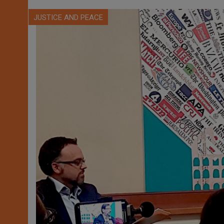
JUSTICE AND PEACE