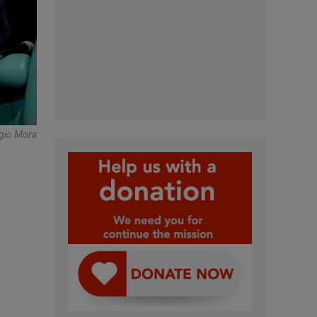
gio Mora