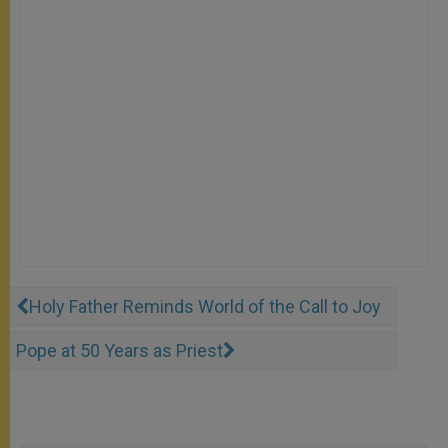
Holy Father Reminds World of the Call to Joy
Pope at 50 Years as Priest