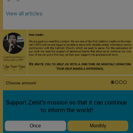
View all articles