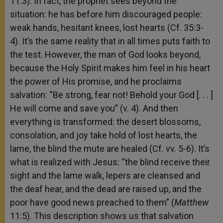
11:3). In fact, the prophet sees beyond the
situation: he has before him discouraged people:
weak hands, hesitant knees, lost hearts (Cf. 35:3-
4). It’s the same reality that in all times puts faith to
the test. However, the man of God looks beyond,
because the Holy Spirit makes him feel in his heart
the power of His promise, and he proclaims
salvation: “Be strong, fear not! Behold your God [. . . ]
He will come and save you” (v. 4). And then
everything is transformed: the desert blossoms,
consolation, and joy take hold of lost hearts, the
lame, the blind the mute are healed (Cf. vv. 5-6). It’s
what is realized with Jesus: “the blind receive their
sight and the lame walk, lepers are cleansed and
the deaf hear, and the dead are raised up, and the
poor have good news preached to them” (
Matthew
11:5). This description shows us that salvation