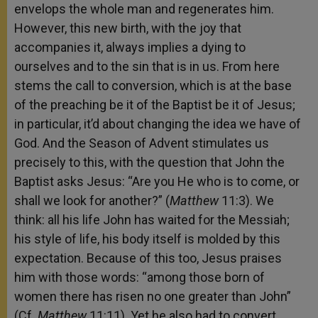
envelops the whole man and regenerates him.
However, this new birth, with the joy that
accompanies it, always implies a dying to
ourselves and to the sin that is in us. From here
stems the call to conversion, which is at the base
of the preaching be it of the Baptist be it of Jesus;
in particular, it’d about changing the idea we have of
God. And the Season of Advent stimulates us
precisely to this, with the question that John the
Baptist asks Jesus: “Are you He who is to come, or
shall we look for another?” (
Matthew
11:3). We
think: all his life John has waited for the Messiah;
his style of life, his body itself is molded by this
expectation. Because of this too, Jesus praises
him with those words: “among those born of
women there has risen no one greater than John”
(Cf.
Matthew
11:11). Yet he also had to convert