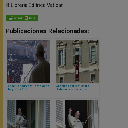
© Libreria Editrice Vatican
Publicaciones Relacionadas:
Angelus Address: On the World
Angelus Address: On the
Day of the Sick
Solemnity of the Lord’s
Epiphany