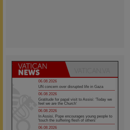
06.08.2026
UN concern over disrupted life in Gaza
06.08.2026
Gratitude for papal visit to Assisi: 'Today we
feel we are the Church'
06.08.2026
In Assisi, Pope encourages young people to
'touch the suffering flesh of others'
06.08.2026