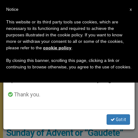
EN
Notice
×
x
Important Notice
This website or its third party tools use cookies, which are
necessary to its functioning and required to achieve the
From July 27 to August 7 we will take our
ANGELUS
purposes illustrated in the cookie policy. If you want to know
annual break, taking advantage of the summer
more or withdraw your consent to all or some of the cookies,
please refer to the
cookie policy
.
period when less information is generated and
consumption also decreases.
By closing this banner, scrolling this page, clicking a link or
continuing to browse otherwise, you agree to the use of cookies.
We will resume regular work on the English and
Spanish editions of ZENIT on Monday, August 10.
Thank you.
© Vatican Media
Angelus Address: On the Third
Got it
Sunday of Advent or “Gaudete”