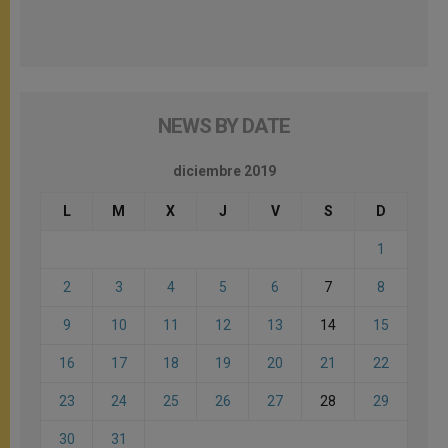
NEWS BY DATE
diciembre 2019
L
M
X
J
V
S
D
1
2
3
4
5
6
7
8
9
10
11
12
13
14
15
16
17
18
19
20
21
22
23
24
25
26
27
28
29
30
31