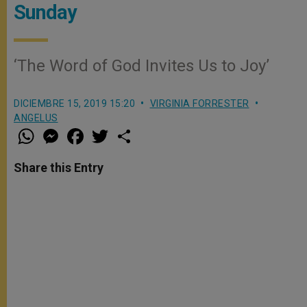
Sunday
‘The Word of God Invites Us to Joy’
DICIEMBRE 15, 2019 15:20
VIRGINIA FORRESTER
ANGELUS
W
M
F
T
S
h
e
a
w
h
a
s
c
i
a
t
s
e
t
r
Share this Entry
s
e
b
t
e
A
n
o
e
p
g
o
r
p
e
k
r