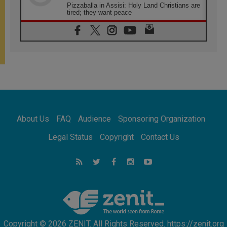
Pizzaballa in Assisi: Holy Land Christians are
tired; they want peace
06.08.2026
Franciscan Provincial Minister: School of St.
Francis teaches the Gospel of peace
06.08.2026
Pope in Assisi: Build a civilisation of love,
not division
06.08.2026
SIGNIS Africa renews its leadership
06.08.2026
Africa's Synodal Journey to 2028 Begins with
About Us
FAQ
Audience
Sponsoring Organization
Call to Build a Listening Church Across the
Continent
Legal Status
Copyright
Contact Us
05.08.2026
Archbishop Colombo: Pope's visit to
Argentina will bring a message of peace
05.08.2026
Church in Uruguay: Pope's visit will
strengthen faith and hope
Copyright © 2026 ZENIT. All Rights Reserved. https://zenit.org