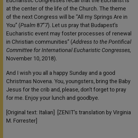
Eucharistic Congresses recall that the Eucharist is
at the center of the life of the Church. The theme
of the next Congress will be “All my Springs Are in
You” (
Psalm
87”7). Let us pray that Budapest’s
Eucharistic event may foster processes of renewal
in Christian communities” (
Address to the Pontifical
Committee for International Eucharistic Congresses,
November 10, 2018).
And I wish you all a happy Sunday and a good
Christmas Novena. You, youngsters, bring the Baby
Jesus for the crib and, please, don’t forget to pray
for me. Enjoy your lunch and goodbye.
[Original text: Italian] [ZENIT’s translation by Virginia
M. Forrester]