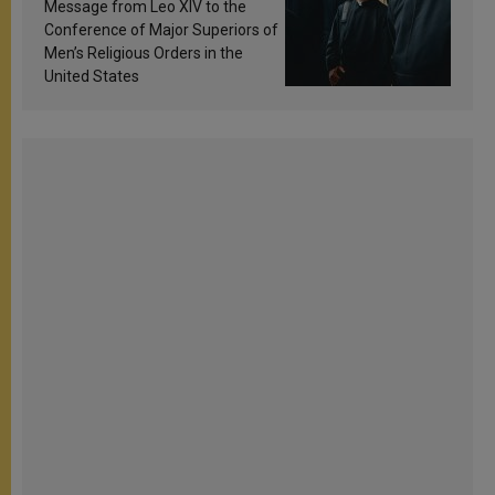
sanctification
Message from Leo XIV to the
Conference of Major Superiors of
Men’s Religious Orders in the
United States