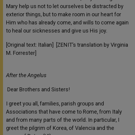
Mary help us not to let ourselves be distracted by
exterior things, but to make room in our heart for
Him who has already come, and wills to come again
to heal our sicknesses and give us His joy.
[Original text: Italian] [ZENIT’s translation by Virginia
M. Forrester]
After the Angelus
Dear Brothers and Sisters!
I greet you all, families, parish groups and
Associations that have come to Rome, from Italy
and from many parts of the world. In particular, I
greet the pilgrim of Korea, of Valencia and the