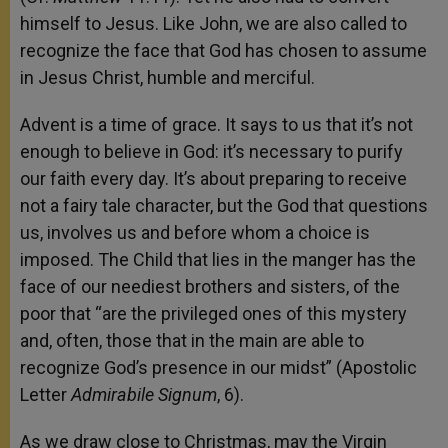
himself to Jesus. Like John, we are also called to
recognize the face that God has chosen to assume
in Jesus Christ, humble and merciful.
Advent is a time of grace. It says to us that it’s not
enough to believe in God: it’s necessary to purify
our faith every day. It’s about preparing to receive
not a fairy tale character, but the God that questions
us, involves us and before whom a choice is
imposed. The Child that lies in the manger has the
face of our neediest brothers and sisters, of the
poor that “are the privileged ones of this mystery
and, often, those that in the main are able to
recognize God’s presence in our midst” (Apostolic
Letter
Admirabile Signum
, 6).
As we draw close to Christmas, may the Virgin