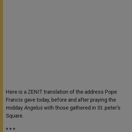
Here is a ZENIT translation of the address Pope
Francis gave today, before and after praying the
midday
Angelus
with those gathered in St. peter’s
Square.
* * *