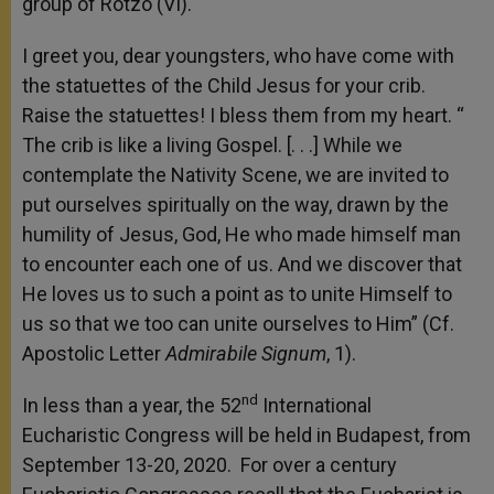
group of Rotzo (VI).
I greet you, dear youngsters, who have come with
the statuettes of the Child Jesus for your crib.
Raise the statuettes! I bless them from my heart. “
The crib is like a living Gospel. [. . .] While we
contemplate the Nativity Scene, we are invited to
put ourselves spiritually on the way, drawn by the
humility of Jesus, God, He who made himself man
to encounter each one of us. And we discover that
He loves us to such a point as to unite Himself to
us so that we too can unite ourselves to Him” (Cf.
Apostolic Letter
Admirabile Signum
, 1).
nd
In less than a year, the 52
International
Eucharistic Congress will be held in Budapest, from
September 13-20, 2020. For over a century