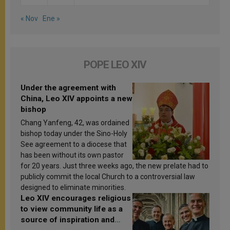
« Nov
Ene »
POPE LEO XIV
Under the agreement with
China, Leo XIV appoints a new
bishop
Chang Yanfeng, 42, was ordained
bishop today under the Sino-Holy
See agreement to a diocese that
has been without its own pastor
for 20 years. Just three weeks ago, the new prelate had to
publicly commit the local Church to a controversial law
designed to eliminate minorities.
Leo XIV encourages religious
to view community life as a
source of inspiration and