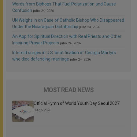
Words from Bishops That Fuel Polarization and Cause
Confusion
julio 24, 2026
UN Weighs In on Case of Catholic Bishop Who Disappeared
Under the Nicaraguan Dictatorship
julio 24, 2026
An App for Spiritual Direction with Real Priests and Other
Inspiring Prayer Projects
julio 24, 2026
Interest surges in U.S. beatification of Georgia Martyrs
who died defending marriage
julio 24, 2026
MOST READ NEWS
Official Hymn of World Youth Day Seoul 2027
3 Ago 2026