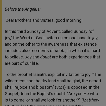
Before the Angelus:
Dear Brothers and Sisters, good morning!
In this third Sunday of Advent, called Sunday “of
joy,” the Word of God invites us on one hand to
joy
,
and on the other to the awareness that existence
includes also moments of
doubt,
in which it is hard
to believe.
Joy
and
doubt
are both experiences that
are part of our life.
To the prophet Isaiah’s explicit invitation to joy: ”The
wilderness and the dry land shall be glad, the desert
shall rejoice and blossom” (35:1) is opposed, in the
Gospel, John the Baptist’s doubt: “Are you He who
is to come, or shall we look for another?” (
Matthew