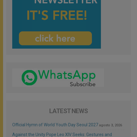
LATEST NEWS
Official Hymn of World Youth Day Seoul 2027
agosto 3, 2026
Against the Unity Pope Leo XIV Seeks: Gestures and