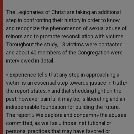
The Legionaries of Christ are taking an additional
step in confronting their history in order to know
and recognize the phenomenon of sexual abuse of
minors and to promote reconciliation with victims.
Throughout the study, 13 victims were contacted
and about 40 members of the Congregation were
interviewed in detail.
» Experience tells that any step in approaching a
victim is an essential step towards justice in truth,»
the report states, » and that shedding light on the
past, however painful it may be, is liberating and an
indispensable foundation for building the future.
The report » We deplore and condemn» the abuses
committed, as well as » those institutional or
personal practices that may have favored or