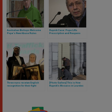
Australian Bishops Welcome
Rupnik Case: Pope Lifts
Pope's New Abuse Rules
Prescription and Reopens
Investigation Against Former
Jesuit
Three nuns receive English
[Photo Gallery] This is How
recognition for their fight
Rupnik’s Mosaics in Lourdes
against human trafficking
Have Been Covered, and Here
is the Bishop’s Explanation