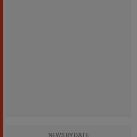
NEWS BY DATE