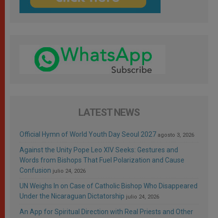
LATEST NEWS
Official Hymn of World Youth Day Seoul 2027
agosto 3, 2026
Against the Unity Pope Leo XIV Seeks: Gestures and
Words from Bishops That Fuel Polarization and Cause
Confusion
julio 24, 2026
UN Weighs In on Case of Catholic Bishop Who Disappeared
Under the Nicaraguan Dictatorship
julio 24, 2026
An App for Spiritual Direction with Real Priests and Other