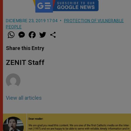
DICIEMBRE 23, 2019 17:04
PROTECTION OF VULNERABLE
PEOPLE
W
M
F
T
S
h
e
a
w
h
a
s
c
i
a
t
s
e
t
r
Share this Entry
s
e
b
t
e
A
n
o
e
p
g
o
r
ZENIT Staff
p
e
k
r
View all articles