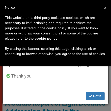
EN
Notice
×
x
Important Notice
This website or its third party tools use cookies, which are
necessary to its functioning and required to achieve the
From July 27 to August 7 we will take our
PROTECTION OF VULNERABLE PEOPLE
purposes illustrated in the cookie policy. If you want to know
annual break, taking advantage of the summer
more or withdraw your consent to all or some of the cookies,
please refer to the
cookie policy
.
period when less information is generated and
consumption also decreases.
By closing this banner, scrolling this page, clicking a link or
continuing to browse otherwise, you agree to the use of cookies.
We will resume regular work on the English and
Spanish editions of ZENIT on Monday, August 10.
Thank you.
Got it
A Status Report of Eight Decades