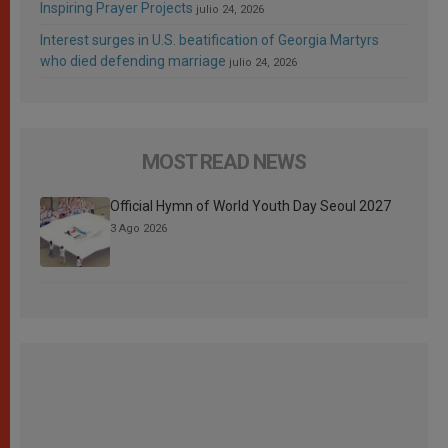
Inspiring Prayer Projects
julio 24, 2026
Interest surges in U.S. beatification of Georgia Martyrs
who died defending marriage
julio 24, 2026
MOST READ NEWS
Official Hymn of World Youth Day Seoul 2027
3 Ago 2026