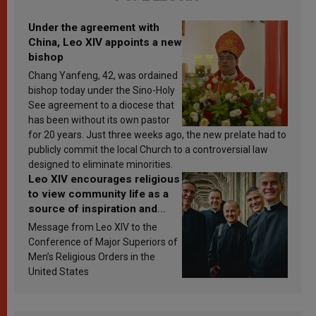
Under the agreement with
China, Leo XIV appoints a new
bishop
Chang Yanfeng, 42, was ordained
bishop today under the Sino-Holy
See agreement to a diocese that
has been without its own pastor
for 20 years. Just three weeks ago, the new prelate had to
publicly commit the local Church to a controversial law
designed to eliminate minorities.
Leo XIV encourages religious
to view community life as a
source of inspiration and
sanctification
Message from Leo XIV to the
Conference of Major Superiors of
Men’s Religious Orders in the
United States