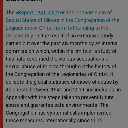
s
e
b
t
e
A
n
o
e
p
g
o
r
The
«
Report 1941-2019
on the Phenomenon of
p
e
k
Sexual Abuse of Minors in the Congregation of the
r
Legionaries of Christ from its Founding to the
Present Day»
is the result of an extensive study
carried out over the past six months by an internal
commission which, within the limits of a study of
this nature, verified the various accusations of
sexual abuse of minors throughout the history of
the Congregation of the Legionaries of Christ. It
collects the global statistics of cases of abuse by
its priests between 1941 and 2019 and includes an
Appendix with the steps taken to prevent future
abuse and guarantee safe environments. The
Congregation has systematically implemented
these measures internationally since 2015.