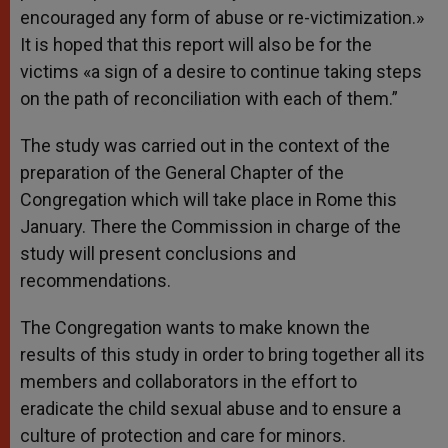
encouraged any form of abuse or re-victimization.»
It is hoped that this report will also be for the
victims «a sign of a desire to continue taking steps
on the path of reconciliation with each of them.”
The study was carried out in the context of the
preparation of the General Chapter of the
Congregation which will take place in Rome this
January. There the Commission in charge of the
study will present conclusions and
recommendations.
The Congregation wants to make known the
results of this study in order to bring together all its
members and collaborators in the effort to
eradicate the child sexual abuse and to ensure a
culture of protection and care for minors.