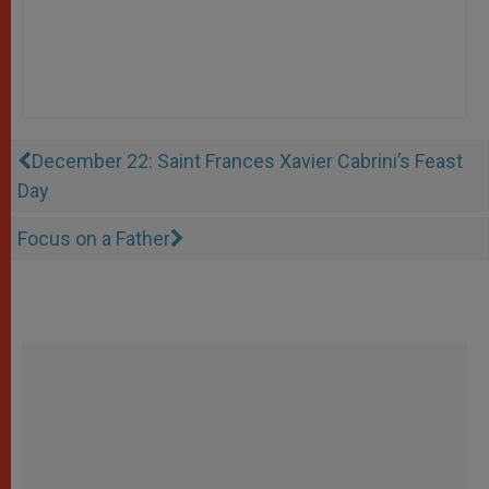
December 22: Saint Frances Xavier Cabrini’s Feast
Day
Focus on a Father