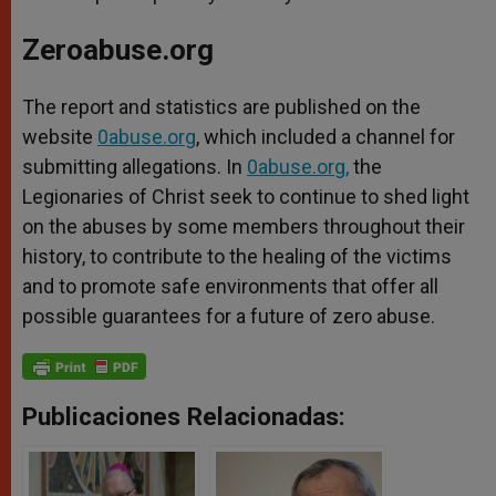
Zeroabuse.org
The report and statistics are published on the
website
0abuse.org
, which included a channel for
submitting allegations. In
0abuse.org
,
the
Legionaries of Christ seek to continue to shed light
on the abuses by some members throughout their
history, to contribute to the healing of the victims
and to promote safe environments that offer all
possible guarantees for a future of zero abuse.
Publicaciones Relacionadas: