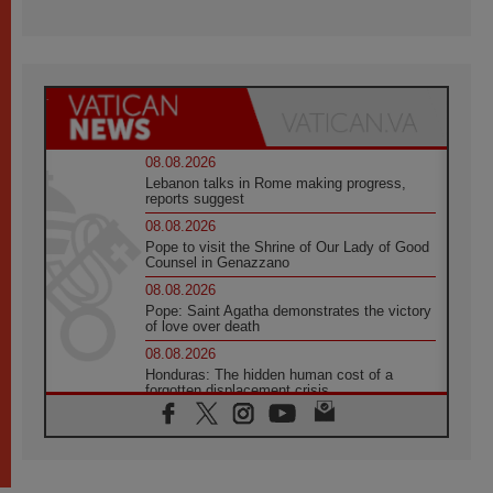
08.08.2026
Lebanon talks in Rome making progress,
reports suggest
08.08.2026
Pope to visit the Shrine of Our Lady of Good
Counsel in Genazzano
08.08.2026
Pope: Saint Agatha demonstrates the victory
of love over death
08.08.2026
Honduras: The hidden human cost of a
forgotten displacement crisis
08.08.2026
Archbishop Nwachukwu: Communication in
the service of the Gospel
08.08.2026