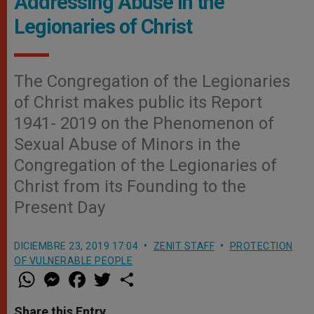
Addressing Abuse in the
Legionaries of Christ
The Congregation of the Legionaries
of Christ makes public its Report
1941- 2019 on the Phenomenon of
Sexual Abuse of Minors in the
Congregation of the Legionaries of
Christ from its Founding to the
Present Day
DICIEMBRE 23, 2019 17:04
ZENIT STAFF
PROTECTION
OF VULNERABLE PEOPLE
W
M
F
T
S
h
e
a
w
h
a
s
c
i
a
t
s
e
t
r
Share this Entry