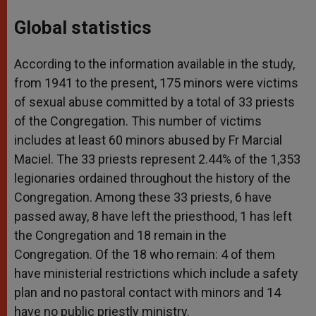
Global statistics
According to the information available in the study,
from 1941 to the present, 175 minors were victims
of sexual abuse committed by a total of 33 priests
of the Congregation. This number of victims
includes at least 60 minors abused by Fr Marcial
Maciel. The 33 priests represent 2.44% of the 1,353
legionaries ordained throughout the history of the
Congregation. Among these 33 priests, 6 have
passed away, 8 have left the priesthood, 1 has left
the Congregation and 18 remain in the
Congregation. Of the 18 who remain: 4 of them
have ministerial restrictions which include a safety
plan and no pastoral contact with minors and 14
have no public priestly ministry.