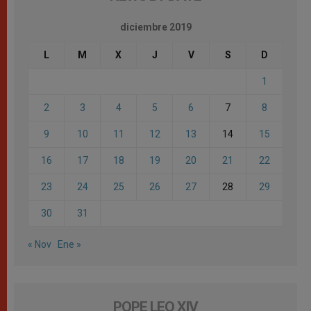
diciembre 2019
L
M
X
J
V
S
D
1
2
3
4
5
6
7
8
9
10
11
12
13
14
15
16
17
18
19
20
21
22
23
24
25
26
27
28
29
30
31
« Nov
Ene »
POPE LEO XIV