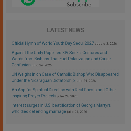
LATEST NEWS
Official Hymn of World Youth Day Seoul 2027
agosto 3, 2026
Against the Unity Pope Leo XIV Seeks: Gestures and
Words from Bishops That Fuel Polarization and Cause
Confusion
julio 24, 2026
UN Weighs In on Case of Catholic Bishop Who Disappeared
Under the Nicaraguan Dictatorship
julio 24, 2026
An App for Spiritual Direction with Real Priests and Other
Inspiring Prayer Projects
julio 24, 2026
Interest surges in U.S. beatification of Georgia Martyrs
who died defending marriage
julio 24, 2026