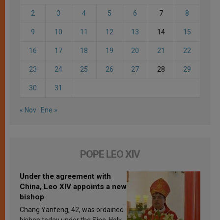
2
3
4
5
6
7
8
9
10
11
12
13
14
15
16
17
18
19
20
21
22
23
24
25
26
27
28
29
30
31
« Nov
Ene »
POPE LEO XIV
Under the agreement with
China, Leo XIV appoints a new
bishop
Chang Yanfeng, 42, was ordained
bishop today under the Sino-Holy