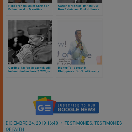
Pope Francis Visits Shrine of
Cardinal Nichols: Imitate Our
Father Laval in Mauritius
New Saints and Find Holiness
in Life
Cardinal Stefan Wyszynski will
Bishop Tells Youth in
be beatified on June 7, 2020, in
Philippines: Don’t Let Poverty
Warsaw
Destroy Dreams
DICIEMBRE 24, 2019 16:48
TESTIMONIES
,
TESTIMONIES
OF FAITH