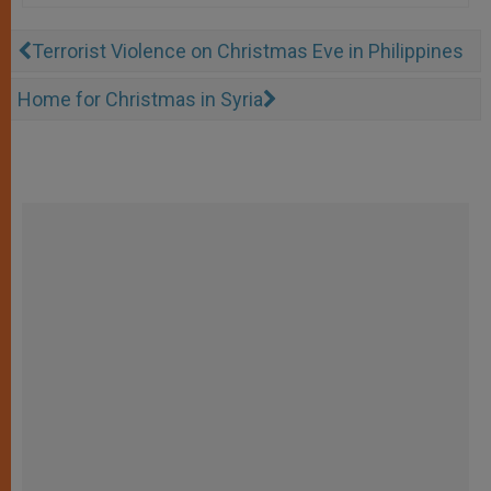
Terrorist Violence on Christmas Eve in Philippines
Home for Christmas in Syria