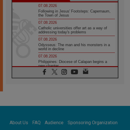
07.08.2026
Following in Jesus' Footsteps: Capernaum,
the Town of Jesus
07.08.2026
Catholic universities offer art as a way of
addressing today's problems
07.08.2026
Odysseus: The man and his monsters in a
world in decline
07.08.2026
Philippines: Diocese of Calapan begins a
new chapter
07.08.2026
Pope Leo's schedule for his four-day
Apostolic Journey to France
07.08.2026
Bangladesh: Church walks alongside Dalits
on path to dignity
07.08.2026
Amplifying the voices of Catholic sisters in
the public square
About Us
FAQ
Audience
Sponsoring Organization
07.08.2026
Cardinal Parolin: Peace begins with empathy