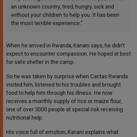
an unknown country, tired, hungry, sick and
without your children to help you. It has been
the most terrible experience.”
When he arrived in Rwanda, Kanani says, he didn’t
expect to encounter compassion. He hoped at best
for safe shelter in the camp.
So he was taken by surprise when Caritas Rwanda
visited him, listened to his troubles and brought
food to help him through his illness. He now
receives a monthly supply of rice or maize flour,
one of over 3000 people at special risk receiving
nutritional help.
His voice full of emotion, Kanani explains what