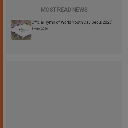
MOST READ NEWS
Official Hymn of World Youth Day Seoul 2027
3 Ago 2026