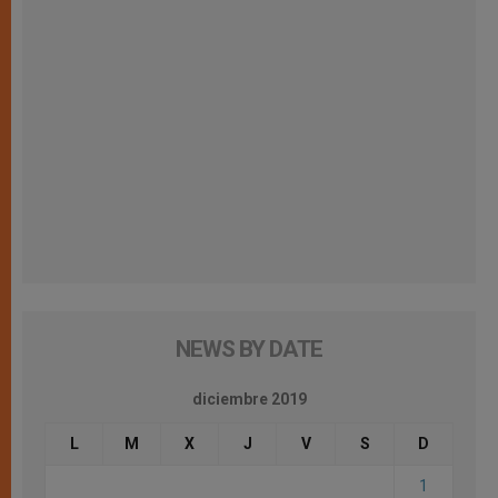
NEWS BY DATE
diciembre 2019
L
M
X
J
V
S
D
1