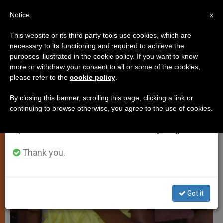
EN
Notice
×
x
Important Notice
This website or its third party tools use cookies, which are
necessary to its functioning and required to achieve the
From July 27 to August 7 we will take our
,
TESTIMONIES
TESTIMONIES OF FAITH
purposes illustrated in the cookie policy. If you want to know
annual break, taking advantage of the summer
more or withdraw your consent to all or some of the cookies,
please refer to the
cookie policy
.
period when less information is generated and
consumption also decreases.
By closing this banner, scrolling this page, clicking a link or
continuing to browse otherwise, you agree to the use of cookies.
We will resume regular work on the English and
Spanish editions of ZENIT on Monday, August 10.
Thank you.
Got it