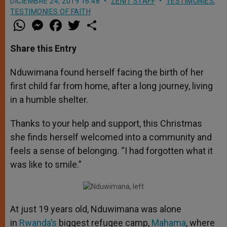
DICIEMBRE 24, 2019 16:48
ZENIT STAFF
TESTIMONIES
,
TESTIMONIES OF FAITH
W
M
F
T
S
h
e
a
w
h
a
s
c
i
a
t
s
e
t
r
Share this Entry
s
e
b
t
e
A
n
o
e
p
g
o
r
Nduwimana found herself facing the birth of her
p
e
k
first child far from home, after a long journey, living
r
in a humble shelter.
Thanks to your help and support, this Christmas
she finds herself welcomed into a community and
feels a sense of belonging. “I had forgotten what it
was like to smile.”
At just 19 years old, Nduwimana was alone
in
Rwanda’s
biggest refugee camp,
Mahama
, where