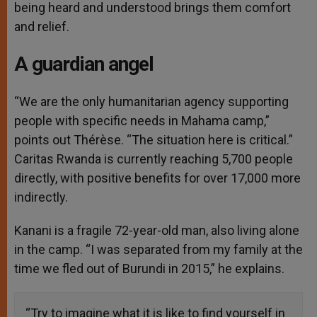
being heard and understood brings them comfort
and relief.
A guardian angel
“We are the only humanitarian agency supporting
people with specific needs in Mahama camp,”
points out Thérèse. “The situation here is critical.”
Caritas Rwanda is currently reaching 5,700 people
directly, with positive benefits for over 17,000 more
indirectly.
Kanani is a fragile 72-year-old man, also living alone
in the camp. “I was separated from my family at the
time we fled out of Burundi in 2015,” he explains.
“Try to imagine what it is like to find yourself in