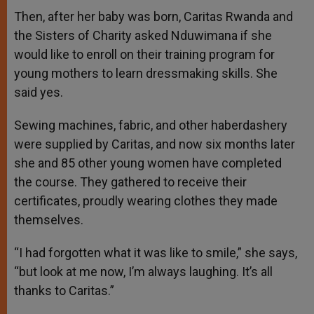
Then, after her baby was born, Caritas Rwanda and
the Sisters of Charity asked Nduwimana if she
would like to enroll on their training program for
young mothers to learn dressmaking skills. She
said yes.
Sewing machines, fabric, and other haberdashery
were supplied by Caritas, and now six months later
she and 85 other young women have completed
the course. They gathered to receive their
certificates, proudly wearing clothes they made
themselves.
“I had forgotten what it was like to smile,” she says,
“but look at me now, I’m always laughing. It’s all
thanks to Caritas.”