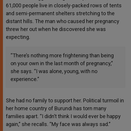
61,000 people live in closely-packed rows of tents
and semi-permanent shelters stretching to the
distant hills. The man who caused her pregnancy
threw her out when he discovered she was
expecting.
“There’s nothing more frightening than being
on your own in the last month of pregnancy,”
she says. “I was alone, young, with no
experience.”
She had no family to support her. Political turmoil in
her home country of Burundi has torn many
families apart. “I didn’t think I would ever be happy
again,” she recalls. “My face was always sad.”