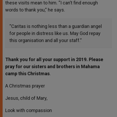
these visits mean to him. “I can’t find enough
words to thank you,” he says.
“Caritas is nothing less than a guardian angel
for people in distress like us. May God repay
this organisation and all your staff.”
Thank you for all your support in 2019. Please
pray for our sisters and brothers in Mahama
camp this Christmas
.
A Christmas prayer
Jesus, child of Mary,
Look with compassion