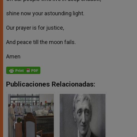
shine now your astounding light.
Our prayer is for justice,
And peace till the moon fails.
Amen
Publicaciones Relacionadas: