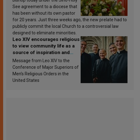
See agreement to a diocese that
has been without its own pastor
for 20 years. Just three weeks ago, the new prelate had to
publicly commit the local Church to a controversial law
designed to eliminate minorities.
Leo XIV encourages religious
to view community life as a
source of inspiration and
sanctification
Message from Leo XIV to the
Conference of Major Superiors of
Men’s Religious Orders in the
United States