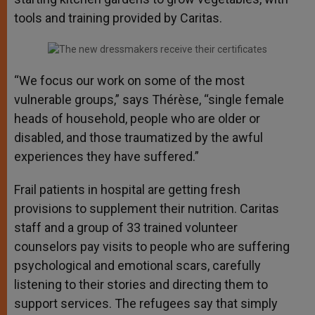
tools and training provided by Caritas.
“We focus our work on some of the most
vulnerable groups,” says Thérèse, “single female
heads of household, people who are older or
disabled, and those traumatized by the awful
experiences they have suffered.”
Frail patients in hospital are getting fresh
provisions to supplement their nutrition. Caritas
staff and a group of 33 trained volunteer
counselors pay visits to people who are suffering
psychological and emotional scars, carefully
listening to their stories and directing them to
support services. The refugees say that simply