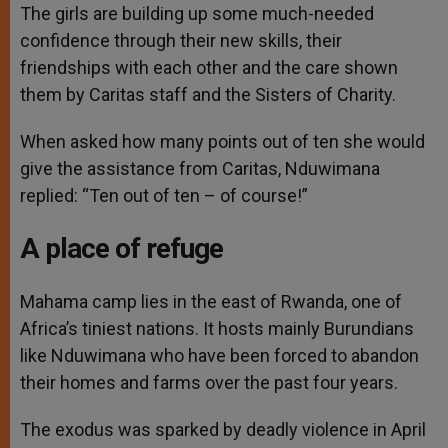
The girls are building up some much-needed
confidence through their new skills, their
friendships with each other and the care shown
them by Caritas staff and the Sisters of Charity.
When asked how many points out of ten she would
give the assistance from Caritas, Nduwimana
replied: “Ten out of ten – of course!”
A place of refuge
Mahama camp lies in the east of Rwanda, one of
Africa’s tiniest nations. It hosts mainly Burundians
like Nduwimana who have been forced to abandon
their homes and farms over the past four years.
The exodus was sparked by deadly violence in April