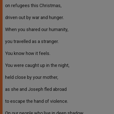
on refugees this Christmas,
driven out by war and hunger.
When you shared our humanity,
you travelled as a stranger.
You know how it feels.
You were caught up in the night,
held close by your mother,
as she and Joseph fled abroad
to escape the hand of violence.
On our people who live in deep shadow,