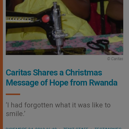
© Caritas
Caritas Shares a Christmas
Message of Hope from Rwanda
‘I had forgotten what it was like to
smile.’