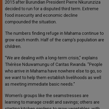
2015 after Burundian President Pierre Nkurunziza
decided to run for a disputed third term. Extreme
food insecurity and economic decline
compounded the situation.
The numbers finding refuge in Mahama continue to
grow each month. Half of the camp’s population are
children.
“We are dealing with a long-term crisis,” explains
Thérèse Nduwamungu of Caritas Rwanda. “People
who arrive in Mahama have nowhere else to go, so
we want to help them establish livelihoods as well
as meeting immediate basic needs.”
Women’s groups like the seamstresses are
learning to manage credit and savings; others are
starting kitchen gardens to grow vegetables, with