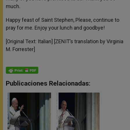
much.
Happy feast of Saint Stephen, Please, continue to
pray for me. Enjoy your lunch and goodbye!
[Original Text: Italian] [ZENIT’s translation by Virginia
M. Forrester]
Publicaciones Relacionadas: