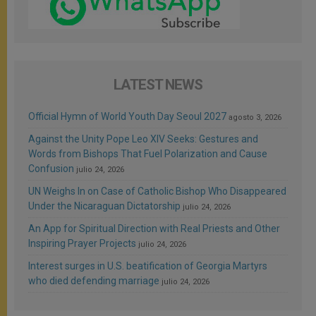
LATEST NEWS
Official Hymn of World Youth Day Seoul 2027
agosto 3, 2026
Against the Unity Pope Leo XIV Seeks: Gestures and
Words from Bishops That Fuel Polarization and Cause
Confusion
julio 24, 2026
UN Weighs In on Case of Catholic Bishop Who Disappeared
Under the Nicaraguan Dictatorship
julio 24, 2026
An App for Spiritual Direction with Real Priests and Other
Inspiring Prayer Projects
julio 24, 2026
Interest surges in U.S. beatification of Georgia Martyrs
who died defending marriage
julio 24, 2026