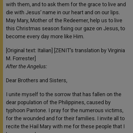
with them, and to ask them for the grace to live and
die with Jesus’ name in our heart and on our lips.
May Mary, Mother of the Redeemer, help us to live
this Christmas season fixing our gaze on Jesus, to
become every day more like Him.
[Original text: Italian] [ZENIT’s translation by Virginia
M. Forrester]
After the Angelus:
Dear Brothers and Sisters,
I unite myself to the sorrow that has fallen on the
dear population of the Philippines, caused by
typhoon Pantone. I pray for the numerous victims,
for the wounded and for their families. I invite all to
recite the Hail Mary with me for these people that I