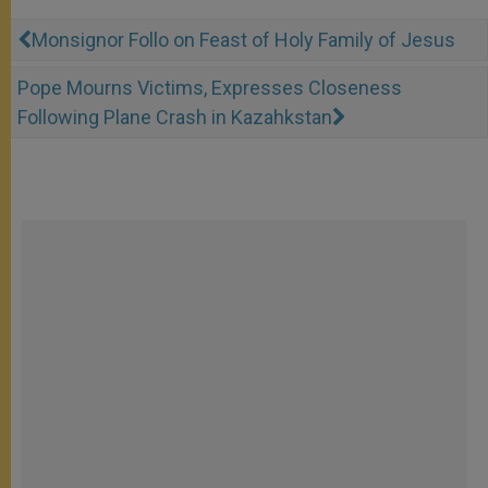
Monsignor Follo on Feast of Holy Family of Jesus
Pope Mourns Victims, Expresses Closeness
Following Plane Crash in Kazahkstan