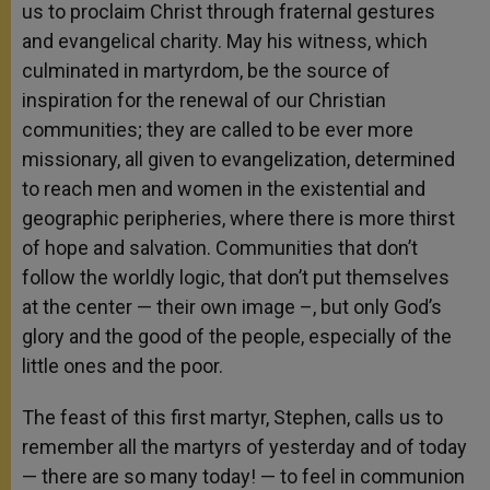
us to proclaim Christ through fraternal gestures
and evangelical charity. May his witness, which
culminated in martyrdom, be the source of
inspiration for the renewal of our Christian
communities; they are called to be ever more
missionary, all given to evangelization, determined
to reach men and women in the existential and
geographic peripheries, where there is more thirst
of hope and salvation. Communities that don’t
follow the worldly logic, that don’t put themselves
at the center — their own image –, but only God’s
glory and the good of the people, especially of the
little ones and the poor.
The feast of this first martyr, Stephen, calls us to
remember all the martyrs of yesterday and of today
— there are so many today! — to feel in communion