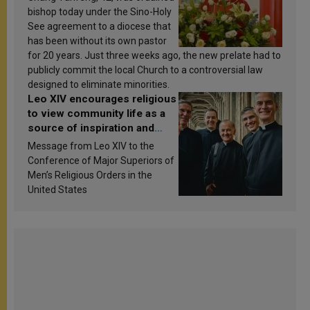
bishop today under the Sino-Holy
See agreement to a diocese that
has been without its own pastor
for 20 years. Just three weeks ago, the new prelate had to
publicly commit the local Church to a controversial law
designed to eliminate minorities.
Leo XIV encourages religious
to view community life as a
source of inspiration and
sanctification
Message from Leo XIV to the
Conference of Major Superiors of
Men’s Religious Orders in the
United States