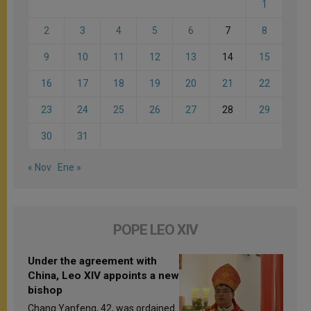
1
2
3
4
5
6
7
8
9
10
11
12
13
14
15
16
17
18
19
20
21
22
23
24
25
26
27
28
29
30
31
« Nov
Ene »
POPE LEO XIV
Under the agreement with
China, Leo XIV appoints a new
bishop
Chang Yanfeng, 42, was ordained