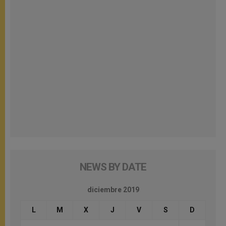
NEWS BY DATE
diciembre 2019
L
M
X
J
V
S
D