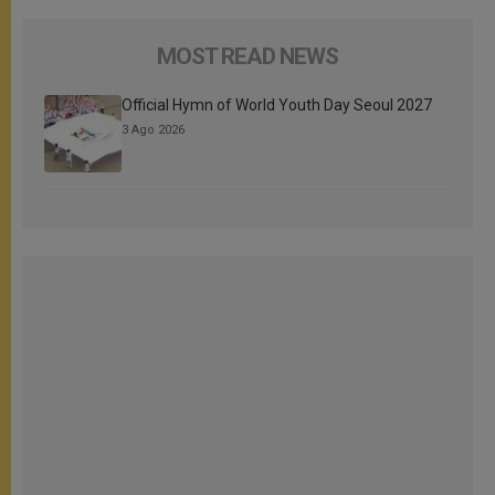
MOST READ NEWS
Official Hymn of World Youth Day Seoul 2027
3 Ago 2026