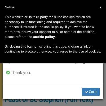
EN
Notice
×
x
Important Notice
This website or its third party tools use cookies, which are
necessary to its functioning and required to achieve the
From July 27 to August 7 we will take our
ANGELUS
purposes illustrated in the cookie policy. If you want to know
annual break, taking advantage of the summer
more or withdraw your consent to all or some of the cookies,
please refer to the
cookie policy
.
period when less information is generated and
consumption also decreases.
By closing this banner, scrolling this page, clicking a link or
continuing to browse otherwise, you agree to the use of cookies.
We will resume regular work on the English and
Spanish editions of ZENIT on Monday, August 10.
Thank you.
© Vatican Media
ANGELUS ADDRESS: On the
Got it
Feast of St. Stephen (Full Text)