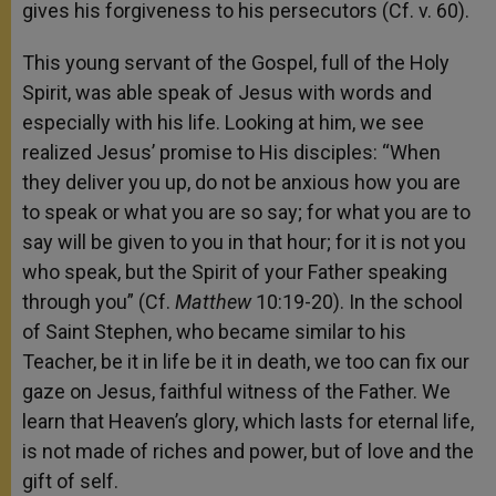
gives his forgiveness to his persecutors (Cf. v. 60).
This young servant of the Gospel, full of the Holy
Spirit, was able speak of Jesus with words and
especially with his life. Looking at him, we see
realized Jesus’ promise to His disciples: “When
they deliver you up, do not be anxious how you are
to speak or what you are so say; for what you are to
say will be given to you in that hour; for it is not you
who speak, but the Spirit of your Father speaking
through you” (Cf.
Matthew
10:19-20). In the school
of Saint Stephen, who became similar to his
Teacher, be it in life be it in death, we too can fix our
gaze on Jesus, faithful witness of the Father. We
learn that Heaven’s glory, which lasts for eternal life,
is not made of riches and power, but of love and the
gift of self.