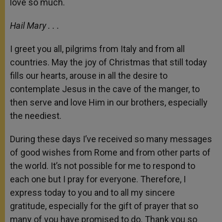
love so much.
Hail Mary . . .
I greet you all, pilgrims from Italy and from all
countries. May the joy of Christmas that still today
fills our hearts, arouse in all the desire to
contemplate Jesus in the cave of the manger, to
then serve and love Him in our brothers, especially
the neediest.
During these days I’ve received so many messages
of good wishes from Rome and from other parts of
the world. It’s not possible for me to respond to
each one but I pray for everyone. Therefore, I
express today to you and to all my sincere
gratitude, especially for the gift of prayer that so
many of you have promised to do. Thank you so