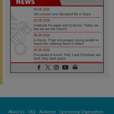
06.08.2026
UN concern over disrupted life in Gaza
06.08.2026
Gratitude for papal visit to Assisi: 'Today we
feel we are the Church'
06.08.2026
In Assisi, Pope encourages young people to
'touch the suffering flesh of others'
06.08.2026
Pizzaballa in Assisi: Holy Land Christians are
tired; they want peace
06.08.2026
Franciscan Provincial Minister: School of St.
Francis teaches the Gospel of peace
06.08.2026
Pope in Assisi: Build a civilisation of love,
not division
06.08.2026
SIGNIS Africa renews its leadership
06.08.2026
Africa's Synodal Journey to 2028 Begins with
About Us
FAQ
Audience
Sponsoring Organization
Call to Build a Listening Church Across the