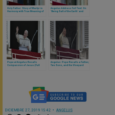
Holy Father: Story of Martyr in
Angelus Address Full Text: On
Harmony with True Meaning of
‘Being Salt of the Earth’ and
Christmas
‘Light of the World’
Pope at Angelus Recalls
Angelus: Pope Recalls a Father,
Compassion of Jesus (Full
Two Sons, and the Vineyard
Text)
(Full Text)
DICIEMBRE 27, 2019 15:42
ANGELUS
W
M
F
T
S