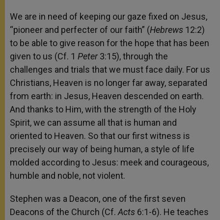
We are in need of keeping our gaze fixed on Jesus,
“pioneer and perfecter of our faith” (
Hebrews
12:2)
to be able to give reason for the hope that has been
given to us (Cf. 1
Peter
3:15), through the
challenges and trials that we must face daily. For us
Christians, Heaven is no longer far away, separated
from earth: in Jesus, Heaven descended on earth.
And thanks to Him, with the strength of the Holy
Spirit, we can assume all that is human and
oriented to Heaven. So that our first witness is
precisely our way of being human, a style of life
molded according to Jesus: meek and courageous,
humble and noble, not violent.
Stephen was a Deacon, one of the first seven
Deacons of the Church (Cf.
Acts
6:1-6). He teaches