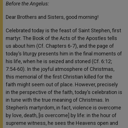
Before the Angelus:
Dear Brothers and Sisters, good morning!
Celebrated today is the feast of Saint Stephen, first
martyr. The Book of the Acts of the Apostles tells
us about him (Cf. Chapters 6-7), and the page of
today’s liturgy presents him in the final moments of
his life, when he is seized and stoned (Cf. 6:12;
7:54-60). In the joyful atmosphere of Christmas,
this memorial of the first Christian killed for the
faith might seem out of place. However, precisely
in the perspective of the faith, today’s celebration is
in tune with the true meaning of Christmas. In
Stephen’s martyrdom, in fact, violence is overcome
by love, death, [is overcome] by life: in the hour of
supreme witness, he sees the Heavens open and