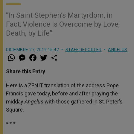
“In Saint Stephen’s Martyrdom, in
Fact, Violence Is Overcome by Love,
Death, by Life”
DICIEMBRE 27, 2019 15:42
STAFF REPORTER
ANGELUS
W
M
F
T
S
h
e
a
w
h
a
s
c
i
a
t
s
e
t
r
Share this Entry
s
e
b
t
e
A
n
o
e
p
g
o
r
Here is a ZENIT translation of the address Pope
p
e
k
Francis gave today, before and after praying the
r
midday
Angelus
with those gathered in St. Peter’s
Square.
* * *