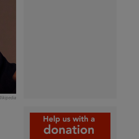
Wikipedia