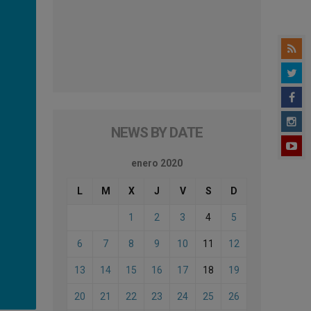
NEWS BY DATE
enero 2020
L
M
X
J
V
S
D
1
2
3
4
5
6
7
8
9
10
11
12
13
14
15
16
17
18
19
20
21
22
23
24
25
26