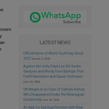
he
 known
ry
LATEST NEWS
man
e
Official Hymn of World Youth Day Seoul
2027
agosto 3, 2026
Against the Unity Pope Leo XIV Seeks:
Gestures and Words from Bishops That
Fuel Polarization and Cause Confusion
julio 24, 2026
UN Weighs In on Case of Catholic Bishop
Who Disappeared Under the Nicaraguan
Dictatorship
julio 24, 2026
An App for Spiritual Direction with Real