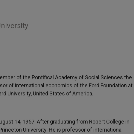
niversity
ember of the Pontifical Academy of Social Sciences the
ssor of international economics of the Ford Foundation at
d University, United States of America.
ugust 14, 1957. After graduating from Robert College in
rinceton University. He is professor of international