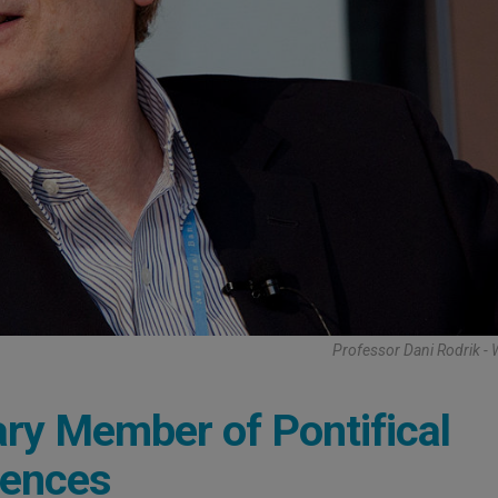
Professor Dani Rodrik - 
ry Member of Pontifical
iences