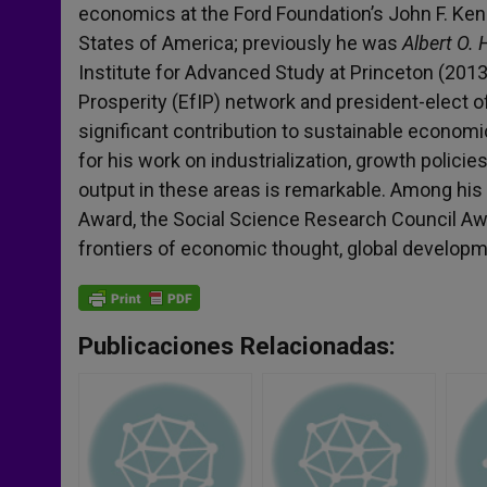
economics at the Ford Foundation’s John F. Ken
States of America; previously he was
Albert O.
Institute for Advanced Study at Princeton (2013
Prosperity (EfIP) network and president-elect 
significant contribution to sustainable economi
for his work on industrialization, growth policies
output in these areas is remarkable. Among hi
Award, the Social Science Research Council Awa
frontiers of economic thought, global develop
Publicaciones Relacionadas: