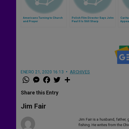
Americans Turning to Church
Polish Film Director Says John
Carita
and Prayer
Paul II Is Still Sharp
Appea
ENERO 21, 2020 16:13
ARCHIVES
W
M
F
T
S
h
e
a
w
h
a
s
c
i
a
t
s
e
t
r
Share this Entry
s
e
b
t
e
A
n
o
e
p
g
o
r
Jim Fair
p
e
k
r
Jim Fair is a husband, father,
fishing. He writes from the Ch