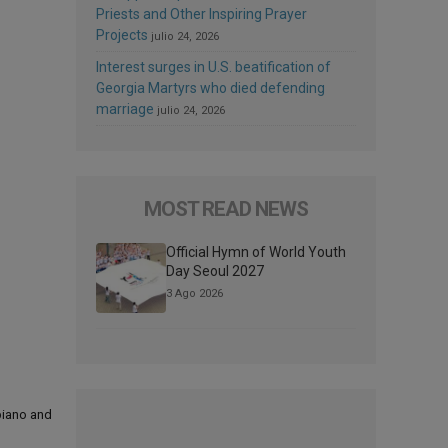
Priests and Other Inspiring Prayer
Projects
julio 24, 2026
Interest surges in U.S. beatification of
Georgia Martyrs who died defending
marriage
julio 24, 2026
MOST READ NEWS
Official Hymn of World Youth
Day Seoul 2027
3 Ago 2026
 piano and