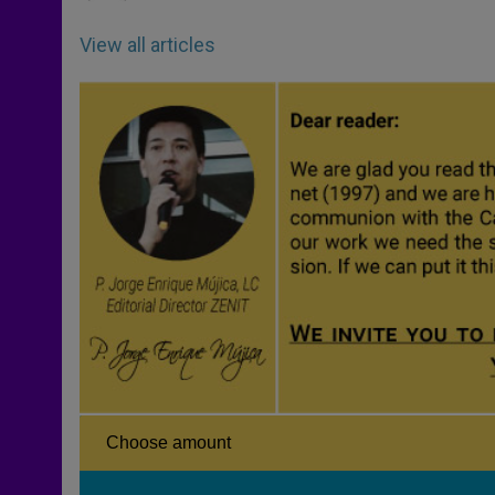
View all articles