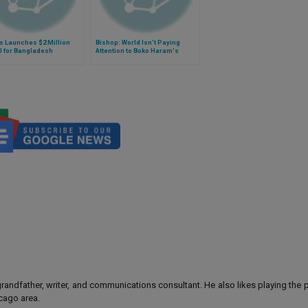
s Launches $2 Million
Bishop: World Isn't Paying
l for Bangladesh
Attention to Boko Haram's
Gains in Cameroon
 grandfather, writer, and communications consultant. He also likes playing the
icago area.