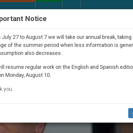
URCH AND WORLD
DOCUMENTS
DONATE
portant Notice
appeared Under the Nicaraguan Dictatorship
A
July 27 to August 7 we will take our annual break, taking
ge of the summer period when less information is gene
nsumption also decreases.
ll resume regular work on the English and Spanish editi
on Monday, August 10.
 you.