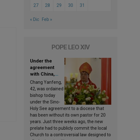
27
28
29
30
31
« Dic
Feb »
POPE LEO XIV
Under the
agreement
with China,
Leo XIV
Chang Yanfeng,
appoints a new
42, was ordained
bishop
bishop today
under the Sino-
Holy See agreement to a diocese that
has been without its own pastor for 20
years. Just three weeks ago, the new
prelate had to publicly commit the local
Church to a controversial law designed to