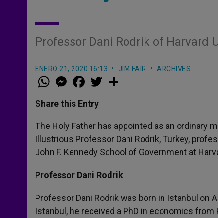
Professor Dani Rodrik of Harvard U
ENERO 21, 2020 16:13
JIM FAIR
ARCHIVES
W
M
F
T
S
h
e
a
w
h
a
s
c
i
a
t
s
e
t
r
Share this Entry
s
e
b
t
e
A
n
o
e
p
g
o
r
The Holy Father has appointed as an ordinary m
p
e
k
Illustrious Professor Dani Rodrik, Turkey, profe
r
John F. Kennedy School of Government at Harvar
Professor Dani Rodrik
Professor Dani Rodrik was born in Istanbul on A
Istanbul, he received a PhD in economics from P