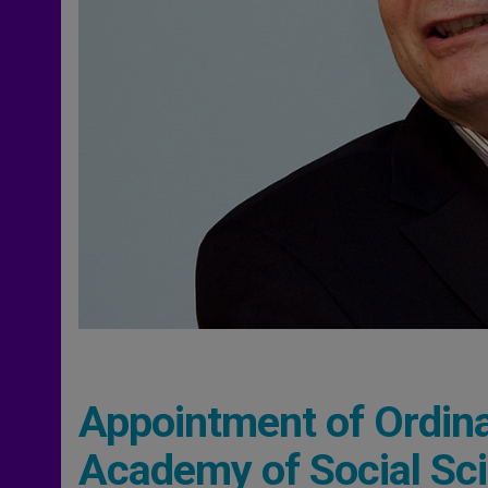
Appointment of Ordina
Academy of Social Sc