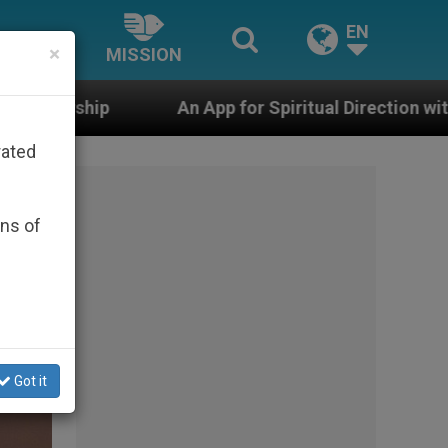
EN
×
MISSION
n App for Spiritual Direction with Real Priests and Othe
rated
ons of
Got it