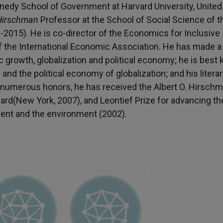
nedy School of Government at Harvard University, United
 Hirschman
Professor at the School of Social Science of t
-2015). He is co-director of the Economics for Inclusive
of the International Economic Association. He has made a
c growth, globalization and political economy; he is best
 and the political economy of globalization; and his litera
s numerous honors, he has received the Albert O. Hirsch
rd(New York, 2007), and Leontief Prize for advancing th
ment and the environment (2002).