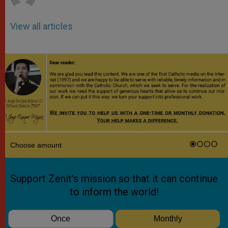
View all articles