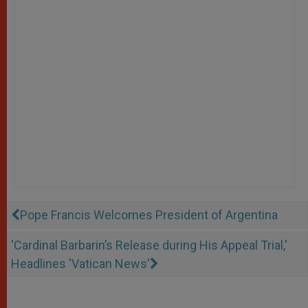
Pope Francis Welcomes President of Argentina
'Cardinal Barbarin’s Release during His Appeal Trial,'
Headlines 'Vatican News'