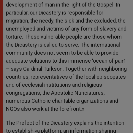
development of man in the light of the Gospel. In
particular, our Dicastery is responsible for
migration, the needy, the sick and the excluded, the
unemployed and victims of any form of slavery and
torture. These vulnerable people are those whom
the Dicastery is called to serve. The international
community does not seem to be able to provide
adequate solutions to this immense ‘ocean of pain’
– says Cardinal Turkson. Together with neighboring
countries, representatives of the local episcopates
and of ecclesial institutions and religious
congregations, the Apostolic Nunciatures,
numerous Catholic charitable organizations and
NGOs also work at the forefront.»
The Prefect of the Dicastery explains the intention
to establish «a platform, an information sharing