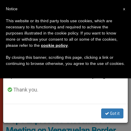
EN
Notice
×
x
Important Notice
This website or its third party tools use cookies, which are
necessary to its functioning and required to achieve the
From July 27 to August 7 we will take our
POPES
purposes illustrated in the cookie policy. If you want to know
annual break, taking advantage of the summer
more or withdraw your consent to all or some of the cookies,
please refer to the
cookie policy
.
period when less information is generated and
consumption also decreases.
By closing this banner, scrolling this page, clicking a link or
continuing to browse otherwise, you agree to the use of cookies.
We will resume regular work on the English and
Spanish editions of ZENIT on Monday, August 10.
Thank you.
The Holy Father With The Venezuelan Bishops © Vatican Media
Got it
Pope Expresses Closeness to
Meeting on Venezuelan Border