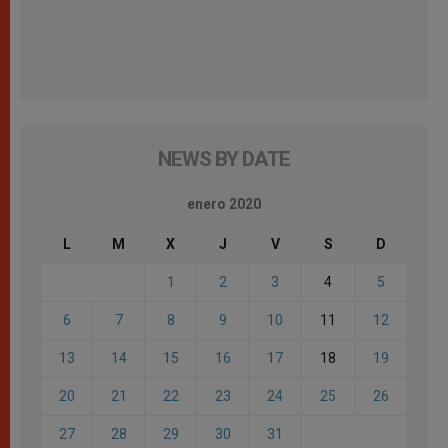
NEWS BY DATE
enero 2020
L
M
X
J
V
S
D
1
2
3
4
5
6
7
8
9
10
11
12
13
14
15
16
17
18
19
20
21
22
23
24
25
26
27
28
29
30
31