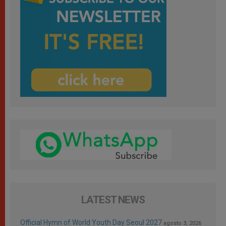
LATEST NEWS
Official Hymn of World Youth Day Seoul 2027
agosto 3, 2026