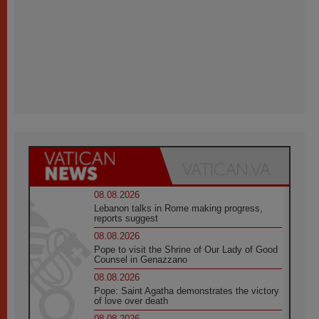
08.08.2026
Lebanon talks in Rome making progress,
reports suggest
08.08.2026
Pope to visit the Shrine of Our Lady of Good
Counsel in Genazzano
08.08.2026
Pope: Saint Agatha demonstrates the victory
of love over death
08.08.2026