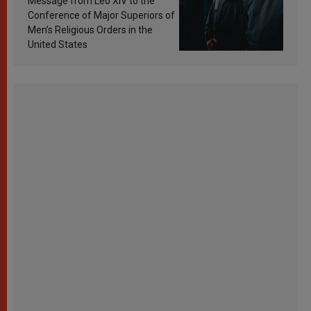
Message from Leo XIV to the
Conference of Major Superiors of
Men’s Religious Orders in the
United States