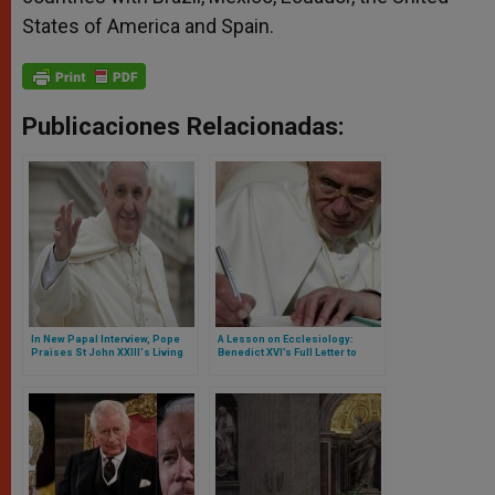
States of America and Spain.
Publicaciones Relacionadas:
In New Papal Interview, Pope
A Lesson on Ecclesiology:
Praises St John XXIII's Living
Benedict XVI’s Full Letter to
the Gospel
Franciscan University in Ohio