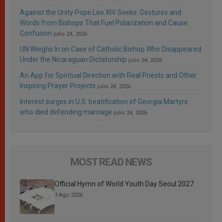
Against the Unity Pope Leo XIV Seeks: Gestures and
Words from Bishops That Fuel Polarization and Cause
Confusion
julio 24, 2026
UN Weighs In on Case of Catholic Bishop Who Disappeared
Under the Nicaraguan Dictatorship
julio 24, 2026
An App for Spiritual Direction with Real Priests and Other
Inspiring Prayer Projects
julio 24, 2026
Interest surges in U.S. beatification of Georgia Martyrs
who died defending marriage
julio 24, 2026
MOST READ NEWS
Official Hymn of World Youth Day Seoul 2027
3 Ago 2026