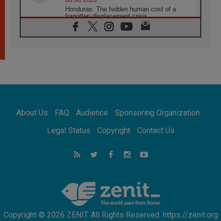
Honduras: The hidden human cost of a
forgotten displacement crisis
08.08.2026
Archbishop Nwachukwu: Communication in
the service of the Gospel
08.08.2026
The Lord's Day Reflection: Take Courage. Do
Not Be Afraid!
07.08.2026
Following in Jesus' Footsteps: Capernaum,
the Town of Jesus
About Us
FAQ
Audience
Sponsoring Organization
07.08.2026
Catholic universities offer art as a way of
Legal Status
Copyright
Contact Us
addressing today's problems
07.08.2026
Odysseus: The man and his monsters in a
world in decline
07.08.2026
Philippines: Diocese of Calapan begins a
new chapter
Copyright © 2026 ZENIT. All Rights Reserved. https://zenit.org