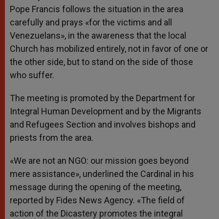
Pope Francis follows the situation in the area
carefully and prays «for the victims and all
Venezuelans», in the awareness that the local
Church has mobilized entirely, not in favor of one or
the other side, but to stand on the side of those
who suffer.
The meeting is promoted by the Department for
Integral Human Development and by the Migrants
and Refugees Section and involves bishops and
priests from the area.
«We are not an NGO: our mission goes beyond
mere assistance», underlined the Cardinal in his
message during the opening of the meeting,
reported by Fides News Agency. «The field of
action of the Dicastery promotes the integral