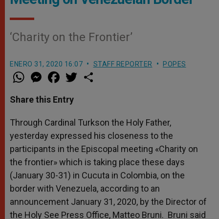
‘Charity on the Frontier’
ENERO 31, 2020 16:07
STAFF REPORTER
POPES
W
M
F
T
S
h
e
a
w
h
a
s
c
i
a
t
s
e
t
r
Share this Entry
s
e
b
t
e
A
n
o
e
p
g
o
r
Through Cardinal Turkson the Holy Father,
p
e
k
yesterday expressed his closeness to the
r
participants in the Episcopal meeting «Charity on
the frontier» which is taking place these days
(January 30-31) in Cucuta in Colombia, on the
border with Venezuela, according to an
announcement January 31, 2020, by the Director of
the Holy See Press Office, Matteo Bruni. Bruni said