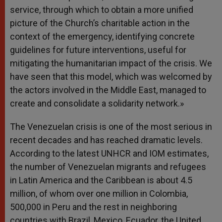
service, through which to obtain a more unified
picture of the Church’s charitable action in the
context of the emergency, identifying concrete
guidelines for future interventions, useful for
mitigating the humanitarian impact of the crisis. We
have seen that this model, which was welcomed by
the actors involved in the Middle East, managed to
create and consolidate a solidarity network.»
The Venezuelan crisis is one of the most serious in
recent decades and has reached dramatic levels.
According to the latest UNHCR and IOM estimates,
the number of Venezuelan migrants and refugees
in Latin America and the Caribbean is about 4.5
million, of whom over one million in Colombia,
500,000 in Peru and the rest in neighboring
countries with Brazil, Mexico, Ecuador, the United