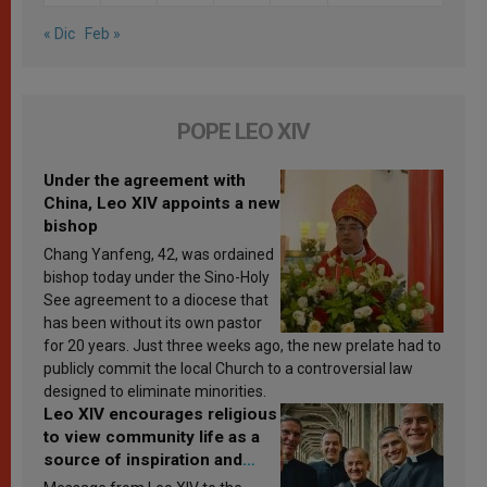
« Dic
Feb »
POPE LEO XIV
Under the agreement with
China, Leo XIV appoints a new
bishop
Chang Yanfeng, 42, was ordained
bishop today under the Sino-Holy
See agreement to a diocese that
has been without its own pastor
for 20 years. Just three weeks ago, the new prelate had to
publicly commit the local Church to a controversial law
designed to eliminate minorities.
Leo XIV encourages religious
to view community life as a
source of inspiration and
sanctification