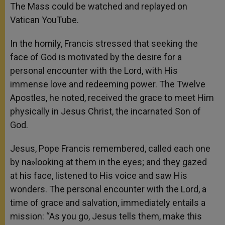
The Mass could be watched and replayed on
Vatican YouTube.
In the homily, Francis stressed that seeking the
face of God is motivated by the desire for a
personal encounter with the Lord, with His
immense love and redeeming power. The Twelve
Apostles, he noted, received the grace to meet Him
physically in Jesus Christ, the incarnated Son of
God.
Jesus, Pope Francis remembered, called each one
by na»looking at them in the eyes; and they gazed
at his face, listened to His voice and saw His
wonders. The personal encounter with the Lord, a
time of grace and salvation, immediately entails a
mission: “As you go, Jesus tells them, make this