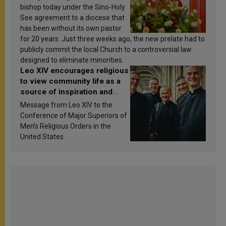
bishop today under the Sino-Holy
See agreement to a diocese that
has been without its own pastor
for 20 years. Just three weeks ago, the new prelate had to
publicly commit the local Church to a controversial law
designed to eliminate minorities.
Leo XIV encourages religious
to view community life as a
source of inspiration and
sanctification
Message from Leo XIV to the
Conference of Major Superiors of
Men’s Religious Orders in the
United States