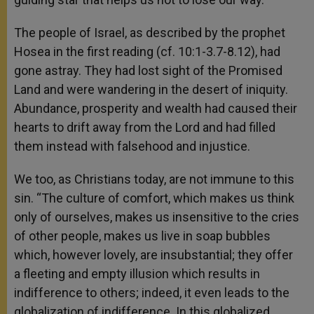
The people of Israel, as described by the prophet
Hosea in the first reading (cf. 10:1-3.7-8.12), had
gone astray. They had lost sight of the Promised
Land and were wandering in the desert of iniquity.
Abundance, prosperity and wealth had caused their
hearts to drift away from the Lord and had filled
them instead with falsehood and injustice.
We too, as Christians today, are not immune to this
sin. “The culture of comfort, which makes us think
only of ourselves, makes us insensitive to the cries
of other people, makes us live in soap bubbles
which, however lovely, are insubstantial; they offer
a fleeting and empty illusion which results in
indifference to others; indeed, it even leads to the
globalization of indifference. In this globalized