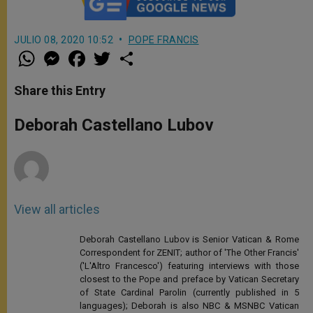
JULIO 08, 2020 10:52
POPE FRANCIS
W
M
F
T
S
h
e
a
w
h
a
s
c
i
a
t
s
e
t
r
Share this Entry
s
e
b
t
e
A
n
o
e
p
g
o
r
Deborah Castellano Lubov
p
e
k
r
View all articles
Deborah Castellano Lubov is Senior Vatican & Rome
Correspondent for ZENIT; author of 'The Other Francis'
('L'Altro Francesco') featuring interviews with those
closest to the Pope and preface by Vatican Secretary
of State Cardinal Parolin (currently published in 5
languages); Deborah is also NBC & MSNBC Vatican