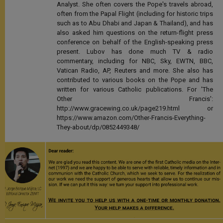
Analyst. She often covers the Pope's travels abroad,
often from the Papal Flight (including for historic trips
such as to Abu Dhabi and Japan & Thailand), and has
also asked him questions on the return-flight press
conference on behalf of the English-speaking press
present. Lubov has done much TV & radio
commentary, including for NBC, Sky, EWTN, BBC,
Vatican Radio, AP, Reuters and more. She also has
contributed to various books on the Pope and has
written for various Catholic publications. For 'The
Other Francis':
http://www.gracewing.co.uk/page219.html or
https://www.amazon.com/Other-Francis-Everything-
They-about/dp/0852449348/