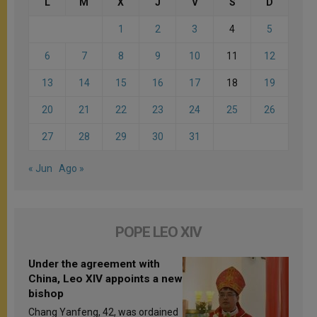
L
M
X
J
V
S
D
1
2
3
4
5
6
7
8
9
10
11
12
13
14
15
16
17
18
19
20
21
22
23
24
25
26
27
28
29
30
31
« Jun
Ago »
POPE LEO XIV
Under the agreement with
China, Leo XIV appoints a new
bishop
Chang Yanfeng, 42, was ordained