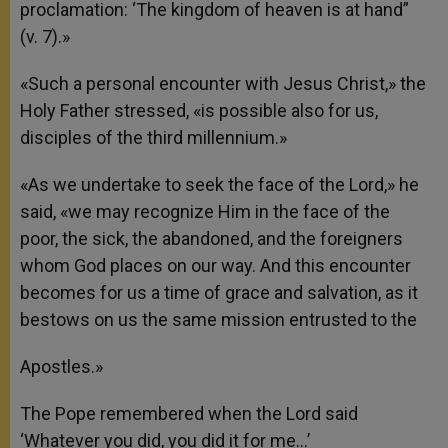
proclamation: ‘The kingdom of heaven is at hand”
(v. 7).»
«Such a personal encounter with Jesus Christ,» the
Holy Father stressed, «is possible also for us,
disciples of the third millennium.»
«As we undertake to seek the face of the Lord,» he
said, «we may recognize Him in the face of the
poor, the sick, the abandoned, and the foreigners
whom God places on our way. And this encounter
becomes for us a time of grace and salvation, as it
bestows on us the same mission entrusted to the
Apostles.»
The Pope remembered when the Lord said
‘Whatever you did, you did it for me…’