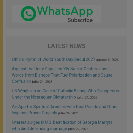
LATEST NEWS
Official Hymn of World Youth Day Seoul 2027
agosto 3, 2026
Against the Unity Pope Leo XIV Seeks: Gestures and
Words from Bishops That Fuel Polarization and Cause
Confusion
julio 24, 2026
UN Weighs In on Case of Catholic Bishop Who Disappeared
Under the Nicaraguan Dictatorship
julio 24, 2026
An App for Spiritual Direction with Real Priests and Other
Inspiring Prayer Projects
julio 24, 2026
Interest surges in U.S. beatification of Georgia Martyrs
who died defending marriage
julio 24, 2026