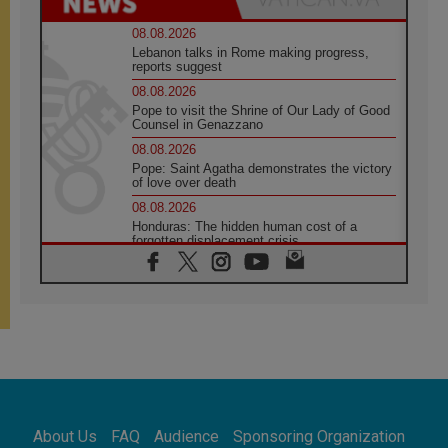
08.08.2026
Lebanon talks in Rome making progress,
reports suggest
08.08.2026
Pope to visit the Shrine of Our Lady of Good
Counsel in Genazzano
08.08.2026
Pope: Saint Agatha demonstrates the victory
of love over death
08.08.2026
Honduras: The hidden human cost of a
forgotten displacement crisis
08.08.2026
Archbishop Nwachukwu: Communication in
the service of the Gospel
08.08.2026
The Lord's Day Reflection: Take Courage. Do
Not Be Afraid!
07.08.2026
Following in Jesus' Footsteps: Capernaum,
the Town of Jesus
About Us
FAQ
Audience
Sponsoring Organization
07.08.2026