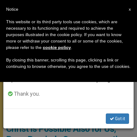
EN
Notice
×
x
Important Notice
This website or its third party tools use cookies, which are
necessary to its functioning and required to achieve the
From July 27 to August 7 we will take our
POPE FRANCIS
purposes illustrated in the cookie policy. If you want to know
annual break, taking advantage of the summer
more or withdraw your consent to all or some of the cookies,
please refer to the
cookie policy
.
period when less information is generated and
consumption also decreases.
By closing this banner, scrolling this page, clicking a link or
continuing to browse otherwise, you agree to the use of cookies.
We will resume regular work on the English and
Spanish editions of ZENIT on Monday, August 10.
Thank you.
Copyright: Vatican Media
‘Such a Personal Encounter With
Got it
Christ Is Possible Also for Us,’