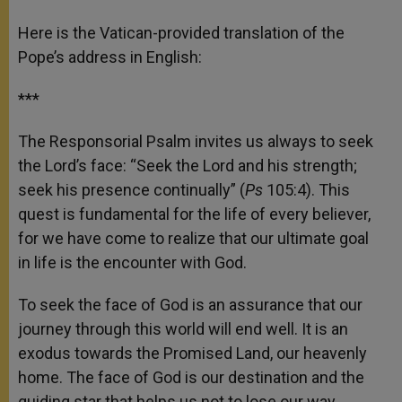
Here is the Vatican-provided translation of the
Pope’s address in English:
***
The Responsorial Psalm invites us always to seek
the Lord’s face: “Seek the Lord and his strength;
seek his presence continually” (
Ps
105:4). This
quest is fundamental for the life of every believer,
for we have come to realize that our ultimate goal
in life is the encounter with God.
To seek the face of God is an assurance that our
journey through this world will end well. It is an
exodus towards the Promised Land, our heavenly
home. The face of God is our destination and the
guiding star that helps us not to lose our way.