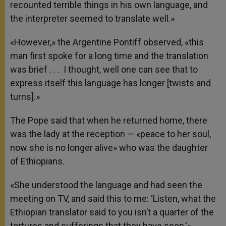
recounted terrible things in his own language, and
the interpreter seemed to translate well.»
«However,» the Argentine Pontiff observed, «this
man first spoke for a long time and the translation
was brief . . . I thought, well one can see that to
express itself this language has longer [twists and
turns].»
The Pope said that when he returned home, there
was the lady at the reception — «peace to her soul,
now she is no longer alive» who was the daughter
of Ethiopians.
«She understood the language and had seen the
meeting on TV, and said this to me: ‘Listen, what the
Ethiopian translator said to you isn’t a quarter of the
tortures and sufferings that they have seen,'»