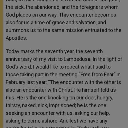
the sick, the abandoned, and the foreigners whom
God places on our way. This encounter becomes
also for us a time of grace and salvation, and
summons us to the same mission entrusted to the
Apostles.
Today marks the seventh year, the seventh
anniversary of my visit to Lampedusa. In the light of
God’s word, I would like to repeat what I said to
those taking part in the meeting “Free from Fear” in
February last year: “The encounter with the other is
also an encounter with Christ. He himself told us
this. He is the one knocking on our door, hungry,
thirsty, naked, sick, imprisoned; he is the one
seeking an encounter with us, asking our help,
asking to come ashore. And lest we have any