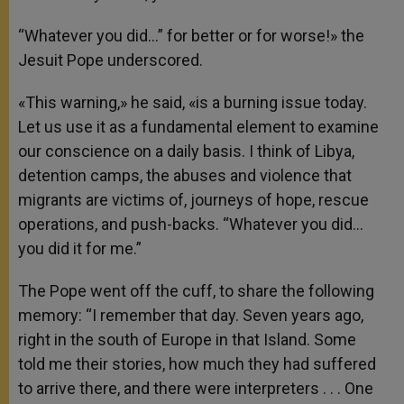
“Whatever you did…” for better or for worse!» the
Jesuit Pope underscored.
«This warning,» he said, «is a burning issue today.
Let us use it as a fundamental element to examine
our conscience on a daily basis. I think of Libya,
detention camps, the abuses and violence that
migrants are victims of, journeys of hope, rescue
operations, and push-backs. “Whatever you did…
you did it for me.”
The Pope went off the cuff, to share the following
memory: “I remember that day. Seven years ago,
right in the south of Europe in that Island. Some
told me their stories, how much they had suffered
to arrive there, and there were interpreters . . . One