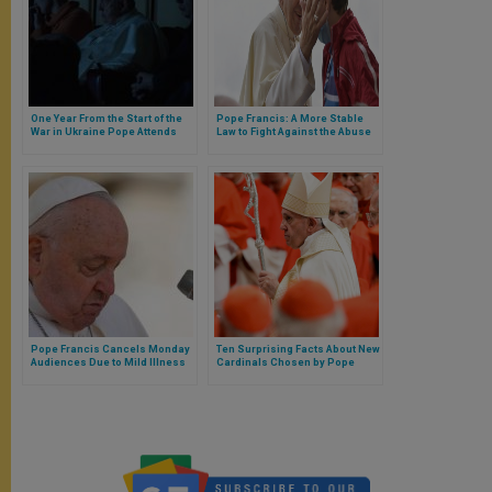
One Year From the Start of the
Pope Francis: A More Stable
War in Ukraine Pope Attends
Law to Fight Against the Abuse
Screening of a Documentary
of Minors
Pope Francis Cancels Monday
Ten Surprising Facts About New
Audiences Due to Mild Illness
Cardinals Chosen by Pope
Amid Upcoming Trip
Francis