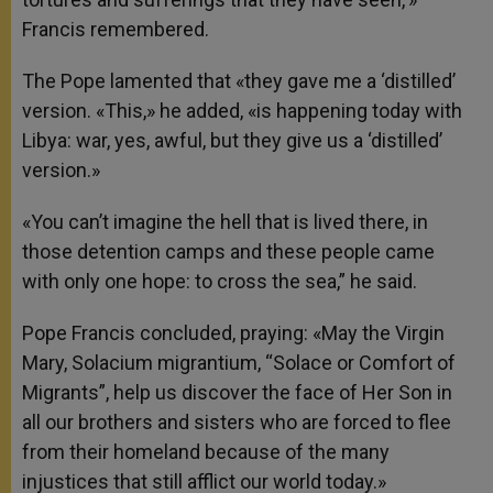
Francis remembered.
The Pope lamented that «they gave me a ‘distilled’
version. «This,» he added, «is happening today with
Libya: war, yes, awful, but they give us a ‘distilled’
version.»
«You can’t imagine the hell that is lived there, in
those detention camps and these people came
with only one hope: to cross the sea,” he said.
Pope Francis concluded, praying: «May the Virgin
Mary, Solacium migrantium, “Solace or Comfort of
Migrants”, help us discover the face of Her Son in
all our brothers and sisters who are forced to flee
from their homeland because of the many
injustices that still afflict our world today.»