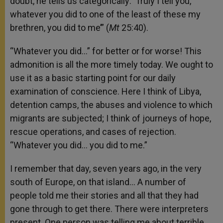
doubt, he tells us categorically: ‘Truly I tell you,
whatever you did to one of the least of these my
brethren, you did to me’” (
Mt
25:40).
“Whatever you did…” for better or for worse! This
admonition is all the more timely today. We ought to
use it as a basic starting point for our daily
examination of conscience. Here I think of Libya,
detention camps, the abuses and violence to which
migrants are subjected; I think of journeys of hope,
rescue operations, and cases of rejection.
“Whatever you did… you did to me.”
I remember that day, seven years ago, in the very
south of Europe, on that island… A number of
people told me their stories and all that they had
gone through to get there. There were interpreters
present. One person was telling me about terrible