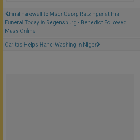
Final Farewell to Msgr Georg Ratzinger at His
Funeral Today in Regensburg - Benedict Followed
Mass Online
Caritas Helps Hand-Washing in Niger