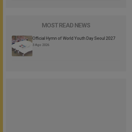
MOST READ NEWS
Official Hymn of World Youth Day Seoul 2027
3 Ago 2026