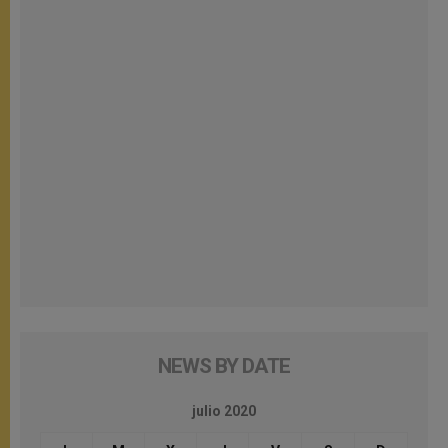
NEWS BY DATE
julio 2020