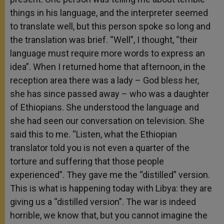
things in his language, and the interpreter seemed
to translate well, but this person spoke so long and
the translation was brief. “Well”, I thought, “their
language must require more words to express an
idea”. When I returned home that afternoon, in the
reception area there was a lady – God bless her,
she has since passed away – who was a daughter
of Ethiopians. She understood the language and
she had seen our conversation on television. She
said this to me. “Listen, what the Ethiopian
translator told you is not even a quarter of the
torture and suffering that those people
experienced”. They gave me the “distilled” version.
This is what is happening today with Libya: they are
giving us a “distilled version”. The war is indeed
horrible, we know that, but you cannot imagine the