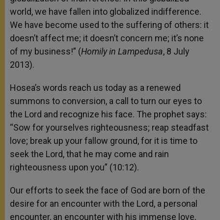
world, we have fallen into globalized indifference.
We have become used to the suffering of others: it
doesn’t affect me; it doesn’t concern me; it’s none
of my business!” (
Homily in Lampedusa
, 8 July
2013).
Hosea’s words reach us today as a renewed
summons to conversion, a call to turn our eyes to
the Lord and recognize his face. The prophet says:
“Sow for yourselves righteousness; reap steadfast
love; break up your fallow ground, for it is time to
seek the Lord, that he may come and rain
righteousness upon you” (10:12).
Our efforts to seek the face of God are born of the
desire for an encounter with the Lord, a personal
encounter, an encounter with his immense love,