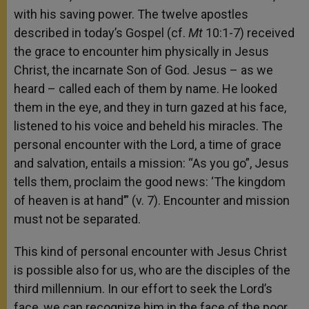
with his saving power. The twelve apostles
described in today’s Gospel (cf.
Mt
10:1-7) received
the grace to encounter him physically in Jesus
Christ, the incarnate Son of God. Jesus – as we
heard – called each of them by name. He looked
them in the eye, and they in turn gazed at his face,
listened to his voice and beheld his miracles. The
personal encounter with the Lord, a time of grace
and salvation, entails a mission: “As you go”, Jesus
tells them, proclaim the good news: ‘The kingdom
of heaven is at hand’” (v. 7). Encounter and mission
must not be separated.
This kind of personal encounter with Jesus Christ
is possible also for us, who are the disciples of the
third millennium. In our effort to seek the Lord’s
face, we can recognize him in the face of the poor,