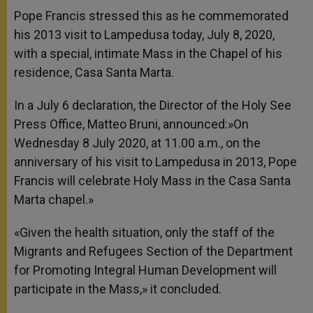
Pope Francis stressed this as he commemorated
his 2013 visit to Lampedusa today, July 8, 2020,
with a special, intimate Mass in the Chapel of his
residence, Casa Santa Marta.
In a July 6 declaration, the Director of the Holy See
Press Office, Matteo Bruni, announced:»On
Wednesday 8 July 2020, at 11.00 a.m., on the
anniversary of his visit to Lampedusa in 2013, Pope
Francis will celebrate Holy Mass in the Casa Santa
Marta chapel.»
«Given the health situation, only the staff of the
Migrants and Refugees Section of the Department
for Promoting Integral Human Development will
participate in the Mass,» it concluded.