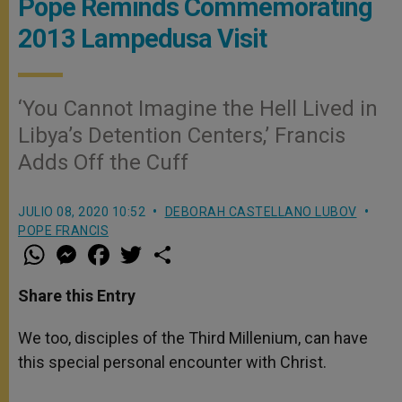
Pope Reminds Commemorating
2013 Lampedusa Visit
‘You Cannot Imagine the Hell Lived in
Libya’s Detention Centers,’ Francis
Adds Off the Cuff
JULIO 08, 2020 10:52
DEBORAH CASTELLANO LUBOV
POPE FRANCIS
W
M
F
T
S
h
e
a
w
h
a
s
c
i
a
t
s
e
t
r
Share this Entry
s
e
b
t
e
A
n
o
e
p
g
o
r
We too, disciples of the Third Millenium, can have
p
e
k
this special personal encounter with Christ.
r