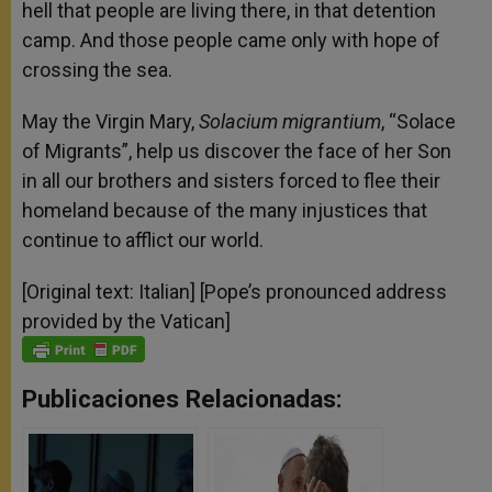
hell that people are living there, in that detention
camp. And those people came only with hope of
crossing the sea.
May the Virgin Mary,
Solacium migrantium
, “Solace
of Migrants”, help us discover the face of her Son
in all our brothers and sisters forced to flee their
homeland because of the many injustices that
continue to afflict our world.
[Original text: Italian] [Pope’s pronounced address
provided by the Vatican]
Publicaciones Relacionadas: