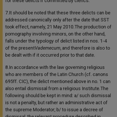
for these delicts if committed by clerics.
7.It should be noted that these three delicts can be
addressed canonically only after the date that SST
took effect, namely, 21 May 2010.The production of
pornography involving minors, on the other hand,
falls under the typology of delict listed in nos. 1-4
of the present
Vademecum
, and therefore is also to
be dealt with if it occurred prior to that date.
8.In accordance with the law governing religious
who are members of the Latin Church (cf. canons
695ff. CIC), the delict mentioned above in no. 1 can
also entail dismissal from a religious Institute.The
following should be kept in mind: a/ such dismissal
is not a penalty, but rather an administrative act of
the supreme Moderator; b/ to issue a decree of
dismissal, the relevant procedure described in