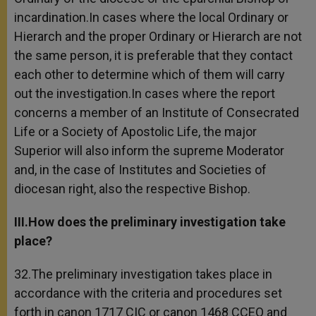
incardination.In cases where the local Ordinary or
Hierarch and the proper Ordinary or Hierarch are not
the same person, it is preferable that they contact
each other to determine which of them will carry
out the investigation.In cases where the report
concerns a member of an Institute of Consecrated
Life or a Society of Apostolic Life, the major
Superior will also inform the supreme Moderator
and, in the case of Institutes and Societies of
diocesan right, also the respective Bishop.
III.How does the preliminary investigation take
place?
32.The preliminary investigation takes place in
accordance with the criteria and procedures set
forth in canon 1717 CIC or canon 1468 CCEO and