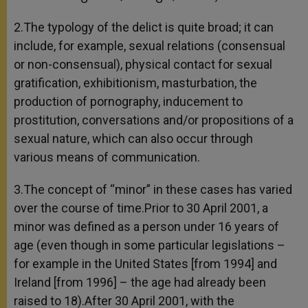
2.The typology of the delict is quite broad; it can
include, for example, sexual relations (consensual
or non-consensual), physical contact for sexual
gratification, exhibitionism, masturbation, the
production of pornography, inducement to
prostitution, conversations and/or propositions of a
sexual nature, which can also occur through
various means of communication.
3.The concept of “minor” in these cases has varied
over the course of time.Prior to 30 April 2001, a
minor was defined as a person under 16 years of
age (even though in some particular legislations –
for example in the United States [from 1994] and
Ireland [from 1996] – the age had already been
raised to 18).After 30 April 2001, with the