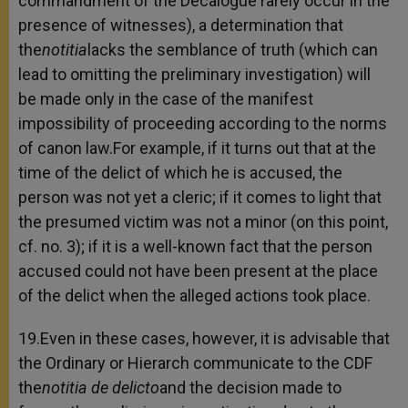
commandment of the Decalogue rarely occur in the
presence of witnesses), a determination that
the
notitia
lacks the semblance of truth (which can
lead to omitting the preliminary investigation) will
be made only in the case of the manifest
impossibility of proceeding according to the norms
of canon law.For example, if it turns out that at the
time of the delict of which he is accused, the
person was not yet a cleric; if it comes to light that
the presumed victim was not a minor (on this point,
cf. no. 3); if it is a well-known fact that the person
accused could not have been present at the place
of the delict when the alleged actions took place.
19.Even in these cases, however, it is advisable that
the Ordinary or Hierarch communicate to the CDF
the
notitia de delicto
and the decision made to