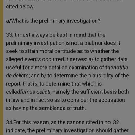
cited below.
a/
What is the preliminary investigation?
33.It must always be kept in mind that the
preliminary investigation is not a trial, nor does it
seek to attain moral certitude as to whether the
alleged events occurred.It serves: a/ to gather data
useful for a more detailed examination of the
notitia
de delicto
; and b/ to determine the plausibility of the
report, that is, to determine that which is
called
fumus delicti
, namely the sufficient basis both
in law and in fact so as to consider the accusation
as having the semblance of truth.
34.For this reason, as the canons cited in no. 32
indicate, the preliminary investigation should gather