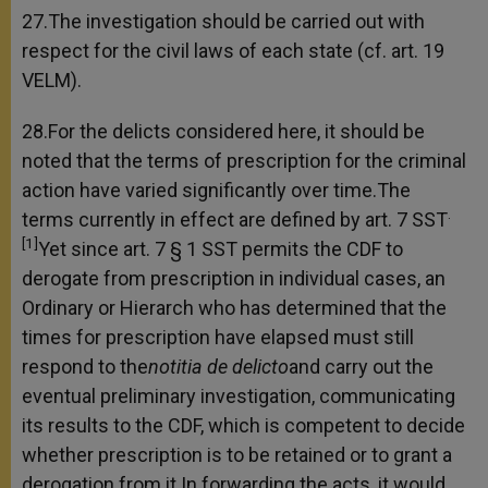
27.The investigation should be carried out with
respect for the civil laws of each state (cf. art. 19
VELM).
28.For the delicts considered here, it should be
noted that the terms of prescription for the criminal
action have varied significantly over time.The
.
terms currently in effect are defined by art. 7 SST
[1]
Yet since art. 7 § 1 SST permits the CDF to
derogate from prescription in individual cases, an
Ordinary or Hierarch who has determined that the
times for prescription have elapsed must still
respond to the
notitia de delicto
and carry out the
eventual preliminary investigation, communicating
its results to the CDF, which is competent to decide
whether prescription is to be retained or to grant a
derogation from it.In forwarding the acts, it would