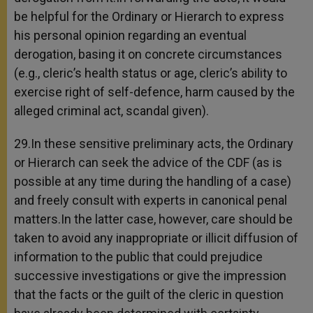
be helpful for the Ordinary or Hierarch to express
his personal opinion regarding an eventual
derogation, basing it on concrete circumstances
(e.g., cleric’s health status or age, cleric’s ability to
exercise right of self-defence, harm caused by the
alleged criminal act, scandal given).
29.In these sensitive preliminary acts, the Ordinary
or Hierarch can seek the advice of the CDF (as is
possible at any time during the handling of a case)
and freely consult with experts in canonical penal
matters.In the latter case, however, care should be
taken to avoid any inappropriate or illicit diffusion of
information to the public that could prejudice
successive investigations or give the impression
that the facts or the guilt of the cleric in question