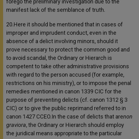
forego the preliminary investigation due to the
manifest lack of the semblance of truth.
20.Here it should be mentioned that in cases of
improper and imprudent conduct, even in the
absence of a delict involving minors, should it
prove necessary to protect the common good and
to avoid scandal, the Ordinary or Hierarch is
competent to take other administrative provisions
with regard to the person accused (for example,
restrictions on his ministry), or to impose the penal
remedies mentioned in canon 1339 CIC for the
purpose of preventing delicts (cf. canon 1312 § 3
CIC) or to give the public reprimand referred to in
canon 1427 CCEO.In the case of delicts that are
non
graviora
, the Ordinary or Hierarch should employ
the juridical means appropriate to the particular