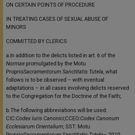
ON CERTAIN POINTS OF PROCEDURE
IN TREATING CASES OF SEXUAL ABUSE OF
MINORS
COMMITTED BY CLERICS
a.In addition to the delicts listed in art. 6 of the
Normae
promulgated by the Motu
Proprio
Sacramentorum Sanctitatis Tutela
, what
follows is to be observed – with eventual
adaptations – in all cases involving delicts reserved
to the Congregation for the Doctrine of the Faith;
b.The following abbreviations will be used:
CIC:
Codex Iuris Canonici
;CCEO:
Codex Canonum
Ecclesiarum Orientalium
; SST: Motu
Proprio
Sacramentorum Sanctitatis Tutela
– 2010