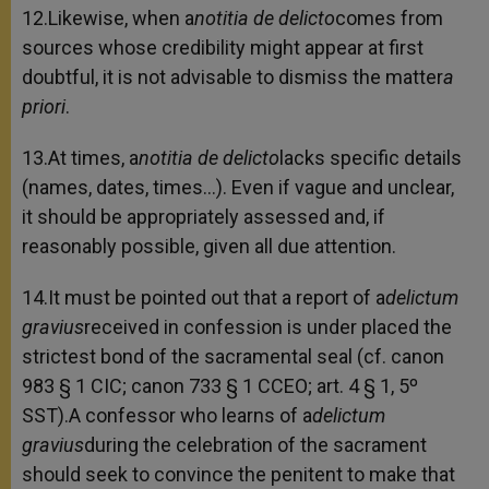
12.Likewise, when a
notitia de delicto
comes from
sources whose credibility might appear at first
doubtful, it is not advisable to dismiss the matter
a
priori
.
13.At times, a
notitia de delicto
lacks specific details
(names, dates, times…). Even if vague and unclear,
it should be appropriately assessed and, if
reasonably possible, given all due attention.
14.It must be pointed out that a report of a
delictum
gravius
received in confession is under placed the
strictest bond of the sacramental seal (cf. canon
983 § 1 CIC; canon 733 § 1 CCEO; art. 4 § 1, 5º
SST).A confessor who learns of a
delictum
gravius
during the celebration of the sacrament
should seek to convince the penitent to make that