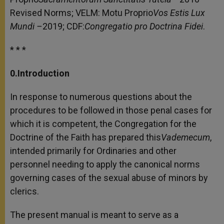
Revised Norms; VELM: Motu Proprio
Vos Estis Lux
Mundi –
2019; CDF:
Congregatio pro Doctrina Fidei
.
* * *
0.Introduction
In response to numerous questions about the
procedures to be followed in those penal cases for
which it is competent, the Congregation for the
Doctrine of the Faith has prepared this
Vademecum
,
intended primarily for Ordinaries and other
personnel needing to apply the canonical norms
governing cases of the sexual abuse of minors by
clerics.
The present manual is meant to serve as a