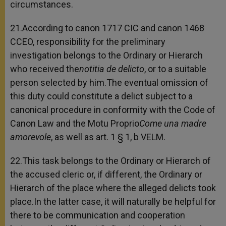
circumstances.
21.According to canon 1717 CIC and canon 1468
CCEO, responsibility for the preliminary
investigation belongs to the Ordinary or Hierarch
who received the
notitia de delicto
, or to a suitable
person selected by him.The eventual omission of
this duty could constitute a delict subject to a
canonical procedure in conformity with the Code of
Canon Law and the Motu Proprio
Come una madre
amorevole
, as well as art. 1 § 1, b VELM.
22.This task belongs to the Ordinary or Hierarch of
the accused cleric or, if different, the Ordinary or
Hierarch of the place where the alleged delicts took
place.In the latter case, it will naturally be helpful for
there to be communication and cooperation