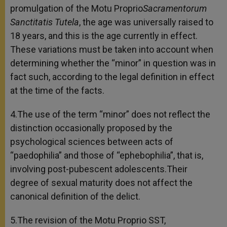
promulgation of the Motu Proprio
Sacramentorum
Sanctitatis Tutela
, the age was universally raised to
18 years, and this is the age currently in effect.
These variations must be taken into account when
determining whether the “minor” in question was in
fact such, according to the legal definition in effect
at the time of the facts.
4.The use of the term “minor” does not reflect the
distinction occasionally proposed by the
psychological sciences between acts of
“paedophilia” and those of “ephebophilia”, that is,
involving post-pubescent adolescents.Their
degree of sexual maturity does not affect the
canonical definition of the delict.
5.The revision of the Motu Proprio SST,