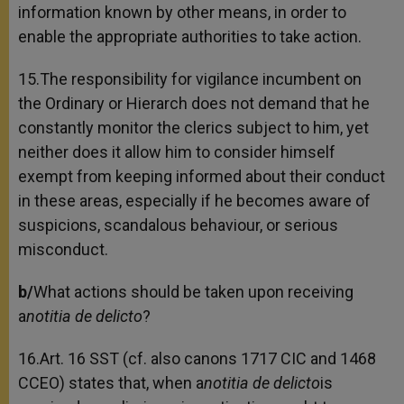
information known by other means, in order to
enable the appropriate authorities to take action.
15.The responsibility for vigilance incumbent on
the Ordinary or Hierarch does not demand that he
constantly monitor the clerics subject to him, yet
neither does it allow him to consider himself
exempt from keeping informed about their conduct
in these areas, especially if he becomes aware of
suspicions, scandalous behaviour, or serious
misconduct.
b/
What actions should be taken upon receiving
a
notitia de delicto
?
16.Art. 16 SST (cf. also canons 1717 CIC and 1468
CCEO) states that, when a
notitia de delicto
is