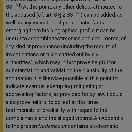
[2]
SST
).At this point, any other delicts attributed to
[3]
the accused (cf. art. 8 § 2 SST
) can be added, as
well as any indication of problematic facts
emerging from his biographical profile.It can be
useful to assemble testimonies and documents, of
any kind or provenance (including the results of
investigations or trials carried out by civil
authorities), which may in fact prove helpful for
substantiating and validating the plausibility of the
accusation.It is likewise possible at this point to
indicate eventual exempting, mitigating or
aggravating factors, as provided for by law.It could
also prove helpful to collect at this time
testimonials of credibility with regard to the
complainants and the alleged victims.An Appendix
to the present
Vademecum
contains a schematic