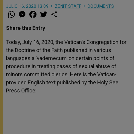
JULIO 16, 2020 13:09
ZENIT STAFF
DOCUMENTS
W
M
F
T
S
h
e
a
w
h
a
s
c
i
a
t
s
e
t
r
Share this Entry
s
e
b
t
e
A
n
o
e
p
g
o
r
Today, July 16, 2020, the Vatican’s Congregation for
p
e
k
the Doctrine of the Faith published in various
r
languages a ‘vademecum’ on certain points of
procedure in treating cases of sexual abuse of
minors committed clerics. Here is the Vatican-
provided English text published by the Holy See
Press Office: