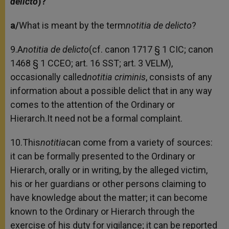
delicto
)?
a/
What is meant by the term
notitia de delicto
?
9.A
notitia de delicto
(cf. canon 1717 § 1 CIC; canon
1468 § 1 CCEO; art. 16 SST; art. 3 VELM),
occasionally called
notitia criminis
, consists of any
information about a possible delict that in any way
comes to the attention of the Ordinary or
Hierarch.It need not be a formal complaint.
10.This
notitia
can come from a variety of sources:
it can be formally presented to the Ordinary or
Hierarch, orally or in writing, by the alleged victim,
his or her guardians or other persons claiming to
have knowledge about the matter; it can become
known to the Ordinary or Hierarch through the
exercise of his duty for vigilance; it can be reported