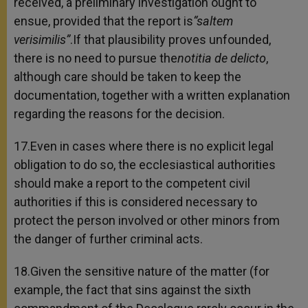
received, a preliminary investigation ought to
ensue, provided that the report is
“saltem
verisimilis”
.If that plausibility proves unfounded,
there is no need to pursue the
notitia de delicto
,
although care should be taken to keep the
documentation, together with a written explanation
regarding the reasons for the decision.
17.Even in cases where there is no explicit legal
obligation to do so, the ecclesiastical authorities
should make a report to the competent civil
authorities if this is considered necessary to
protect the person involved or other minors from
the danger of further criminal acts.
18.Given the sensitive nature of the matter (for
example, the fact that sins against the sixth