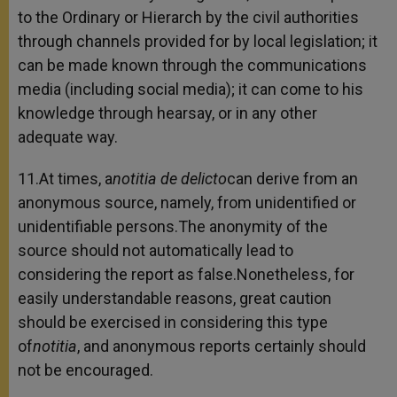
to the Ordinary or Hierarch by the civil authorities
through channels provided for by local legislation; it
can be made known through the communications
media (including social media); it can come to his
knowledge through hearsay, or in any other
adequate way.
11.At times, a
notitia de delicto
can derive from an
anonymous source, namely, from unidentified or
unidentifiable persons.The anonymity of the
source should not automatically lead to
considering the report as false.Nonetheless, for
easily understandable reasons, great caution
should be exercised in considering this type
of
notitia
, and anonymous reports certainly should
not be encouraged.