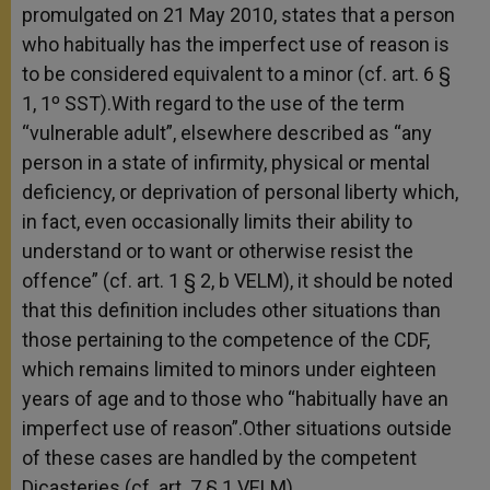
promulgated on 21 May 2010, states that a person
who habitually has the imperfect use of reason is
to be considered equivalent to a minor (cf. art. 6 §
1, 1º SST).With regard to the use of the term
“vulnerable adult”, elsewhere described as “any
person in a state of infirmity, physical or mental
deficiency, or deprivation of personal liberty which,
in fact, even occasionally limits their ability to
understand or to want or otherwise resist the
offence” (cf. art. 1 § 2, b VELM), it should be noted
that this definition includes other situations than
those pertaining to the competence of the CDF,
which remains limited to minors under eighteen
years of age and to those who “habitually have an
imperfect use of reason”.Other situations outside
of these cases are handled by the competent
Dicasteries (cf. art. 7 § 1 VELM).