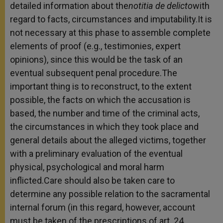
detailed information about the
notitia de delicto
with
regard to facts, circumstances and imputability.It is
not necessary at this phase to assemble complete
elements of proof (e.g., testimonies, expert
opinions), since this would be the task of an
eventual subsequent penal procedure.The
important thing is to reconstruct, to the extent
possible, the facts on which the accusation is
based, the number and time of the criminal acts,
the circumstances in which they took place and
general details about the alleged victims, together
with a preliminary evaluation of the eventual
physical, psychological and moral harm
inflicted.Care should also be taken care to
determine any possible relation to the sacramental
internal forum (in this regard, however, account
must be taken of the prescriptions of art. 24