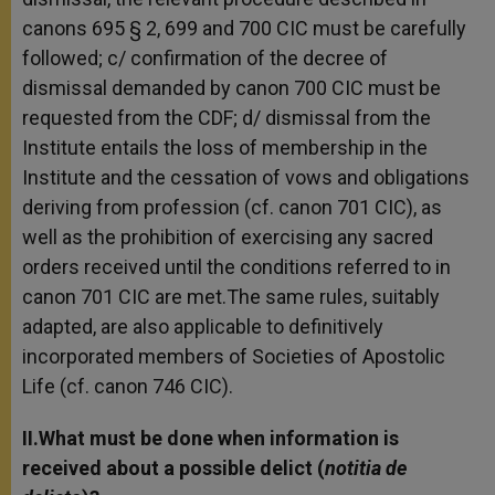
canons 695 § 2, 699 and 700 CIC must be carefully
followed; c/ confirmation of the decree of
dismissal demanded by canon 700 CIC must be
requested from the CDF; d/ dismissal from the
Institute entails the loss of membership in the
Institute and the cessation of vows and obligations
deriving from profession (cf. canon 701 CIC), as
well as the prohibition of exercising any sacred
orders received until the conditions referred to in
canon 701 CIC are met.The same rules, suitably
adapted, are also applicable to definitively
incorporated members of Societies of Apostolic
Life (cf. canon 746 CIC).
II.What must be done when information is
received about a possible delict (
notitia de