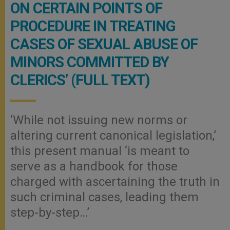
ON CERTAIN POINTS OF
PROCEDURE IN TREATING
CASES OF SEXUAL ABUSE OF
MINORS COMMITTED BY
CLERICS’ (FULL TEXT)
‘While not issuing new norms or
altering current canonical legislation,’
this present manual ‘is meant to
serve as a handbook for those
charged with ascertaining the truth in
such criminal cases, leading them
step-by-step…’