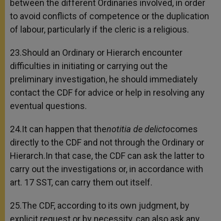
between the different Ordinaries involved, in order
to avoid conflicts of competence or the duplication
of labour, particularly if the cleric is a religious.
23.Should an Ordinary or Hierarch encounter
difficulties in initiating or carrying out the
preliminary investigation, he should immediately
contact the CDF for advice or help in resolving any
eventual questions.
24.It can happen that the
notitia de delicto
comes
directly to the CDF and not through the Ordinary or
Hierarch.In that case, the CDF can ask the latter to
carry out the investigations or, in accordance with
art. 17 SST, can carry them out itself.
25.The CDF, according to its own judgment, by
explicit request or by necessity, can also ask any