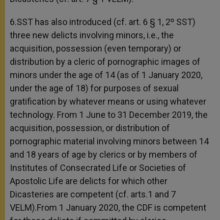
6.SST has also introduced (cf. art. 6 § 1, 2º SST)
three new delicts involving minors, i.e., the
acquisition, possession (even temporary) or
distribution by a cleric of pornographic images of
minors under the age of 14 (as of 1 January 2020,
under the age of 18) for purposes of sexual
gratification by whatever means or using whatever
technology. From 1 June to 31 December 2019, the
acquisition, possession, or distribution of
pornographic material involving minors between 14
and 18 years of age by clerics or by members of
Institutes of Consecrated Life or Societies of
Apostolic Life are delicts for which other
Dicasteries are competent (cf. arts.1 and 7
VELM).From 1 January 2020, the CDF is competent