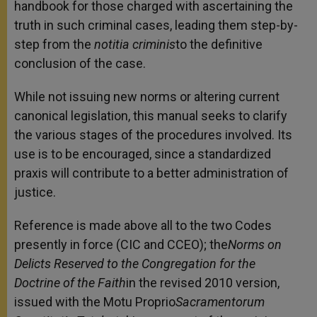
handbook for those charged with ascertaining the
truth in such criminal cases, leading them step-by-
step from the
notitia criminis
to the definitive
conclusion of the case.
While not issuing new norms or altering current
canonical legislation, this manual seeks to clarify
the various stages of the procedures involved. Its
use is to be encouraged, since a standardized
praxis will contribute to a better administration of
justice.
Reference is made above all to the two Codes
presently in force (CIC and CCEO); the
Norms on
Delicts Reserved to the Congregation for the
Doctrine of the Faith
in the revised 2010 version,
issued with the Motu Proprio
Sacramentorum