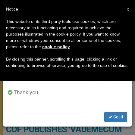
EN
Notice
×
x
Important Notice
This website or its third party tools use cookies, which are
necessary to its functioning and required to achieve the
From July 27 to August 7 we will take our
DOCUMENTS
purposes illustrated in the cookie policy. If you want to know
annual break, taking advantage of the summer
more or withdraw your consent to all or some of the cookies,
please refer to the
cookie policy
.
period when less information is generated and
consumption also decreases.
By closing this banner, scrolling this page, clicking a link or
continuing to browse otherwise, you agree to the use of cookies.
We will resume regular work on the English and
Spanish editions of ZENIT on Monday, August 10.
Thank you.
Vatican Gendarmerie Corps © State Of The Vatican City
Got it
CDF PUBLISHES ‘VADEMECUM