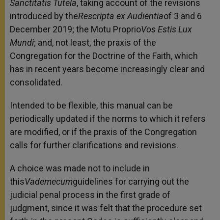
Sanctitatis Tutela
, taking account of the revisions
introduced by the
Rescripta ex Audientia
of 3 and 6
December 2019; the Motu Proprio
Vos Estis Lux
Mundi
; and, not least, the praxis of the
Congregation for the Doctrine of the Faith, which
has in recent years become increasingly clear and
consolidated.
Intended to be flexible, this manual can be
periodically updated if the norms to which it refers
are modified, or if the praxis of the Congregation
calls for further clarifications and revisions.
A choice was made not to include in
this
Vademecum
guidelines for carrying out the
judicial penal process in the first grade of
judgment, since it was felt that the procedure set