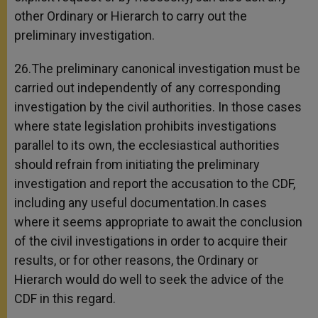
other Ordinary or Hierarch to carry out the
preliminary investigation.
26.The preliminary canonical investigation must be
carried out independently of any corresponding
investigation by the civil authorities. In those cases
where state legislation prohibits investigations
parallel to its own, the ecclesiastical authorities
should refrain from initiating the preliminary
investigation and report the accusation to the CDF,
including any useful documentation.In cases
where it seems appropriate to await the conclusion
of the civil investigations in order to acquire their
results, or for other reasons, the Ordinary or
Hierarch would do well to seek the advice of the
CDF in this regard.