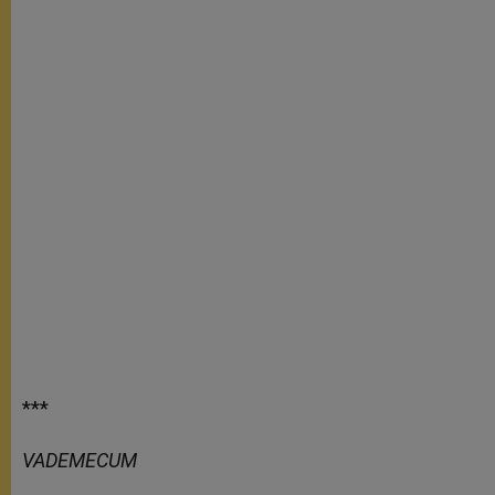
***
VADEMECUM