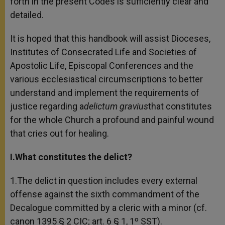
forth in the present Codes is sufficiently clear and
detailed.
It is hoped that this handbook will assist Dioceses,
Institutes of Consecrated Life and Societies of
Apostolic Life, Episcopal Conferences and the
various ecclesiastical circumscriptions to better
understand and implement the requirements of
justice regarding a
delictum gravius
that constitutes
for the whole Church a profound and painful wound
that cries out for healing.
I.What constitutes the delict?
1.The delict in question includes every external
offense against the sixth commandment of the
Decalogue committed by a cleric with a minor (cf.
canon 1395 § 2 CIC; art. 6 § 1, 1º SST).