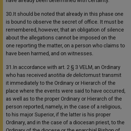
have already been determined with certainty.
30.It should be noted that already in this phase one
is bound to observe the secret of office. It must be
remembered, however, that an obligation of silence
about the allegations cannot be imposed on the
one reporting the matter, on a person who claims to
have been harmed, and on witnesses.
31.In accordance with art. 2 § 3 VELM, an Ordinary
who has received a
notitia de delicto
must transmit
it immediately to the Ordinary or Hierarch of the
place where the events were said to have occurred,
as well as to the proper Ordinary or Hierarch of the
person reported, namely, in the case of a religious,
to his major Superior, if the latter is his proper
Ordinary, and in the case of a diocesan priest, to the
Ordinary of the diocese or the eparchial Bishop of