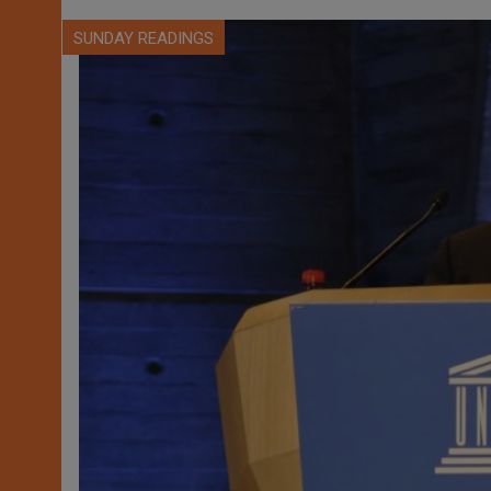
SUNDAY READINGS