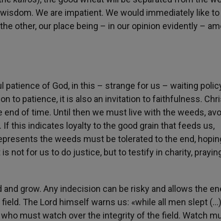
t wisdom. We are impatient. We would immediately like to
he other, our place being – in our opinion evidently – a
l patience of God, in this – strange for us – waiting polic
n to patience, it is also an invitation to faithfulness. Chri
he end of time. Until then we must live with the weeds, av
 this indicates loyalty to the good grain that feeds us,
represents the weeds must be tolerated to the end, hopin
is not for us to do justice, but to testify in charity, prayin
ed and grow. Any indecision can be risky and allows the e
field. The Lord himself warns us: «while all men slept (…)
e who must watch over the integrity of the field. Watch m