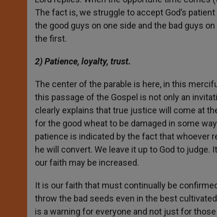
The fact is, we struggle to accept God’s patien
the good guys on one side and the bad guys on t
the first.
2) Patience, loyalty, trust.
The center of the parable is here, in this mercifu
this passage of the Gospel is not only an invitatio
clearly explains that true justice will come at t
for the good wheat to be damaged in some way. If
patience is indicated by the fact that whoever 
he will convert. We leave it up to God to judge. It 
our faith may be increased.
It is our faith that must continually be confirm
throw the bad seeds even in the best cultivated 
is a warning for everyone and not just for thos