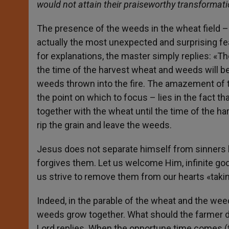
would not attain their praiseworthy transformat
The presence of the weeds in the wheat field – e
actually the most unexpected and surprising fe
for explanations, the master simply replies: «T
the time of the harvest wheat and weeds will be
weeds thrown into the fire. The amazement of 
the point on which to focus – lies in the fact t
together with the wheat until the time of the har
rip the grain and leave the weeds.
Jesus does not separate himself from sinners 
forgives them. Let us welcome Him, infinite goo
us strive to remove them from our hearts «taki
Indeed, in the parable of the wheat and the w
weeds grow together. What should the farmer 
Lord replies. When the opportune time comes 