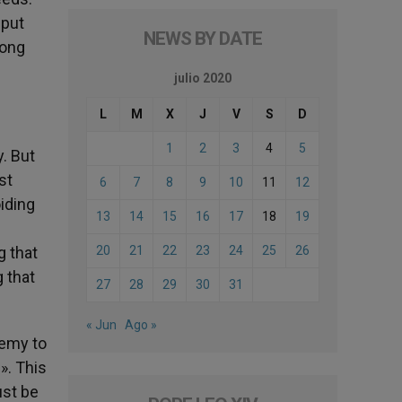
 put
NEWS BY DATE
mong
julio 2020
L
M
X
J
V
S
D
1
2
3
4
5
y. But
st
6
7
8
9
10
11
12
oiding
13
14
15
16
17
18
19
g that
20
21
22
23
24
25
26
g that
27
28
29
30
31
« Jun
Ago »
nemy to
». This
ust be