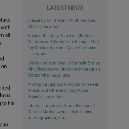
LATEST NEWS
 Mass
Official Hymn of World Youth Day Seoul
2027
 with
agosto 3, 2026
m all
Against the Unity Pope Leo XIV Seeks:
Gestures and Words from Bishops That
e
Fuel Polarization and Cause Confusion
julio 24, 2026
od
UN Weighs In on Case of Catholic Bishop
 on
Who Disappeared Under the Nicaraguan
Dictatorship
julio 24, 2026
An App for Spiritual Direction with Real
inded
Priests and Other Inspiring Prayer
ho is
Projects
julio 24, 2026
 to his
Interest surges in U.S. beatification of
Georgia Martyrs who died defending
marriage
julio 24, 2026
t in