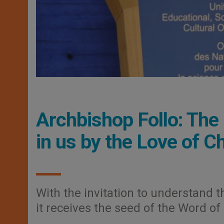
Archbishop Follo: Th
in us by the Love of Ch
With the invitation to understand t
it receives the seed of the Word of