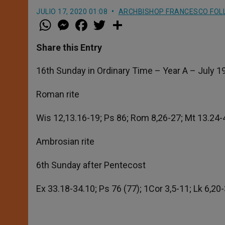
JULIO 17, 2020 01:08
ARCHBISHOP FRANCESCO FOL
W
M
F
T
S
h
e
a
w
h
a
s
c
i
a
t
s
e
t
r
Share this Entry
s
e
b
t
e
A
n
o
e
p
g
o
r
16th Sunday in Ordinary Time – Year A – July 1
p
e
k
r
Roman rite
Wis 12,13.16-19; Ps 86; Rom 8,26-27; Mt 13.24-
Ambrosian rite
6th Sunday after Pentecost
Ex 33.18-34.10; Ps 76 (77); 1Cor 3,5-11; Lk 6,20