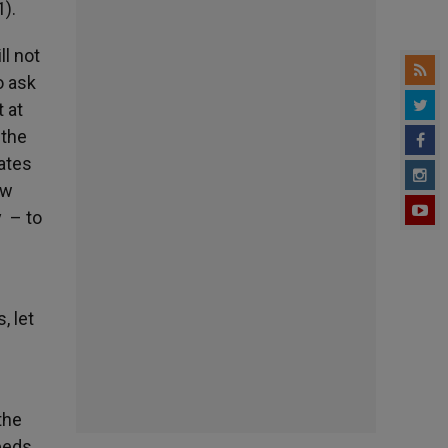
1).
ll not
o ask
 at
 the
ates
ow
y – to
, let
the
eeds.