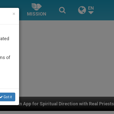
EN
×
MISSION
rated
ons of
Got it
tual Direction with Real Priests and Other Inspiring Pra