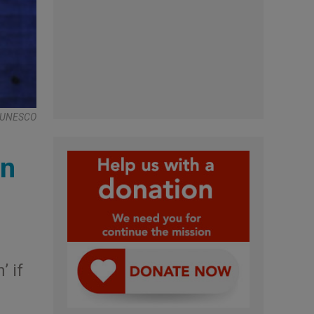
 , UNESCO
wn
’ if