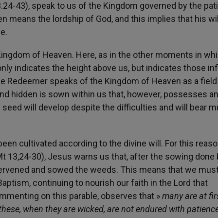
3.24-43), speak to us of the Kingdom governed by the pat
 means the lordship of God, and this implies that his wi
e.
e Kingdom of Heaven. Here, as in the other moments in wh
ly indicates the height above us, but indicates those inf
, the Redeemer speaks of the Kingdom of Heaven as a field
nd hidden is sown within us that, however, possesses a
he seed will develop despite the difficulties and will bear 
s been cultivated according to the divine will. For this reaso
t 13,24-30), Jesus warns us that, after the sowing done 
ntervened and sowed the weeds. This means that we mus
aptism, continuing to nourish our faith in the Lord that
commenting on this parable, observes that »
many are at fir
 these, when they are wicked, are not endured with patience