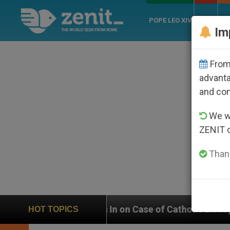
POPE LEO XIV
ROME
CH
Im
From 
advanta
and co
We wi
ZENIT 
Thank
 In on Case of Catholic Bishop Who Disappeared Unde
HOT TOPICS