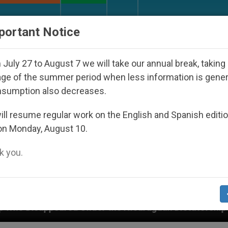
URCH AND WORLD
DOCUMENTS
DONATE
portant Notice
July 27 to August 7 we will take our annual break, taking
ge of the summer period when less information is gene
nsumption also decreases.
ll resume regular work on the English and Spanish editi
on Monday, August 10.
 you.
r the Nicaraguan Dictatorship
An App for Spiri