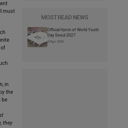
ient
ll must
MOST READ NEWS
Official Hymn of World Youth
ich
Day Seoul 2027
inite
3 Ago 2026
 of
n
much
n, in
by the
t be
st
, they