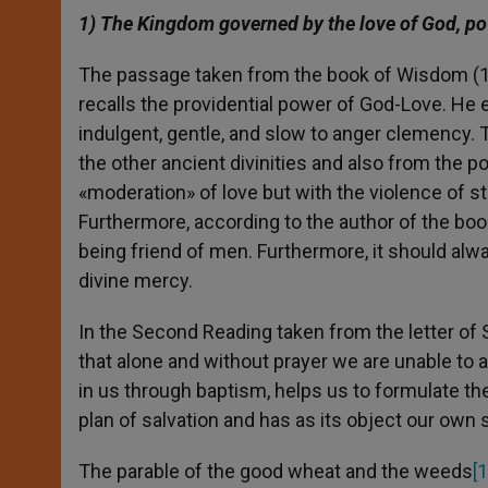
1) The Kingdom governed by the love of God, po
The passage taken from the book of Wisdom (12
recalls the providential power of God-Love. He 
indulgent, gentle, and slow to anger clemency. 
the other ancient divinities and also from the p
«moderation» of love but with the violence of st
Furthermore, according to the author of the bo
being friend of men. Furthermore, it should al
divine mercy.
In the Second Reading taken from the letter of 
that alone and without prayer we are unable to a
in us through baptism, helps us to formulate the 
plan of salvation and has as its object our own s
The parable of the good wheat and the weeds
[1