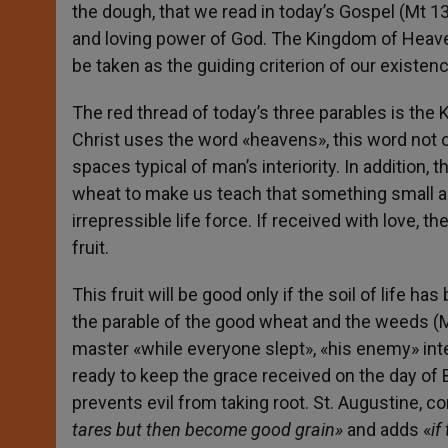
the dough, that we read in today’s Gospel (Mt 1
and loving power of God. The Kingdom of Heaven
be taken as the guiding criterion of our existenc
The red thread of today’s three parables is th
Christ uses the word «heavens», this word not on
spaces typical of man’s interiority. In addition
wheat to make us teach that something small a
irrepressible life force. If received with love, t
fruit.
This fruit will be good only if the soil of life ha
the parable of the good wheat and the weeds (M
master «while everyone slept», «his enemy» i
ready to keep the grace received on the day of B
prevents evil from taking root. St. Augustine, 
tares but then become good grain»
and adds «
if