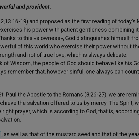
werful and provident.
,13.16-19) and proposed as the first reading of today’s
exercises his power with patient gentleness combining it
Thanks to this «slowness», God distinguishes himself fro
owerful of this world who exercise their power without th
rength and not of true love, which is always delicate.
ok of Wisdom, the people of God should behave like his G
ways remember that, however sinful, one always can count
St. Paul the Apostle to the Romans (8,26-27), we are rem
chieve the salvation offered to us by mercy. The Spirit, w
right prayer, which is according to God, that is, according
alvation.
]
, as well as that of the mustard seed and that of the yeas