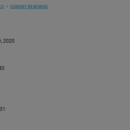
LO
SUNDAY READINGS
9, 2020
43
-31