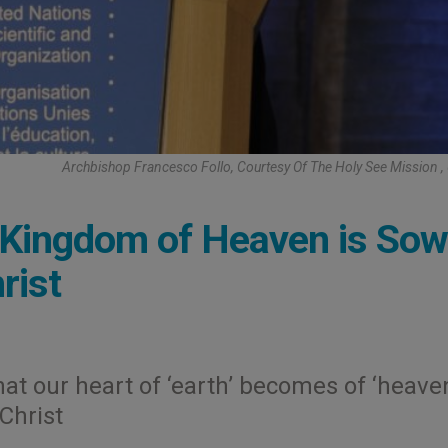
Archbishop Francesco Follo, Courtesy Of The Holy See Mission
e Kingdom of Heaven is So
rist
hat our heart of ‘earth’ becomes of ‘heaven
 Christ