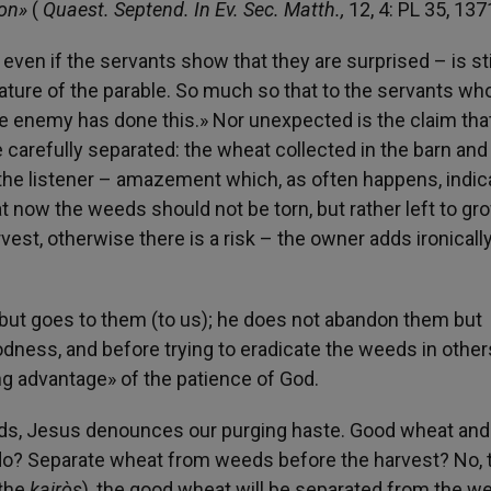
ion»
(
Quaest. Septend. In Ev. Sec. Matth.,
12, 4: PL 35, 137
ven if the servants show that they are surprised – is sti
ature of the parable. So much so that to the servants wh
he enemy has done this.» Nor unexpected is the claim that
 carefully separated: the wheat collected in the barn and
the listener – amazement which, as often happens, indic
hat now the weeds should not be torn, but rather left to gr
vest, otherwise there is a risk – the owner adds ironicall
but goes to them (to us); he does not abandon them but
dness, and before trying to eradicate the weeds in others
ng advantage» of the patience of God.
eeds, Jesus denounces our purging haste. Good wheat and
do? Separate wheat from weeds before the harvest? No, 
(the
kairòs
), the good wheat will be separated from the w