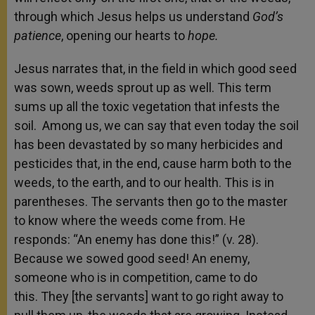
through which Jesus helps us understand
God’s
patience
, opening our hearts to
hope.
Jesus narrates that, in the field in which good seed
was sown, weeds sprout up
as well. This term
sums up all the toxic vegetation that infests the
soil.
Among us, we can say that even today the soil
has been devastated by so many herbicides and
pesticides that, in the end, cause harm both to the
weeds, to the earth, and to our health. This is in
parentheses.
The servants then go to the master
to know where the weeds come from. He
responds: “An enemy has done this!” (v. 28).
Because we sowed good seed! An enemy,
someone who is in competition, came to do
this.
They [the servants]
want to go right away to