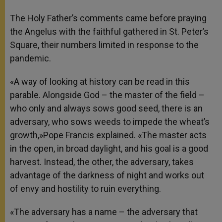
The Holy Father’s comments came before praying
the Angelus with the faithful gathered in St. Peter’s
Square, their numbers limited in response to the
pandemic.
«A way of looking at history can be read in this
parable. Alongside God – the master of the field –
who only and always sows good seed, there is an
adversary, who sows weeds to impede the wheat’s
growth,»Pope Francis explained. «The master acts
in the open, in broad daylight, and his goal is a good
harvest. Instead, the other, the adversary, takes
advantage of the darkness of night and works out
of envy and hostility to ruin everything.
«The adversary has a name – the adversary that