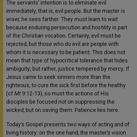
The servants’ intention is to eliminate evil
immediately, that is, evil people. But the master is
wiser, he sees farther. They must learn to wait
because enduring persecution and hostility is part
of the Christian vocation. Certainly, evil must be
rejected, but those who do evil are people with
whom it is necessary to be patient. This does not
mean that type of hypocritical tolerance that hides
ambiguity; but rather, justice tempered by mercy. If
Jesus came to seek sinners more than the
righteous, to cure the sick first before the healthy
(cf
Mt
9:12-13), so must the actions of His
disciples be focused not on suppressing the
wicked, but on saving them. Patience lies here.
Today’s Gospel presents two ways of acting and of
living history: on the one hand,
the master’s vision