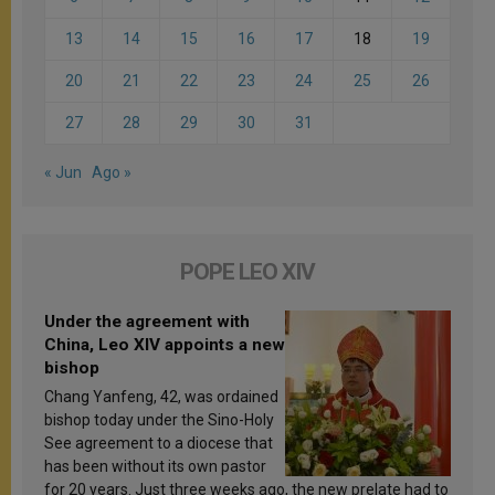
13
14
15
16
17
18
19
20
21
22
23
24
25
26
27
28
29
30
31
« Jun
Ago »
POPE LEO XIV
Under the agreement with
China, Leo XIV appoints a new
bishop
Chang Yanfeng, 42, was ordained
bishop today under the Sino-Holy
See agreement to a diocese that
has been without its own pastor
for 20 years. Just three weeks ago, the new prelate had to