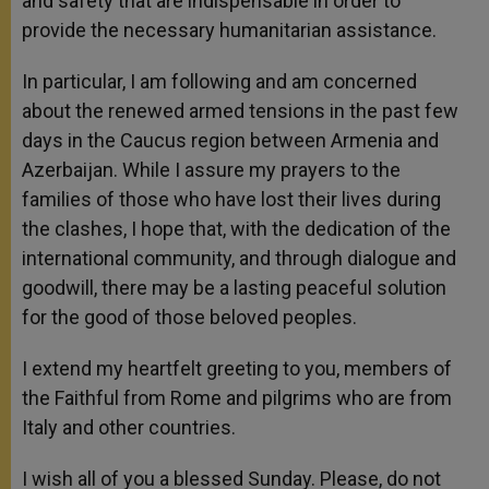
and safety that are indispensable in order to
provide the necessary humanitarian assistance.
In particular, I am following and am concerned
about the renewed armed tensions in the past few
days in the Caucus region between Armenia and
Azerbaijan. While I assure my prayers to the
families of those who have lost their lives during
the clashes, I hope that, with the dedication of the
international community, and through dialogue and
goodwill, there may be a lasting peaceful solution
for the good of those beloved peoples.
I extend my heartfelt greeting to you, members of
the Faithful from Rome and pilgrims who are from
Italy and other countries.
I wish all of you a blessed Sunday. Please, do not