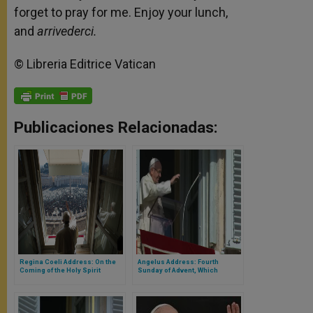
forget to pray for me. Enjoy your lunch,
and
arrivederci.
© Libreria Editrice Vatican
Publicaciones Relacionadas:
Regina Coeli Address: On the
Angelus Address: Fourth
Coming of the Holy Spirit
Sunday of Advent, Which
Highlights the Figure of Mary