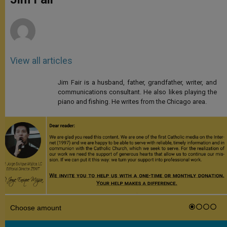
p
e
k
r
View all articles
Jim Fair is a husband, father, grandfather, writer, and
communications consultant. He also likes playing the
piano and fishing. He writes from the Chicago area.