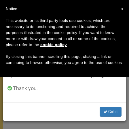
EN
Notice
×
x
Important Notice
This website or its third party tools use cookies, which are
necessary to its functioning and required to achieve the
From July 27 to August 7 we will take our
ANGELUS
purposes illustrated in the cookie policy. If you want to know
annual break, taking advantage of the summer
more or withdraw your consent to all or some of the cookies,
please refer to the
cookie policy
.
period when less information is generated and
consumption also decreases.
By closing this banner, scrolling this page, clicking a link or
continuing to browse otherwise, you agree to the use of cookies.
We will resume regular work on the English and
Spanish editions of ZENIT on Monday, August 10.
Thank you.
Got it
Vatican Media Screenshot