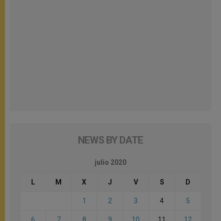
NEWS BY DATE
julio 2020
L
M
X
J
V
S
D
1
2
3
4
5
6
7
8
9
10
11
12