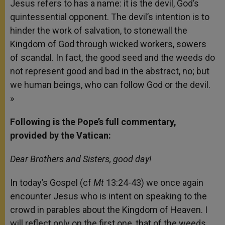
Jesus refers to has a name:
it is the devil, God’s
quintessential opponent. The devil’s intention is to
hinder the work of salvation, to stonewall the
Kingdom of God through wicked workers, sowers
of scandal. In fact, the good seed and the weeds do
not represent good and bad in the abstract, no; but
we human beings, who can follow God or the devil.
»
Following is the Pope’s full commentary,
provided by the Vatican:
Dear Brothers and Sisters, good day!
In today’s Gospel (cf
Mt
13:24-43) we once again
encounter Jesus who is intent on speaking to the
crowd in parables about the Kingdom of Heaven. I
will reflect only
on the first one, that of the weeds,