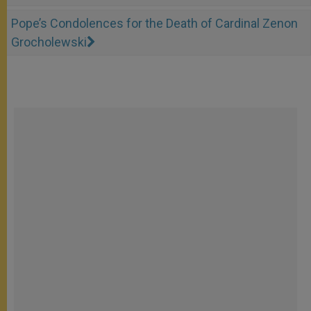
Pope’s Condolences for the Death of Cardinal Zenon
Grocholewski