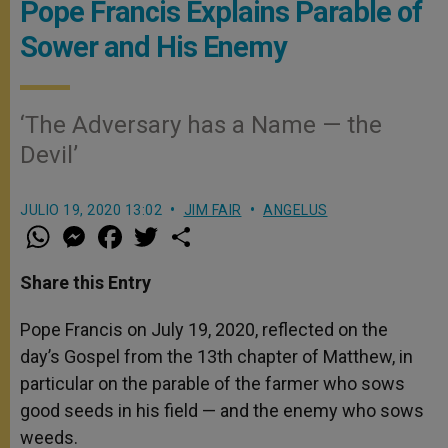
Pope Francis Explains Parable of
Sower and His Enemy
‘The Adversary has a Name — the
Devil’
JULIO 19, 2020 13:02
JIM FAIR
ANGELUS
W
M
F
T
S
h
e
a
w
h
a
s
c
i
a
t
s
e
t
r
Share this Entry
s
e
b
t
e
A
n
o
e
p
g
o
r
Pope Francis on July 19, 2020, reflected on the
p
e
k
day’s Gospel from the 13th chapter of Matthew, in
r
particular on the parable of the farmer who sows
good seeds in his field — and the enemy who sows
weeds.