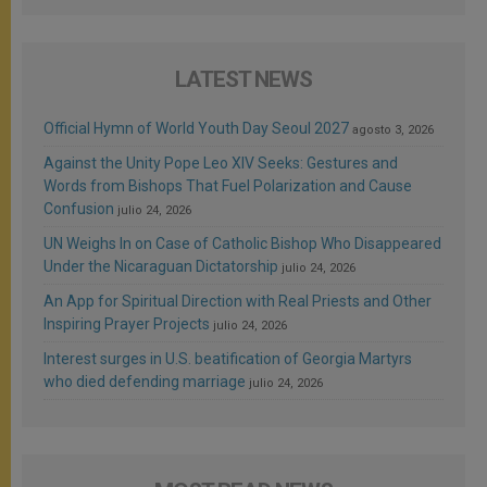
LATEST NEWS
Official Hymn of World Youth Day Seoul 2027
agosto 3, 2026
Against the Unity Pope Leo XIV Seeks: Gestures and
Words from Bishops That Fuel Polarization and Cause
Confusion
julio 24, 2026
UN Weighs In on Case of Catholic Bishop Who Disappeared
Under the Nicaraguan Dictatorship
julio 24, 2026
An App for Spiritual Direction with Real Priests and Other
Inspiring Prayer Projects
julio 24, 2026
Interest surges in U.S. beatification of Georgia Martyrs
who died defending marriage
julio 24, 2026