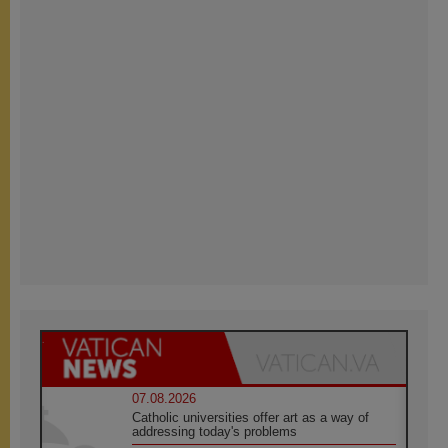
07.08.2026
Catholic universities offer art as a way of
addressing today's problems