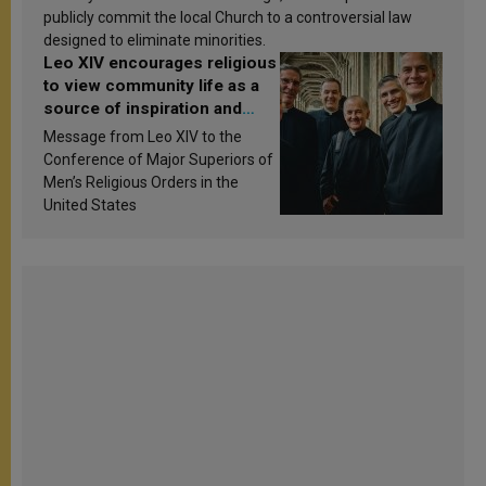
publicly commit the local Church to a controversial law
designed to eliminate minorities.
Leo XIV encourages religious
to view community life as a
source of inspiration and
sanctification
Message from Leo XIV to the
Conference of Major Superiors of
Men’s Religious Orders in the
United States