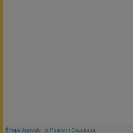
Pope Appeals for Peace in Caucasus