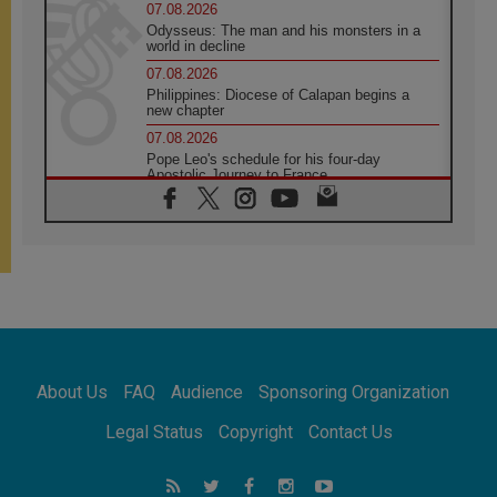
07.08.2026
Odysseus: The man and his monsters in a
world in decline
07.08.2026
Philippines: Diocese of Calapan begins a
new chapter
07.08.2026
Pope Leo's schedule for his four-day
Apostolic Journey to France
07.08.2026
Bangladesh: Church walks alongside Dalits
on path to dignity
07.08.2026
Amplifying the voices of Catholic sisters in
the public square
07.08.2026
Cardinal Parolin: Peace begins with empathy
for the suffering of others
About Us
FAQ
Audience
Sponsoring Organization
06.08.2026
UN concern over disrupted life in Gaza
Legal Status
Copyright
Contact Us
06.08.2026
Gratitude for papal visit to Assisi: 'Today we
feel we are the Church'