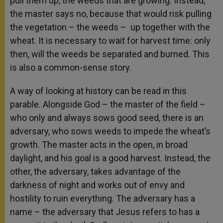
pull them up, the weeds that are growing. Instead,
the master says no, because that would risk pulling
the vegetation – the weeds – up together with the
wheat. It is necessary to wait for harvest time: only
then, will the weeds be separated and burned. This
is also a common-sense story.
A way of looking at history can be read in this
parable. Alongside God – the master of the field –
who only and always sows good seed, there is an
adversary, who sows weeds to impede the wheat’s
growth. The master acts in the open, in broad
daylight, and his goal is a good harvest. Instead, the
other, the adversary, takes advantage of the
darkness of night and works out of envy and
hostility to ruin everything. The adversary has a
name – the adversary that Jesus refers to has a