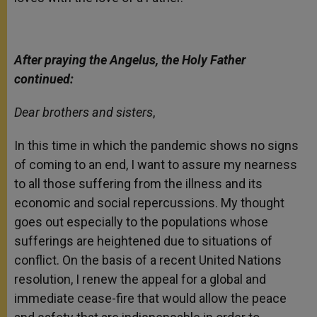
After praying the Angelus, the Holy Father
continued:
Dear brothers and sisters
,
In this time in which the pandemic shows no signs
of coming to an end, I want to assure my nearness
to all those suffering from the illness and its
economic and social repercussions. My thought
goes out especially to the populations whose
sufferings are heightened due to situations of
conflict. On the basis of a recent United Nations
resolution, I renew the appeal for a global and
immediate cease-fire that would allow the peace