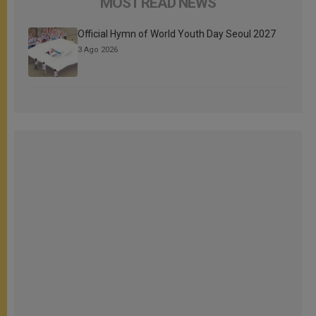
MOST READ NEWS
Official Hymn of World Youth Day Seoul 2027
3 Ago 2026