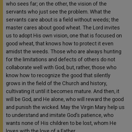
who
sees far; on the other, the vision of the
servants who just see the problem. What the
servants care about is a field without weeds; the
master cares about good wheat. The Lord invites
us to adopt His own vision, one that is focused on
good wheat, that knows how to protect it even
amidst the weeds. Those who are always hunting
for the limitations and defects of others do not
collaborate well with God, but, rather, those who
know how to recognize the good that silently
grows in the field of the Church and history,
cultivating it until it becomes mature. And then, it
will be God, and He alone, who will reward the good
and punish the wicked. May the Virgin Mary help us
to understand and imitate God’s patience, who
wants none of His children to be lost, whom He
loves with the love of a Father.