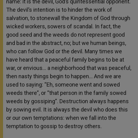
name:
it is the devil, God’s quintessential opponent.
The devil’s intention is to hinder the work of
salvation, to stonewall the Kingdom of God through
wicked workers, sowers of scandal. In fact, the
good seed and the weeds do not represent good
and bad in the abstract, no; but we human beings,
who can follow God or the devil. Many times we
have heard that a peaceful family begins to be at
war, or envious… a neighborhood that was peaceful,
then nasty things begin to happen… And we are
used to saying: “Eh, someone went and sowed
weeds there”, or “that person in the family sowed
weeds by gossiping”. Destruction always happens
by sowing evil. It is always the devil who does this
or our own temptations: when we fall into the
temptation to gossip to destroy others.