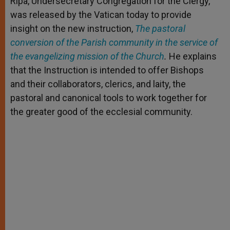
Ripa, Undersecretary Congregation for the Clergy,
r
was released by the Vatican today to provide
insight on the new instruction,
The pastoral
conversion of the Parish community in the service of
the evangelizing mission of the Church
.
He explains
that the Instruction is intended to offer Bishops
and their collaborators, clerics, and laity, the
pastoral and canonical tools to work together for
the greater good of the ecclesial community.