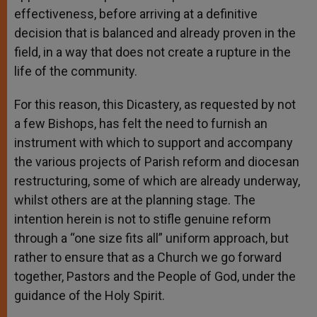
effectiveness, before arriving at a definitive
decision that is balanced and already proven in the
field, in a way that does not create a rupture in the
life of the community.
For this reason, this Dicastery, as requested by not
a few Bishops, has felt the need to furnish an
instrument with which to support and accompany
the various projects of Parish reform and diocesan
restructuring, some of which are already underway,
whilst others are at the planning stage. The
intention herein is not to stifle genuine reform
through a “one size fits all” uniform approach, but
rather to ensure that as a Church we go forward
together, Pastors and the People of God, under the
guidance of the Holy Spirit.