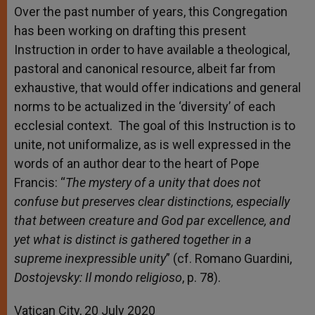
Over the past number of years, this Congregation
has been working on drafting this present
Instruction in order to have available a theological,
pastoral and canonical resource, albeit far from
exhaustive, that would offer indications and general
norms to be actualized in the ‘diversity’ of each
ecclesial context. The goal of this Instruction is to
unite, not uniformalize, as is well expressed in the
words of an author dear to the heart of Pope
Francis: “
The mystery of a unity that does not
confuse but preserves clear distinctions, especially
that between creature and God par excellence, and
yet what is distinct is gathered together in a
supreme inexpressible unity
” (cf. Romano Guardini,
Dostojevsky: Il mondo religioso
, p. 78).
Vatican City, 20 July 2020