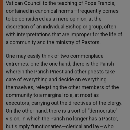
Vatican Council to the teaching of Pope Francis,
contained in canonical norms—frequently comes
to be considered as a mere opinion, at the
discretion of an individual Bishop or group, often
with interpretations that are improper for the life of
a community and the ministry of Pastors.
One may easily think of two commonplace
extremes: one the one hand, there is the Parish
wherein the Parish Priest and other priests take
care of everything and decide on everything
themselves, relegating the other members of the
community to a marginal role, at most as
executors, carrying out the directives of the clergy.
On the other hand, there is a sort of “democratic”
vision, in which the Parish no longer has a Pastor,
but simply functionaries—clerical and lay—who