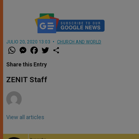
JULIO 20, 2020 13:03
CHURCH AND WORLD
W
M
F
T
S
h
e
a
w
h
a
s
c
i
a
t
s
e
t
r
Share this Entry
s
e
b
t
e
A
n
o
e
p
g
o
r
ZENIT Staff
p
e
k
r
View all articles