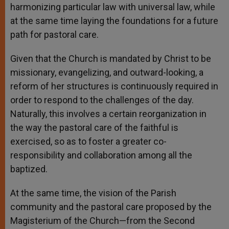
harmonizing particular law with universal law, while
at the same time laying the foundations for a future
path for pastoral care.
Given that the Church is mandated by Christ to be
missionary, evangelizing, and outward-looking, a
reform of her structures is continuously required in
order to respond to the challenges of the day.
Naturally, this involves a certain reorganization in
the way the pastoral care of the faithful is
exercised, so as to foster a greater co-
responsibility and collaboration among all the
baptized.
At the same time, the vision of the Parish
community and the pastoral care proposed by the
Magisterium of the Church—from the Second