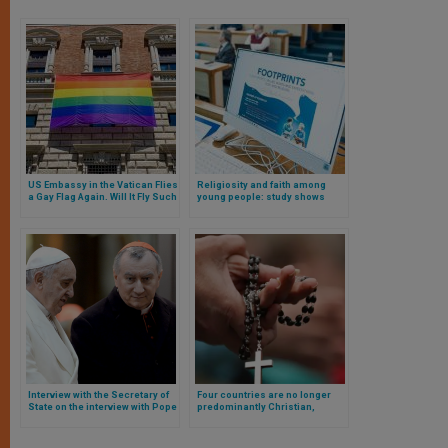
US Embassy in the Vatican Flies
Religiosity and faith among
a Gay Flag Again. Will It Fly Such
young people: study shows
a Flag in Its Embassy in Saudi
slight growth
Arabia?
Interview with the Secretary of
Four countries are no longer
State on the interview with Pope
predominantly Christian,
Francis and the diplomatic
according to new research.
crisis resulting from it.
Which ones are they? Here are
the facts