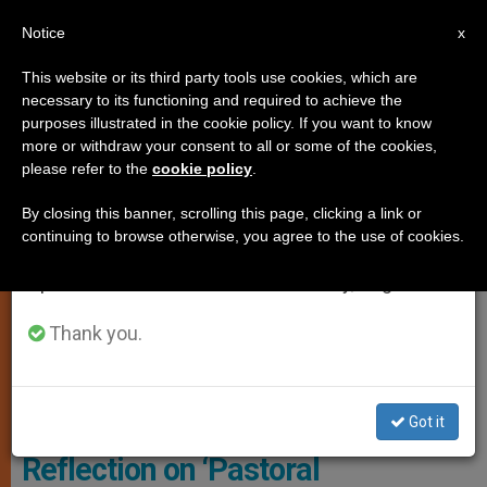
EN
Notice
×
x
Important Notice
This website or its third party tools use cookies, which are
necessary to its functioning and required to achieve the
From July 27 to August 7 we will take our
CHURCH AND WORLD
purposes illustrated in the cookie policy. If you want to know
annual break, taking advantage of the summer
more or withdraw your consent to all or some of the cookies,
please refer to the
cookie policy
.
period when less information is generated and
consumption also decreases.
By closing this banner, scrolling this page, clicking a link or
continuing to browse otherwise, you agree to the use of cookies.
We will resume regular work on the English and
Spanish editions of ZENIT on Monday, August 10.
Thank you.
Catholic Church In As-Suwayda - Wikimedia Commons
Got it
Reflection on ‘Pastoral