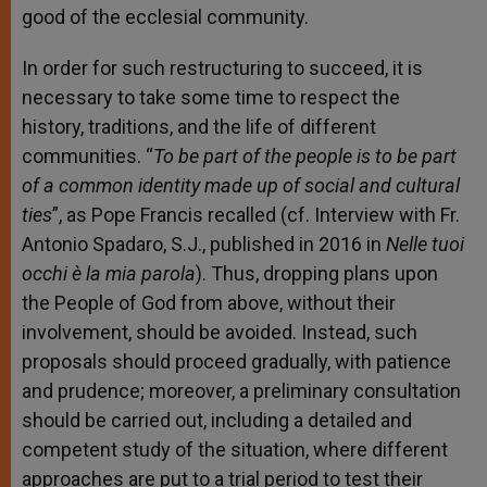
good of the ecclesial community.
In order for such restructuring to succeed, it is
necessary to take some time to respect the
history, traditions, and the life of different
communities. “
To be part of the people is to be part
of a common identity made up of social and cultural
ties
”, as Pope Francis recalled (cf. Interview with Fr.
Antonio Spadaro, S.J., published in 2016 in
Nelle tuoi
occhi è la mia parola
). Thus, dropping plans upon
the People of God from above, without their
involvement, should be avoided. Instead, such
proposals should proceed gradually, with patience
and prudence; moreover, a preliminary consultation
should be carried out, including a detailed and
competent study of the situation, where different
approaches are put to a trial period to test their