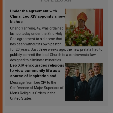
Under the agreement with
China, Leo XIV appoints a new
bishop
Chang Yanfeng, 42, was ordained
bishop today under the Sino-Holy
See agreement to a diocese that
has been without its own pastor
for 20 years. Just three weeks ago, the new prelate had to
publicly commit the local Church to a controversial law
designed to eliminate minorities.
Leo XIV encourages religious
to view community life as a
source of inspiration and
sanctification
Message from Leo XIV to the
Conference of Major Superiors of
Men’s Religious Orders in the
United States