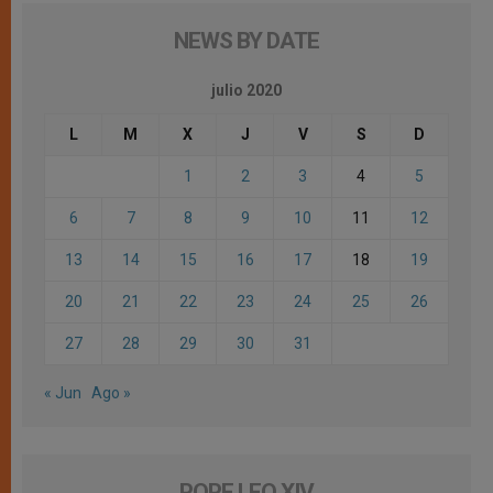
NEWS BY DATE
julio 2020
L
M
X
J
V
S
D
1
2
3
4
5
6
7
8
9
10
11
12
13
14
15
16
17
18
19
20
21
22
23
24
25
26
27
28
29
30
31
« Jun
Ago »
POPE LEO XIV