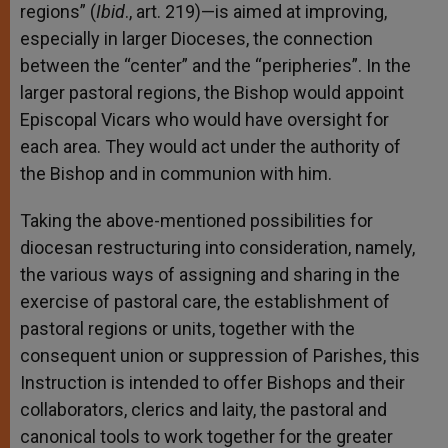
regions” (
Ibid
., art. 219)—is aimed at improving,
especially in larger Dioceses, the connection
between the “center” and the “peripheries”. In the
larger pastoral regions, the Bishop would appoint
Episcopal Vicars who would have oversight for
each area. They would act under the authority of
the Bishop and in communion with him.
Taking the above-mentioned possibilities for
diocesan restructuring into consideration, namely,
the various ways of assigning and sharing in the
exercise of pastoral care, the establishment of
pastoral regions or units, together with the
consequent union or suppression of Parishes, this
Instruction is intended to offer Bishops and their
collaborators, clerics and laity, the pastoral and
canonical tools to work together for the greater