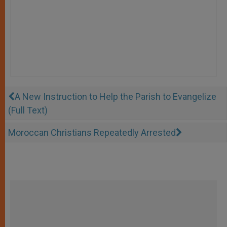
A New Instruction to Help the Parish to Evangelize
(Full Text)
Moroccan Christians Repeatedly Arrested