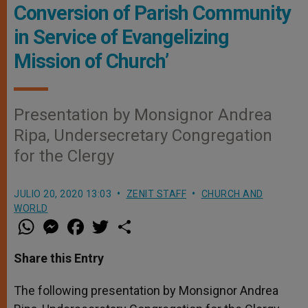
Conversion of Parish Community
in Service of Evangelizing
Mission of Church’
Presentation by Monsignor Andrea
Ripa, Undersecretary Congregation
for the Clergy
JULIO 20, 2020 13:03
ZENIT STAFF
CHURCH AND
WORLD
W
M
F
T
S
h
e
a
w
h
a
s
c
i
a
t
s
e
t
r
Share this Entry
s
e
b
t
e
A
n
o
e
p
g
o
r
The following presentation by Monsignor Andrea
p
e
k