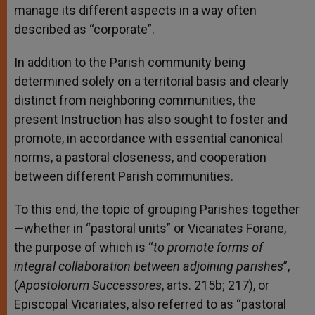
manage its different aspects in a way often
described as “corporate”.
In addition to the Parish community being
determined solely on a territorial basis and clearly
distinct from neighboring communities, the
present Instruction has also sought to foster and
promote, in accordance with essential canonical
norms, a pastoral closeness, and cooperation
between different Parish communities.
To this end, the topic of grouping Parishes together
—whether in “pastoral units” or Vicariates Forane,
the purpose of which is “
to promote forms of
integral collaboration between adjoining parishes
”,
(
Apostolorum Successores
, arts. 215b; 217), or
Episcopal Vicariates, also referred to as “pastoral