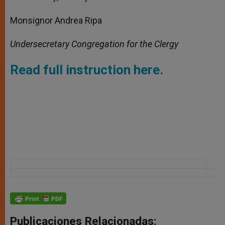
Monsignor Andrea Ripa
Undersecretary Congregation for the Clergy
Read full instruction here.
Publicaciones Relacionadas: