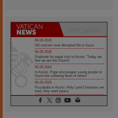
06.08.2026
UN concern over disrupted life in Gaza
06.08.2026
Gratitude for papal visit to Assisi: 'Today we
feel we are the Church'
06.08.2026
In Assisi, Pope encourages young people to
'touch the suffering flesh of others'
06.08.2026
Pizzaballa in Assisi: Holy Land Christians are
tired; they want peace
06.08.2026
Franciscan Provincial Minister: School of St.
Francis teaches the Gospel of peace
06.08.2026
Pope in Assisi: Build a civilisation of love,