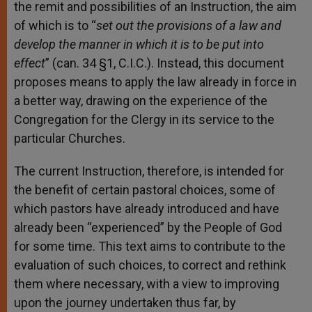
the remit and possibilities of an Instruction, the aim
of which is to “
set out the provisions of a law and
develop the manner in which it is to be put into
effect
” (can. 34 §1, C.I.C.). Instead, this document
proposes means to apply the law already in force in
a better way, drawing on the experience of the
Congregation for the Clergy in its service to the
particular Churches.
The current Instruction, therefore, is intended for
the benefit of certain pastoral choices, some of
which pastors have already introduced and have
already been “experienced” by the People of God
for some time. This text aims to contribute to the
evaluation of such choices, to correct and rethink
them where necessary, with a view to improving
upon the journey undertaken thus far, by