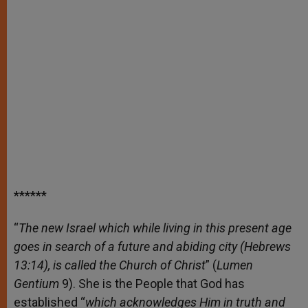
******
“
The new Israel which while living in this present age
goes in search of a future and abiding city (Hebrews
13:14), is called the Church of Christ
” (
Lumen
Gentium
9). She is the People that God has
established “
which acknowledges Him in truth and