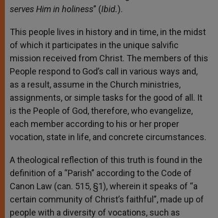
serves Him in holiness
” (
Ibid.
).
This people lives in history and in time, in the midst
of which it participates in the unique salvific
mission received from Christ. The members of this
People respond to God’s call in various ways and,
as a result, assume in the Church ministries,
assignments, or simple tasks for the good of all. It
is the People of God, therefore, who evangelize,
each member according to his or her proper
vocation, state in life, and concrete circumstances.
A theological reflection of this truth is found in the
definition of a “Parish” according to the Code of
Canon Law (can. 515, §1), wherein it speaks of “a
certain community of Christ’s faithful”, made up of
people with a diversity of vocations, such as