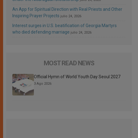
An App for Spiritual Direction with Real Priests and Other
Inspiring Prayer Projects
julio 24, 2026
Interest surges in U.S. beatification of Georgia Martyrs
who died defending marriage
julio 24, 2026
MOST READ NEWS
Official Hymn of World Youth Day Seoul 2027
3 Ago 2026