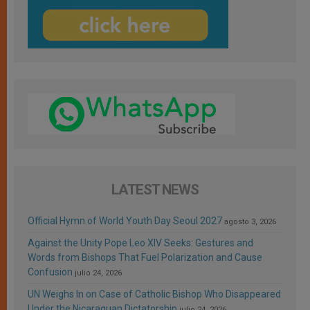
LATEST NEWS
Official Hymn of World Youth Day Seoul 2027
agosto 3, 2026
Against the Unity Pope Leo XIV Seeks: Gestures and
Words from Bishops That Fuel Polarization and Cause
Confusion
julio 24, 2026
UN Weighs In on Case of Catholic Bishop Who Disappeared
Under the Nicaraguan Dictatorship
julio 24, 2026