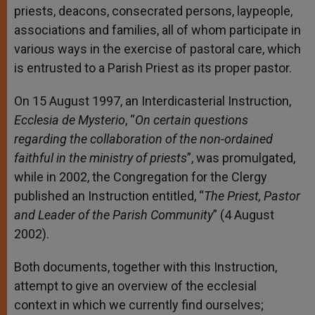
priests, deacons, consecrated persons, laypeople,
associations and families, all of whom participate in
various ways in the exercise of pastoral care, which
is entrusted to a Parish Priest as its proper pastor.
On 15 August 1997, an Interdicasterial Instruction,
Ecclesia de Mysterio
, “
On certain questions
regarding the collaboration of the non-ordained
faithful in the ministry of priests
”, was promulgated,
while in 2002, the Congregation for the Clergy
published an Instruction entitled, “
The Priest, Pastor
and Leader of the Parish Community
” (4 August
2002).
Both documents, together with this Instruction,
attempt to give an overview of the ecclesial
context in which we currently find ourselves;