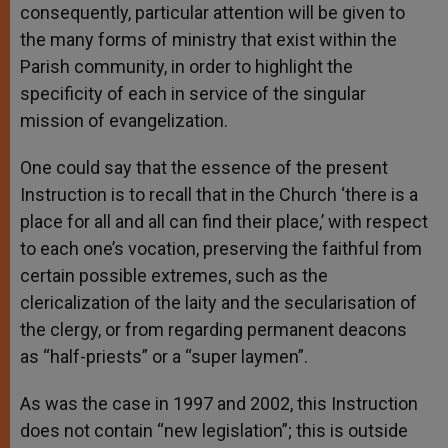
consequently, particular attention will be given to
the many forms of ministry that exist within the
Parish community, in order to highlight the
specificity of each in service of the singular
mission of evangelization.
One could say that the essence of the present
Instruction is to recall that in the Church ‘there is a
place for all and all can find their place,’ with respect
to each one’s vocation, preserving the faithful from
certain possible extremes, such as the
clericalization of the laity and the secularisation of
the clergy, or from regarding permanent deacons
as “half-priests” or a “super laymen”.
As was the case in 1997 and 2002, this Instruction
does not contain “new legislation”; this is outside