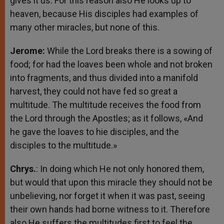
gives it us. For this reason also He looks up to
heaven, because His disciples had examples of
many other miracles, but none of this.
Jerome:
While the Lord breaks there is a sowing of
food; for had the loaves been whole and not broken
into fragments, and thus divided into a manifold
harvest, they could not have fed so great a
multitude. The multitude receives the food from
the Lord through the Apostles; as it follows, «And
he gave the loaves to hie disciples, and the
disciples to the multitude.»
Chrys.
: In doing which He not only honored them,
but would that upon this miracle they should not be
unbelieving, nor forget it when it was past, seeing
their own hands had borne witness to it. Therefore
also He suffers the multitudes first to feel the