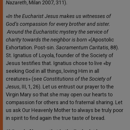
Nazareth
, Milan 2007, 311).
«
In the Eucharist
Jesus makes us witnesses of
God’s compassion for every brother and sister.
Around the Eucharistic mystery the service of
charity towards the neighbor is born
«(Apostolic
Exhortation. Post-sin.
Sacramentum
Caritatis
, 88).
St. Ignatius of Loyola, founder of the Society of
Jesus testifies that. Ignatius chose to live «by
seeking God in all things, loving Him in all
creatures» (see
Constitutions
of the Society of
Jesus
, III, 1, 26). Let us entrust our prayer to the
Virgin Mary so that she may open our hearts to
compassion for others and to fraternal sharing. Let
us ask Our Heavenly Mother to always be truly poor
in spirit to find again the true taste of bread.