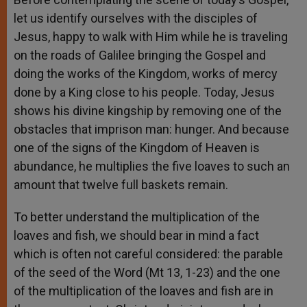
let us identify ourselves with the disciples of
Jesus, happy to walk with Him while he is traveling
on the roads of Galilee bringing the Gospel and
doing the works of the Kingdom, works of mercy
done by a King close to his people. Today, Jesus
shows his divine kingship by removing one of the
obstacles that imprison man: hunger. And because
one of the signs of the Kingdom of Heaven is
abundance, he multiplies the five loaves to such an
amount that twelve full baskets remain.
To better understand the multiplication of the
loaves and fish, we should bear in mind a fact
which is often not careful considered: the parable
of the seed of the Word (Mt 13, 1-23) and the one
of the multiplication of the loaves and fish are in