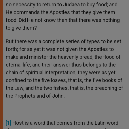
no necessity to return to Judaea to buy food; and
He commands the Apostles that they give them
food. Did He not know then that there was nothing
to give them?
But there was a complete series of types to be set
forth; for as yet it was not given the Apostles to
make and minister the heavenly bread, the flood of
eternal life; and their answer thus belongs to the
chain of spiritual interpretation; they were as yet
confined to the five loaves, that is, the five books of
the Law, and the two fishes, that is, the preaching of
the Prophets and of John.
[1]
Host is a word that comes from the Latin word