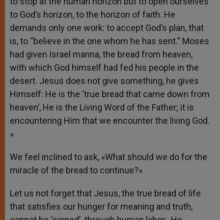
to stop at the human horizon but to open ourselves
to God’s horizon, to the horizon of faith. He
demands only one work: to accept God’s plan, that
is, to “believe in the one whom he has sent.” Moses
had given Israel manna, the bread from heaven,
with which God himself had fed his people in the
desert. Jesus does not give something, he gives
Himself: He is the ‘true bread that came down from
heaven’, He is the Living Word of the Father; it is
encountering Him that we encounter the living God.
»
We feel inclined to ask, «What should we do for the
miracle of the bread to continue?»
Let us not forget that Jesus, the true bread of life
that satisfies our hunger for meaning and truth,
cannot be ‘earned’ through human labor; He