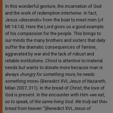
In this wonderful gesture, the incarnation of God
and the work of redemption intertwine. In fact,
Jesus «
descends
» from the boat to meet men (cf.
Mt 14:14). Here the Lord gives us a good example
of his compassion for the people. This brings to
our minds the many brothers and sisters that daily
suffer the dramatic consequences of famine,
aggravated by war and the lack of robust and
reliable institutions. Christ is attentive to material
needs but wants to donate more because man is
always «
hungry for something more, he needs
something more
» (Benedict XVI,
Jesus of Nazareth
,
Milan 2007, 311). In the bread of Christ, the love of
God is present. In the encounter with Him «
we eat,
so to speak, of the same living God. We truly eat the»
bread from heaven
“(Benedict XVI,
Jesus of