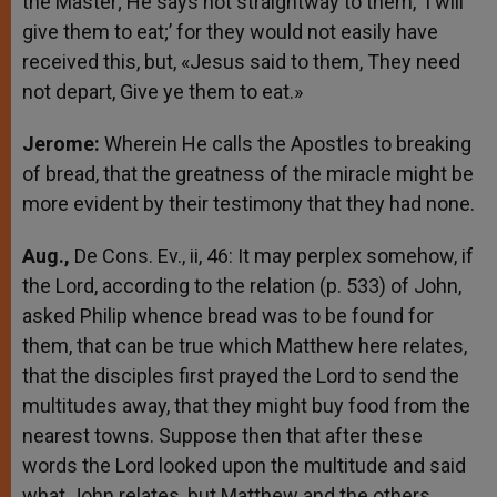
the Master; He says not straightway to them, ‘I will
give them to eat;’ for they would not easily have
received this, but, «Jesus said to them, They need
not depart, Give ye them to eat.»
Jerome:
Wherein He calls the Apostles to breaking
of bread, that the greatness of the miracle might be
more evident by their testimony that they had none.
Aug.,
De Cons. Ev., ii, 46: It may perplex somehow, if
the Lord, according to the relation (p. 533) of John,
asked Philip whence bread was to be found for
them, that can be true which Matthew here relates,
that the disciples first prayed the Lord to send the
multitudes away, that they might buy food from the
nearest towns. Suppose then that after these
words the Lord looked upon the multitude and said
what John relates, but Matthew and the others