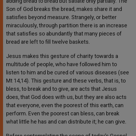
adding bread to bread but satiate only partially. The
Son of God breaks the bread, makes share it and
satisfies beyond measure. Strangely, or better
miraculously, through partition there is an increase
that satisfies so abundantly that many pieces of
bread are left to fill twelve baskets.
Jesus makes this gesture of charity towards a
multitude of people, who have followed him to
listen to him and be cured of various diseases (see
Mt 14,14). This gesture and these verbs, that is, to
bless, to break and to give, are acts that Jesus
does, that God does with us, but they are also acts
that everyone, even the poorest of this earth, can
perform. Even the poorest can bless, can break
what little he has and can distribute it; he can give.
Before contemplating the scene of today’s Gospel,