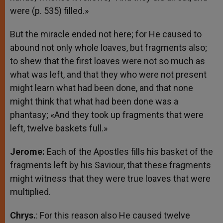
were (p. 535) filled.»
But the miracle ended not here; for He caused to
abound not only whole loaves, but fragments also;
to shew that the first loaves were not so much as
what was left, and that they who were not present
might learn what had been done, and that none
might think that what had been done was a
phantasy; «And they took up fragments that were
left, twelve baskets full.»
Jerome:
Each of the Apostles fills his basket of the
fragments left by his Saviour, that these fragments
might witness that they were true loaves that were
multiplied.
Chrys.
: For this reason also He caused twelve