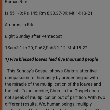
Roman Rite
Is 55.1-3; Ps 145; Rm 8,33.37-39; Mt 14:13-21
Ambrosian Rite
Eight Sunday after Pentecost
1Sam3.1 to 20; Ps62;Eph3:1-12; Mt4:18-22
1
) Five blessed loaves feed five thousand people
This Sunday’s Gospel shows Christ’s attentive
compassion for humanity by presenting us with
the miracle of the multiplication of the loaves and
the fish. To be precise, Christ in the Gospel does
not speak of multiplication but of partition. With two
different results. We, human beings, multiply