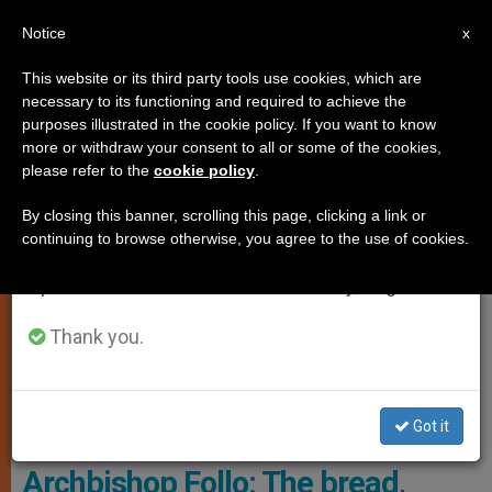
EN
Notice
×
x
Important Notice
This website or its third party tools use cookies, which are
necessary to its functioning and required to achieve the
From July 27 to August 7 we will take our
SUNDAY READINGS
purposes illustrated in the cookie policy. If you want to know
annual break, taking advantage of the summer
more or withdraw your consent to all or some of the cookies,
please refer to the
cookie policy
.
period when less information is generated and
consumption also decreases.
By closing this banner, scrolling this page, clicking a link or
continuing to browse otherwise, you agree to the use of cookies.
We will resume regular work on the English and
Spanish editions of ZENIT on Monday, August 10.
Thank you.
Archbishop Francesco Follo, Courtesy Of The Holy See Mission ,
Got it
UNESCO
Archbishop Follo: The bread,