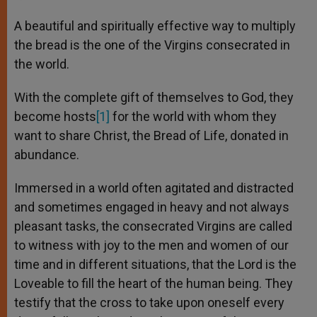
A beautiful and spiritually effective way to multiply
the bread is the one of the Virgins consecrated in
the world.
With the complete gift of themselves to God, they
become hosts
[1]
for the world with whom they
want to share Christ, the Bread of Life, donated in
abundance.
Immersed in a world often agitated and distracted
and sometimes engaged in heavy and not always
pleasant tasks, the consecrated Virgins are called
to witness with joy to the men and women of our
time and in different situations, that the Lord is the
Loveable to fill the heart of the human being. They
testify that the cross to take upon oneself every