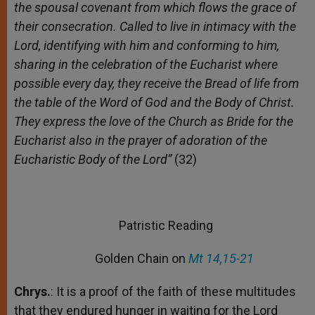
the spousal covenant from which flows the grace of
their consecration. Called to live in intimacy with the
Lord, identifying with him and conforming to him,
sharing in the celebration of the Eucharist where
possible every day, they receive the Bread of life from
the table of the Word of God and the Body of Christ.
They express the love of the Church as Bride for the
Eucharist also in the prayer of adoration of the
Eucharistic Body of the Lord”
(32)
Patristic Reading
Golden Chain on
Mt 14,15-21
Chrys.
: It is a proof of the faith of these multitudes
that they endured hunger in waiting for the Lord