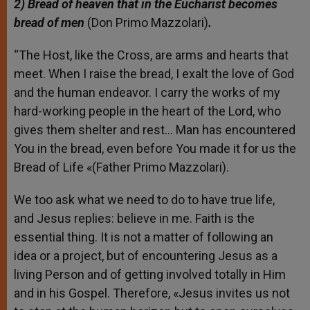
2
) Bread of heaven that in the Eucharist becomes
bread of men
(Don Primo Mazzolari)
.
“The Host, like the Cross, are arms and hearts that
meet. When I raise the bread, I exalt the love of God
and the human endeavor. I carry the works of my
hard-working people in the heart of the Lord, who
gives them shelter and rest… Man has encountered
You in the bread, even before You made it for us the
Bread of Life «(Father Primo Mazzolari).
We too ask what we need to do to have true life,
and Jesus replies: believe in me. Faith is the
essential thing. It is not a matter of following an
idea or a project, but of encountering Jesus as a
living Person and of getting involved totally in Him
and in his Gospel. Therefore, «Jesus invites us not