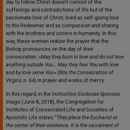
day to follow Christ doesn’t consist of the
sufferings and contradictions of life but of the
passionate love of Christ, lived as self-giving love
to the Redeemer and as compassion and sharing
with the brothers and sisters in humanity. In this
way, these women realize the prayer that the
Bishop pronounces on the day of their
consecration: «
May they burn in love and do not love
anything outside You… May they fear You with love
and by love serve You
» (
Rite
the Consecration of
Virgins,
n. 64) in prayer and works of mercy.
In this regard, in the
Instruction Ecclesiae Sponsae
Imago
(June 8, 2018), the Congregation for
Institutes of Consecrated Life and Societies of
Apostolic Life states “
They place the Eucharist at
the center of their existence. It is the sacrament of