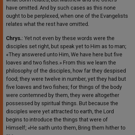
have omitted. And by such cases as this none
ought to be perplexed, when one of the Evangelists
relates what the rest have omitted.
Chrys.
: Yet not even by these words were the
disciples set right, but speak yet to Him as to man;
«They answered unto Him, We have here but five
loaves and two fishes.» From this we learn the
philosophy of the disciples, how far they despised
food; they were twelve in number, yet they had but
five loaves and two fishes; for things of the body
were contemned by them, they were altogether
possessed by spiritual things. But because the
disciples were yet attracted to earth, the Lord
begins to introduce the things that were of
Himself; «He saith unto them, Bring them hither to