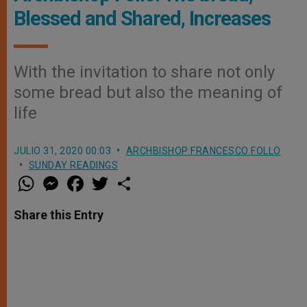
Blessed and Shared, Increases
With the invitation to share not only
some bread but also the meaning of
life
JULIO 31, 2020 00:03
ARCHBISHOP FRANCESCO FOLLO
SUNDAY READINGS
W
M
F
T
S
h
e
a
w
h
a
s
c
i
a
t
s
e
t
r
Share this Entry
s
e
b
t
e
A
n
o
e
p
g
o
r
p
e
k
r