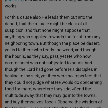
works.
For this cause also He leads them out into the
desert, that the miracle might be clear of all
suspicion, and that none might suppose that
anything was supplied towards the feast from any
neighboring town. But though the place be desert,
yet is He there who feeds the world; and though
the hour is, as they say, past, yet He who now
commanded was not subjected to hours. And
though the Lord had gone before His disciples in
healing many sick, yet they were so imperfect that
they could not judge what He would do concerning
food for them, wherefore they add, «Send the
multitude away, that they may go into the towns,
and buy themselves food.» Observe the wisdom of