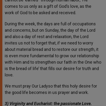
comes to us only as a gift of God’s love, as the
work of God to be asked and received.
During the week, the days are full of occupations
and concerns, but on Sunday, the day of the Lord
and also a day of rest and relaxation, the Lord
invites us not to forget that, if we need to worry
about material bread and to restore our strength, it
is even more fundamental to grow our relationship
with Him and to strengthen our faith in the One who
is the bread of life’ that fills our desire for truth and
love.
We must pray Our Ladyso that this holy desire for
the good life becomes in us prayer and work.
3) Virginity
and Eucharist: the passionate Love.