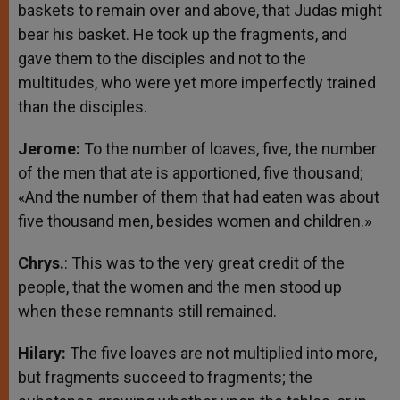
baskets to remain over and above, that Judas might
bear his basket. He took up the fragments, and
gave them to the disciples and not to the
multitudes, who were yet more imperfectly trained
than the disciples.
Jerome:
To the number of loaves, five, the number
of the men that ate is apportioned, five thousand;
«And the number of them that had eaten was about
five thousand men, besides women and children.»
Chrys.
: This was to the very great credit of the
people, that the women and the men stood up
when these remnants still remained.
Hilary:
The five loaves are not multiplied into more,
but fragments succeed to fragments; the