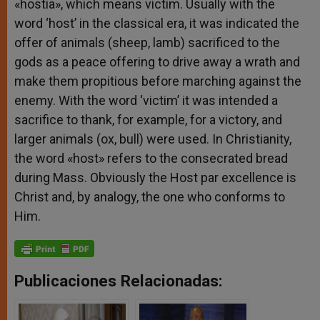
«hostia», which means victim. Usually with the
word ‘host’ in the classical era, it was indicated the
offer of animals (sheep, lamb) sacrificed to the
gods as a peace offering to drive away a wrath and
make them propitious before marching against the
enemy. With the word ‘victim’ it was intended a
sacrifice to thank, for example, for a victory, and
larger animals (ox, bull) were used. In Christianity,
the word «host» refers to the consecrated bread
during Mass. Obviously the Host par excellence is
Christ and, by analogy, the one who conforms to
Him.
Publicaciones Relacionadas: