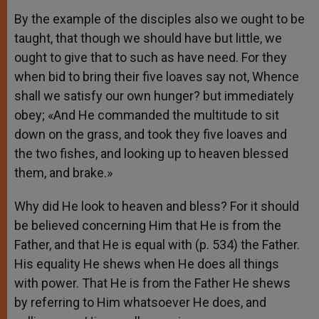
By the example of the disciples also we ought to be
taught, that though we should have but little, we
ought to give that to such as have need. For they
when bid to bring their five loaves say not, Whence
shall we satisfy our own hunger? but immediately
obey; «And He commanded the multitude to sit
down on the grass, and took they five loaves and
the two fishes, and looking up to heaven blessed
them, and brake.»
Why did He look to heaven and bless? For it should
be believed concerning Him that He is from the
Father, and that He is equal with (p. 534) the Father.
His equality He shews when He does all things
with power. That He is from the Father He shews
by referring to Him whatsoever He does, and