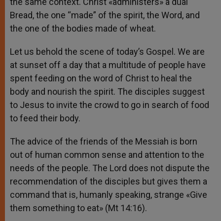
the same context. Christ «administers» a dual
Bread, the one “made” of the spirit, the Word, and
the one of the bodies made ​​of wheat.
Let us behold the scene of today’s Gospel. We are
at sunset off a day that a multitude of people have
spent feeding on the word of Christ to heal the
body and nourish the spirit. The disciples suggest
to Jesus to invite the crowd to go in search of food
to feed their body.
The advice of the friends of the Messiah is born
out of human common sense and attention to the
needs of the people. The Lord does not dispute the
recommendation of the disciples but gives them a
command that is, humanly speaking, strange «Give
them something to eat» (Mt 14:16).