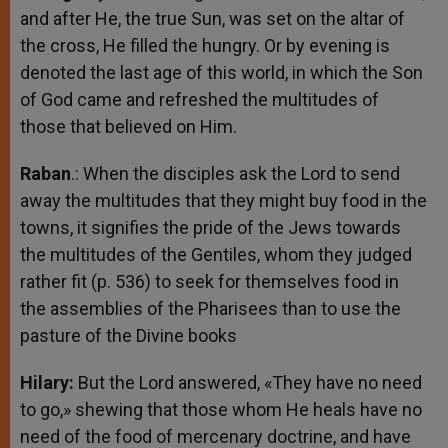
and after He, the true Sun, was set on the altar of
the cross, He filled the hungry. Or by evening is
denoted the last age of this world, in which the Son
of God came and refreshed the multitudes of
those that believed on Him.
Raban
.: When the disciples ask the Lord to send
away the multitudes that they might buy food in the
towns, it signifies the pride of the Jews towards
the multitudes of the Gentiles, whom they judged
rather fit (p. 536) to seek for themselves food in
the assemblies of the Pharisees than to use the
pasture of the Divine books
Hilary:
But the Lord answered, «They have no need
to go,» shewing that those whom He heals have no
need of the food of mercenary doctrine, and have