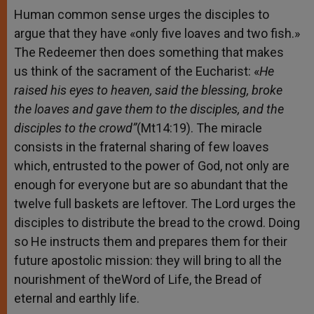
Human common sense urges the disciples to
argue that they have «only five loaves and two fish.»
The Redeemer then does something that makes
us think of the sacrament of the Eucharist: «
He
raised his eyes to heaven, said the blessing, broke
the loaves and gave them to the disciples, and the
disciples to the crowd”
(Mt14:19). The miracle
consists in the fraternal sharing of few loaves
which, entrusted to the power of God, not only are
enough for everyone but are so abundant that the
twelve full baskets are leftover. The Lord urges the
disciples to distribute the bread to the crowd. Doing
so He instructs them and prepares them for their
future apostolic mission: they will bring to all the
nourishment of theWord of Life, the Bread of
eternal and earthly life.