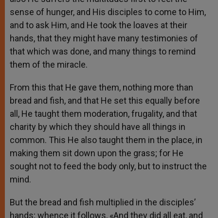
sense of hunger, and His disciples to come to Him,
and to ask Him, and He took the loaves at their
hands, that they might have many testimonies of
that which was done, and many things to remind
them of the miracle.
From this that He gave them, nothing more than
bread and fish, and that He set this equally before
all, He taught them moderation, frugality, and that
charity by which they should have all things in
common. This He also taught them in the place, in
making them sit down upon the grass; for He
sought not to feed the body only, but to instruct the
mind.
But the bread and fish multiplied in the disciples’
hands; whence it follows, «And they did all eat, and