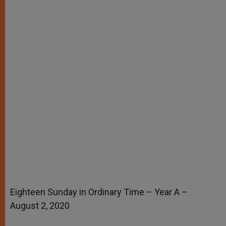
Eighteen Sunday in Ordinary Time – Year A –
August 2, 2020