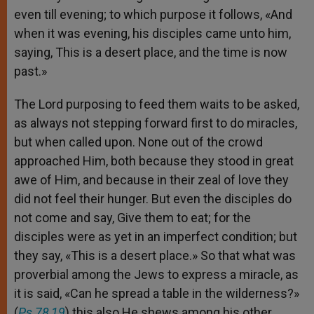
even till evening; to which purpose it follows, «And
when it was evening, his disciples came unto him,
saying, This is a desert place, and the time is now
past.»
The Lord purposing to feed them waits to be asked,
as always not stepping forward first to do miracles,
but when called upon. None out of the crowd
approached Him, both because they stood in great
awe of Him, and because in their zeal of love they
did not feel their hunger. But even the disciples do
not come and say, Give them to eat; for the
disciples were as yet in an imperfect condition; but
they say, «This is a desert place.» So that what was
proverbial among the Jews to express a miracle, as
it is said, «Can he spread a table in the wilderness?»
(
Ps 78,19
) this also He shews among his other