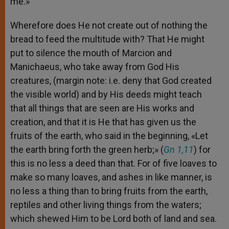
me.»
Wherefore does He not create out of nothing the
bread to feed the multitude with? That He might
put to silence the mouth of Marcion and
Manichaeus, who take away from God His
creatures, (margin note: i.e. deny that God created
the visible world) and by His deeds might teach
that all things that are seen are His works and
creation, and that it is He that has given us the
fruits of the earth, who said in the beginning, «Let
the earth bring forth the green herb;» (
Gn 1,11
) for
this is no less a deed than that. For of five loaves to
make so many loaves, and ashes in like manner, is
no less a thing than to bring fruits from the earth,
reptiles and other living things from the waters;
which shewed Him to be Lord both of land and sea.