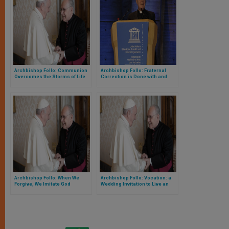
Archbishop Follo: Communion
Archbishop Follo: Fraternal
Overcomes the Storms of Life
Correction is Done with and
from Love
Archbishop Follo: When We
Archbishop Follo: Vocation: a
Forgive, We Imitate God
Wedding Invitation to Live an
Experience of Communion