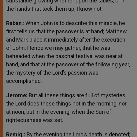
substance growing whether upon the tables, or in
the hands that took them up, I know not.
Raban
.: When John is to describe this miracle, he
first tells us that the passover is at hand; Matthew
and Mark place it immediately after the execution
of John. Hence we may gather, that he was
beheaded when the paschal festival was near at
hand, and that at the passover of the following year,
the mystery of the Lord’s passion was
accomplished.
Jerome:
But all these things are full of mysteries;
the Lord does these things not in the morning, nor
at noon, but in the evening, when the Sun of
righteousness was set.
Remig.:
By the evening the Lord’s death is denoted;