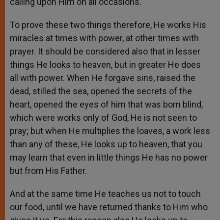
calling upon Him on all occasions.
To prove these two things therefore, He works His
miracles at times with power, at other times with
prayer. It should be considered also that in lesser
things He looks to heaven, but in greater He does
all with power. When He forgave sins, raised the
dead, stilled the sea, opened the secrets of the
heart, opened the eyes of him that was born blind,
which were works only of God, He is not seen to
pray; but when He multiplies the loaves, a work less
than any of these, He looks up to heaven, that you
may learn that even in little things He has no power
but from His Father.
And at the same time He teaches us not to touch
our food, until we have returned thanks to Him who