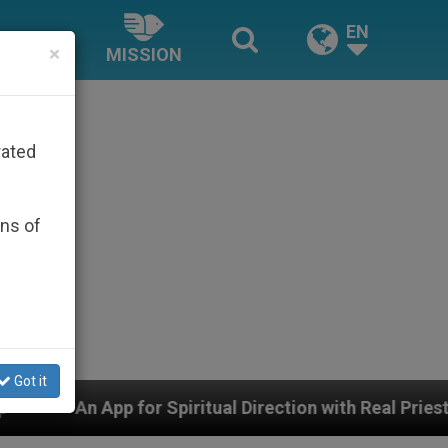
EN
×
MISSION
rated
ons of
Got it
al Direction with Real Priests and Other Inspiring Pray