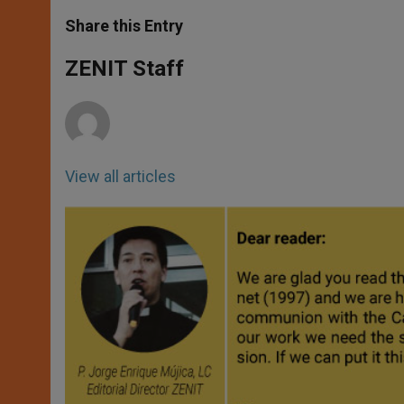
a
s
c
i
a
t
s
e
t
r
Share this Entry
s
e
b
t
e
A
n
o
e
p
g
o
r
ZENIT Staff
p
e
k
r
View all articles