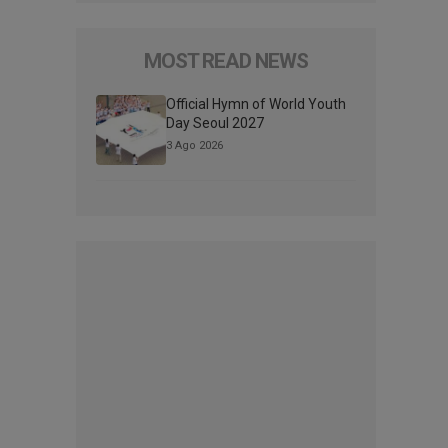
MOST READ NEWS
Official Hymn of World Youth
Day Seoul 2027
3 Ago 2026