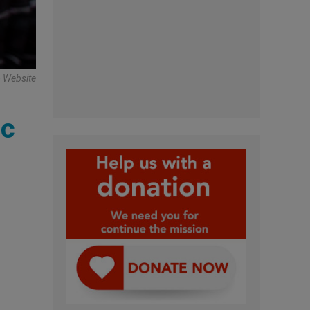
o Website
ic