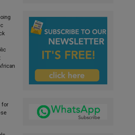
going
ic
ck
lic
t
African
d
 for
ese
ols