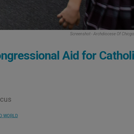
Screenshot - Archdiocese Of Chicg
ngressional Aid for Cathol
ucus
D WORLD