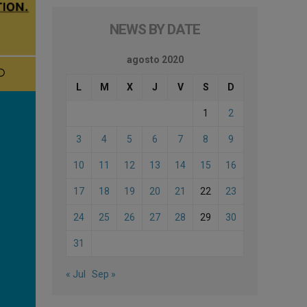
NEWS BY DATE
agosto 2020
L
M
X
J
V
S
D
1
2
3
4
5
6
7
8
9
10
11
12
13
14
15
16
17
18
19
20
21
22
23
24
25
26
27
28
29
30
31
« Jul
Sep »