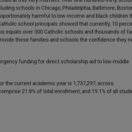
uding schools in Chicago, Philadelphia, Baltimore, Bost
oportionately harmful to low-income and black children t
atholic school principals showed that currently, 10 perce
; this equals over 500 Catholic schools and thousands of f
provide these families and schools the confidence they n
rgency funding for direct scholarship aid to low-middle
for the current academic year is 1,737,297, across
comprise 21.8% of total enrollment, and 19.1% of all stud