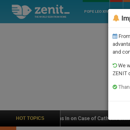
POPE LEO XIV
ROME
CH
Im
From 
advanta
and co
We wi
ZENIT 
Thank
In on Case of Catholic Bishop Who Disappeared Under 
HOT TOPICS