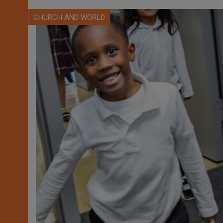
CHURCH AND WORLD