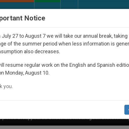
URCH AND WORLD
DOCUMENTS
DONATE
portant Notice
July 27 to August 7 we will take our annual break, taking
ge of the summer period when less information is gene
nsumption also decreases.
ll resume regular work on the English and Spanish editi
on Monday, August 10.
 you.
the Nicaraguan Dictatorship
An App for Spiritu