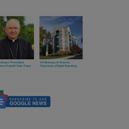
ishops’ President
US Bishops to Vote for
es Fratelli Tutti, Pope
Chairman of Eight Standing
s’ Encyclical on Human
Committees
nity