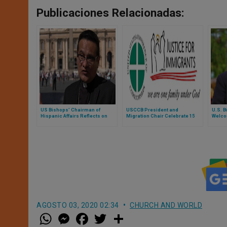
Publicaciones Relacionadas:
US Bishops’ Chairman of
USCCB President and
U.S. B
Hispanic Affairs Reflects on
Migration Chair Celebrate 15
Welcom
Hispanic Contributions and
Years of Justice for Immigrants
Franci
Leadership in Church
Initiative
Frater
AGOSTO 03, 2020 02:34
CHURCH AND WORLD
W
M
F
T
S
h
e
a
w
h