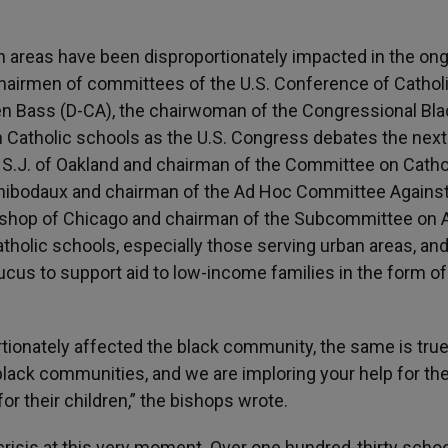
an areas have been disproportionately impacted in the on
 chairmen of committees of the U.S. Conference of Cathol
en Bass (D-CA), the chairwoman of the Congressional Bla
n Catholic schools as the U.S. Congress debates the next
, S.J. of Oakland and chairman of the Committee on Catho
Thibodaux and chairman of the Ad Hoc Committee Agains
bishop of Chicago and chairman of the Subcommittee on 
tholic schools, especially those serving urban areas, an
us to support aid to low-income families in the form of
tionately affected the black community, the same is true
black communities, and we are imploring your help for th
r their children,” the bishops wrote.
crisis at this very moment. Over one hundred-thirty scho