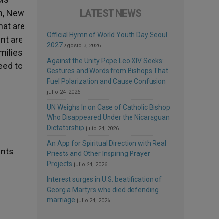
LATEST NEWS
on, New
hat are
Official Hymn of World Youth Day Seoul
nt are
2027
agosto 3, 2026
amilies
Against the Unity Pope Leo XIV Seeks:
eed to
Gestures and Words from Bishops That
Fuel Polarization and Cause Confusion
julio 24, 2026
UN Weighs In on Case of Catholic Bishop
Who Disappeared Under the Nicaraguan
Dictatorship
julio 24, 2026
An App for Spiritual Direction with Real
ents
Priests and Other Inspiring Prayer
Projects
julio 24, 2026
Interest surges in U.S. beatification of
Georgia Martyrs who died defending
marriage
julio 24, 2026