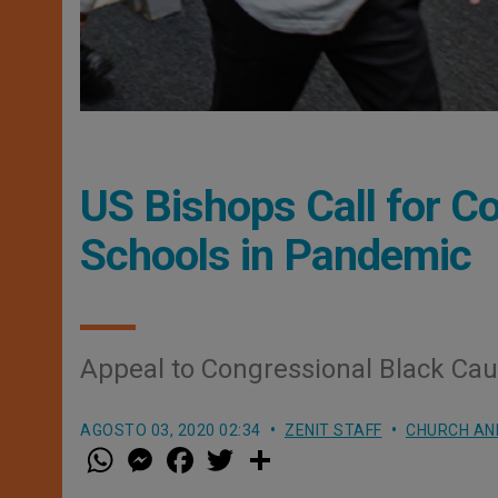
US Bishops Call for Co
Schools in Pandemic
Appeal to Congressional Black Ca
AGOSTO 03, 2020 02:34
ZENIT STAFF
CHURCH AN
W
M
F
T
S
h
e
a
w
h
a
s
c
i
a