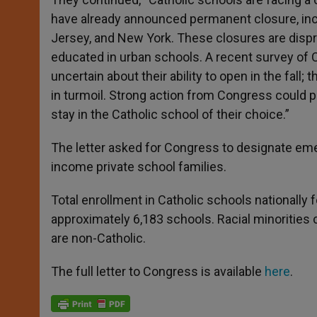
have already announced permanent closure, incl
Jersey, and New York. These closures are dispr
educated in urban schools. A recent survey of C
uncertain about their ability to open in the fall
in turmoil. Strong action from Congress could 
stay in the Catholic school of their choice.”
The letter asked for Congress to designate eme
income private school families.
Total enrollment in Catholic schools nationally 
approximately 6,183 schools. Racial minorities 
are non-Catholic.
The full letter to Congress is available
here
.