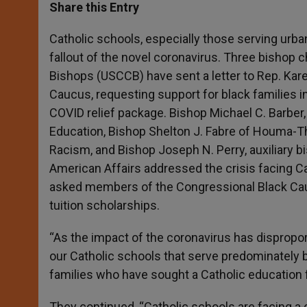
t
s
e
t
r
Share this Entry
s
e
b
t
e
A
n
o
e
p
g
o
r
Catholic schools, especially those serving urb
p
e
k
fallout of the novel coronavirus. Three bishop
r
Bishops (USCCB) have sent a letter to Rep. Kar
Caucus, requesting support for black families i
COVID relief package. Bishop Michael C. Barber
Education, Bishop Shelton J. Fabre of Houma-
Racism, and Bishop Joseph N. Perry, auxiliary 
American Affairs addressed the crisis facing Ca
asked members of the Congressional Black Cauc
tuition scholarships.
“As the impact of the coronavirus has dispropor
our Catholic schools that serve predominately 
families who have sought a Catholic education fo
They continued, “Catholic schools are facing a 