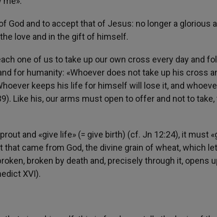
w me».
 ​​God and to accept that of Jesus: no longer a glorious 
he love and in the gift of himself.
 each one of us to take up our own cross every day and fo
r and for humanity: «Whoever does not take up his cross a
Whoever keeps his life for himself will lose it, and whoeve
-39). Like his, our arms must open to offer and not to take,
prout and «give life» (= give birth) (cf. Jn 12:24), it must «
at that came from God, the divine grain of wheat, which le
 broken, broken by death and, precisely through it, opens 
edict XVI).