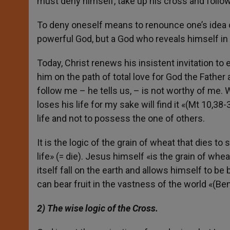
must deny himself, take up his cross and follo
To deny oneself means to renounce one’s idea of
powerful God, but a God who reveals himself in t
Today, Christ renews his insistent invitation to
him on the path of total love for God the Fathe
follow me – he tells us, – is not worthy of me. 
loses his life for my sake will find it «(Mt 10,38
life and not to possess the one of others.
It is the logic of the grain of wheat that dies to s
life» (= die). Jesus himself «is the grain of whe
itself fall on the earth and allows himself to be
can bear fruit in the vastness of the world «(Ben
2) The wise logic of the Cross.