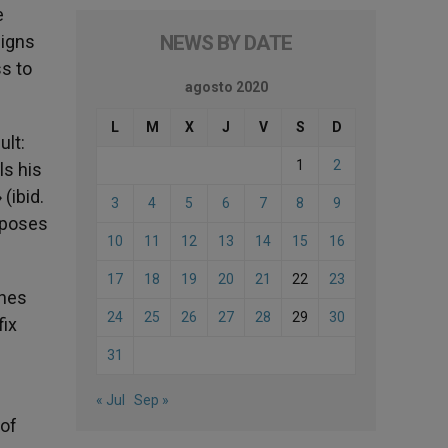
e
signs
NEWS BY DATE
s to
agosto 2020
L
M
X
J
V
S
D
ult:
1
2
ls his
(ibid.
3
4
5
6
7
8
9
opposes
10
11
12
13
14
15
16
17
18
19
20
21
22
23
ches
24
25
26
27
28
29
30
fix
31
« Jul
Sep »
 of