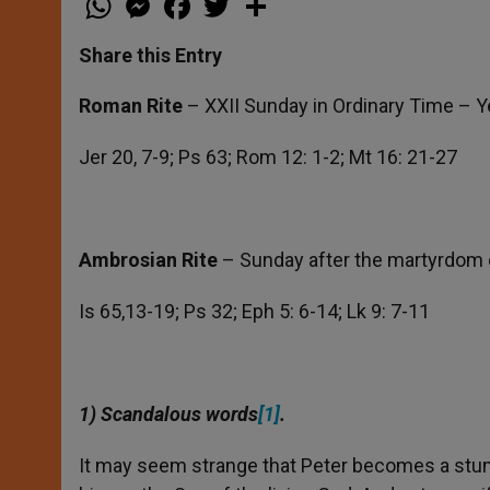
h
e
a
w
h
a
s
c
i
a
t
s
e
t
r
Share this Entry
s
e
b
t
e
A
n
o
e
p
g
o
r
Roman Rite
– XXII Sunday in Ordinary Time – Y
p
e
k
r
Jer 20, 7-9; Ps 63; Rom 12: 1-2; Mt 16: 21-27
Ambrosian Rite
– Sunday after the martyrdom o
Is 65,13-19; Ps 32; Eph 5: 6-14; Lk 9: 7-11
1) Scandalous words
[1]
.
It may seem strange that Peter becomes a stum