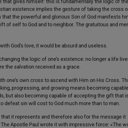
 that gives himself: this is fundamentally the logic of th
istian existence implies the gesture of taking the cross 
s that the powerful and glorious Son of God manifests hi
 gift of self to God and to neighbor. The gratuitous and mer
 with God’s love, it would be absurd and useless.
nging the logic of one’s existence: no longer a life live
hare the salvation received as a grace.
th one’s own cross to ascend with Him on His Cross. Thi
lking, progressing, and growing means becoming capable
ds, but also becoming capable of accepting the gift that i
t, to defeat sin will cost to God much more than to man.
ll that it represents and therefore also for the message it
 The Apostle Paul wrote it with impressive force: «The w