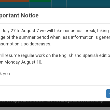
URCH AND WORLD
DOCUMENTS
DONATE
portant Notice
July 27 to August 7 we will take our annual break, taking
ge of the summer period when less information is gene
nsumption also decreases.
ll resume regular work on the English and Spanish editi
on Monday, August 10.
 you.
he Nicaraguan Dictatorship
An App for Spiritua