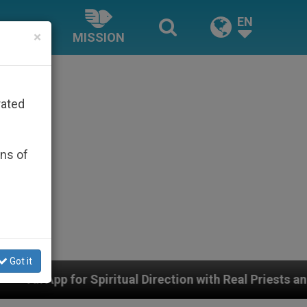
EN
×
MISSION
rated
ons of
Got it
l Direction with Real Priests and Other Inspiring Prayer