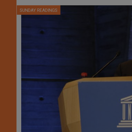
SUNDAY READINGS