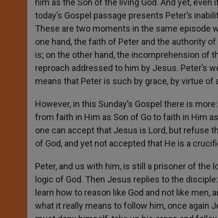
him as the Son of the living God. And yet, even i
today’s Gospel passage presents Peter’s inabilit
These are two moments in the same episode wh
one hand, the faith of Peter and the authority 
is; on the other hand, the incomprehension of t
reproach addressed to him by Jesus. Peter’s we
means that Peter is such by grace, by virtue of a 
However, in this Sunday’s Gospel there is more:
from faith in Him as Son of Go to faith in Him 
one can accept that Jesus is Lord, but refuse t
of God, and yet not accepted that He is a crucif
Peter, and us with him, is still a prisoner of th
logic of God. Then Jesus replies to the disciple
learn how to reason like God and not like men, 
what it really means to follow him, once again 