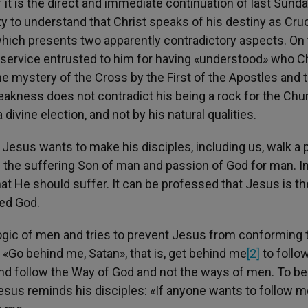
f it is the direct and immediate continuation of last Sunda
y to understand that Christ speaks of his destiny as Cruci
ich presents two apparently contradictory aspects. On 
of service entrusted to him for having «understood» who C
he mystery of the Cross by the First of the Apostles and 
akness does not contradict his being a rock for the Chur
divine election, and not by his natural qualities.
 Jesus wants to make his disciples, including us, walk a 
as the suffering Son of man and passion of God for man. I
hat He should suffer. It can be professed that Jesus is t
ied God.
e logic of men and tries to prevent Jesus from conforming 
: «Go behind me, Satan», that is, get behind me
[2]
to follo
and follow the Way of God and not the ways of men. To be
Jesus reminds his disciples: «If anyone wants to follow m