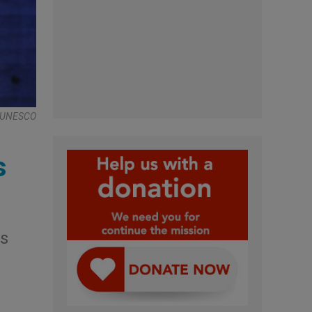
 , UNESCO
s
is