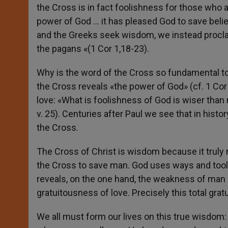
the Cross is in fact foolishness for those who are
power of God … it has pleased God to save belie
and the Greeks seek wisdom, we instead proclai
the pagans «(1 Cor 1,18-23).
Why is the word of the Cross so fundamental to t
the Cross reveals «the power of God» (cf. 1 Cor 1
love: «What is foolishness of God is wiser than
v. 25). Centuries after Paul we see that in hist
the Cross.
The Cross of Christ is wisdom because it truly 
the Cross to save man. God uses ways and tools
reveals, on the one hand, the weakness of man an
gratuitousness of love. Precisely this total gra
We all must form our lives on this true wisdom: no