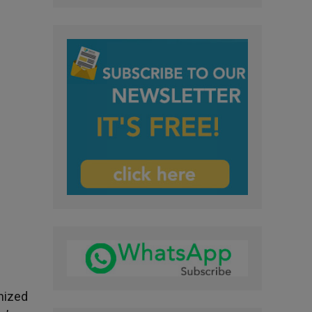
nized