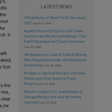
y’s,
LATEST NEWS
fix.
the
Official Hymn of World Youth Day Seoul
hrist
2027
agosto 3, 2026
the
Against the Unity Pope Leo XIV Seeks:
ch. It
Gestures and Words from Bishops That
Fuel Polarization and Cause Confusion
julio 24, 2026
path
UN Weighs In on Case of Catholic Bishop
ndeed,
Who Disappeared Under the Nicaraguan
Dictatorship
julio 24, 2026
he Son
An App for Spiritual Direction with Real
Priests and Other Inspiring Prayer
Projects
julio 24, 2026
to the
w me,
Interest surges in U.S. beatification of
Georgia Martyrs who died defending
 clear
marriage
julio 24, 2026
e, he