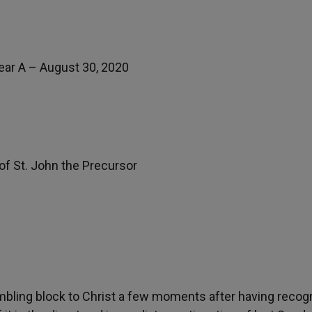
ear A – August 30, 2020
f St. John the Precursor
bling block to Christ a few moments after having recog