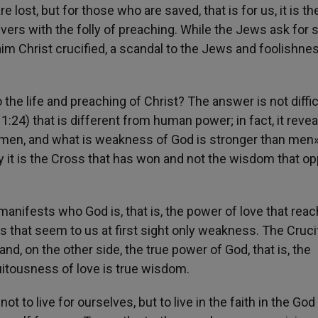
 lost, but for those who are saved, that is for us, it is th
vers with the folly of preaching. While the Jews ask for 
m Christ crucified, a scandal to the Jews and foolishnes
he life and preaching of Christ? The answer is not diffic
:24) that is different from human power; in fact, it revea
 men, and what is weakness of God is stronger than men» 
ory it is the Cross that has won and not the wisdom that 
manifests who God is, that is, the power of love that rea
 that seem to us at first sight only weakness. The Cruci
d, on the other side, the true power of God, that is, the
tuitousness of love is true wisdom.
t to live for ourselves, but to live in the faith in the God