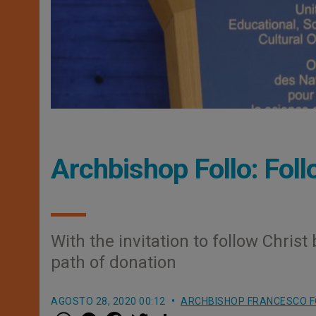
Archbishop Follo: Foll
With the invitation to follow Christ
path of donation
AGOSTO 28, 2020 00:12
ARCHBISHOP FRANCESCO F
W
M
F
T
S