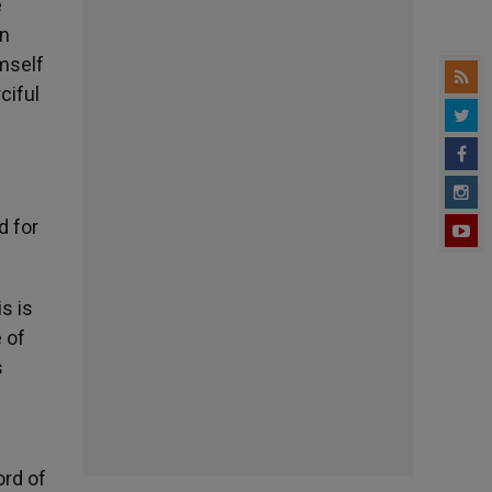
e
on
mself
ciful
d for
s is
 of
s
ord of