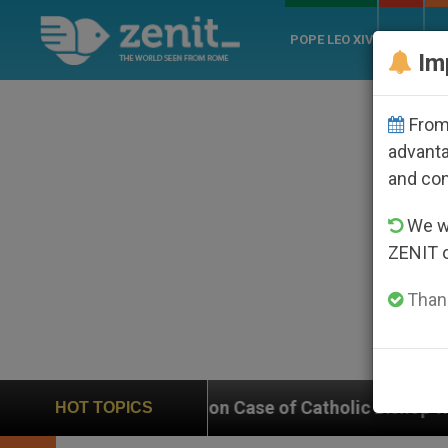
POPE LEO XIV
ROME
CH
Im
From 
advanta
and co
We wi
ZENIT 
Thank
n on Case of Catholic Bishop Who Disappeared Under t
HOT TOPICS