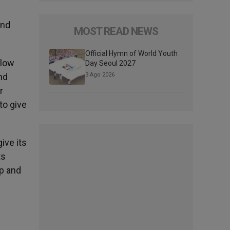
and
MOST READ NEWS
Official Hymn of World Youth
llow
Day Seoul 2027
nd
3 Ago 2026
r
 to give
give its
ts
up and