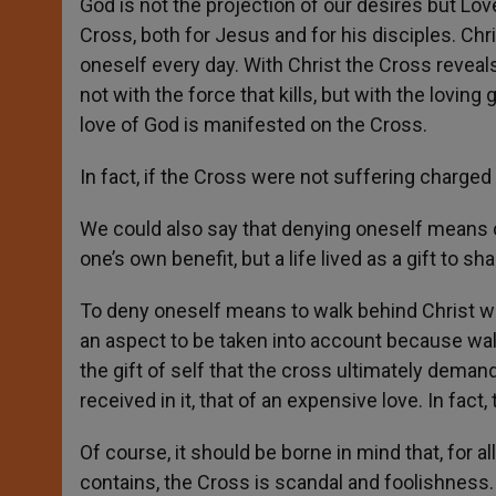
God is not the projection of our desires but Love
Cross, both for Jesus and for his disciples. Chr
oneself every day. With Christ the Cross reveal
not with the force that kills, but with the loving
love of God is manifested on the Cross.
In fact, if the Cross were not suffering charged
We could also say that denying oneself means cha
one’s own benefit, but a life lived as a gift to s
To deny oneself means to walk behind Christ wi
an aspect to be taken into account because wa
the gift of self that the cross ultimately deman
received in it, that of an expensive love. In fac
Of course, it should be borne in mind that, for a
contains, the Cross is scandal and foolishness.