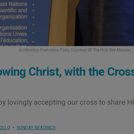
Archbishop Francesco Follo, Courtesy Of The Holy See Mission
owing Christ, with the Cros
 by lovingly accepting our cross to share H
OLLO
SUNDAY READINGS