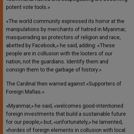
potent vote tools.»
«The world community expressed its horror at the
manipulations by merchants of hatred in Myanmar,
masquerading as protectors of religion and race,
abetted by Facebook,» he said, adding: «These
people are in collusion with the looters of our
nation, not the guardians. Identify them and
consign them to the garbage of history.»
The Cardinal then warned against «Supporters of
Foreign Mafias.»
«Myanmar,» he said, «welcomes good-intentioned
foreign investments that build a sustainable future
for our people,» but, «unfortunately,» he lamented,
«hordes of foreign elements in collusion with local