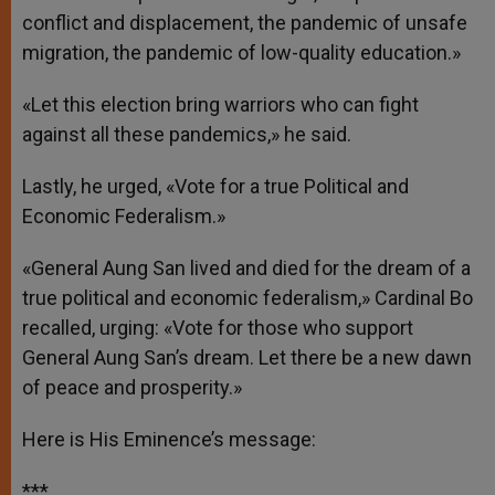
conflict and displacement, the pandemic of unsafe
migration, the pandemic of low-quality education.»
«Let this election bring warriors who can fight
against all these pandemics,» he said.
Lastly, he urged, «Vote for a true Political and
Economic Federalism.»
«General Aung San lived and died for the dream of a
true political and economic federalism,» Cardinal Bo
recalled, urging: «Vote for those who support
General Aung San’s dream. Let there be a new dawn
of peace and prosperity.»
Here is His Eminence’s message:
***