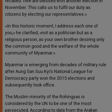
recalled: «We are blessed with another election in
November. This calls us to fulfil our duty as
citizens by electing our representatives.»
«In this historic moment, I address each one of
you,» he clarified, «not as a politician but as a
religious person, as your own brother desiring only
the common good and the welfare of the whole
community of Myanmar.»
Myanmar is emerging from decades of military rule
after Aung San Suu Kyi’s National League for
Democracy party won the 2015 elections and
subsequently took office.
The Muslim minority of the Rohingyas is
considered by the UN to be one of the most
persecuted. According to data from the Arakan