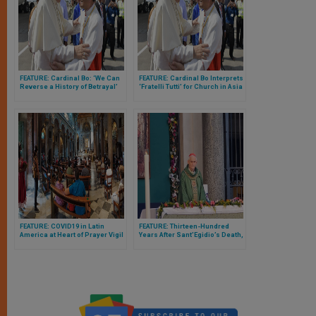
FEATURE: Cardinal Bo: ‘We Can
FEATURE: Cardinal Bo Interprets
Reverse a History of Betrayal’
‘Fratelli Tutti’ for Church in Asia
& Thanks Them for Witness of
Their Lives
FEATURE: COVID19 in Latin
FEATURE: Thirteen-Hundred
America at Heart of Prayer Vigil
Years After Sant’Egidio’s Death,
Organized by Sant’Egidio in
Cardinal Zuppi Gives Personal
Rome
Portrait of Saint Who Very Few
Knew