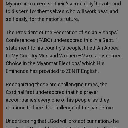
Myanmar to exercise their ‘sacred duty’ to vote and
to discern for themselves who will work best, and
selflessly, for the nation’s future.
The President of the Federation of Asian Bishops’
Conferences (FABC) underscored this in a Sept. 1
statement to his country’s people, titled ‘An Appeal
to My Country Men and Women –Make a Discerned
Choice in the Myanmar Elections’ which His
Eminence has provided to ZENIT English.
Recognizing these are challenging times, the
Cardinal first underscored that his prayer
accompanies every one of his people, as they
continue to face the challenge of the pandemic.
Underscoring that «God will protect our nation,» he