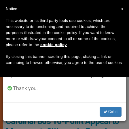
EN
Notice
×
x
Important Notice
This website or its third party tools use cookies, which are
necessary to its functioning and required to achieve the
From July 27 to August 7 we will take our
FEATURES
purposes illustrated in the cookie policy. If you want to know
annual break, taking advantage of the summer
more or withdraw your consent to all or some of the cookies,
please refer to the
cookie policy
.
period when less information is generated and
consumption also decreases.
By closing this banner, scrolling this page, clicking a link or
continuing to browse otherwise, you agree to the use of cookies.
We will resume regular work on the English and
Spanish editions of ZENIT on Monday, August 10.
Thank you.
Cardinal Bo - Archdiocese Of Yangon Website
FEATURE: ‘Discern’ & Vote –
Got it
Cardinal Bo’s 10-Point Appeal to