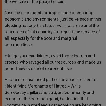
the welfare of the poor,» he said.
Next, he expressed the importance of ensuring
economic and environmental justice. «Peace in this
bleeding nation,» he stated, «will not arrive until the
resources of this country are kept at the service of
all, especially for the poor and marginal
communities.»
«Judge your candidates, avoid those looters and
cronies who ravaged all our resources and made us
poor. Thieves cannot represent us.»
Another impassioned part of the appeal, called for
«Identifying Merchants of Hatred.» While
democracy’s pillars, he said, are community and
caring for the common good, he decried that
«communal hatred and scapegoating are becoming