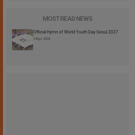
MOST READ NEWS
Official Hymn of World Youth Day Seoul 2027
3 Ago 2026