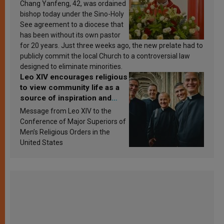
Chang Yanfeng, 42, was ordained
bishop today under the Sino-Holy
See agreement to a diocese that
has been without its own pastor
for 20 years. Just three weeks ago, the new prelate had to
publicly commit the local Church to a controversial law
designed to eliminate minorities.
Leo XIV encourages religious
to view community life as a
source of inspiration and
sanctification
Message from Leo XIV to the
Conference of Major Superiors of
Men’s Religious Orders in the
United States