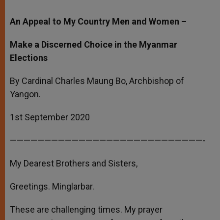
An Appeal to My Country Men and Women –
Make a Discerned Choice in the Myanmar
Elections
By Cardinal Charles Maung Bo, Archbishop of
Yangon.
1st September 2020
————————————————————————————-
My Dearest Brothers and Sisters,
Greetings. Minglarbar.
These are challenging times. My prayer