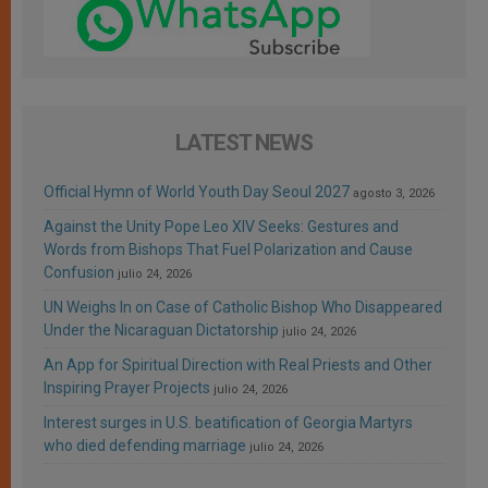
LATEST NEWS
Official Hymn of World Youth Day Seoul 2027
agosto 3, 2026
Against the Unity Pope Leo XIV Seeks: Gestures and
Words from Bishops That Fuel Polarization and Cause
Confusion
julio 24, 2026
UN Weighs In on Case of Catholic Bishop Who Disappeared
Under the Nicaraguan Dictatorship
julio 24, 2026
An App for Spiritual Direction with Real Priests and Other
Inspiring Prayer Projects
julio 24, 2026
Interest surges in U.S. beatification of Georgia Martyrs
who died defending marriage
julio 24, 2026