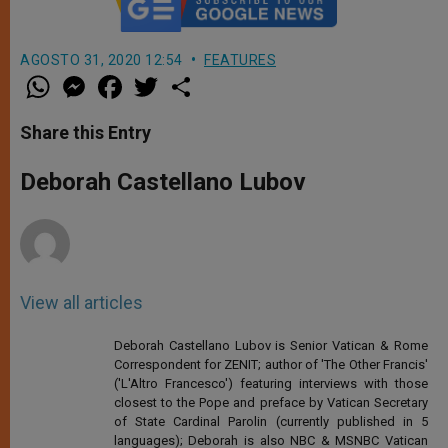
AGOSTO 31, 2020 12:54
FEATURES
W
M
F
T
S
h
e
a
w
h
a
s
c
i
a
t
s
e
t
r
Share this Entry
s
e
b
t
e
A
n
o
e
p
g
o
r
Deborah Castellano Lubov
p
e
k
r
View all articles
Deborah Castellano Lubov is Senior Vatican & Rome
Correspondent for ZENIT; author of 'The Other Francis'
('L'Altro Francesco') featuring interviews with those
closest to the Pope and preface by Vatican Secretary
of State Cardinal Parolin (currently published in 5
languages); Deborah is also NBC & MSNBC Vatican