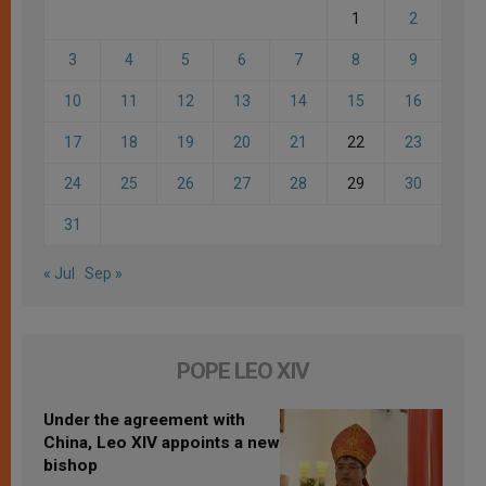
1
2
3
4
5
6
7
8
9
10
11
12
13
14
15
16
17
18
19
20
21
22
23
24
25
26
27
28
29
30
31
« Jul
Sep »
POPE LEO XIV
Under the agreement with
China, Leo XIV appoints a new
bishop