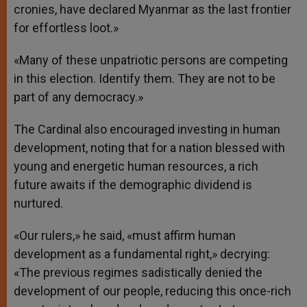
cronies, have declared Myanmar as the last frontier
for effortless loot.»
«Many of these unpatriotic persons are competing
in this election. Identify them. They are not to be
part of any democracy.»
The Cardinal also encouraged investing in human
development, noting that for a nation blessed with
young and energetic human resources, a rich
future awaits if the demographic dividend is
nurtured.
«Our rulers,» he said, «must affirm human
development as a fundamental right,» decrying:
«The previous regimes sadistically denied the
development of our people, reducing this once-rich