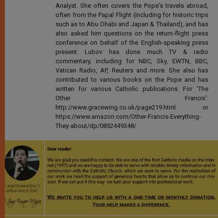
Analyst. She often covers the Pope's travels abroad,
often from the Papal Flight (including for historic trips
such as to Abu Dhabi and Japan & Thailand), and has
also asked him questions on the return-flight press
conference on behalf of the English-speaking press
present. Lubov has done much TV & radio
commentary, including for NBC, Sky, EWTN, BBC,
Vatican Radio, AP, Reuters and more. She also has
contributed to various books on the Pope and has
written for various Catholic publications. For 'The
Other Francis':
http://www.gracewing.co.uk/page219.html or
https://www.amazon.com/Other-Francis-Everything-
They-about/dp/0852449348/