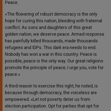
Peace.
«The flowering of robust democracy is the only
hope for curing this nation, bleeding with fraternal
conflict. As sons and daughters of this great
golden nation, we deserve peace. Armed response
has painfully killed thousands, made thousands
refugees and IDPs. This dark era needs to end.
Nobody has won a war in this country. Peace is
possible, peace is the only way. Our great religions
promote the principle of peace, I urge you, vote for
peace.»
A third reason to exercise this right, he noted, is
because through democracy, the voiceless are
empowered. «Let not poverty deter us from
election participation. Opt for parties that opt for