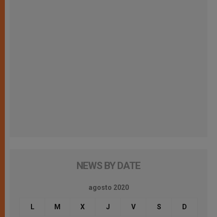
NEWS BY DATE
agosto 2020
L
M
X
J
V
S
D