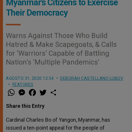
Myanmar’s Citizens to Exercise
Their Democracy
Warns Against Those Who Build
Hatred & Make Scapegoats, & Calls
for ‘Warriors’ Capable of Battling
Nation’s ‘Multiple Pandemics’
AGOSTO 31, 2020 12:54
DEBORAH CASTELLANO LUBOV
FEATURES
W
M
F
T
S
h
e
a
w
h
a
s
c
i
a
t
s
e
t
r
Share this Entry
s
e
b
t
e
A
n
o
e
p
g
o
r
Cardinal Charles Bo of Yangon, Myanmar, has
p
e
k
issued a ten-point appeal for the people of
r