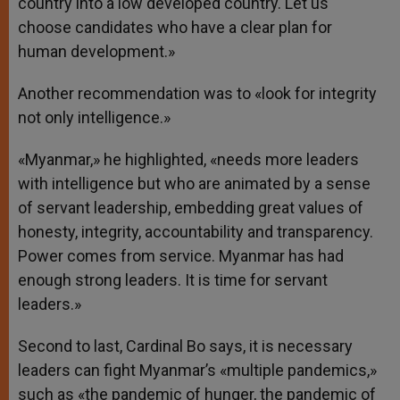
country into a low developed country. Let us
choose candidates who have a clear plan for
human development.»
Another recommendation was to «look for integrity
not only intelligence.»
«Myanmar,» he highlighted, «needs more leaders
with intelligence but who are animated by a sense
of servant leadership, embedding great values of
honesty, integrity, accountability and transparency.
Power comes from service. Myanmar has had
enough strong leaders. It is time for servant
leaders.»
Second to last, Cardinal Bo says, it is necessary
leaders can fight Myanmar’s «multiple pandemics,»
such as «the pandemic of hunger, the pandemic of