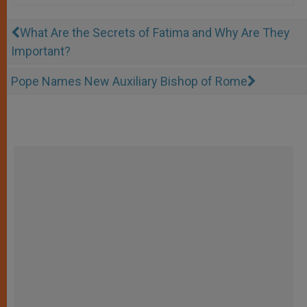
What Are the Secrets of Fatima and Why Are They
Important?
Pope Names New Auxiliary Bishop of Rome