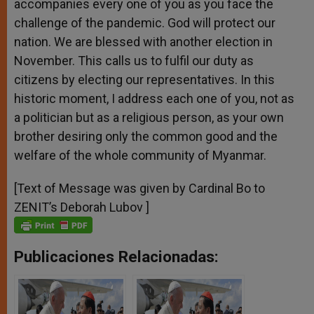
accompanies every one of you as you face the
challenge of the pandemic. God will protect our
nation. We are blessed with another election in
November. This calls us to fulfil our duty as
citizens by electing our representatives. In this
historic moment, I address each one of you, not as
a politician but as a religious person, as your own
brother desiring only the common good and the
welfare of the whole community of Myanmar.
[Text of Message was given by Cardinal Bo to
ZENIT’s Deborah Lubov ]
Publicaciones Relacionadas: