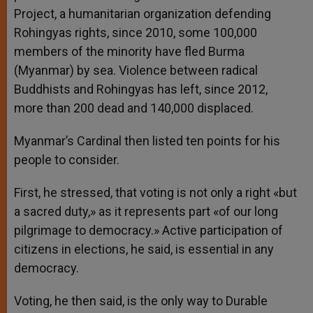
Project, a humanitarian organization defending
Rohingyas rights, since 2010, some 100,000
members of the minority have fled Burma
(Myanmar) by sea. Violence between radical
Buddhists and Rohingyas has left, since 2012,
more than 200 dead and 140,000 displaced.
Myanmar’s Cardinal then listed ten points for his
people to consider.
First, he stressed, that voting is not only a right «but
a sacred duty,» as it represents part «of our long
pilgrimage to democracy.» Active participation of
citizens in elections, he said, is essential in any
democracy.
Voting, he then said, is the only way to Durable