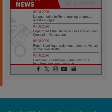
08.08.2026
Lebanon talks in Rome making progress,
reports suggest
08.08.2026
Pope to visit the Shrine of Our Lady of Good
Counsel in Genazzano
08.08.2026
Pope: Saint Agatha demonstrates the victory
of love over death
08.08.2026
Honduras: The hidden human cost of a
forgotten displacement crisis
08.08.2026
Archbishop Nwachukwu: Communication in
the service of the Gospel
08.08.2026
The Lord's Day Reflection: Take Courage. Do
Not Be Afraid!
07.08.2026
Following in Jesus' Footsteps: Capernaum,
the Town of Jesus