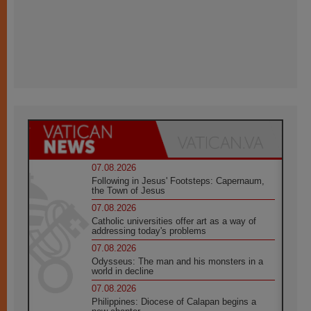
07.08.2026
Following in Jesus' Footsteps: Capernaum,
the Town of Jesus
07.08.2026
Catholic universities offer art as a way of
addressing today's problems
07.08.2026
Odysseus: The man and his monsters in a
world in decline
07.08.2026
Philippines: Diocese of Calapan begins a