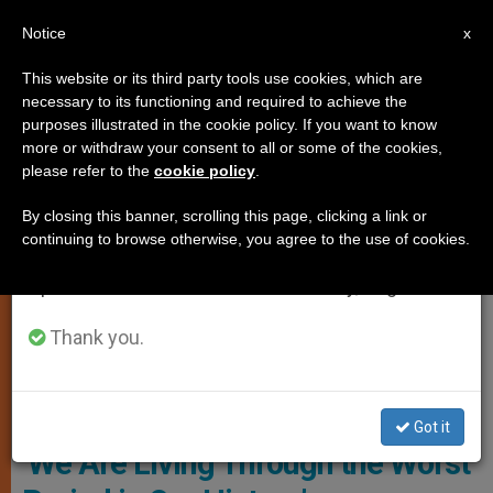
EN
Notice
×
x
Important Notice
This website or its third party tools use cookies, which are
necessary to its functioning and required to achieve the
From July 27 to August 7 we will take our
CHARITIES AND VOLUNTEERING
purposes illustrated in the cookie policy. If you want to know
annual break, taking advantage of the summer
more or withdraw your consent to all or some of the cookies,
please refer to the
cookie policy
.
period when less information is generated and
consumption also decreases.
By closing this banner, scrolling this page, clicking a link or
continuing to browse otherwise, you agree to the use of cookies.
We will resume regular work on the English and
Spanish editions of ZENIT on Monday, August 10.
Thank you.
Sister Annie Demerjian, A Syrian Religious Sister Of The
Congregation Of Jesus And Mary
Got it
‘We Are Living Through the Worst