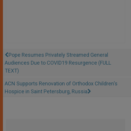
Pope Resumes Privately Streamed General
Audiences Due to COVID19 Resurgence (FULL
TEXT)
ACN Supports Renovation of Orthodox Children‘s
Hospice in Saint Petersburg, Russia