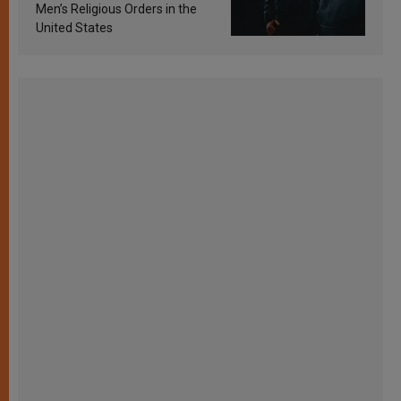
Men’s Religious Orders in the
United States