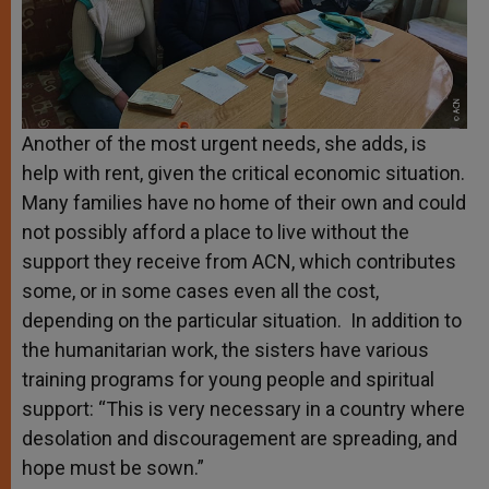
Another of the most urgent needs, she adds, is
help with rent, given the critical economic situation.
Many families have no home of their own and could
not possibly afford a place to live without the
support they receive from ACN, which contributes
some, or in some cases even all the cost,
depending on the particular situation. In addition to
the humanitarian work, the sisters have various
training programs for young people and spiritual
support: “This is very necessary in a country where
desolation and discouragement are spreading, and
hope must be sown.”