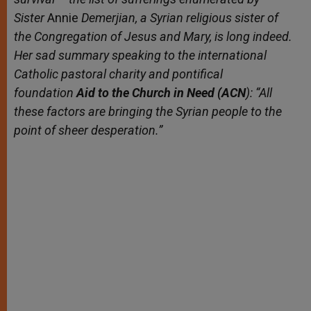
Sister
Annie
Demerjian, a Syrian religious sister
of
the Congregation of Jesus and Mary
, is long indeed.
Her sad summary speaking to the international
Catholic pastoral charity and pontifical
foundation
Aid to the Church in Need (ACN
): “All
these factors are bringing the Syrian people to the
point of sheer desperation.”