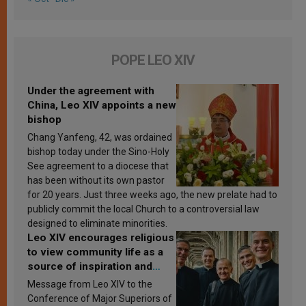
POPE LEO XIV
Under the agreement with
China, Leo XIV appoints a new
bishop
Chang Yanfeng, 42, was ordained
bishop today under the Sino-Holy
See agreement to a diocese that
has been without its own pastor
for 20 years. Just three weeks ago, the new prelate had to
publicly commit the local Church to a controversial law
designed to eliminate minorities.
Leo XIV encourages religious
to view community life as a
source of inspiration and
sanctification
Message from Leo XIV to the
Conference of Major Superiors of