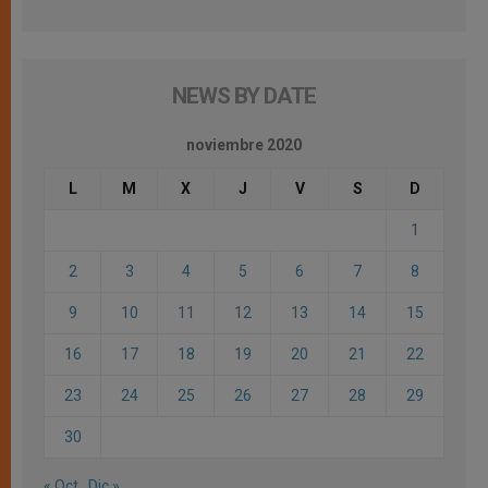
NEWS BY DATE
noviembre 2020
L
M
X
J
V
S
D
1
2
3
4
5
6
7
8
9
10
11
12
13
14
15
16
17
18
19
20
21
22
23
24
25
26
27
28
29
30
« Oct
Dic »