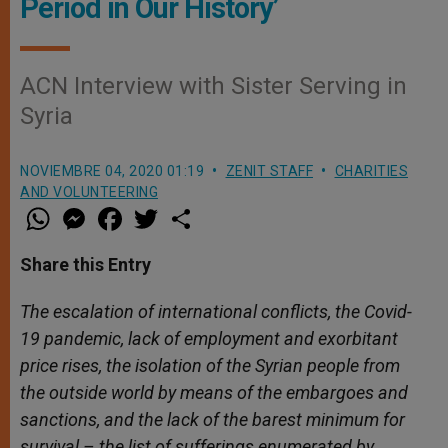
Period in Our History’
ACN Interview with Sister Serving in
Syria
NOVIEMBRE 04, 2020 01:19
ZENIT STAFF
CHARITIES
AND VOLUNTEERING
W
M
F
T
S
h
e
a
w
h
a
s
c
i
a
t
s
e
t
r
Share this Entry
s
e
b
t
e
A
n
o
e
p
g
o
r
The escalation of international conflicts, the Covid-
p
e
k
19 pandemic, lack of employment and exorbitant
r
price rises, the isolation of the Syrian people from
the outside world by means of the embargoes and
sanctions, and the lack of the barest minimum for
survival – the list of sufferings enumerated by