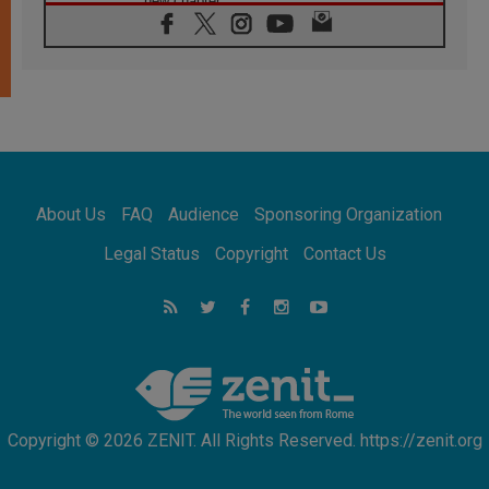
new chapter
07.08.2026
Pope Leo's schedule for his four-day
Apostolic Journey to France
07.08.2026
Bangladesh: Church walks alongside Dalits
on path to dignity
07.08.2026
Amplifying the voices of Catholic sisters in
the public square
About Us
FAQ
Audience
Sponsoring Organization
07.08.2026
Cardinal Parolin: Peace begins with empathy
Legal Status
Copyright
Contact Us
for the suffering of others
06.08.2026
UN concern over disrupted life in Gaza
06.08.2026
Gratitude for papal visit to Assisi: 'Today we
feel we are the Church'
Copyright © 2026 ZENIT. All Rights Reserved. https://zenit.org