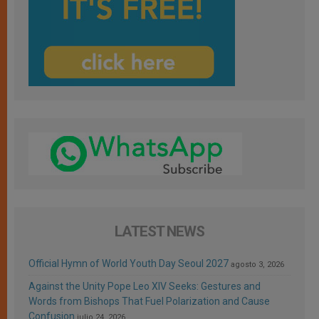
LATEST NEWS
Official Hymn of World Youth Day Seoul 2027
agosto 3, 2026
Against the Unity Pope Leo XIV Seeks: Gestures and
Words from Bishops That Fuel Polarization and Cause
Confusion
julio 24, 2026