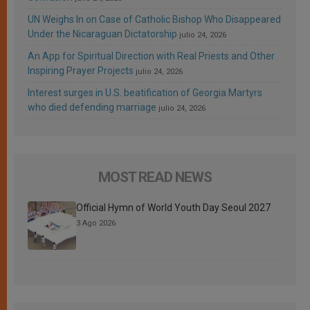
UN Weighs In on Case of Catholic Bishop Who Disappeared
Under the Nicaraguan Dictatorship
julio 24, 2026
An App for Spiritual Direction with Real Priests and Other
Inspiring Prayer Projects
julio 24, 2026
Interest surges in U.S. beatification of Georgia Martyrs
who died defending marriage
julio 24, 2026
MOST READ NEWS
Official Hymn of World Youth Day Seoul 2027
3 Ago 2026