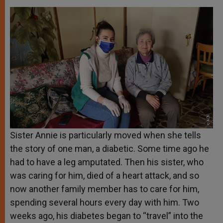
Sister Annie is particularly moved when she tells
the story of one man, a diabetic. Some time ago he
had to have a leg amputated. Then his sister, who
was caring for him, died of a heart attack, and so
now another family member has to care for him,
spending several hours every day with him. Two
weeks ago, his diabetes began to “travel” into the