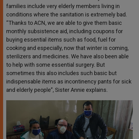
families include very elderly members living in
conditions where the sanitation is extremely bad.
“Thanks to ACN, we are able to give them basic
monthly subsistence aid, including coupons for
buying essential items such as food, fuel for
cooking and especially, now that winter is coming,
sterilizers and medicines. We have also been able
to help with some essential surgery. But
sometimes this also includes such basic but
indispensable items as incontinency pants for sick
and elderly people”, Sister Annie explains.