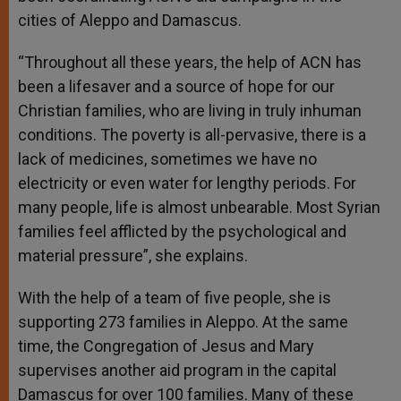
cities of Aleppo and Damascus.
“Throughout all these years, the help of ACN has
been a lifesaver and a source of hope for our
Christian families, who are living in truly inhuman
conditions. The poverty is all-pervasive, there is a
lack of medicines, sometimes we have no
electricity or even water for lengthy periods. For
many people, life is almost unbearable. Most Syrian
families feel afflicted by the psychological and
material pressure”, she explains.
With the help of a team of five people, she is
supporting 273 families in Aleppo. At the same
time, the Congregation of Jesus and Mary
supervises another aid program in the capital
Damascus for over 100 families. Many of these