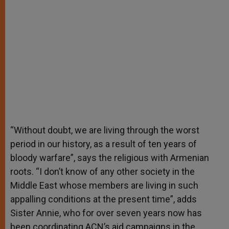
“Without doubt, we are living through the worst
period in our history, as a result of ten years of
bloody warfare”, says the religious with Armenian
roots. “I don’t know of any other society in the
Middle East whose members are living in such
appalling conditions at the present time”, adds
Sister Annie, who for over seven years now has
been coordinating ACN’s aid campaigns in the