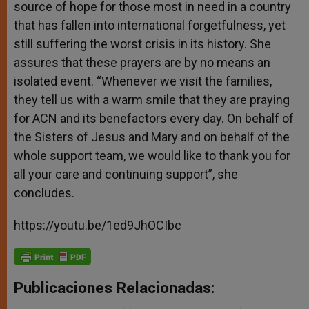
source of hope for those most in need in a country
that has fallen into international forgetfulness, yet
still suffering the worst crisis in its history. She
assures that these prayers are by no means an
isolated event. “Whenever we visit the families,
they tell us with a warm smile that they are praying
for ACN and its benefactors every day. On behalf of
the Sisters of Jesus and Mary and on behalf of the
whole support team, we would like to thank you for
all your care and continuing support”, she
concludes.
https://youtu.be/1ed9JhOCIbc
Publicaciones Relacionadas: