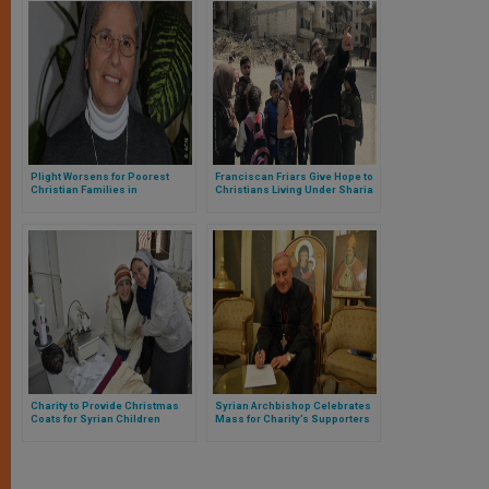
Plight Worsens for Poorest
Franciscan Friars Give Hope to
Christian Families in
Christians Living Under Sharia
Damascus
in Idlib Province, Syria
Charity to Provide Christmas
Syrian Archbishop Celebrates
Coats for Syrian Children
Mass for Charity’s Supporters