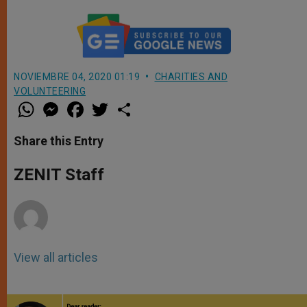
NOVIEMBRE 04, 2020 01:19
CHARITIES AND
VOLUNTEERING
W
M
F
T
S
h
e
a
w
h
a
s
c
i
a
t
s
e
t
r
Share this Entry
s
e
b
t
e
A
n
o
e
p
g
o
r
ZENIT Staff
p
e
k
r
View all articles