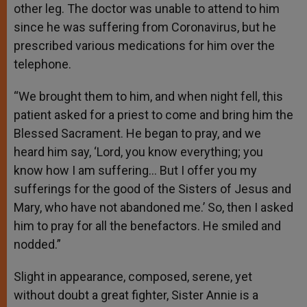
other leg. The doctor was unable to attend to him
since he was suffering from Coronavirus, but he
prescribed various medications for him over the
telephone.
“We brought them to him, and when night fell, this
patient asked for a priest to come and bring him the
Blessed Sacrament. He began to pray, and we
heard him say, ‘Lord, you know everything; you
know how I am suffering… But I offer you my
sufferings for the good of the Sisters of Jesus and
Mary, who have not abandoned me.’ So, then I asked
him to pray for all the benefactors. He smiled and
nodded.”
Slight in appearance, composed, serene, yet
without doubt a great fighter, Sister Annie is a