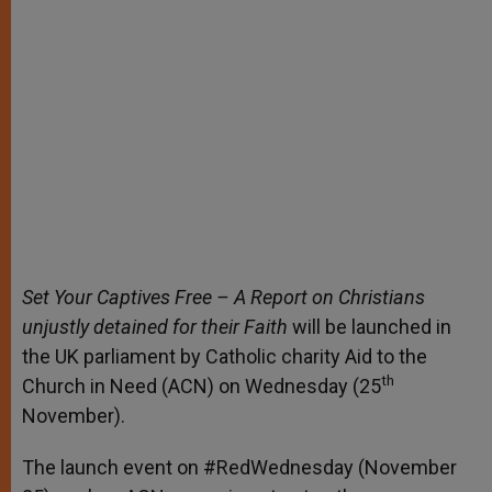
Set Your Captives Free – A Report on Christians
unjustly detained for their Faith
will be launched in
the UK parliament by Catholic charity Aid to the
th
Church in Need (ACN) on Wednesday (25
November).
The launch event on #RedWednesday (November