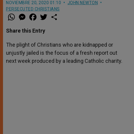
NOVIEMBRE 20, 2020 01:10
JOHN NEWTON
PERSECUTED CHRISTIANS
W
M
F
T
S
h
e
a
w
h
a
s
c
i
a
t
s
e
t
r
Share this Entry
s
e
b
t
e
A
n
o
e
p
g
o
r
The plight of Christians who are kidnapped or
p
e
k
unjustly jailed is the focus of a fresh report out
r
next week produced by a leading Catholic charity.