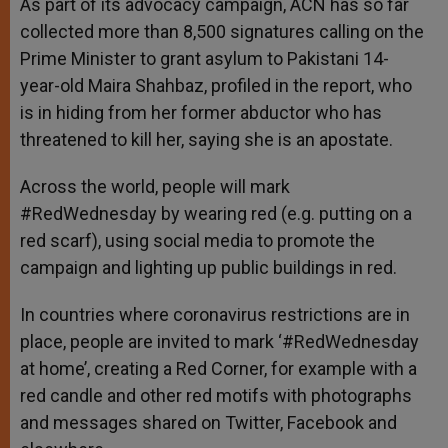
As part of its advocacy campaign, ACN has so far
collected more than 8,500 signatures calling on the
Prime Minister to grant asylum to Pakistani 14-
year-old Maira Shahbaz, profiled in the report, who
is in hiding from her former abductor who has
threatened to kill her, saying she is an apostate.
Across the world, people will mark
#RedWednesday by wearing red (e.g. putting on a
red scarf), using social media to promote the
campaign and lighting up public buildings in red.
In countries where coronavirus restrictions are in
place, people are invited to mark ‘#RedWednesday
at home’, creating a Red Corner, for example with a
red candle and other red motifs with photographs
and messages shared on Twitter, Facebook and