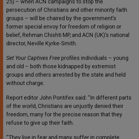
25) – when ACN campaigns to stop the
persecution of Christians and other minority faith
groups – will be chaired by the government’s
former special envoy for freedom of religion or
belief, Rehman Chishti MP, and ACN (UK)’s national
director, Neville Kyrke-Smith.
Set Your Captives Free
profiles individuals – young
and old – both those kidnapped by extremist
groups and others arrested by the state and held
without charge.
Report editor John Pontifex said: “In different parts
of the world, Christians are unjustly denied their
freedom, many for the precise reason that they
refuse to give up their faith.
“They live in fear and many suffer in complete