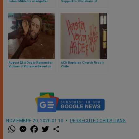
Fulani Militants a Forgotten
Support for Christians of
Tragedy
Nineveh
August 22: A Day to Remember
ACN Deplores Church Fires in
Victims of Violence Based on
Chile
Religion
NOVIEMBRE 20, 2020 01:10
PERSECUTED CHRISTIANS
W
M
F
T
S
h
e
a
w
h
a
s
c
i
a