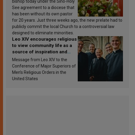
bishop today under the Sino-Holy
See agreement to a diocese that
has been without its own pastor
for 20 years. Just three weeks ago, the new prelate had to
publicly commit the local Church to a controversial law
designed to eliminate minorities.
Leo XIV encourages religious
to view community life as a
source of inspiration and
sanctification
Message from Leo XIV to the
Conference of Major Superiors of
Men’s Religious Orders in the
United States