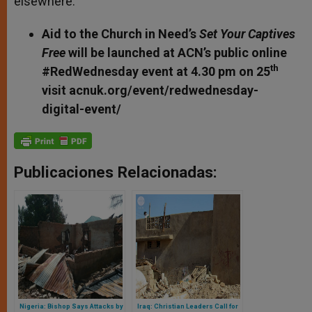
elsewhere.
Aid to the Church in Need’s
Set Your Captives
Free
will be launched at ACN’s public online
th
#RedWednesday event at 4.30 pm on 25
visit acnuk.org/event/redwednesday-
digital-event/
Publicaciones Relacionadas:
Nigeria: Bishop Says Attacks by
Iraq: Christian Leaders Call for