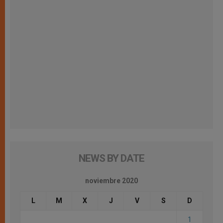
NEWS BY DATE
noviembre 2020
L
M
X
J
V
S
D
1