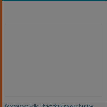
Archbishop Follo: Christ, the King who has the