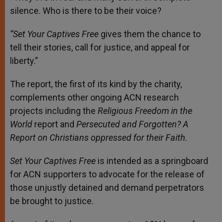
silence. Who is there to be their voice?
“Set Your Captives Free
gives them the chance to
tell their stories, call for justice, and appeal for
liberty.”
The report, the first of its kind by the charity,
complements other ongoing ACN research
projects including the
Religious Freedom in the
World
report and
Persecuted and Forgotten? A
Report on Christians oppressed for their Faith.
Set Your Captives Free
is intended as a springboard
for ACN supporters to advocate for the release of
those unjustly detained and demand perpetrators
be brought to justice.