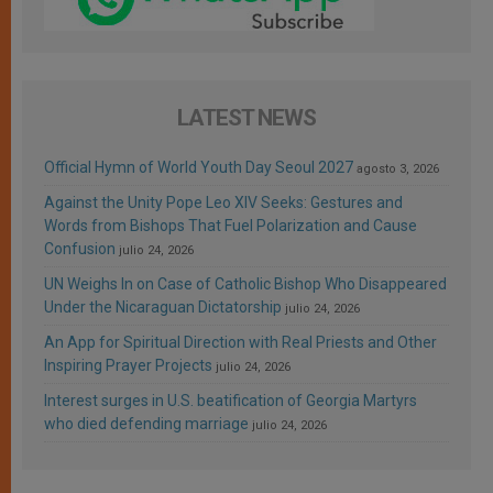
LATEST NEWS
Official Hymn of World Youth Day Seoul 2027
agosto 3, 2026
Against the Unity Pope Leo XIV Seeks: Gestures and
Words from Bishops That Fuel Polarization and Cause
Confusion
julio 24, 2026
UN Weighs In on Case of Catholic Bishop Who Disappeared
Under the Nicaraguan Dictatorship
julio 24, 2026
An App for Spiritual Direction with Real Priests and Other
Inspiring Prayer Projects
julio 24, 2026
Interest surges in U.S. beatification of Georgia Martyrs
who died defending marriage
julio 24, 2026