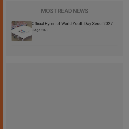
MOST READ NEWS
Official Hymn of World Youth Day Seoul 2027
3 Ago 2026