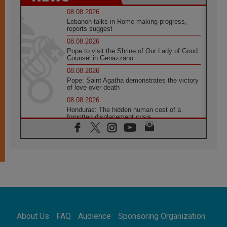
08.08.2026
Lebanon talks in Rome making progress,
reports suggest
08.08.2026
Pope to visit the Shrine of Our Lady of Good
Counsel in Genazzano
08.08.2026
Pope: Saint Agatha demonstrates the victory
of love over death
08.08.2026
Honduras: The hidden human cost of a
forgotten displacement crisis
08.08.2026
Archbishop Nwachukwu: Communication in
the service of the Gospel
08.08.2026
The Lord's Day Reflection: Take Courage. Do
Not Be Afraid!
07.08.2026
Following in Jesus' Footsteps: Capernaum,
the Town of Jesus
About Us
FAQ
Audience
Sponsoring Organization
07.08.2026