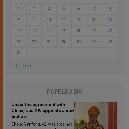
2
3
4
5
6
7
8
9
10
11
12
13
14
15
16
17
18
19
20
21
22
23
24
25
26
27
28
29
30
« Oct
Dic »
POPE LEO XIV
Under the agreement with
China, Leo XIV appoints a new
bishop
Chang Yanfeng, 42, was ordained