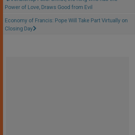
Power of Love, Draws Good from Evil
Economy of Francis: Pope Will Take Part Virtually on
Closing Day