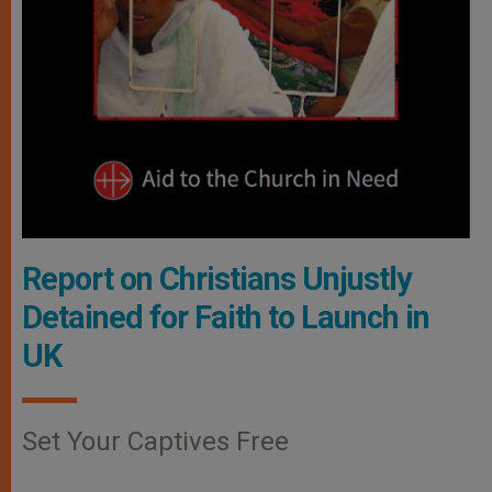
Report on Christians Unjustly
Detained for Faith to Launch in
UK
Set Your Captives Free