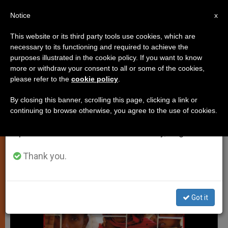
EN
Notice
×
x
Important Notice
This website or its third party tools use cookies, which are
necessary to its functioning and required to achieve the
From July 27 to August 7 we will take our
PERSECUTED CHRISTIANS
purposes illustrated in the cookie policy. If you want to know
annual break, taking advantage of the summer
more or withdraw your consent to all or some of the cookies,
please refer to the
cookie policy
.
period when less information is generated and
consumption also decreases.
By closing this banner, scrolling this page, clicking a link or
continuing to browse otherwise, you agree to the use of cookies.
We will resume regular work on the English and
Spanish editions of ZENIT on Monday, August 10.
Thank you.
Got it