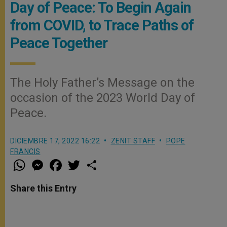
Day of Peace: To Begin Again
from COVID, to Trace Paths of
Peace Together
The Holy Father’s Message on the
occasion of the 2023 World Day of
Peace.
DICIEMBRE 17, 2022 16:22
ZENIT STAFF
POPE
FRANCIS
W
M
F
T
S
h
e
a
w
h
a
s
c
i
a
t
s
e
t
r
Share this Entry
s
e
b
t
e
A
n
o
e
p
g
o
r
p
e
k
r