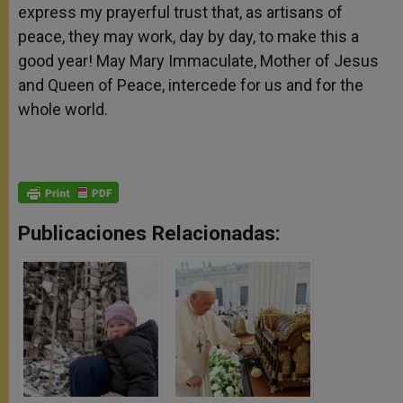
express my prayerful trust that, as artisans of
peace, they may work, day by day, to make this a
good year! May Mary Immaculate, Mother of Jesus
and Queen of Peace, intercede for us and for the
whole world.
Publicaciones Relacionadas: