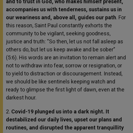
and to trust in God, who makes himself present,
accompanies
us with tenderness, sustains us in
our weariness and, above all, guides our path
. For
this reason, Saint Paul constantly exhorts the
community to be vigilant, seeking goodness,
justice and truth: “So then, let us not fall asleep as
others do, but let us keep awake and be sober”
(5:6). His words are an invitation to remain alert and
not to withdraw into fear, sorrow or resignation, or
to yield to distraction or discouragement. Instead,
we should be like sentinels keeping watch and
ready to glimpse the first light of dawn, even at the
darkest hour.
2.
Covid-19 plunged us into a dark night. It
destabilized our daily lives, upset our plans and
routines, and disrupted the apparent tranquillity