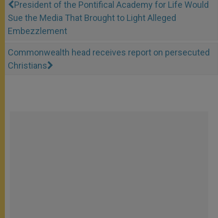
President of the Pontifical Academy for Life Would
Sue the Media That Brought to Light Alleged
Embezzlement
Commonwealth head receives report on persecuted
Christians