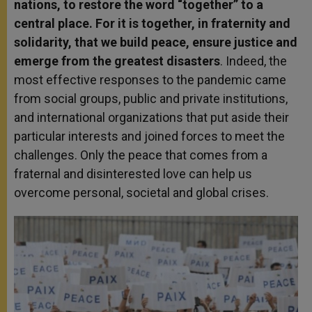
nations, to restore the word “together” to a
central place. For it is together, in fraternity and
solidarity, that we build peace, ensure justice and
emerge from the greatest disasters
. Indeed, the
most effective responses to the pandemic came
from social groups, public and private institutions,
and international organizations that put aside their
particular interests and joined forces to meet the
challenges. Only the peace that comes from a
fraternal and disinterested love can help us
overcome personal, societal and global crises.