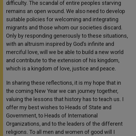
difficulty. The scandal of entire peoples starving
remains an open wound. We also need to develop
suitable policies for welcoming and integrating
migrants and those whom our societies discard.
Only by responding generously to these situations,
with an altruism inspired by God’s infinite and
merciful love, will we be able to build a new world
and contribute to the extension of his kingdom,
which is a kingdom of love, justice and peace.
In sharing these reflections, it is my hope that in
the coming New Year we can journey together,
valuing the lessons that history has to teach us. I
offer my best wishes to Heads of State and
Government, to Heads of International
Organizations, and to the leaders of the different
religions. To all men and women of good will I