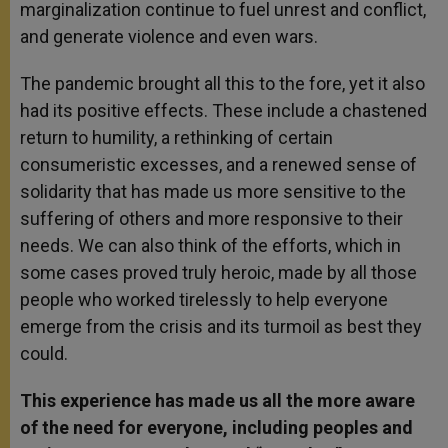
marginalization continue to fuel unrest and conflict,
and generate violence and even wars.
The pandemic brought all this to the fore, yet it also
had its positive effects. These include a chastened
return to humility, a rethinking of certain
consumeristic excesses, and a renewed sense of
solidarity that has made us more sensitive to the
suffering of others and more responsive to their
needs. We can also think of the efforts, which in
some cases proved truly heroic, made by all those
people who worked tirelessly to help everyone
emerge from the crisis and its turmoil as best they
could.
This experience has made us all the more aware
of the need for everyone, including peoples and