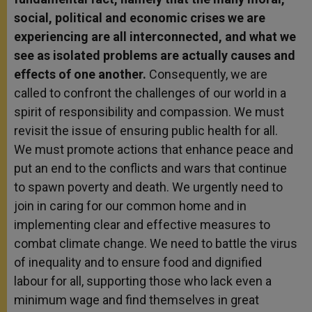
social, political and economic crises we are
experiencing are all interconnected, and what we
see as isolated problems are actually causes and
effects of one another.
Consequently, we are
called to confront the challenges of our world in a
spirit of responsibility and compassion. We must
revisit the issue of ensuring public health for all.
We must promote actions that enhance peace and
put an end to the conflicts and wars that continue
to spawn poverty and death. We urgently need to
join in caring for our common home and in
implementing clear and effective measures to
combat climate change. We need to battle the virus
of inequality and to ensure food and dignified
labour for all, supporting those who lack even a
minimum wage and find themselves in great