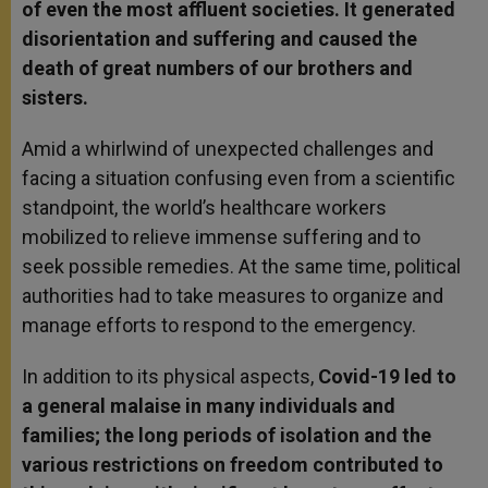
of even the most affluent societies. It generated
disorientation and suffering and caused the
death of great numbers of our brothers and
sisters.
Amid a whirlwind of unexpected challenges and
facing a situation confusing even from a scientific
standpoint, the world’s healthcare workers
mobilized to relieve immense suffering and to
seek possible remedies. At the same time, political
authorities had to take measures to organize and
manage efforts to respond to the emergency.
In addition to its physical aspects,
Covid-19 led to
a general malaise in many individuals and
families; the long periods of isolation and the
various restrictions on freedom contributed to