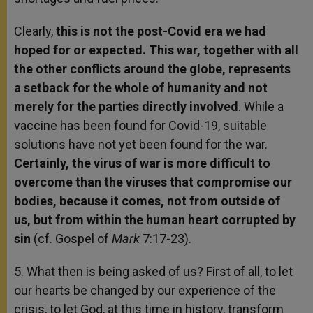
Clearly,
this is not the post-Covid era we had
hoped for or expected. This war, together with all
the other conflicts around the globe, represents
a setback for the whole of humanity and not
merely for the parties directly involved
. While a
vaccine has been found for Covid-19, suitable
solutions have not yet been found for the war.
Certainly, the virus of war is more difficult to
overcome than the viruses that compromise our
bodies, because it comes, not from outside of
us, but from within the human heart corrupted by
sin
(cf. Gospel of
Mark
7:17-23).
5. What then is being asked of us? First of all, to let
our hearts be changed by our experience of the
crisis, to let God, at this time in history, transform