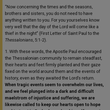
“Now concerning the times and the seasons,
brothers and sisters, you do not need to have
anything written to you. For you yourselves know
very well that the day of the Lord will come like a
thief in the night” (First Letter of Saint Paul to the
Thessalonians
, 5:1-2).
1. With these words, the Apostle Paul encouraged
the Thessalonian community to remain steadfast,
their hearts and feet firmly planted and their gaze
fixed on the world around them and the events of
history, even as they awaited the Lord’s return.
When tragic events seem to overwhelm our lives,
and we feel plunged into a dark and difficult
maelstrom of injustice and suffering, we are
likewise called to keep our hearts open to hope