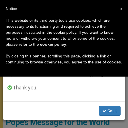
EN
Notice
×
x
Important Notice
This website or its third party tools use cookies, which are
necessary to its functioning and required to achieve the
From July 27 to August 7 we will take our
POPE FRANCIS
purposes illustrated in the cookie policy. If you want to know
annual break, taking advantage of the summer
more or withdraw your consent to all or some of the cookies,
please refer to the
cookie policy
.
period when less information is generated and
consumption also decreases.
By closing this banner, scrolling this page, clicking a link or
continuing to browse otherwise, you agree to the use of cookies.
We will resume regular work on the English and
Spanish editions of ZENIT on Monday, August 10.
Thank you.
Pope With Dove Of Peace. Photo: Osservatore Romano
Got it
Pope’s Message for the World