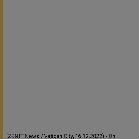
(ZENIT News / Vatican City, 16.12.2022).- On