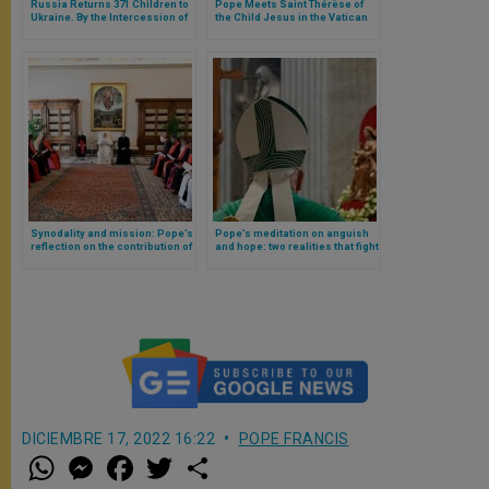
Russia Returns 371 Children to
Pope Meets Saint Thérèse of
Ukraine. By the Intercession of
the Child Jesus in the Vatican
the Pope?
and Announces Apostolic Letter
in Her Honour
Synodality and mission: Pope’s
Pope’s meditation on anguish
reflection on the contribution of
and hope: two realities that fight
Eastern Protestant Syro-
in our hearts
Malankars to Christianity
DICIEMBRE 17, 2022 16:22
POPE FRANCIS
W
M
F
T
S
h
e
a
w
h