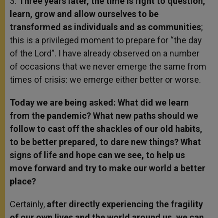
3.
Three years later, the time is right to question,
learn, grow and allow ourselves to be
transformed as individuals and as communities
;
this is a privileged moment to prepare for “the day
of the Lord”. I have already observed on a number
of occasions that we never emerge the same from
times of crisis: we emerge either better or worse.
Today we are being asked: What did we learn
from the pandemic? What new paths should we
follow to cast off the shackles of our old habits,
to be better prepared, to dare new things? What
signs of life and hope can we see, to help us
move forward and try to make our world a better
place?
Certainly,
after directly experiencing the fragility
of our own lives and the world around us, we can