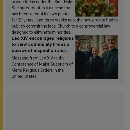
bishop today under the Sino-Holy
See agreement to a diocese that
has been without its own pastor
for 20 years. Just three weeks ago, the new prelate had to
publicly commit the local Church to a controversial law
designed to eliminate minorities.
Leo XIV encourages religious
to view community life as a
source of inspiration and
sanctification
Message from Leo XIV to the
Conference of Major Superiors of
Men’s Religious Orders in the
United States