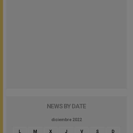
NEWS BY DATE
diciembre 2022
L
M
X
J
V
S
D