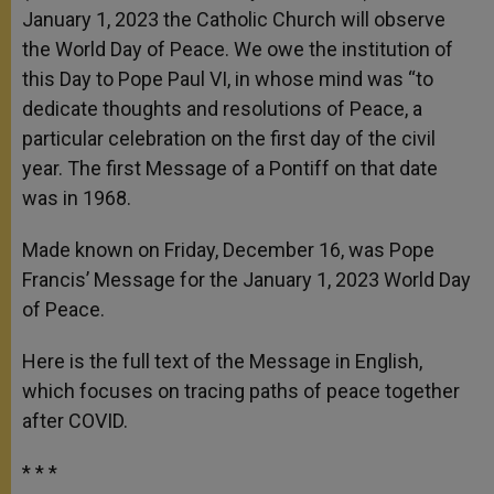
January 1, 2023 the Catholic Church will observe
the World Day of Peace. We owe the institution of
this Day to Pope Paul VI, in whose mind was “to
dedicate thoughts and resolutions of Peace, a
particular celebration on the first day of the civil
year. The first Message of a Pontiff on that date
was in 1968.
Made known on Friday, December 16, was Pope
Francis’ Message for the January 1, 2023 World Day
of Peace.
Here is the full text of the Message in English,
which focuses on tracing paths of peace together
after COVID.
* * *