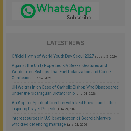
LATEST NEWS
Official Hymn of World Youth Day Seoul 2027
agosto 3, 2026
Against the Unity Pope Leo XIV Seeks: Gestures and
Words from Bishops That Fuel Polarization and Cause
Confusion
julio 24, 2026
UN Weighs In on Case of Catholic Bishop Who Disappeared
Under the Nicaraguan Dictatorship
julio 24, 2026
An App for Spiritual Direction with Real Priests and Other
Inspiring Prayer Projects
julio 24, 2026
Interest surges in U.S. beatification of Georgia Martyrs
who died defending marriage
julio 24, 2026