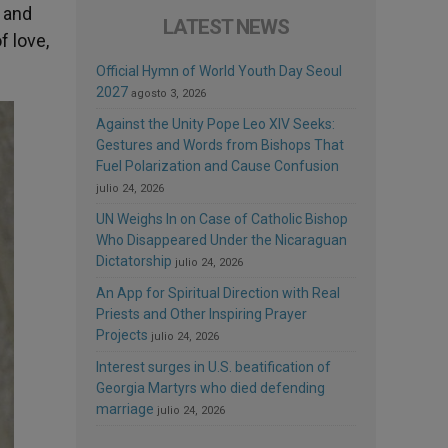
e and
LATEST NEWS
f love,
Official Hymn of World Youth Day Seoul
2027
agosto 3, 2026
Against the Unity Pope Leo XIV Seeks:
Gestures and Words from Bishops That
Fuel Polarization and Cause Confusion
julio 24, 2026
UN Weighs In on Case of Catholic Bishop
Who Disappeared Under the Nicaraguan
Dictatorship
julio 24, 2026
An App for Spiritual Direction with Real
Priests and Other Inspiring Prayer
Projects
julio 24, 2026
Interest surges in U.S. beatification of
Georgia Martyrs who died defending
marriage
julio 24, 2026