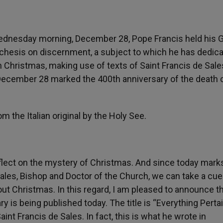
Wednesday morning, December 28, Pope Francis held his 
techesis on discernment, a subject to which he has dedic
 Christmas, making use of texts of Saint Francis de Sale
at December 28 marked the 400
th
anniversary of the death 
om the Italian original by the Holy See.
eflect on the mystery of Christmas. And since today mark
Sales, Bishop and Doctor of the Church, we can take a cu
ut Christmas. In this regard, I am pleased to announce th
 is being published today. The title is “Everything Perta
aint Francis de Sales. In fact, this is what he wrote in