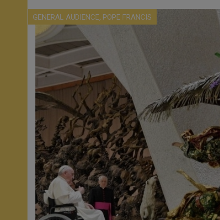
,
GENERAL AUDIENCE
POPE FRANCIS