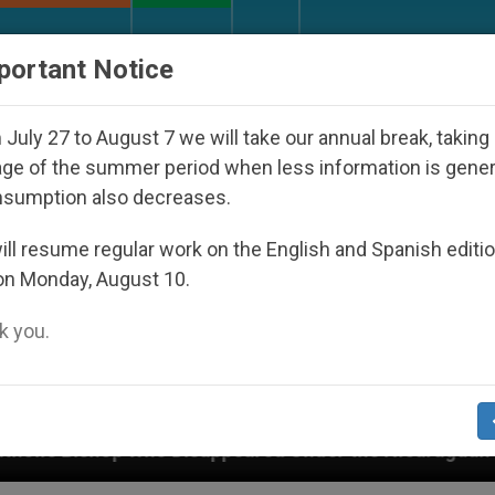
URCH AND WORLD
DOCUMENTS
DONATE
portant Notice
July 27 to August 7 we will take our annual break, taking
ge of the summer period when less information is gene
nsumption also decreases.
ll resume regular work on the English and Spanish editi
on Monday, August 10.
 you.
 the Nicaraguan Dictatorship
An App for Spirit