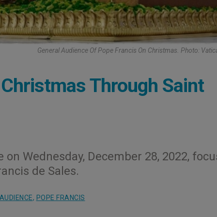
General Audience Of Pope Francis On Christmas. Photo: Vati
 Christmas Through Saint
ce on Wednesday, December 28, 2022, foc
rancis de Sales.
AUDIENCE
,
POPE FRANCIS