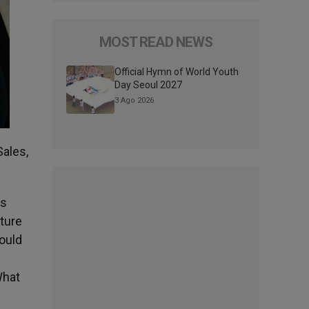
MOST READ NEWS
Official Hymn of World Youth
Day Seoul 2027
3 Ago 2026
Sales,
as
pture
could
What