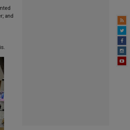
ented
r; and
is.