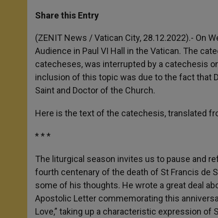
a
s
c
i
a
t
s
e
t
r
Share this Entry
s
e
b
t
e
A
n
o
e
p
g
o
r
(ZENIT News / Vatican City, 28.12.2022).- On 
p
e
k
Audience in Paul VI Hall in the Vatican. The ca
r
catecheses, was interrupted by a catechesis on
inclusion of this topic was due to the fact th
Saint and Doctor of the Church.
Here is the text of the catechesis, translated fr
* * *
The liturgical season invites us to pause and r
fourth centenary of the death of St Francis de 
some of his thoughts. He wrote a great deal abo
Apostolic Letter commemorating this anniversary
Love,” taking up a characteristic expression of S