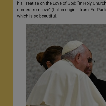
his Treatise on the Love of God: “In Holy Church, 
comes from love” (Italian original from: Ed. Paol
which is so beautiful.