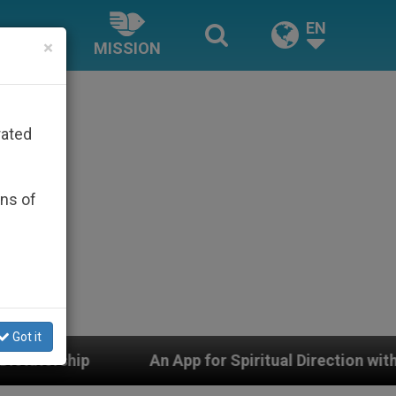
EN
×
MISSION
rated
ons of
Got it
ual Direction with Real Priests and Other Inspiring Pray