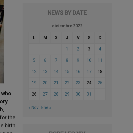
NEWS BY DATE
diciembre 2022
L
M
X
J
V
S
D
1
2
3
4
5
6
7
8
9
10
11
12
13
14
15
16
17
18
19
20
21
22
23
24
25
d who
26
27
28
29
30
31
lory
« Nov
Ene »
b,
for the
e birth