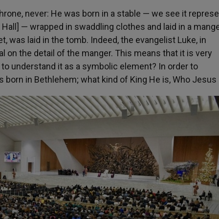
throne, never: He was born in a stable — we see it repres
I Hall] — wrapped in swaddling clothes and laid in a mange
t, was laid in the tomb. Indeed, the evangelist Luke, in
al on the detail of the manger. This means that it is very
w to understand it as a symbolic element? In order to
 born in Bethlehem; what kind of King He is, Who
Jesus 