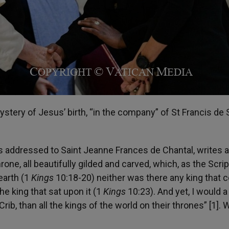
 mystery of Jesus’ birth, “in the company” of St Francis de 
ers addressed to Saint Jeanne Frances de Chantal, writes 
rone, all beautifully gilded and carved, which, as the Scri
 earth (1
Kings
10:18-20) neither was there any king that 
e king that sat upon it (1
Kings
10:23). And yet, I would a
ib, than all the kings of the world on their thrones” [1]. 