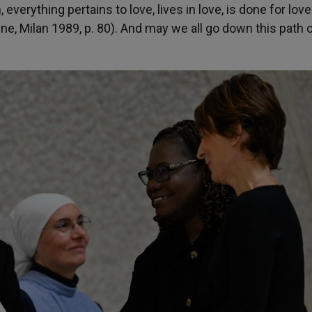
everything pertains to love, lives in love, is done for lov
ine, Milan 1989, p. 80). And may we all go down this path o