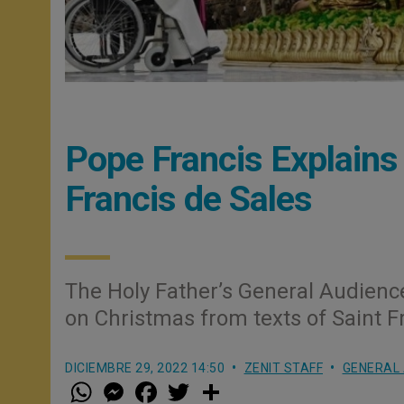
Pope Francis Explains
Francis de Sales
The Holy Father’s General Audien
on Christmas from texts of Saint F
DICIEMBRE 29, 2022 14:50
ZENIT STAFF
GENERAL 
W
M
F
T
S
h
e
a
w
h