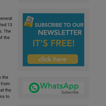
General
ated 13
s. The
of the
s the
e from
at the
ins to