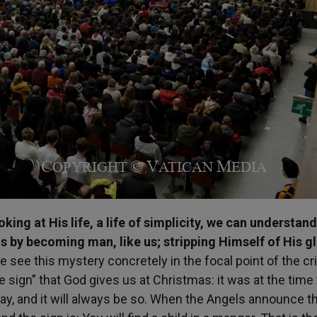
ing at His life, a life of simplicity, we can understan
s by becoming man, like us; stripping Himself of His g
e see this mystery concretely in the focal point of the cri
he sign” that God gives us at Christmas: it was at the time 
oday, and it will always be so. When the Angels announce th