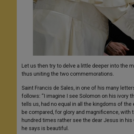
Let us then try to delve a little deeper into the
thus uniting the two commemorations.
Saint Francis de Sales, in one of his many lett
follows: “I imagine I see Solomon on his ivory th
tells us, had no equal in all the kingdoms of the
be compared, for glory and magnificence, with th
hundred times rather see the dear Jesus in his Cr
he says is beautiful.