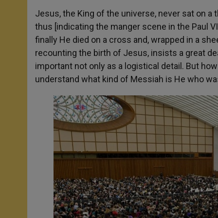
Jesus, the King of the universe, never sat on a 
thus [indicating the manger scene in the Paul V
finally He died on a cross and, wrapped in a shee
recounting the birth of Jesus, insists a great de
important not only as a logistical detail. But ho
understand what kind of Messiah is He who was