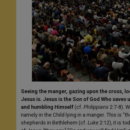
Seeing the manger, gazing upon the cross, look
Jesus is. Jesus is the Son of God Who saves u
and humbling Himself
(cf.
Philippians
2:7-8). W
namely in the Child lying in a manger. This is “t
shepherds in Bethlehem (cf.
Luke
2:12), it is t