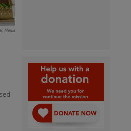
can Media
used