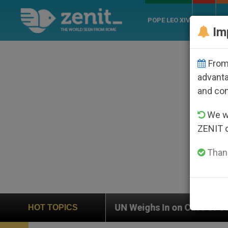
POPE LEO XIV
ROME
CH
Im
From 
advanta
and co
We wi
ZENIT 
Thank
 In on Case of Catholic Bishop Who Disappeared Under
HOT TOPICS