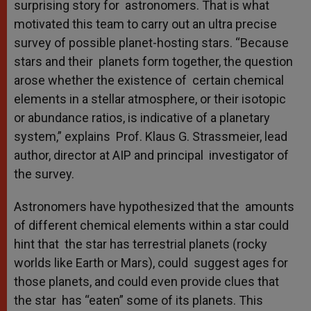
surprising story for astronomers. That is what
motivated this team to carry out an ultra precise
survey of possible planet-hosting stars. “Because
stars and their planets form together, the question
arose whether the existence of certain chemical
elements in a stellar atmosphere, or their isotopic
or abundance ratios, is indicative of a planetary
system,” explains Prof. Klaus G. Strassmeier, lead
author, director at AIP and principal investigator of
the survey.
Astronomers have hypothesized that the amounts
of different chemical elements within a star could
hint that the star has terrestrial planets (rocky
worlds like Earth or Mars), could suggest ages for
those planets, and could even provide clues that
the star has “eaten” some of its planets. This