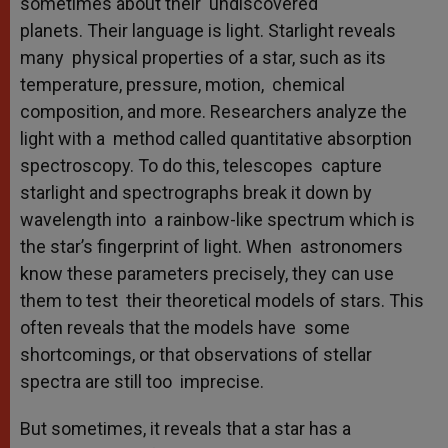
sometimes about their undiscovered
planets. Their language is light. Starlight reveals
many physical properties of a star, such as its
temperature, pressure, motion, chemical
composition, and more. Researchers analyze the
light with a method called quantitative absorption
spectroscopy. To do this, telescopes capture
starlight and spectrographs break it down by
wavelength into a rainbow-like spectrum which is
the star’s fingerprint of light. When astronomers
know these parameters precisely, they can use
them to test their theoretical models of stars. This
often reveals that the models have some
shortcomings, or that observations of stellar
spectra are still too imprecise.
But sometimes, it reveals that a star has a