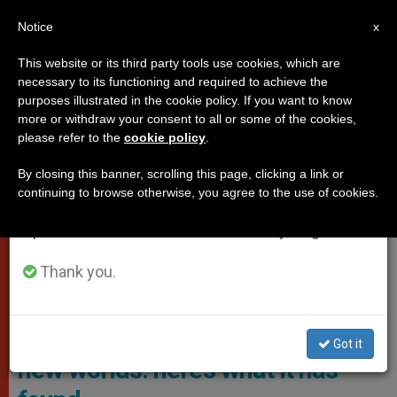
EN
Notice
×
x
Important Notice
This website or its third party tools use cookies, which are
necessary to its functioning and required to achieve the
From July 27 to August 7 we will take our
VATICAN CITY
purposes illustrated in the cookie policy. If you want to know
annual break, taking advantage of the summer
more or withdraw your consent to all or some of the cookies,
please refer to the
cookie policy
.
period when less information is generated and
consumption also decreases.
By closing this banner, scrolling this page, clicking a link or
continuing to browse otherwise, you agree to the use of cookies.
We will resume regular work on the English and
Spanish editions of ZENIT on Monday, August 10.
Thank you.
Vatican Telescope
Vatican telescope searches for
Got it
new worlds: here’s what it has