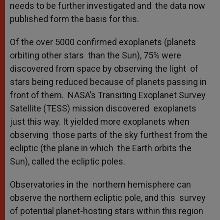
needs to be further investigated and the data now
published form the basis for this.
Of the over 5000 confirmed exoplanets (planets
orbiting other stars than the Sun), 75% were
discovered from space by observing the light of
stars being reduced because of planets passing in
front of them. NASA’s Transiting Exoplanet Survey
Satellite (TESS) mission discovered exoplanets
just this way. It yielded more exoplanets when
observing those parts of the sky furthest from the
ecliptic (the plane in which the Earth orbits the
Sun), called the ecliptic poles.
Observatories in the northern hemisphere can
observe the northern ecliptic pole, and this survey
of potential planet-hosting stars within this region