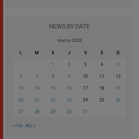
NEWS BY DATE
marzo 2023
L
M
X
J
V
S
D
1
2
3
4
5
6
7
8
9
10
11
12
13
14
15
16
17
18
19
20
21
22
23
24
25
26
27
28
29
30
31
« Feb
Abr »