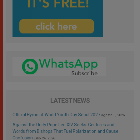
LATEST NEWS
Official Hymn of World Youth Day Seoul 2027
agosto 3, 2026
Against the Unity Pope Leo XIV Seeks: Gestures and
Words from Bishops That Fuel Polarization and Cause
Confusion
julio 24, 2026