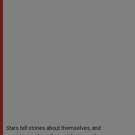
Stars tell stories about themselves, and