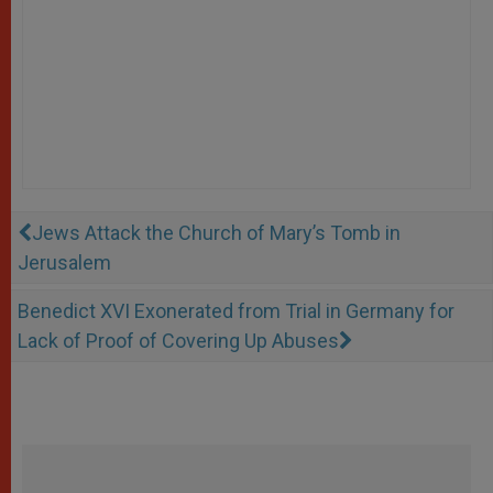
Jews Attack the Church of Mary’s Tomb in
Jerusalem
Benedict XVI Exonerated from Trial in Germany for
Lack of Proof of Covering Up Abuses