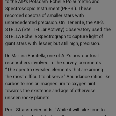
to the AIP’s Potsdam Echelle Polarimetric and
Spectroscopic Instrument (PEPSI). These
recorded spectra of smaller stars with
unprecedented precision. On Tenerife, the AIP’s
STELLA (StellTELLar Activity) Observatory used the
STELLA Echelle Spectrograph to capture light of
giant stars with lesser, but still high, precision.
Dr. Martina Baratella, one of AIP’s postdoctoral
researchers involved in the survey, comments:
“The spectra revealed elements that are among
the most difficult to observe.” Abundance ratios like
carbon to iron or magnesium to oxygen hint
towards the existence and age of otherwise
unseen rocky planets.
Prof. Strassmeier adds: “While it will take time to