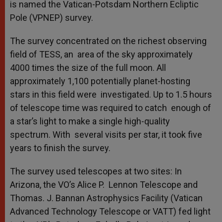
is named the Vatican-Potsdam Northern Ecliptic
Pole (VPNEP) survey.
The survey concentrated on the richest observing
field of TESS, an area of the sky approximately
4000 times the size of the full moon. All
approximately 1,100 potentially planet-hosting
stars in this field were investigated. Up to 1.5 hours
of telescope time was required to catch enough of
a star’s light to make a single high-quality
spectrum. With several visits per star, it took five
years to finish the survey.
The survey used telescopes at two sites: In
Arizona, the VO’s Alice P. Lennon Telescope and
Thomas. J. Bannan Astrophysics Facility (Vatican
Advanced Technology Telescope or VATT) fed light