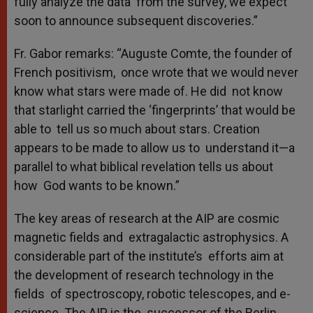
fully analyze the data from the survey, we expect
soon to announce subsequent discoveries.”
Fr. Gabor remarks: “Auguste Comte, the founder of
French positivism, once wrote that we would never
know what stars were made of. He did not know
that starlight carried the ‘fingerprints’ that would be
able to tell us so much about stars. Creation
appears to be made to allow us to understand it—a
parallel to what biblical revelation tells us about
how God wants to be known.”
The key areas of research at the AIP are cosmic
magnetic fields and extragalactic astrophysics. A
considerable part of the institute’s efforts aim at
the development of research technology in the
fields of spectroscopy, robotic telescopes, and e-
science. The AIP is the successor of the Berlin