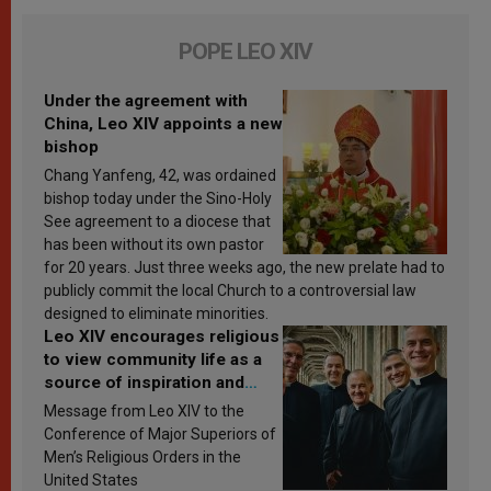
POPE LEO XIV
Under the agreement with
China, Leo XIV appoints a new
bishop
Chang Yanfeng, 42, was ordained
bishop today under the Sino-Holy
See agreement to a diocese that
has been without its own pastor
for 20 years. Just three weeks ago, the new prelate had to
publicly commit the local Church to a controversial law
designed to eliminate minorities.
Leo XIV encourages religious
to view community life as a
source of inspiration and
sanctification
Message from Leo XIV to the
Conference of Major Superiors of
Men’s Religious Orders in the
United States