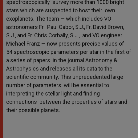
spectroscopically survey more than 1000 bright
stars which are suspected to host their own
exoplanets. The team — which includes VO
astronomers Fr. Paul Gabor, S.J., Fr. David Brown,
S.J., and Fr. Chris Corbally, S.J., and VO engineer
Michael Franz — now presents precise values of
54 spectroscopic parameters per star in the first of
a series of papers in the journal Astronomy &
Astrophysics and releases all its data to the
scientific community. This unprecedented large
number of parameters will be essential to
interpreting the stellar light and finding
connections between the properties of stars and
their possible planets.