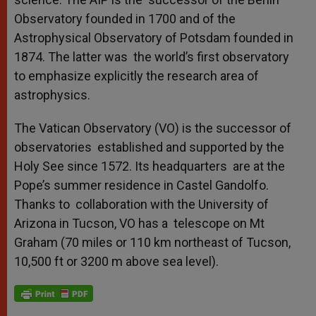
Observatory founded in 1700 and of the
Astrophysical Observatory of Potsdam founded in
1874. The latter was the world’s first observatory
to emphasize explicitly the research area of
astrophysics.
The Vatican Observatory (VO) is the successor of
observatories established and supported by the
Holy See since 1572. Its headquarters are at the
Pope’s summer residence in Castel Gandolfo.
Thanks to collaboration with the University of
Arizona in Tucson, VO has a telescope on Mt
Graham (70 miles or 110 km northeast of Tucson,
10,500 ft or 3200 m above sea level).