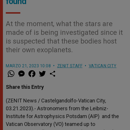
found
At the moment, what the stars are
made of is being investigated since it
is suspected that these bodies host
their own exoplanets.
MARZO 21, 2023 10:08
ZENIT STAFF
VATICAN CITY
W
M
F
T
S
h
e
a
w
h
a
s
c
i
a
t
s
e
t
r
Share this Entry
s
e
b
t
e
A
n
o
e
p
g
o
r
(ZENIT News / Castelgandolfo-Vatican City,
p
e
k
03.21.2023).- Astronomers from the Leibniz-
r
Institute for Astrophysics Potsdam (AIP) and the
Vatican Observatory (VO) teamed up to