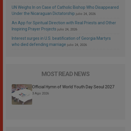
UN Weighs In on Case of Catholic Bishop Who Disappeared
Under the Nicaraguan Dictatorship
julio 24, 2026
An App for Spiritual Direction with Real Priests and Other
Inspiring Prayer Projects
julio 24, 2026
Interest surges in U.S. beatification of Georgia Martyrs
who died defending marriage
julio 24, 2026
MOST READ NEWS
Official Hymn of World Youth Day Seoul 2027
3 Ago 2026