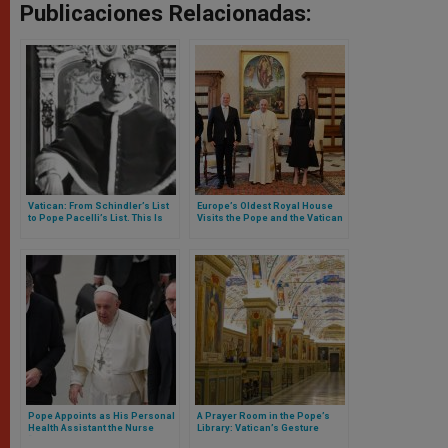
Publicaciones Relacionadas:
Vatican: From Schindler’s List
Europe’s Oldest Royal House
to Pope Pacelli’s List. This Is
Visits the Pope and the Vatican
How Archbishop Paul Gallagher
Museums
Explains the Vatican’s
Documents Online on the Jews
Pope Appoints as His Personal
A Prayer Room in the Pope’s
Health Assistant the Nurse
Library: Vatican’s Gesture
“Who Saved His Life”
Toward Muslim Scholars