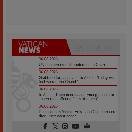
06.08.2026
UN concern over disrupted life in Gaza
06.08.2026
Gratitude for papal visit to Assisi: 'Today we
feel we are the Church'
06.08.2026
In Assisi, Pope encourages young people to
'touch the suffering flesh of others'
06.08.2026
Pizzaballa in Assisi: Holy Land Christians are
tired; they want peace
06.08.2026
Franciscan Provincial Minister: School of St.