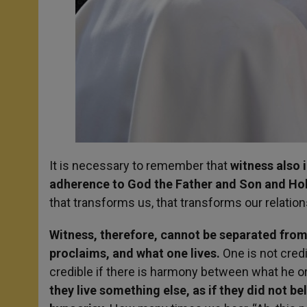
It is necessary to remember that
witness also 
adherence to God the Father and Son and Holy
that transforms us, that transforms our relation
Witness, therefore, cannot be separated fro
proclaims, and what one lives.
One is not credi
credible if there is harmony between what he or
they live something else, as if they did not be