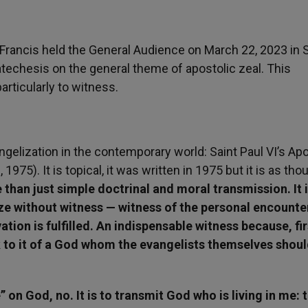
Francis held the General Audience on March 22, 2023 in S
techesis on the general theme of apostolic zeal. This
ticularly to witness.
angelization in the contemporary world: Saint Paul VI’s Apo
1975). It is topical, it was written in 1975 but it is as thou
than just simple doctrinal and moral transmission. It is
e without witness — witness of the personal encounte
tion is fulfilled. An indispensable witness because, fir
ak to it of a God whom the evangelists themselves shou
” on God, no. It is to transmit God who is living in me: t