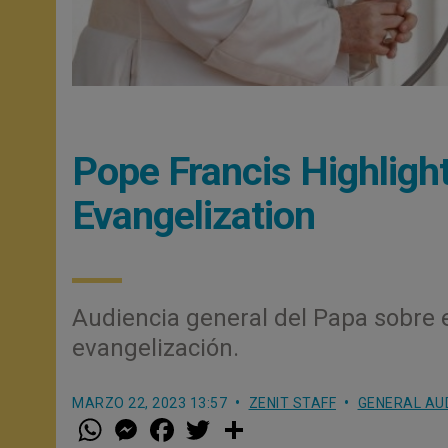
Pope Francis Highligh
Evangelization
Audiencia general del Papa sobre 
evangelización.
MARZO 22, 2023 13:57
ZENIT STAFF
GENERAL AU
W
M
F
T
S
h
e
a
w
h