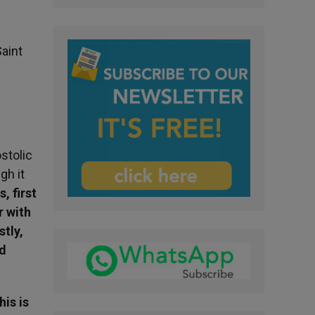
aint
stolic
gh it
, first
r with
stly,
ld
his is