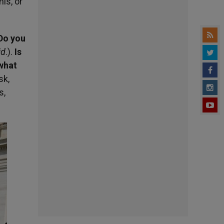
is, or
Do you
id
.).
Is
 what
sk,
s,