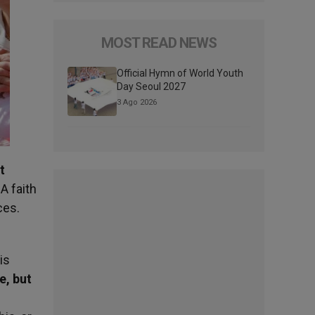
MOST READ NEWS
Official Hymn of World Youth
Day Seoul 2027
3 Ago 2026
t
 A faith
ices.
is
e, but