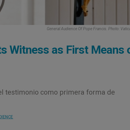
General Audience Of Pope Francis. Photo: Vati
ts Witness as First Means 
el testimonio como primera forma de
DIENCE