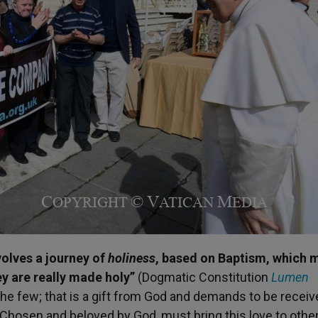
nvolves a journey of
holiness
, based on Baptism, which 
hey are really made holy”
(Dogmatic Constitution
Lumen
o the few; that is a gift from God and demands to be recei
. Chosen and beloved by God, must bring this love to othe