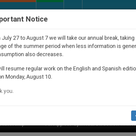
URCH AND WORLD
DOCUMENTS
DONATE
portant Notice
July 27 to August 7 we will take our annual break, taking
ge of the summer period when less information is gene
nsumption also decreases.
ll resume regular work on the English and Spanish editi
on Monday, August 10.
 you.
l Direction with Real Priests and Other Inspiring Praye