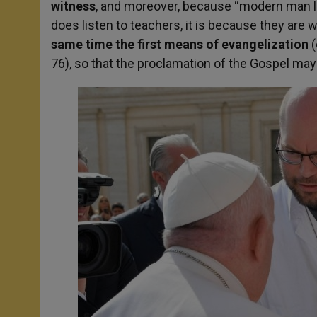
witness
, and moreover, because “modern man lis
does listen to teachers, it is because they are 
same time the first means of evangelization
(
76), so that the proclamation of the Gospel may 