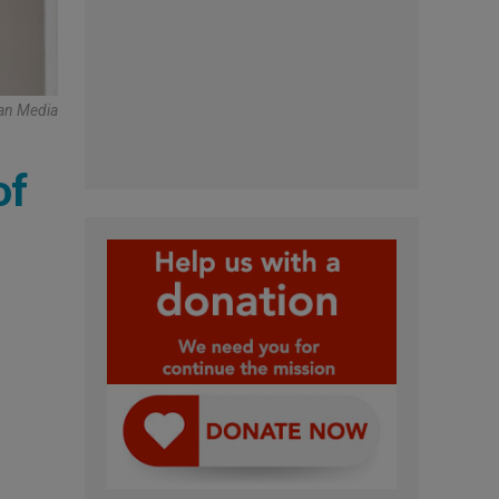
can Media
of