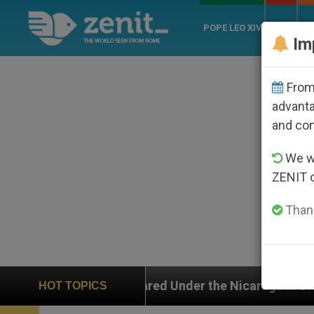
POPE LEO XIV
ROME
CH
Im
From 
advanta
and co
We wi
ZENIT 
Thank
he Nicaraguan Dictatorship
An App for Spiritua
HOT TOPICS