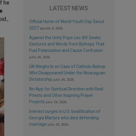
f he
LATEST NEWS
he
bid
.,
Official Hymn of World Youth Day Seoul
2027
agosto 3, 2026
Against the Unity Pope Leo XIV Seeks:
Gestures and Words from Bishops That
Fuel Polarization and Cause Confusion
julio 24, 2026
UN Weighs In on Case of Catholic Bishop
Who Disappeared Under the Nicaraguan
Dictatorship
julio 24, 2026
An App for Spiritual Direction with Real
Priests and Other Inspiring Prayer
Projects
julio 24, 2026
Interest surges in U.S. beatification of
Georgia Martyrs who died defending
marriage
julio 24, 2026