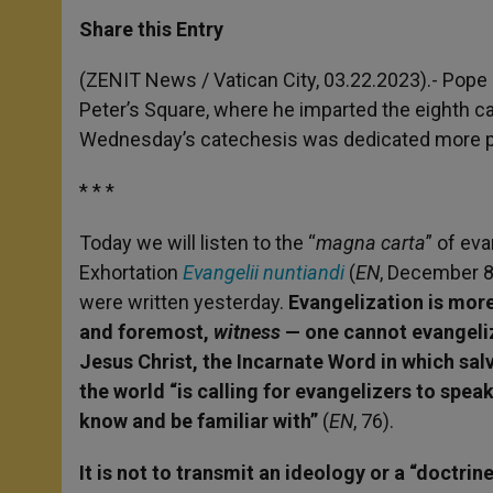
a
s
c
i
a
t
s
e
t
r
Share this Entry
s
e
b
t
e
A
n
o
e
p
g
o
r
(ZENIT News / Vatican City, 03.22.2023).-
Pope 
p
e
k
Peter’s Square, where he imparted the eighth ca
r
Wednesday’s catechesis was dedicated more par
* * *
Today we will listen to the “
magna carta
” of ev
Exhortation
Evangelii nuntiandi
(
EN
, December 8, 
were written yesterday.
Evangelization is more 
and foremost,
witness
— one cannot evangeliz
Jesus Christ, the Incarnate Word in which salva
the world “is calling for evangelizers to spe
know and be familiar with”
(
EN
,
76).
It is not to transmit an ideology or a “doctrine