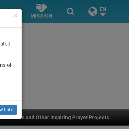
EN
×
MISSION
rated
ons of
Got it
r Projects
Interest surges in U.S. beatificatio