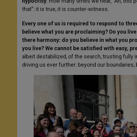
hypocrisy
. How many times we hear, “Ah, this p
that”: it is true, it is counter-witness.
Every one of us is required to respond to th
believe what you are proclaiming? Do you live
there harmony: do you believe in what you pr
you live? We cannot be satisfied with easy, 
albeit destabilized, of the search, trusting fully
driving us ever further: beyond our boundaries, 