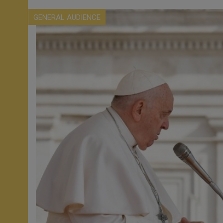
GENERAL AUDIENCE