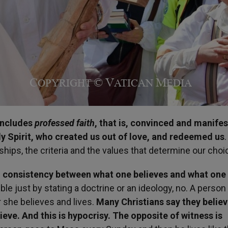
includes
professed faith
, that is, convinced and manifes
 Spirit, who created us out of love, and redeemed us
.
ships, the criteria and the values that determine our cho
m consistency between what one believes and what one
ble just by stating a doctrine or an ideology, no. A person 
 she believes and lives.
Many Christians say they believ
lieve. And this is hypocrisy. The opposite of witness is