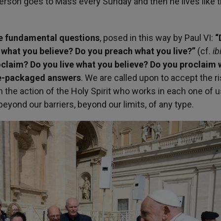
erson goes to Mass every Sunday and then he lives like th
ree fundamental questions
, posed in this way by Paul VI:
“
 what you believe? Do you preach what you live?”
(cf.
ib
oclaim? Do you live what you believe? Do you proclaim
pre-packaged answers
. We are called upon to accept the ri
 in the action of the Holy Spirit who works in each one of u
beyond our barriers, beyond our limits, of any type.