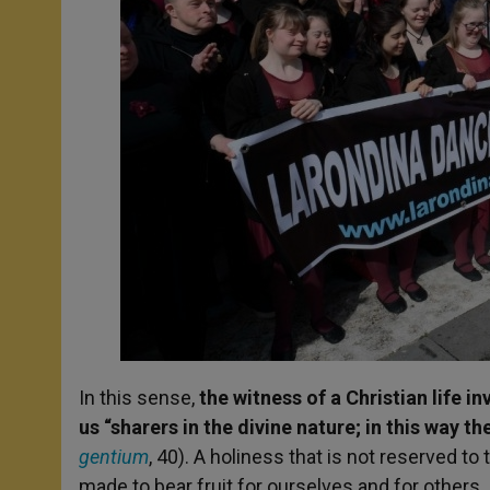
In this sense,
the witness of a Christian life i
us “sharers in the divine nature; in this way t
gentium
, 40). A holiness that is not reserved t
made to bear fruit for ourselves and for others