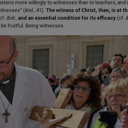
tens more willingly to witnesses than to teachers, and i
witnesses” (
ibid
.,
41).
The witness of Christ, then, is at t
cf.
ibid.,
and an essential condition for its efficacy
(cf.
i
be fruitful. Being witnesses.