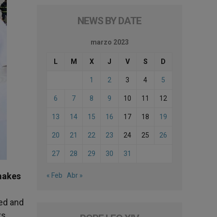
NEWS BY DATE
marzo 2023
L
M
X
J
V
S
D
1
2
3
4
5
6
7
8
9
10
11
12
13
14
15
16
17
18
19
20
21
22
23
24
25
26
27
28
29
30
31
makes
« Feb
Abr »
ved and
rs.