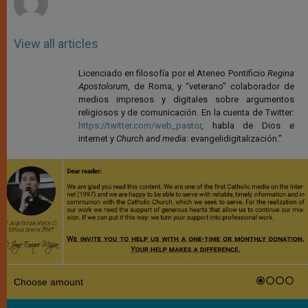
View all articles
Licenciado en filosofía por el Ateneo Pontificio
Regina
Apostolorum
, de Roma, y “veterano” colaborador de
medios impresos y digitales sobre argumentos
religiosos y de comunicación. En la cuenta de Twitter:
https://twitter.com/web_pastor
, habla de Dios e
internet y
Church and media
: evangelidigitalización."