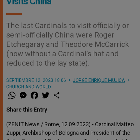
Visits China
The last Cardinals to visit officially or
semi-officially China were Roger
Etchegaray and Theodore McCarrick
(now without a Cardinal’s hat and
reduced to the lay state).
SEPTIEMBRE 12, 2023 18:06
JORGE ENRIQUE MÚJICA
CHURCH AND WORLD
W
M
F
T
S
h
e
a
w
h
a
s
c
i
a
t
s
e
t
r
Share this Entry
s
e
b
t
e
A
n
o
e
p
g
o
r
(ZENIT News / Rome, 12.09.2023).- Cardinal Matteo
p
e
k
Zuppi, Archbishop of Bologna and President of the
r