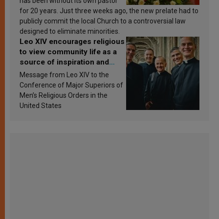
has been without its own pastor
for 20 years. Just three weeks ago, the new prelate had to
publicly commit the local Church to a controversial law
designed to eliminate minorities.
Leo XIV encourages religious
to view community life as a
source of inspiration and
sanctification
Message from Leo XIV to the
Conference of Major Superiors of
Men’s Religious Orders in the
United States