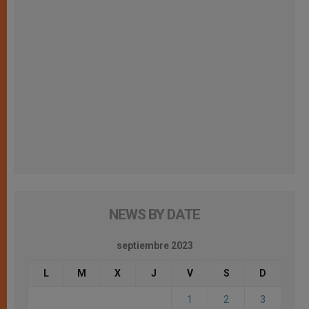
NEWS BY DATE
septiembre 2023
L
M
X
J
V
S
D
1
2
3