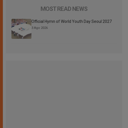
MOST READ NEWS
Official Hymn of World Youth Day Seoul 2027
3 Ago 2026