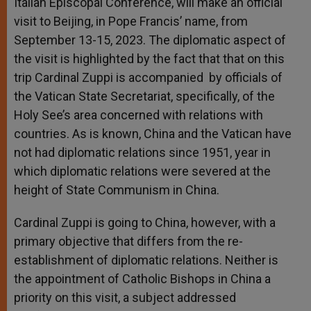
Italian Episcopal Conference, will make an official
visit to Beijing, in Pope Francis’ name, from
September 13-15, 2023. The diplomatic aspect of
the visit is highlighted by the fact that that on this
trip Cardinal Zuppi is accompanied by officials of
the Vatican State Secretariat, specifically, of the
Holy See’s area concerned with relations with
countries. As is known, China and the Vatican have
not had diplomatic relations since 1951, year in
which diplomatic relations were severed at the
height of State Communism in China.
Cardinal Zuppi is going to China, however, with a
primary objective that differs from the re-
establishment of diplomatic relations. Neither is
the appointment of Catholic Bishops in China a
priority on this visit, a subject addressed