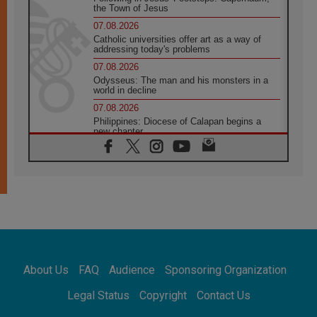
the Town of Jesus
07.08.2026
Catholic universities offer art as a way of
addressing today's problems
07.08.2026
Odysseus: The man and his monsters in a
world in decline
07.08.2026
Philippines: Diocese of Calapan begins a
new chapter
07.08.2026
Pope Leo's schedule for his four-day
Apostolic Journey to France
07.08.2026
Bangladesh: Church walks alongside Dalits
on path to dignity
07.08.2026
Amplifying the voices of Catholic sisters in
the public square
About Us
FAQ
Audience
Sponsoring Organization
07.08.2026
Cardinal Parolin: Peace begins with empathy
Legal Status
Copyright
Contact Us
for the suffering of others
06.08.2026