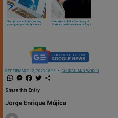
Religiosity and faith among
Interview with the Secretary of
young people: study shows
State on the interview with Pope
slight growth
Francis and the diplomatic
crisis resulting from it.
SEPTIEMBRE 12, 2023 18:06
CHURCH AND WORLD
W
M
F
T
S
h
e
a
w
h
a
s
c
i
a
t
s
e
t
r
Share this Entry
s
e
b
t
e
A
n
o
e
p
g
o
r
Jorge Enrique Mújica
p
e
k
r