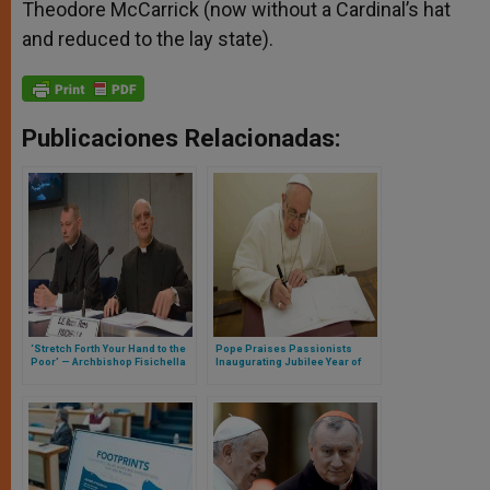
Theodore McCarrick (now without a Cardinal’s hat
and reduced to the lay state).
Publicaciones Relacionadas:
‘Stretch Forth Your Hand to the
Pope Praises Passionists
Poor’ — Archbishop Fisichella
Inaugurating Jubilee Year of
Presents Fourth World Day of
300th Anniversary of Their
the Poor
Foundation