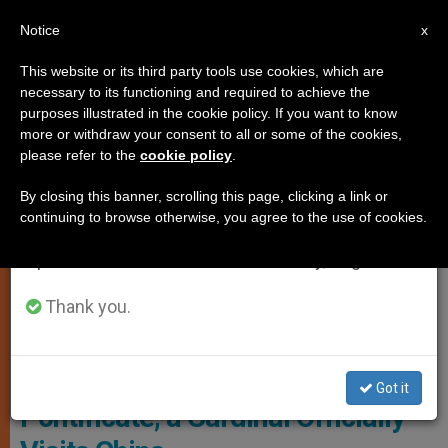
EN
Notice
×
x
Important Notice
This website or its third party tools use cookies, which are
necessary to its functioning and required to achieve the
From July 27 to August 7 we will take our
CHURCH AND WORLD
purposes illustrated in the cookie policy. If you want to know
annual break, taking advantage of the summer
more or withdraw your consent to all or some of the cookies,
please refer to the
cookie policy
.
period when less information is generated and
consumption also decreases.
By closing this banner, scrolling this page, clicking a link or
continuing to browse otherwise, you agree to the use of cookies.
We will resume regular work on the English and
Spanish editions of ZENIT on Monday, August 10.
Thank you.
Cardinal Matteo Zuppi, Archbishop Of Bologna Photo: Vatican Media
For The First Time in Francis’
Got it
Pontificate, a Cardinal Officially