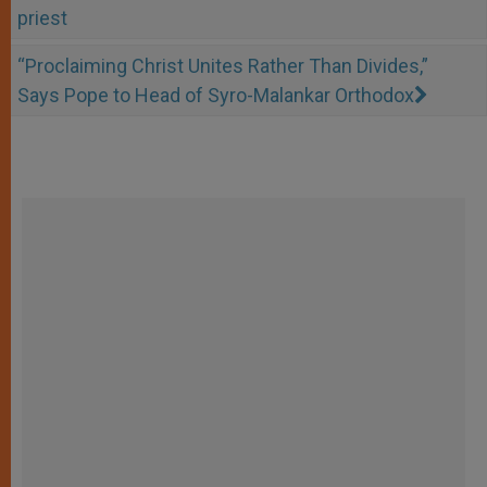
priest
“Proclaiming Christ Unites Rather Than Divides,”
Says Pope to Head of Syro-Malankar Orthodox