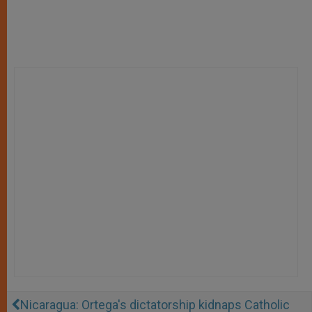
Nicaragua: Ortega's dictatorship kidnaps Catholic