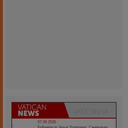
07.08.2026
Following in Jesus' Footsteps: Capernaum,