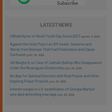
LATEST NEWS
Official Hymn of World Youth Day Seoul 2027
agosto 3, 2026
Against the Unity Pope Leo XIV Seeks: Gestures and
Words from Bishops That Fuel Polarization and Cause
Confusion
julio 24, 2026
UN Weighs In on Case of Catholic Bishop Who Disappeared
Under the Nicaraguan Dictatorship
julio 24, 2026
An App for Spiritual Direction with Real Priests and Other
Inspiring Prayer Projects
julio 24, 2026
Interest surges in U.S. beatification of Georgia Martyrs
who died defending marriage
julio 24, 2026