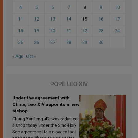
4
5
6
7
8
9
10
11
12
13
14
15
16
17
18
19
20
21
22
23
24
25
26
27
28
29
30
« Ago
Oct »
POPE LEO XIV
Under the agreement with
China, Leo XIV appoints a new
bishop
Chang Yanfeng, 42, was ordained
bishop today under the Sino-Holy
See agreement to a diocese that