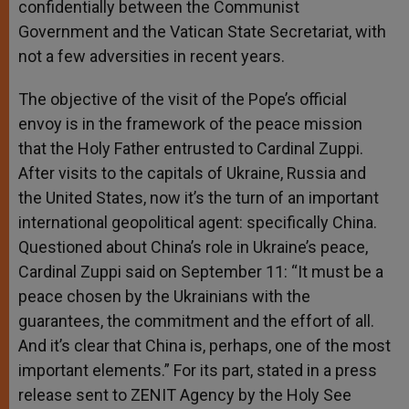
confidentially between the Communist
Government and the Vatican State Secretariat, with
not a few adversities in recent years.
The objective of the visit of the Pope’s official
envoy is in the framework of the peace mission
that the Holy Father entrusted to Cardinal Zuppi.
After visits to the capitals of Ukraine, Russia and
the United States, now it’s the turn of an important
international geopolitical agent: specifically China.
Questioned about China’s role in Ukraine’s peace,
Cardinal Zuppi said on September 11: “It must be a
peace chosen by the Ukrainians with the
guarantees, the commitment and the effort of all.
And it’s clear that China is, perhaps, one of the most
important elements.” For its part, stated in a press
release sent to ZENIT Agency by the Holy See