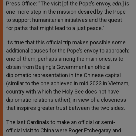
Press Office: “The visit [of the Pope’s envoy,
edn
.] is
one more step in the mission desired by the Pope
to support humanitarian initiatives and the quest
for paths that might lead to a just peace.”
It’s true that this official trip makes possible some
additional causes for the Pope’s envoy to approach:
one of them, perhaps among the main ones, is to
obtain from Beijing’s Government an official
diplomatic representation in the Chinese capital
(similar to the one achieved in mid 2023 in Vietnam,
country with which the Holy See does not have
diplomatic relations either), in view of a closeness
that inspires greater trust between the two sides.
The last Cardinals to make an official or semi-
official visit to China were Roger Etchegaray and