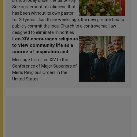
bishop today under the Sino-Holy
See agreement to a diocese that
has been without its own pastor
for 20 years. Just three weeks ago, the new prelate had to
publicly commit the local Church to a controversial law
designed to eliminate minorities.
Leo XIV encourages religious
to view community life as a
source of inspiration and
sanctification
Message from Leo XIV to the
Conference of Major Superiors of
Men’s Religious Orders in the
United States