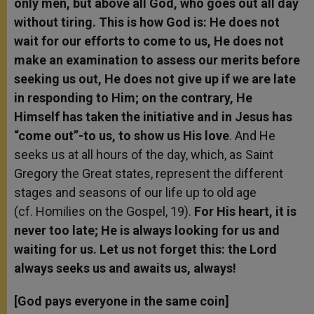
only men, but above all God, who goes out all day
without tiring. This is how God is: He does not
wait for our efforts to come to us, He does not
make an examination to assess our merits before
seeking us out, He does not give up if we are late
in responding to Him; on the contrary, He
Himself has taken the initiative and in Jesus has
“come out”-to us, to show us His love
. And He
seeks us at all hours of the day, which, as Saint
Gregory the Great states, represent the different
stages and seasons of our life up to old age
(cf. Homilies on the Gospel, 19).
For His heart, it is
never too late; He is always looking for us and
waiting for us. Let us not forget this: the Lord
always seeks us and awaits us, always!
[God pays everyone in the same coin]