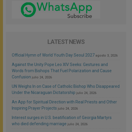
LATEST NEWS
Official Hymn of World Youth Day Seoul 2027
agosto 3, 2026
Against the Unity Pope Leo XIV Seeks: Gestures and
Words from Bishops That Fuel Polarization and Cause
Confusion
julio 24, 2026
UN Weighs In on Case of Catholic Bishop Who Disappeared
Under the Nicaraguan Dictatorship
julio 24, 2026
An App for Spiritual Direction with Real Priests and Other
Inspiring Prayer Projects
julio 24, 2026
Interest surges in U.S. beatification of Georgia Martyrs
who died defending marriage
julio 24, 2026