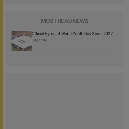
MOST READ NEWS
Official Hymn of World Youth Day Seoul 2027
3 Ago 2026