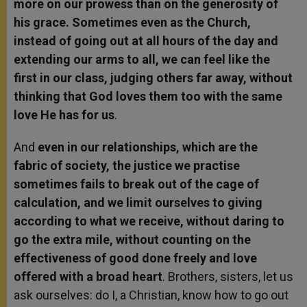
more on our prowess than on the generosity of
his grace. Sometimes even as the Church,
instead of going out at all hours of the day and
extending our arms to all, we can feel like the
first in our class, judging others far away, without
thinking that God loves them too with the same
love He has for us
.
And
even in our relationships, which are the
fabric of society, the justice we practise
sometimes fails to break out of the cage of
calculation, and we limit ourselves to giving
according to what we receive, without daring to
go the extra mile, without counting on the
effectiveness of good done freely and love
offered with a broad heart
. Brothers, sisters, let us
ask ourselves: do I, a Christian, know how to go out