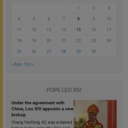
1
2
3
4
5
6
7
8
9
10
11
12
13
14
15
16
17
18
19
20
21
22
23
24
25
26
27
28
29
30
« Ago
Oct »
POPE LEO XIV
Under the agreement with
China, Leo XIV appoints a new
bishop
Chang Yanfeng, 42, was ordained