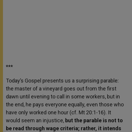
***
Today’s Gospel presents us a surprising parable:
the master of a vineyard goes out from the first
dawn until evening to call in some workers, but in
the end, he pays everyone equally, even those who
have only worked one hour (cf. Mt 20:1-16). It
would seem an injustice,
but the parable is not to
be read through wage criteria; rather, it intends