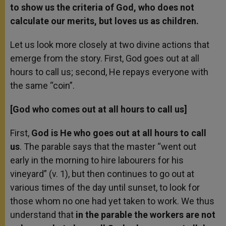
to show us the criteria of God, who does not
calculate our merits, but loves us as children.
Let us look more closely at two divine actions that
emerge from the story. First, God goes out at all
hours to call us; second, He repays everyone with
the same “coin”.
[God who comes out at all hours to call us]
First,
God is He who goes out at all hours to call
us
. The parable says that the master “went out
early in the morning to hire labourers for his
vineyard” (v. 1), but then continues to go out at
various times of the day until sunset, to look for
those whom no one had yet taken to work. We thus
understand that
in the parable the workers are not