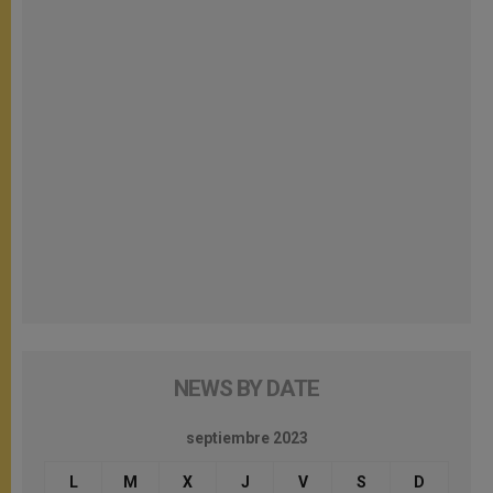
NEWS BY DATE
septiembre 2023
L
M
X
J
V
S
D