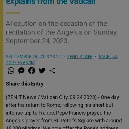
explains from the Vatican
Allocution on the occasion of the
recitation of the Angelus on Sunday,
September 24, 2023
SEPTIEMBRE 24, 2023 23:22
ZENIT STAFF
ANGELUS
,
POPE FRANCIS
W
M
F
T
S
h
e
a
w
h
a
s
c
i
a
t
s
e
t
r
Share this Entry
s
e
b
t
e
A
n
o
e
p
g
o
r
(ZENIT News / Vatican City, 09.24.2023).- One day
p
e
k
after his return to Rome, following his short but
r
intense trip to France, Pope Francis prayed the
Angelus prayer from St. Peter’s Square with around
18,000 pilgrims. We now offer the Pope’s address