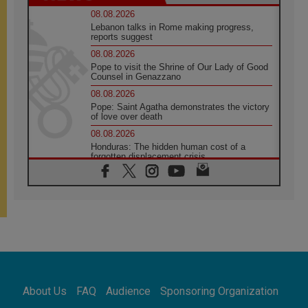
08.08.2026
Lebanon talks in Rome making progress,
reports suggest
08.08.2026
Pope to visit the Shrine of Our Lady of Good
Counsel in Genazzano
08.08.2026
Pope: Saint Agatha demonstrates the victory
of love over death
08.08.2026
Honduras: The hidden human cost of a
forgotten displacement crisis
08.08.2026
Archbishop Nwachukwu: Communication in
the service of the Gospel
08.08.2026
The Lord's Day Reflection: Take Courage. Do
Not Be Afraid!
07.08.2026
Following in Jesus' Footsteps: Capernaum,
the Town of Jesus
About Us
FAQ
Audience
Sponsoring Organization
07.08.2026
Catholic universities offer art as a way of