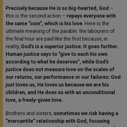
Precisely because He is so big-hearted, God
–
this is the second action –
repays everyone with
the same “coin”, which is his love
. Here is the
ultimate meaning of the parable: the labourers of
the final hour are paid like the first because, in
reality,
God’s is a superior justice. It goes further.
Human justice says to “give to each his own
according to what he deserves”, while God’s
justice does not measure love on the scales of
our returns, our performance or our failures: God
just loves us, He loves us because we are his
children, and He does so with an unconditional
love, a freely-given love.
Brothers and sisters,
sometimes we risk having a
“mercantile” relationship with God, focusing