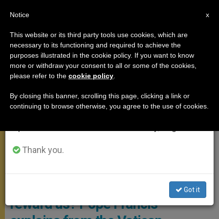
EN
Notice
×
x
Important Notice
This website or its third party tools use cookies, which are
necessary to its functioning and required to achieve the
From July 27 to August 7 we will take our
,
ANGELUS
POPE FRANCIS
purposes illustrated in the cookie policy. If you want to know
annual break, taking advantage of the summer
more or withdraw your consent to all or some of the cookies,
please refer to the
cookie policy
.
period when less information is generated and
consumption also decreases.
By closing this banner, scrolling this page, clicking a link or
continuing to browse otherwise, you agree to the use of cookies.
We will resume regular work on the English and
Spanish editions of ZENIT on Monday, August 10.
Thank you.
Angelus September 24 Photo: Vatican Media
What criteria does God follow to
Got it
reward us? Pope Francis