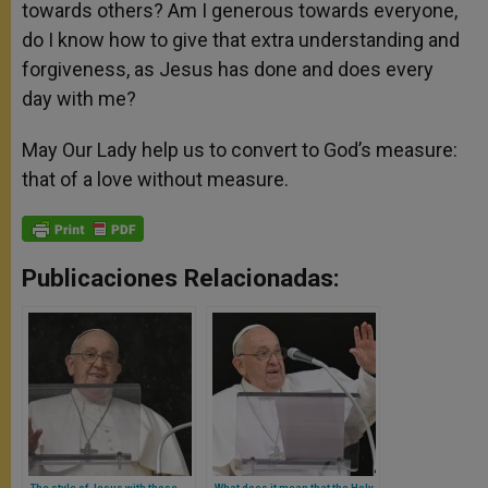
towards others? Am I generous towards everyone,
do I know how to give that extra understanding and
forgiveness, as Jesus has done and does every
day with me?
May Our Lady help us to convert to God’s measure:
that of a love without measure.
Publicaciones Relacionadas:
The style of Jesus with those
What does it mean that the Holy