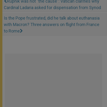
Rupnik was not "the cause": Vatican clarifies why
Cardinal Ladaria asked for dispensation from Synod
Is the Pope frustrated, did he talk about euthanasia
with Macron? Three answers on flight from France
to Rome