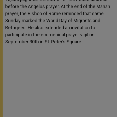
before the Angelus prayer. At the end of the Marian
prayer, the Bishop of Rome reminded that same
Sunday marked the World Day of Migrants and
Refugees. He also extended an invitation to
participate in the ecumenical prayer vigil on
September 30th in St. Peter’s Square.