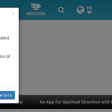
EN
×
MISSION
rated
ons of
Got it
 App for Spiritual Direction with Real Priests and Othe