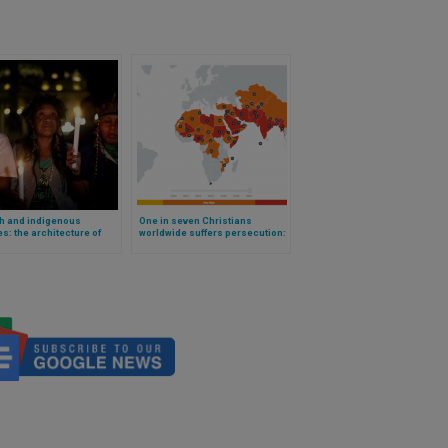
h and indigenous
One in seven Christians
s: the architecture of
worldwide suffers persecution:
iliation
revealing data from a new
professional report