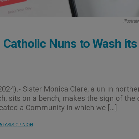
Illustra
Catholic Nuns to Wash its
024).- Sister Monica Clare, a un in northe
h, sits on a bench, makes the sign of the 
created a Community in which we […]
ALYSIS OPINION