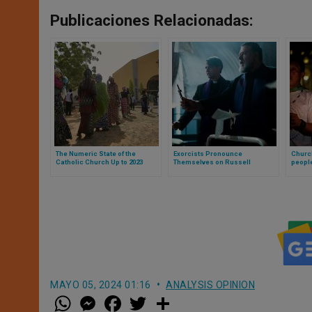
Publicaciones Relacionadas:
The Numeric State of the
Exorcists Pronounce
Churc
Catholic Church Up to 2023
Themselves on Russell
people
Crowe’s Film Based on Father
reconc
Gabriel Amorth’s Life
MAYO 05, 2024 01:16
ANALYSIS OPINION
W
M
F
T
S
h
e
a
w
h