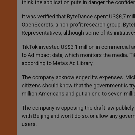
think the application puts in danger the confiden
It was verified that ByteDance spent US$8,7 mil
OpenSecrets, a non-profit research group. Byte
Representatives, although some of its initiative
TikTok invested US$3.1 million in commercial ad
to AdImpact data, which monitors the media. T
according to Meta’s Ad Library.
The company acknowledged its expenses. Micha
citizens should know that the government is tr
million Americans and put an end to seven mill
The company is opposing the draft law publicly a
with Beijing and won’t do so, or allow any gov
users.