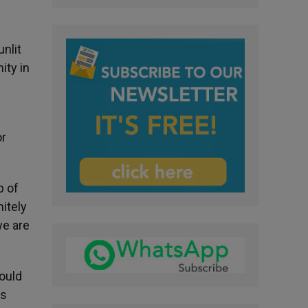
nlit
ity in
or
p of
nitely
we are
would
rs