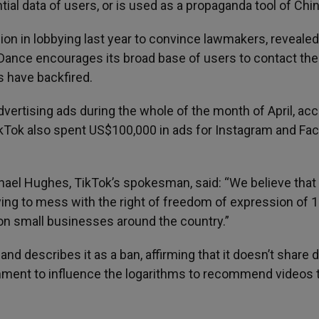
tial data of users, or is used as a propaganda tool of Chin
lion in lobbying last year to convince lawmakers, revealed
Dance encourages its broad base of users to contact the
s have backfired.
vertising ads during the whole of the month of April, ac
ikTok also spent US$100,000 in ads for Instagram and Fa
el Hughes, TikTok’s spokesman, said: “We believe that
ying to mess with the right of freedom of expression of 
ion small businesses around the country.”
nd describes it as a ban, affirming that it doesn’t share 
ernment to influence the logarithms to recommend videos 