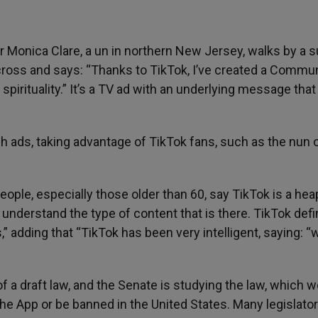
 Monica Clare, a un in northern New Jersey, walks by a su
cross and says: “Thanks to TikTok, I’ve created a Commun
pirituality.” It’s a TV ad with an underlying message that
h ads, taking advantage of TikTok fans, such as the nun 
 people, especially those older than 60, say TikTok is a hea
t understand the type of content that is there. TikTok defi
” adding that “TikTok has been very intelligent, saying: “
 a draft law, and the Senate is studying the law, which 
he App or be banned in the United States. Many legislato