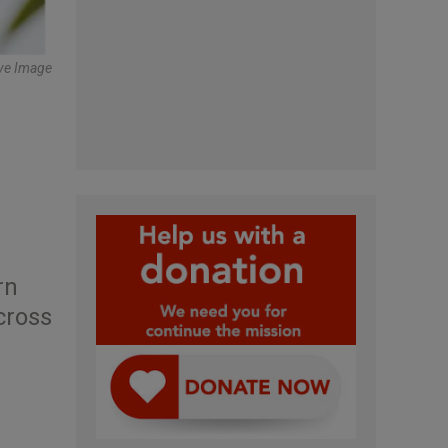
tive Image
rn
cross