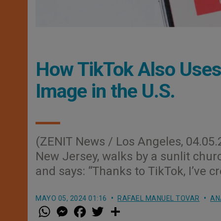
How TikTok Also Uses 
Image in the U.S.
(ZENIT News / Los Angeles, 04.05.2
New Jersey, walks by a sunlit churc
and says: “Thanks to TikTok, I’ve 
MAYO 05, 2024 01:16
RAFAEL MANUEL TOVAR
AN
W
M
F
T
S
h
e
a
w
h