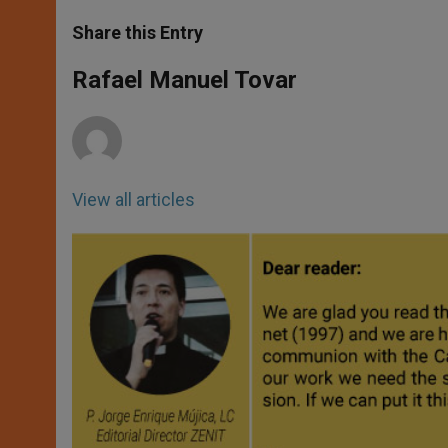
a
s
c
i
a
t
s
e
t
r
Share this Entry
s
e
b
t
e
A
n
o
e
p
g
o
r
Rafael Manuel Tovar
p
e
k
r
View all articles