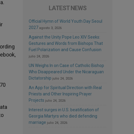
a.
LATEST NEWS
Official Hymn of World Youth Day Seoul
ir
2027
agosto 3, 2026
Against the Unity Pope Leo XIV Seeks:
Gestures and Words from Bishops That
cording
Fuel Polarization and Cause Confusion
cebook,
julio 24, 2026
UN Weighs In on Case of Catholic Bishop
Who Disappeared Under the Nicaraguan
Dictatorship
julio 24, 2026
170
An App for Spiritual Direction with Real
Priests and Other Inspiring Prayer
Projects
julio 24, 2026
data
Interest surges in U.S. beatification of
to
Georgia Martyrs who died defending
marriage
julio 24, 2026