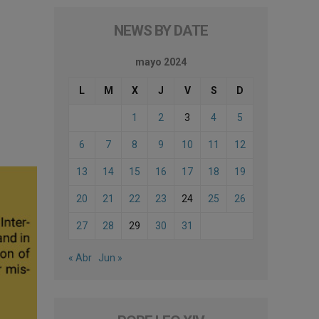
NEWS BY DATE
mayo 2024
L
M
X
J
V
S
D
1
2
3
4
5
6
7
8
9
10
11
12
13
14
15
16
17
18
19
20
21
22
23
24
25
26
27
28
29
30
31
« Abr
Jun »