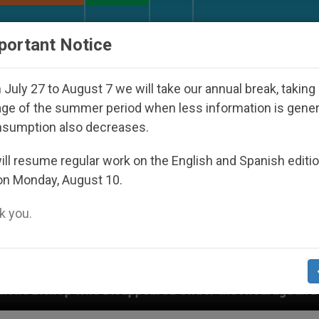
URCH AND WORLD
DOCUMENTS
DONATE
portant Notice
July 27 to August 7 we will take our annual break, taking
ge of the summer period when less information is gene
nsumption also decreases.
ll resume regular work on the English and Spanish editi
on Monday, August 10.
 you.
appeared Under the Nicaraguan Dictatorship
An