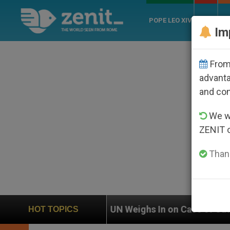
POPE LEO XIV
ROME
CH
Im
From 
advanta
and co
We wi
ZENIT 
Thank
UN Weighs In on Case of Catholic Bishop Who Dis
HOT TOPICS