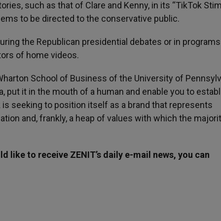
tories, such as that of Clare and Kenny, in its “TikTok Sti
seems to be directed to the conservative public.
 during the Republican presidential debates or in programs
ators of home videos.
Wharton School of Business of the University of Pennsylv
dea, put it in the mouth of a human and enable you to establ
is seeking to position itself as a brand that represents
on and, frankly, a heap of values with which the majorit
d like to receive ZENIT’s daily e-mail news, you can