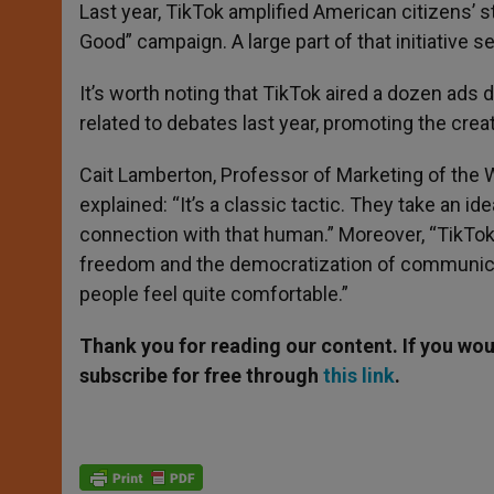
Last year, TikTok amplified American citizens’ s
Good” campaign. A large part of that initiative 
It’s worth noting that TikTok aired a dozen ads
related to debates last year, promoting the cre
Cait Lamberton, Professor of Marketing of the 
explained: “It’s a classic tactic. They take an i
connection with that human.” Moreover, “TikTok 
freedom and the democratization of communicati
people feel quite comfortable.”
Thank you for reading our content. If you woul
subscribe for free through
this link
.