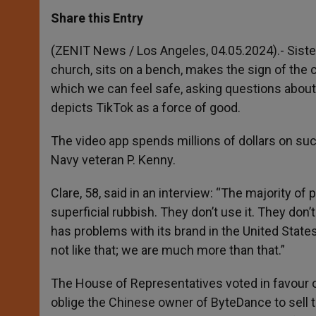
a
s
c
i
a
t
s
e
t
r
Share this Entry
s
e
b
t
e
A
n
o
e
p
g
o
r
(ZENIT News / Los Angeles, 04.05.2024).- Sister
p
e
k
church, sits on a bench, makes the sign of the 
r
which we can feel safe, asking questions about s
depicts TikTok as a force of good.
The video app spends millions of dollars on suc
Navy veteran P. Kenny.
Clare, 58, said in an interview: “The majority of
superficial rubbish. They don’t use it. They don’
has problems with its brand in the United States,
not like that; we are much more than that.”
The House of Representatives voted in favour of
oblige the Chinese owner of ByteDance to sell t