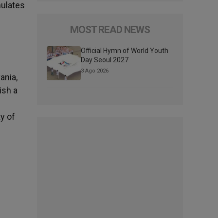
mulates
MOST READ NEWS
Official Hymn of World Youth
Day Seoul 2027
3 Ago 2026
ania,
ish a
y of