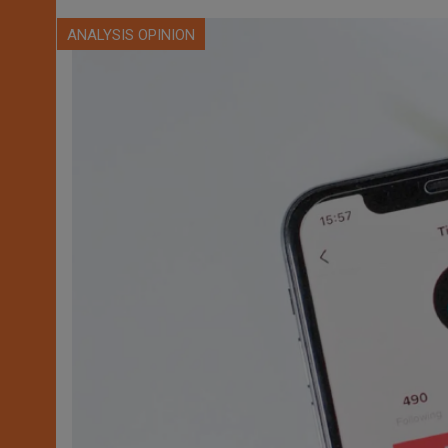
ANALYSIS OPINION