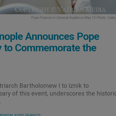
Pope Francis In General Audience May 15 Photo: Vati
tinople Announces Pope
key to Commemorate the
triarch Bartholomew I to Iznik to
y of this event, underscores the histori
.
MENISM
,
POPE FRANCIS