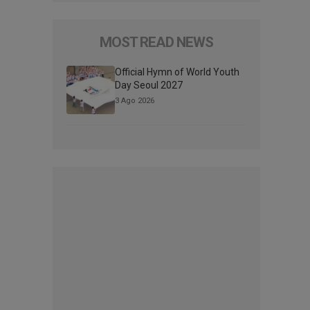
MOST READ NEWS
Official Hymn of World Youth
Day Seoul 2027
3 Ago 2026