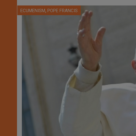
,
ECUMENISM
POPE FRANCIS