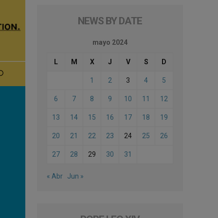
NEWS BY DATE
mayo 2024
L
M
X
J
V
S
D
1
2
3
4
5
6
7
8
9
10
11
12
13
14
15
16
17
18
19
20
21
22
23
24
25
26
27
28
29
30
31
« Abr
Jun »