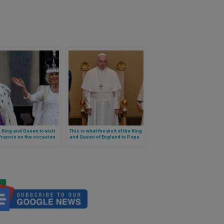
h King and Queen to visit
This is what the visit of the King
Francis on the occasion
and Queen of England to Pope
 Jubilee: will they cross
Francis in April 2025 will be like
ly Door?