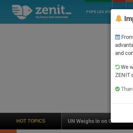
POPE LEO XIV
ROME
CH
Im
From 
advanta
and co
We wi
ZENIT 
Thank
UN Weighs In on Case of Catholic Bishop Who Disap
HOT TOPICS