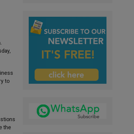
.
sday,
oliness
y to
estions
e the