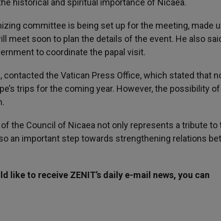
he historical and spiritual importance of Nicaea.
nizing committee is being set up for the meeting, made u
l meet soon to plan the details of the event. He also sai
vernment to coordinate the papal visit.
, contacted the Vatican Press Office, which stated that n
’s trips for the coming year. However, the possibility of
m.
 of the Council of Nicaea not only represents a tribute to
t also an important step towards strengthening relations b
d like to receive ZENIT’s daily e-mail news, you can