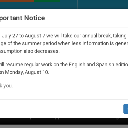
URCH AND WORLD
DOCUMENTS
DONATE
portant Notice
July 27 to August 7 we will take our annual break, taking
ge of the summer period when less information is gene
nsumption also decreases.
ll resume regular work on the English and Spanish editi
on Monday, August 10.
 you.
peared Under the Nicaraguan Dictatorship
An A