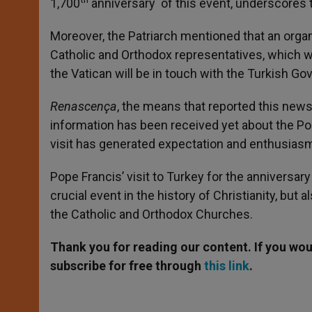
1,700
anniversary of this event, underscores t
Moreover, the Patriarch mentioned that an orga
Catholic and Orthodox representatives, which wil
the Vatican will be in touch with the Turkish Go
Renascença
, the means that reported this news
information has been received yet about the Pope
visit has generated expectation and enthusias
Pope Francis’ visit to Turkey for the anniversary
crucial event in the history of Christianity, bu
the Catholic and Orthodox Churches.
Thank you for reading our content. If you woul
subscribe for free through
this link
.