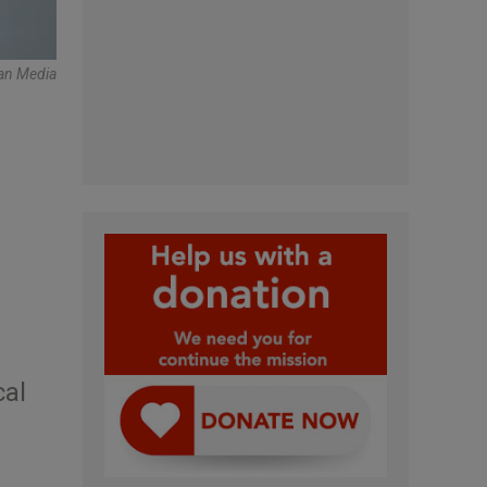
can Media
cal