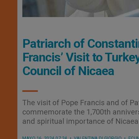
Patriarch of Constan
Francis’ Visit to Tur
Council of Nicaea
The visit of Pope Francis and of Pa
commemorate the 1,700th anniversar
and spiritual importance of Nicaea
MAYO 16, 2024 07:24
VALENTINA DI GIORGIO
ECU