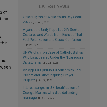
LATEST NEWS
p of
Official Hymn of World Youth Day Seoul
d that
2027
agosto 3, 2026
Against the Unity Pope Leo XIV Seeks:
Gestures and Words from Bishops That
o
Fuel Polarization and Cause Confusion
 this
julio 24, 2026
UN Weighs In on Case of Catholic Bishop
Who Disappeared Under the Nicaraguan
 this
Dictatorship
julio 24, 2026
etween
An App for Spiritual Direction with Real
Priests and Other Inspiring Prayer
Projects
julio 24, 2026
Interest surges in U.S. beatification of
Georgia Martyrs who died defending
marriage
julio 24, 2026