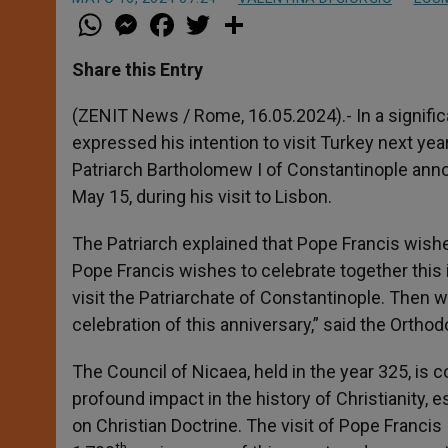
W
M
F
T
S
h
e
a
w
h
a
s
c
i
a
t
s
e
t
r
Share this Entry
s
e
b
t
e
A
n
o
e
p
g
o
r
(ZENIT News / Rome, 16.05.2024).- In a signif
p
e
k
expressed his intention to visit Turkey next yea
r
Patriarch Bartholomew I of Constantinople annou
May 15, during his visit to Lisbon.
The Patriarch explained that Pope Francis wishe
Pope Francis wishes to celebrate together this 
visit the Patriarchate of Constantinople. Then we 
celebration of this anniversary,” said the Orthod
The Council of Nicaea, held in the year 325, is 
profound impact in the history of Christianity,
on Christian Doctrine. The visit of Pope Franc
th