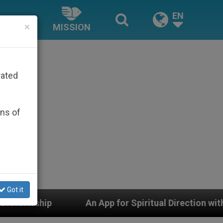
EN
×
MISSION
rated
ons of
Got it
pp for Spiritual Direction with Real Priests and Other I