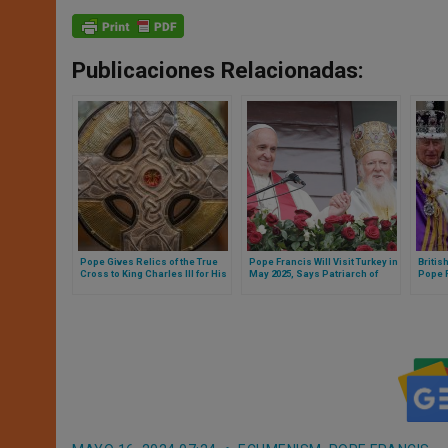
Publicaciones Relacionadas:
Pope Gives Relics of the True
Pope Francis Will Visit Turkey in
Britis
Cross to King Charles III for His
May 2025, Says Patriarch of
Pope 
Coronation
Constantinople
of the
the Ho