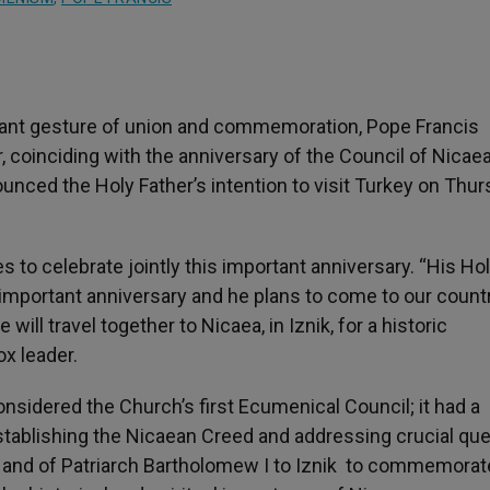
icant gesture of union and commemoration, Pope Francis
r, coinciding with the anniversary of the Council of Nicaea
nced the Holy Father’s intention to visit Turkey on Thur
s to celebrate jointly this important anniversary. “His H
important anniversary and he plans to come to our countr
will travel together to Nicaea, in Iznik, for a historic
ox leader.
considered the Church’s first Ecumenical Council; it had a
 establishing the Nicaean Creed and addressing crucial qu
is and of Patriarch Bartholomew I to Iznik to commemorat