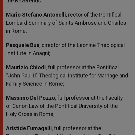
the Reverends:
Mario Stefano Antonelli
, rector of the Pontifical
Lombard Seminary of Saints Ambrose and Charles
in Rome;
Pasquale Bua
, director of the Leonine Theological
Institute in Anagni;
Maurizio Chiodi
, full professor at the Pontifical
“John Paul II” Theological Institute for Marriage and
Family Science in Rome;
Massimo Del Pozzo
, full professor at the Faculty
of Canon Law of the Pontifical University of the
Holy Cross in Rome;
Aristide Fumagalli
, full professor at the