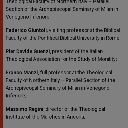
Theological Faculty of Northern Italy – Parallel
Section of the Archepiscopal Seminary of Milan in
Venegono Inferiore;
Federico Giuntoli
, visiting professor at the Biblical
Faculty of the Pontifical Biblical University in Rome;
Pier Davide Guenzi
, president of the Italian
Theological Association for the Study of Morality;
Franco Manzi
, full professor at the Theological
Faculty of Northern Italy – Parallel Section of the
Archepiscopal Seminary of Milan in Venegono
Inferiore;
Massimo Regini
, director of the Theological
Institute of the Marches in Ancona;