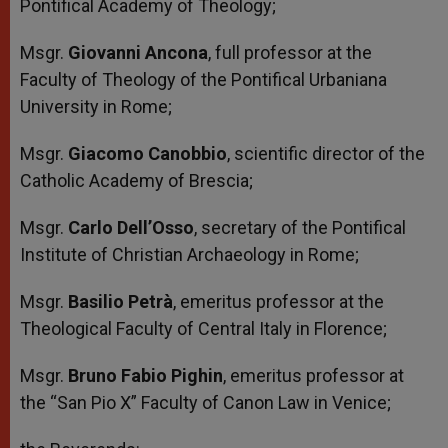
Pontifical Academy of Theology;
Msgr.
Giovanni Ancona
, full professor at the
Faculty of Theology of the Pontifical Urbaniana
University in Rome;
Msgr.
Giacomo Canobbio
, scientific director of the
Catholic Academy of Brescia;
Msgr.
Carlo Dell’Osso
, secretary of the Pontifical
Institute of Christian Archaeology in Rome;
Msgr.
Basilio Petrà
, emeritus professor at the
Theological Faculty of Central Italy in Florence;
Msgr.
Bruno Fabio Pighin
, emeritus professor at
the “San Pio X” Faculty of Canon Law in Venice;