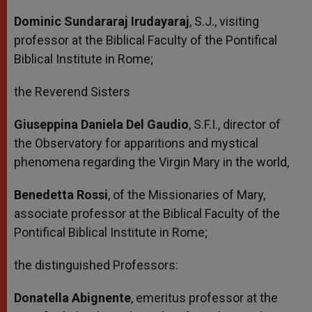
Dominic Sundararaj Irudayaraj
, S.J., visiting
professor at the Biblical Faculty of the Pontifical
Biblical Institute in Rome;
the Reverend Sisters
Giuseppina Daniela Del Gaudio
, S.F.I., director of
the Observatory for apparitions and mystical
phenomena regarding the Virgin Mary in the world,
Benedetta Rossi
, of the Missionaries of Mary,
associate professor at the Biblical Faculty of the
Pontifical Biblical Institute in Rome;
the distinguished Professors:
Donatella Abignente
, emeritus professor at the