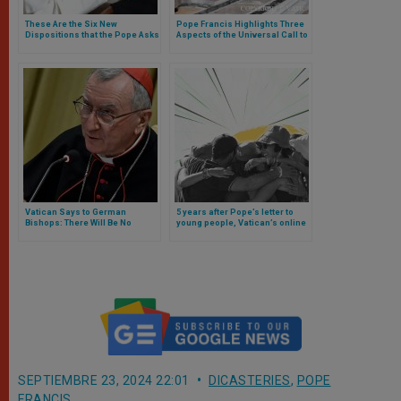
These Are the Six New
Pope Francis Highlights Three
Dispositions that the Pope Asks
Aspects of the Universal Call to
of Opus Dei
Holiness
Vatican Says to German
5 years after Pope’s letter to
Bishops: There Will Be No
young people, Vatican’s online
Negotiation. Full Text of The
campaign arrives
Note
SEPTIEMBRE 23, 2024 22:01
DICASTERIES
,
POPE
FRANCIS