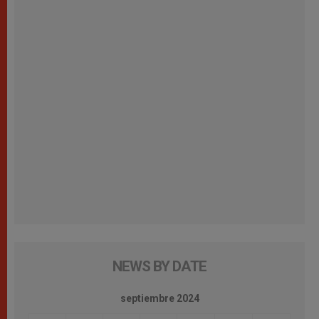
NEWS BY DATE
septiembre 2024