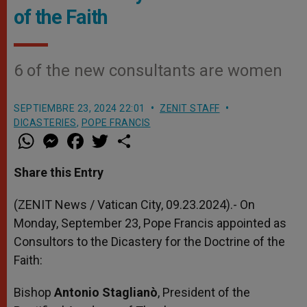
of the Faith
6 of the new consultants are women
SEPTIEMBRE 23, 2024 22:01
ZENIT STAFF
DICASTERIES
,
POPE FRANCIS
W
M
F
T
S
h
e
a
w
h
a
s
c
i
a
t
s
e
t
r
Share this Entry
s
e
b
t
e
A
n
o
e
p
g
o
r
(ZENIT News / Vatican City, 09.23.2024).- On
p
e
k
Monday, September 23, Pope Francis appointed as
r
Consultors to the Dicastery for the Doctrine of the
Faith:
Bishop
Antonio Staglianò
, President of the