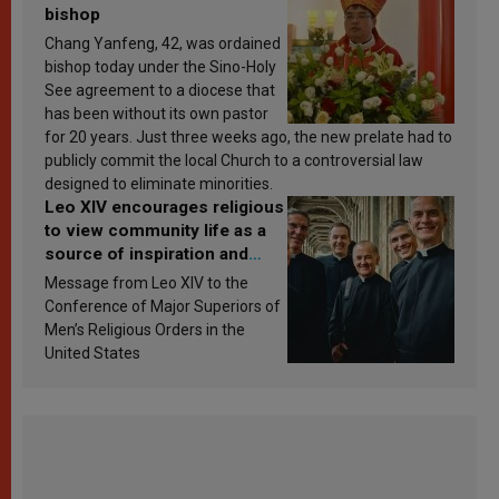
bishop
Chang Yanfeng, 42, was ordained
bishop today under the Sino-Holy
See agreement to a diocese that
has been without its own pastor
for 20 years. Just three weeks ago, the new prelate had to
publicly commit the local Church to a controversial law
designed to eliminate minorities.
Leo XIV encourages religious
to view community life as a
source of inspiration and
sanctification
Message from Leo XIV to the
Conference of Major Superiors of
Men’s Religious Orders in the
United States