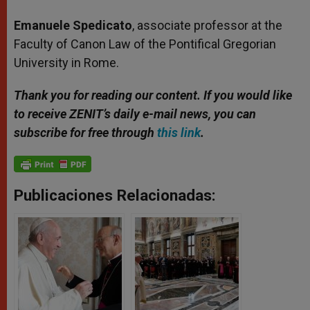
Emanuele Spedicato
, associate professor at the
Faculty of Canon Law of the Pontifical Gregorian
University in Rome.
Thank you for reading our content. If you would like
to receive ZENIT’s daily e-mail news, you can
subscribe for free through
this link
.
Publicaciones Relacionadas: