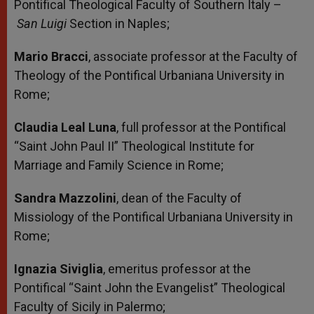
Pontifical Theological Faculty of Southern Italy –
San Luigi
Section in Naples;
Mario Bracci
, associate professor at the Faculty of
Theology of the Pontifical Urbaniana University in
Rome;
Claudia Leal Luna
, full professor at the Pontifical
“Saint John Paul II” Theological Institute for
Marriage and Family Science in Rome;
Sandra Mazzolini
, dean of the Faculty of
Missiology of the Pontifical Urbaniana University in
Rome;
Ignazia Siviglia
, emeritus professor at the
Pontifical “Saint John the Evangelist” Theological
Faculty of Sicily in Palermo;