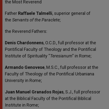
the Most Reverend
Father
Raffaele Talmelli
, superior general of
the
Servants of the Paraclete
;
the Reverend Fathers:
Denis Chardonnens
, O.C.D., full professor at the
Pontifical Faculty of Theology and the Pontifical
Institute of Spirituality “
Teresianum
” in Rome;
Armando Genovese
, M.S.C., full professor at the
Faculty of Theology of the Pontifical Urbaniana
University in Rome;
Juan Manuel Granados Rojas
, S.J., full professor
at the Biblical Faculty of the Pontifical Biblical
Institute in Rome;