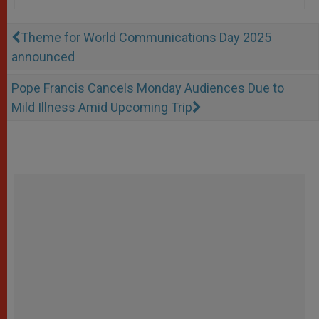
Theme for World Communications Day 2025
announced
Pope Francis Cancels Monday Audiences Due to
Mild Illness Amid Upcoming Trip