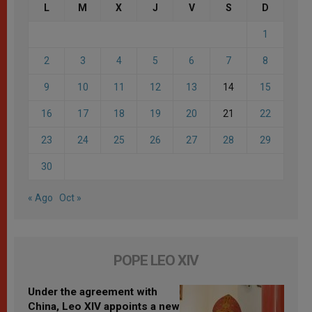
L
M
X
J
V
S
D
1
2
3
4
5
6
7
8
9
10
11
12
13
14
15
16
17
18
19
20
21
22
23
24
25
26
27
28
29
30
« Ago
Oct »
POPE LEO XIV
Under the agreement with
China, Leo XIV appoints a new