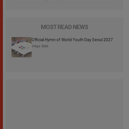
MOST READ NEWS
Official Hymn of World Youth Day Seoul 2027
3 Ago 2026