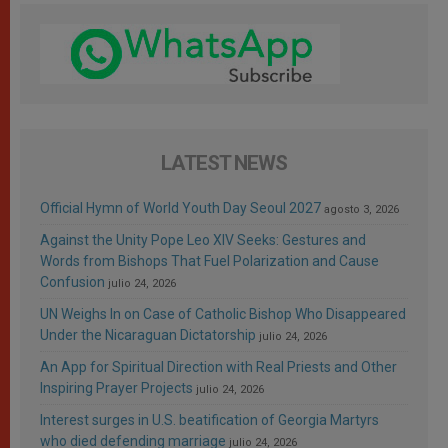
LATEST NEWS
Official Hymn of World Youth Day Seoul 2027
agosto 3, 2026
Against the Unity Pope Leo XIV Seeks: Gestures and
Words from Bishops That Fuel Polarization and Cause
Confusion
julio 24, 2026
UN Weighs In on Case of Catholic Bishop Who Disappeared
Under the Nicaraguan Dictatorship
julio 24, 2026
An App for Spiritual Direction with Real Priests and Other
Inspiring Prayer Projects
julio 24, 2026
Interest surges in U.S. beatification of Georgia Martyrs
who died defending marriage
julio 24, 2026