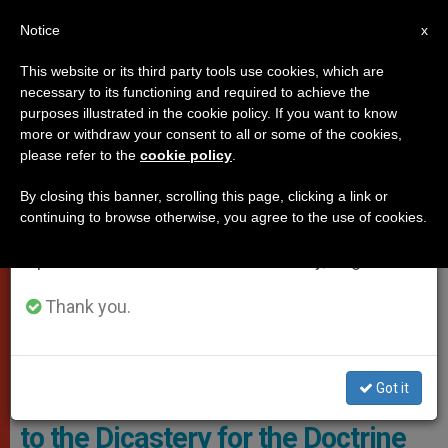
EN
Notice
×
x
Important Notice
This website or its third party tools use cookies, which are
necessary to its functioning and required to achieve the
From July 27 to August 7 we will take our
,
DICASTERIES
POPE FRANCIS
purposes illustrated in the cookie policy. If you want to know
annual break, taking advantage of the summer
more or withdraw your consent to all or some of the cookies,
please refer to the
cookie policy
.
period when less information is generated and
consumption also decreases.
By closing this banner, scrolling this page, clicking a link or
continuing to browse otherwise, you agree to the use of cookies.
We will resume regular work on the English and
Spanish editions of ZENIT on Monday, August 10.
Thank you.
Plenary Assembly To The Congregation For The Doctrine Of The
Faith Photo: Vatican Media
Got it
Nearly thirty papal appointments
to the Dicastery for the Doctrine