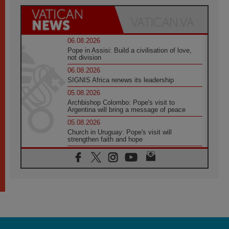
06.08.2026
Pope in Assisi: Build a civilisation of love,
not division
06.08.2026
SIGNIS Africa renews its leadership
05.08.2026
Archbishop Colombo: Pope's visit to
Argentina will bring a message of peace
05.08.2026
Church in Uruguay: Pope's visit will
strengthen faith and hope
05.08.2026
Indonesia: One Dollar, 219 Churches
05.08.2026
Confucian-Christian Colloquium Final
Statement: Building a harmonious world
05.08.2026
Pope's visit to Peru: A source of hope for a
people seeking peace