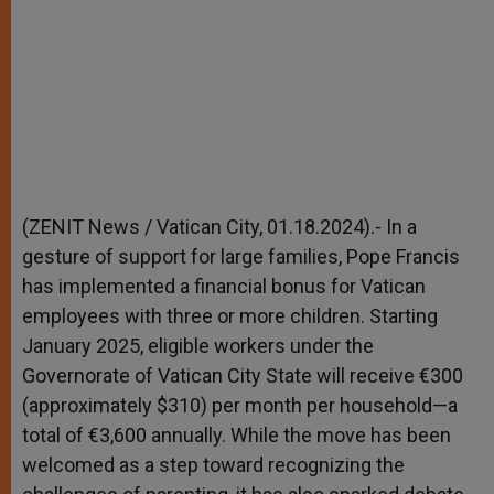
(ZENIT News / Vatican City, 01.18.2024).- In a
gesture of support for large families, Pope Francis
has implemented a financial bonus for Vatican
employees with three or more children. Starting
January 2025, eligible workers under the
Governorate of Vatican City State will receive €300
(approximately $310) per month per household—a
total of €3,600 annually. While the move has been
welcomed as a step toward recognizing the