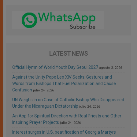
LATEST NEWS
Official Hymn of World Youth Day Seoul 2027
agosto 3, 2026
Against the Unity Pope Leo XIV Seeks: Gestures and
Words from Bishops That Fuel Polarization and Cause
Confusion
julio 24, 2026
UN Weighs In on Case of Catholic Bishop Who Disappeared
Under the Nicaraguan Dictatorship
julio 24, 2026
An App for Spiritual Direction with Real Priests and Other
Inspiring Prayer Projects
julio 24, 2026
Interest surges in U.S. beatification of Georgia Martyrs