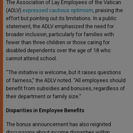
The Association of Lay Employees of the Vatican
(ADLV)
expressed cautious optimism
, praising the
effort but pointing out its limitations. In a public
statement, the ADLV emphasized the need for
broader inclusion, particularly for families with
fewer than three children or those caring for
disabled dependents over the age of 18 who
cannot attend school.
“The initiative is welcome, but it raises questions
of fairness,” the ADLV noted. “All employees should
benefit from subsidies and bonuses, regardless of
their department or family size.”
Disparities in Employee Benefits
The bonus announcement has also reignited
discussions about income disparities within