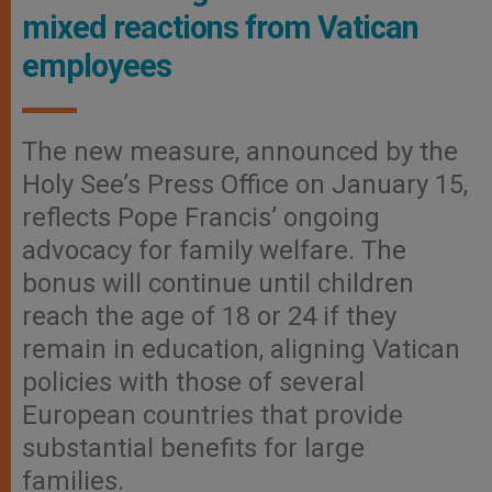
mixed reactions from Vatican
employees
The new measure, announced by the
Holy See’s Press Office on January 15,
reflects Pope Francis’ ongoing
advocacy for family welfare. The
bonus will continue until children
reach the age of 18 or 24 if they
remain in education, aligning Vatican
policies with those of several
European countries that provide
substantial benefits for large
families.