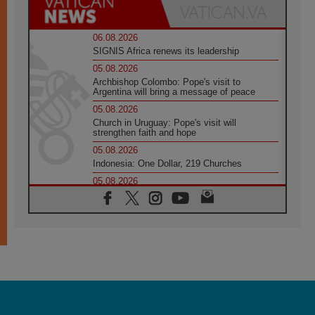
06.08.2026
SIGNIS Africa renews its leadership
05.08.2026
Archbishop Colombo: Pope's visit to
Argentina will bring a message of peace
05.08.2026
Church in Uruguay: Pope's visit will
strengthen faith and hope
05.08.2026
Indonesia: One Dollar, 219 Churches
05.08.2026
Confucian-Christian Colloquium Final
Statement: Building a harmonious world
05.08.2026
Pope's visit to Peru: A source of hope for a
people seeking peace
05.08.2026
SIGNIS World Congress 2026:
communication at the service of peace
05.08.2026