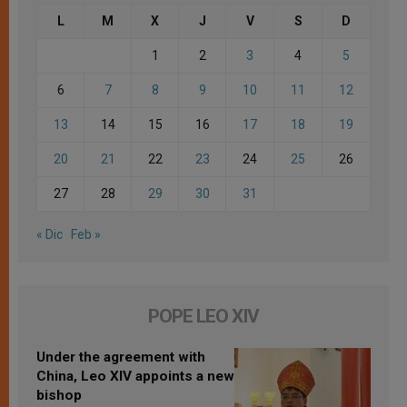
L
M
X
J
V
S
D
1
2
3
4
5
6
7
8
9
10
11
12
13
14
15
16
17
18
19
20
21
22
23
24
25
26
27
28
29
30
31
« Dic
Feb »
POPE LEO XIV
Under the agreement with
China, Leo XIV appoints a new
bishop