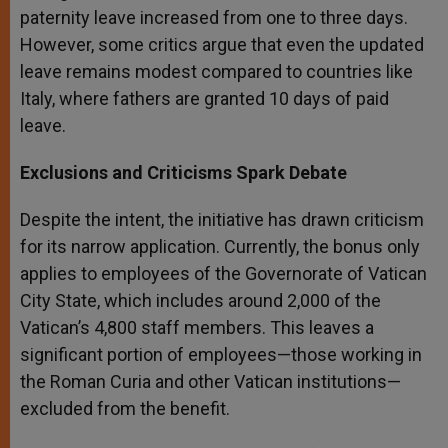
paternity leave increased from one to three days.
However, some critics argue that even the updated
leave remains modest compared to countries like
Italy, where fathers are granted 10 days of paid
leave.
Exclusions and Criticisms Spark Debate
Despite the intent, the initiative has drawn criticism
for its narrow application. Currently, the bonus only
applies to employees of the Governorate of Vatican
City State, which includes around 2,000 of the
Vatican’s 4,800 staff members. This leaves a
significant portion of employees—those working in
the Roman Curia and other Vatican institutions—
excluded from the benefit.