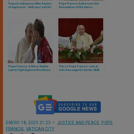
Pope to Lebanese after 4 years
Pope Francis Authorizes the
of explosion: “with you I ask for
Renovation of the Swiss
truth and justice, which have
Guards’ Barracks
not yet arrived”
Pope Francis: A More Stable
This is Pope Francis’ urbi et
Law to Fight Against the Abuse
orbi message for Easter 2024
of Minors
ENERO 18, 2025 21:23
JUSTICE AND PEACE
,
POPE
FRANCIS
,
VATICAN CITY