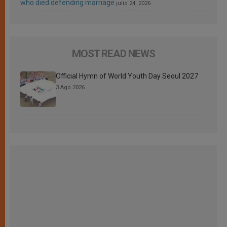
who died defending marriage
julio 24, 2026
MOST READ NEWS
Official Hymn of World Youth Day Seoul 2027
3 Ago 2026