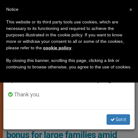
EN
Notice
×
x
Important Notice
This website or its third party tools use cookies, which are
necessary to its functioning and required to achieve the
From July 27 to August 7 we will take our
,
,
JUSTICE AND PEACE
POPE FRANCIS
VATICAN CITY
purposes illustrated in the cookie policy. If you want to know
annual break, taking advantage of the summer
more or withdraw your consent to all or some of the cookies,
please refer to the
cookie policy
.
period when less information is generated and
consumption also decreases.
By closing this banner, scrolling this page, clicking a link or
continuing to browse otherwise, you agree to the use of cookies.
We will resume regular work on the English and
Spanish editions of ZENIT on Monday, August 10.
Thank you.
Pope Francis Has Implemented A Financial Bonus For Vatican
Employees With Three Or More Children Photo: Vatican Media
Got it
Pope Francis introduces monthly
bonus for large families amid