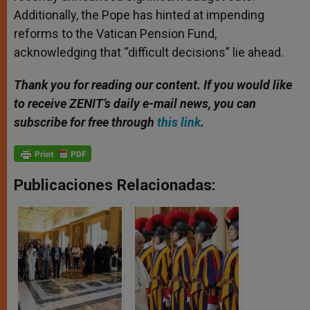
Additionally, the Pope has hinted at impending
reforms to the Vatican Pension Fund,
acknowledging that “difficult decisions” lie ahead.
Thank you for reading our content. If you would like
to receive ZENIT’s daily e-mail news, you can
subscribe for free through
this link
.
Publicaciones Relacionadas: