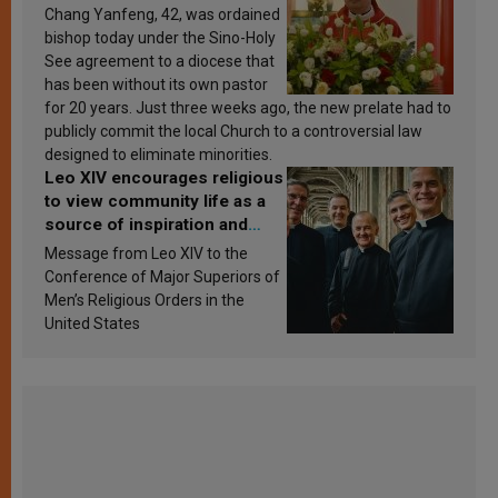
Chang Yanfeng, 42, was ordained
bishop today under the Sino-Holy
See agreement to a diocese that
has been without its own pastor
for 20 years. Just three weeks ago, the new prelate had to
publicly commit the local Church to a controversial law
designed to eliminate minorities.
Leo XIV encourages religious
to view community life as a
source of inspiration and
sanctification
Message from Leo XIV to the
Conference of Major Superiors of
Men’s Religious Orders in the
United States