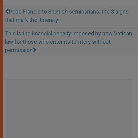
Pope Francis to Spanish seminarians: the 3 signs
that mark the itinerary
This is the financial penalty imposed by new Vatican
law for those who enter its territory without
permission