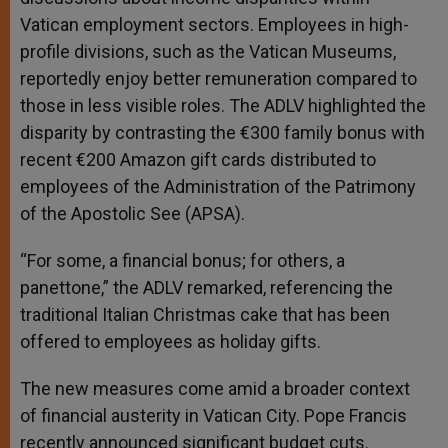
Vatican employment sectors. Employees in high-
profile divisions, such as the Vatican Museums,
reportedly enjoy better remuneration compared to
those in less visible roles. The ADLV highlighted the
disparity by contrasting the €300 family bonus with
recent €200 Amazon gift cards distributed to
employees of the Administration of the Patrimony
of the Apostolic See (APSA).
“For some, a financial bonus; for others, a
panettone,” the ADLV remarked, referencing the
traditional Italian Christmas cake that has been
offered to employees as holiday gifts.
The new measures come amid a broader context
of financial austerity in Vatican City. Pope Francis
recently announced significant budget cuts.