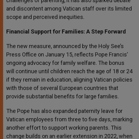
challenges of parenting, it has also sparked debate
and discontent among Vatican staff over its limited
scope and perceived inequities.
Financial Support for Families: A Step Forward
The new measure, announced by the Holy See’s
Press Office on January 15, reflects Pope Francis’
ongoing advocacy for family welfare. The bonus
will continue until children reach the age of 18 or 24
if they remain in education, aligning Vatican policies
with those of several European countries that
provide substantial benefits for large families.
The Pope has also expanded paternity leave for
Vatican employees from three to five days, marking
another effort to support working parents. This
change builds on an earlier extension in 2022, when