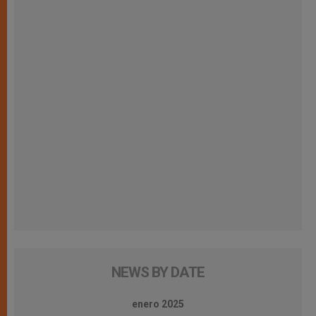
NEWS BY DATE
enero 2025