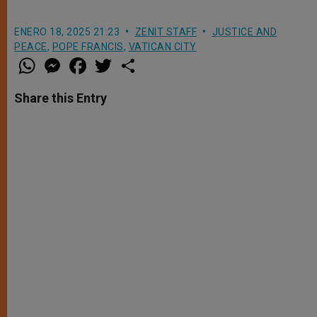
ENERO 18, 2025 21:23
ZENIT STAFF
JUSTICE AND
PEACE
,
POPE FRANCIS
,
VATICAN CITY
W
M
F
T
S
h
e
a
w
h
a
s
c
i
a
t
s
e
t
r
Share this Entry
s
e
b
t
e
A
n
o
e
p
g
o
r
p
e
k
r