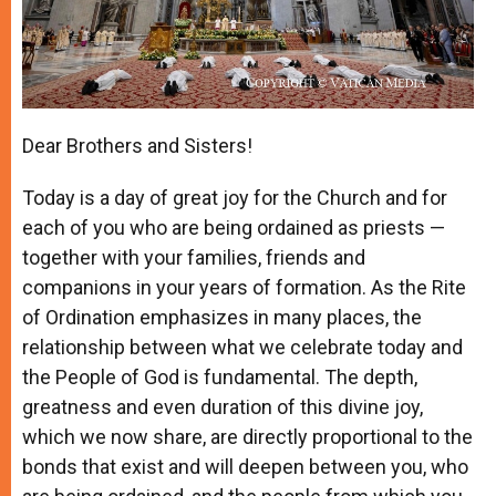
Dear Brothers and Sisters!
Today is a day of great joy for the Church and for
each of you who are being ordained as priests —
together with your families, friends and
companions in your years of formation. As the Rite
of Ordination emphasizes in many places, the
relationship between what we celebrate today and
the People of God is fundamental. The depth,
greatness and even duration of this divine joy,
which we now share, are directly proportional to the
bonds that exist and will deepen between you, who