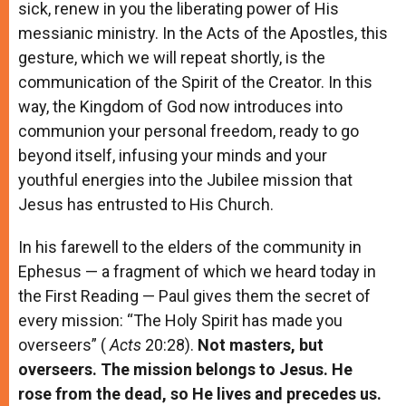
sick, renew in you the liberating power of His
messianic ministry. In the Acts of the Apostles, this
gesture, which we will repeat shortly, is the
communication of the Spirit of the Creator. In this
way, the Kingdom of God now introduces into
communion your personal freedom, ready to go
beyond itself, infusing your minds and your
youthful energies into the Jubilee mission that
Jesus has entrusted to His Church.
In his farewell to the elders of the community in
Ephesus — a fragment of which we heard today in
the First Reading — Paul gives them the secret of
every mission: “The Holy Spirit has made you
overseers” (
Acts
20:28).
Not masters, but
overseers. The mission belongs to Jesus. He
rose from the dead, so He lives and precedes us.