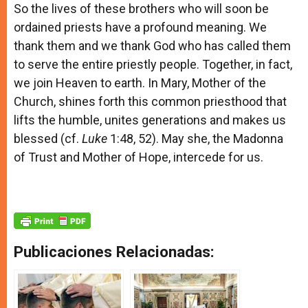
So the lives of these brothers who will soon be
ordained priests have a profound meaning. We
thank them and we thank God who has called them
to serve the entire priestly people. Together, in fact,
we join Heaven to earth. In Mary, Mother of the
Church, shines forth this common priesthood that
lifts the humble, unites generations and makes us
blessed (cf.
Luke
1:48, 52). May she, the Madonna
of Trust and Mother of Hope, intercede for us.
Publicaciones Relacionadas: