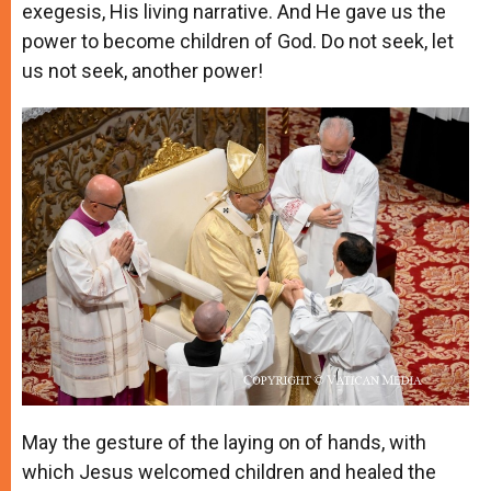
exegesis, His living narrative. And He gave us the
power to become children of God. Do not seek, let
us not seek, another power!
May the gesture of the laying on of hands, with
which Jesus welcomed children and healed the