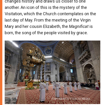
changes history and draws us closer to one
another. An icon of this is the mystery of the
Visitation, which the Church contemplates on the
last day of May. From the meeting of the Virgin
Mary and her cousin Elizabeth, the
Magnificat
is
born, the song of the people visited by grace.