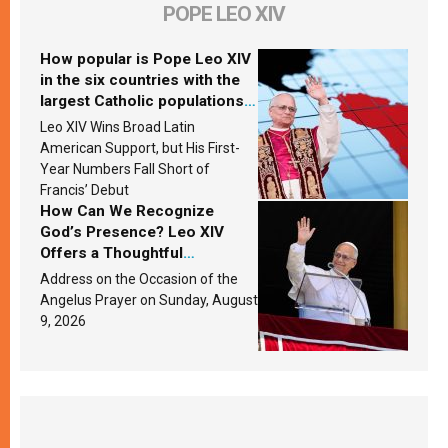
POPE LEO XIV
How popular is Pope Leo XIV
in the six countries with the
largest Catholic populations
in Latin America in 2026?
Leo XIV Wins Broad Latin
Research findings are
American Support, but His First-
published
Year Numbers Fall Short of
Francis’ Debut
How Can We Recognize
God’s Presence? Leo XIV
Offers a Thoughtful
Response Based on a
Address on the Occasion of the
Passage from the Gospel
Angelus Prayer on Sunday, August
9, 2026