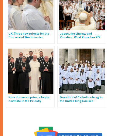
UK: Three new priests for the
Jesus, the Liturgy, and
Diocese of Westminster
Vocation: What Pope Leo XIV
Told French Altar Boys That
Every Altar Boy Should Know
Nine diocesan priests begin
One-third of Catholic clergy in
novitiate in the Priestly
the United Kingdom are
Fraternities of St. Dominic
Anglican converts: the
surprising revelations of an
investigation