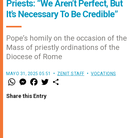
Priests: “We Aren’t Perfect, But
It’s Necessary To Be Credible”
Pope’s homily on the occasion of the
Mass of priestly ordinations of the
Diocese of Rome
MAYO 31, 2025 05:51
ZENIT STAFF
VOCATIONS
W
M
F
T
S
h
e
a
w
h
a
s
c
i
a
t
s
e
t
r
Share this Entry
s
e
b
t
e
A
n
o
e
p
g
o
r
p
e
k
r