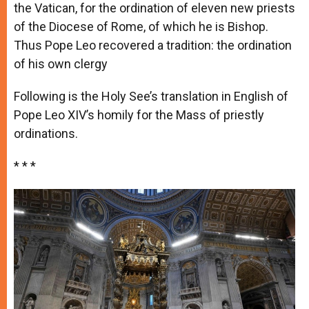
the Vatican, for the ordination of eleven new priests
of the Diocese of Rome, of which he is Bishop.
Thus Pope Leo recovered a tradition: the ordination
of his own clergy
Following is the Holy See’s translation in English of
Pope Leo XIV’s homily for the Mass of priestly
ordinations.
* * *