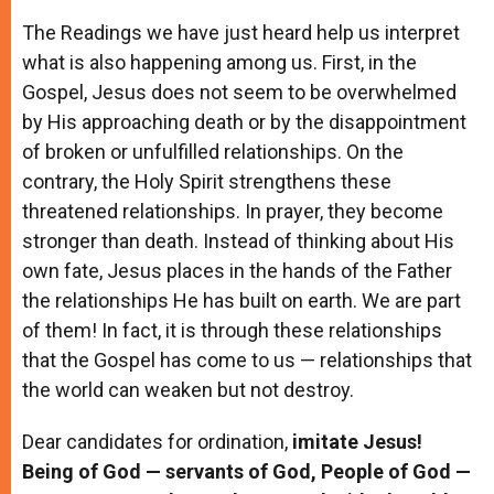
The Readings we have just heard help us interpret
what is also happening among us. First, in the
Gospel, Jesus does not seem to be overwhelmed
by His approaching death or by the disappointment
of broken or unfulfilled relationships. On the
contrary, the Holy Spirit strengthens these
threatened relationships. In prayer, they become
stronger than death. Instead of thinking about His
own fate, Jesus places in the hands of the Father
the relationships He has built on earth. We are part
of them! In fact, it is through these relationships
that the Gospel has come to us — relationships that
the world can weaken but not destroy.
Dear candidates for ordination,
imitate Jesus!
Being of God — servants of God, People of God —