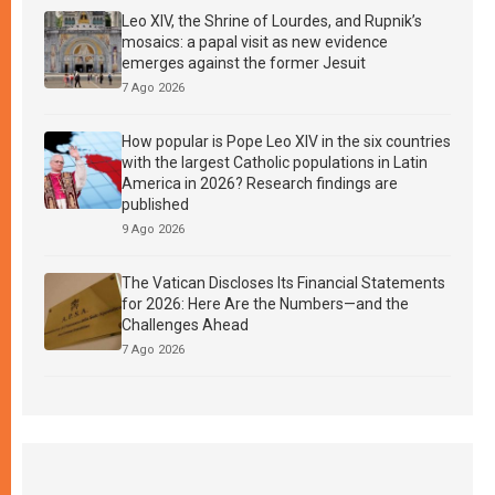
Leo XIV, the Shrine of Lourdes, and Rupnik’s
mosaics: a papal visit as new evidence
emerges against the former Jesuit
7 Ago 2026
How popular is Pope Leo XIV in the six countries
with the largest Catholic populations in Latin
America in 2026? Research findings are
published
9 Ago 2026
The Vatican Discloses Its Financial Statements
for 2026: Here Are the Numbers—and the
Challenges Ahead
7 Ago 2026