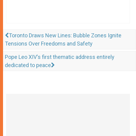
Toronto Draws New Lines: Bubble Zones Ignite
Tensions Over Freedoms and Safety
Pope Leo XIV's first thematic address entirely
dedicated to peace