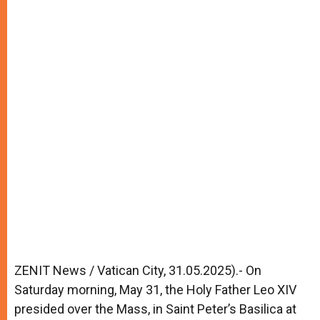
ZENIT News / Vatican City, 31.05.2025).- On
Saturday morning, May 31, the Holy Father Leo XIV
presided over the Mass, in Saint Peter’s Basilica at