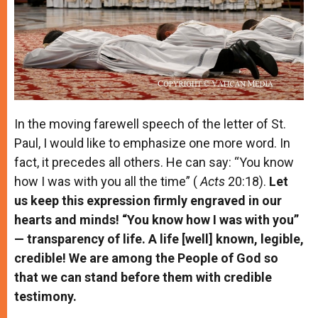
In the moving farewell speech of the letter of St.
Paul, I would like to emphasize one more word. In
fact, it precedes all others. He can say: “You know
how I was with you all the time” (
Acts
20:18).
Let
us keep this expression firmly engraved in our
hearts and minds! “You know how I was with you”
— transparency of life. A life [well] known, legible,
credible! We are among the People of God so
that we can stand before them with credible
testimony.