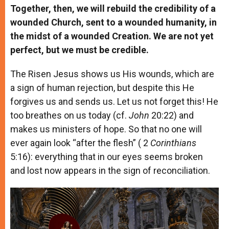
Together, then, we will rebuild the credibility of a
wounded Church, sent to a wounded humanity, in
the midst of a wounded Creation. We are not yet
perfect, but we must be credible.
The Risen Jesus shows us His wounds, which are
a sign of human rejection, but despite this He
forgives us and sends us. Let us not forget this! He
too breathes on us today (cf.
John
20:22) and
makes us ministers of hope. So that no one will
ever again look “after the flesh” ( 2
Corinthians
5:16): everything that in our eyes seems broken
and lost now appears in the sign of reconciliation.