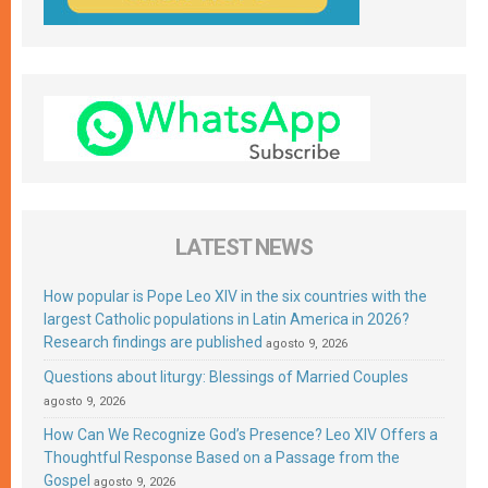
LATEST NEWS
How popular is Pope Leo XIV in the six countries with the
largest Catholic populations in Latin America in 2026?
Research findings are published
agosto 9, 2026
Questions about liturgy: Blessings of Married Couples
agosto 9, 2026
How Can We Recognize God’s Presence? Leo XIV Offers a
Thoughtful Response Based on a Passage from the
Gospel
agosto 9, 2026