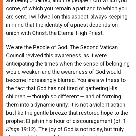
are being ordained, and the people from which you
come, of which you remain a part and to which you
are sent. I will dwell on this aspect, always keeping
in mind that the identity of a priest depends on
union with Christ, the Eternal High Priest.
We are the People of God. The Second Vatican
Council revived this awareness, as it were
anticipating the times when the sense of belonging
would weaken and the awareness of God would
become increasingly blurred. You are a witness to
the fact that God has not tired of gathering His
children — though so different — and of forming
them into a dynamic unity. It is not a violent action,
but like the gentle breeze that restored hope to the
prophet Elijah in his hour of discouragement (cf. 1
Kings
19:12). The joy of God is not noisy, but truly