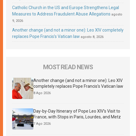
Catholic Church in the US and Europe Strengthens Legal
Measures to Address Fraudulent Abuse Allegations
agosto
9, 2026
Another change (and not a minor one): Leo XIV completely
replaces Pope Francis’s Vatican law
agosto 8, 2026
MOST READ NEWS
Another change (and not a minor one): Leo XIV
completely replaces Pope Francis’s Vatican law
8 Ago 2026
Day-by-Day Itinerary of Pope Leo XIV’s Visit to
France, with Stops in Paris, Lourdes, and Metz
7 Ago 2026