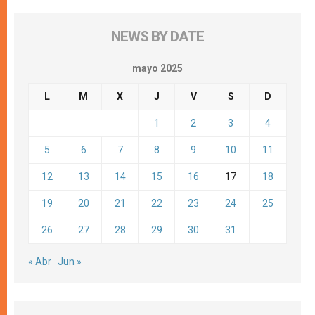
NEWS BY DATE
mayo 2025
L
M
X
J
V
S
D
1
2
3
4
5
6
7
8
9
10
11
12
13
14
15
16
17
18
19
20
21
22
23
24
25
26
27
28
29
30
31
« Abr
Jun »