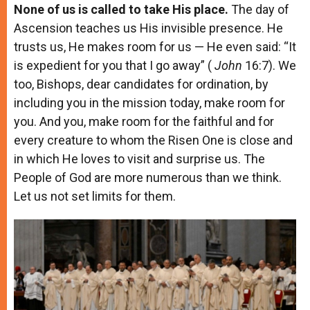
None of us is called to take His place.
The day of
Ascension teaches us His invisible presence. He
trusts us, He makes room for us — He even said: “It
is expedient for you that I go away” (
John
16:7). We
too, Bishops, dear candidates for ordination, by
including you in the mission today, make room for
you. And you, make room for the faithful and for
every creature to whom the Risen One is close and
in which He loves to visit and surprise us. The
People of God are more numerous than we think.
Let us not set limits for them.