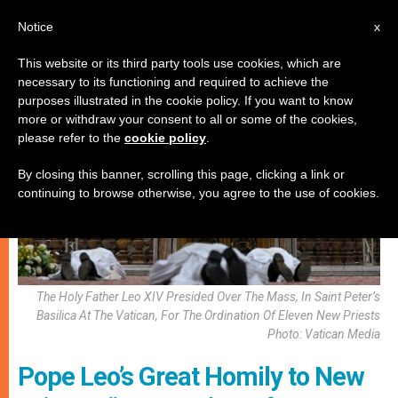
EN
Notice
x
This website or its third party tools use cookies, which are
necessary to its functioning and required to achieve the
VOCATIONS
purposes illustrated in the cookie policy. If you want to know
more or withdraw your consent to all or some of the cookies,
please refer to the
cookie policy
.
By closing this banner, scrolling this page, clicking a link or
continuing to browse otherwise, you agree to the use of cookies.
The Holy Father Leo XIV Presided Over The Mass, In Saint Peter’s
Basilica At The Vatican, For The Ordination Of Eleven New Priests
Photo: Vatican Media
Pope Leo’s Great Homily to New