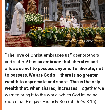
“The love of Christ embraces us,”
dear brothers
and sisters!
It is an embrace that liberates and
allows us not to possess anyone. To liberate, not
to possess. We are God’s — there is no greater
wealth to appreciate and share. This is the only
wealth that, when shared, increases.
Together we
want to bring it to the world, which God loved so
much that He gave His only Son (cf.
John
3:16).