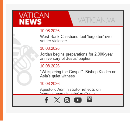
10.08.2026
West Bank Christians feel 'forgotten' over
settler violence
10.08.2026
Jordan begins preparations for 2,000-year
anniversary of Jesus' baptism
10.08.2026
"Whispering the Gospel": Bishop Kleden on
Asia's quiet witness
10.08.2026
Apostolic Administrator reflects on
'humanitarian disaster' in Ceuta
10.08.2026
Mediterranean youth gather for peace
meeting in southern Italy
09.08.2026
Pope: Even in our darkest moments, Jesus
does not abandon us