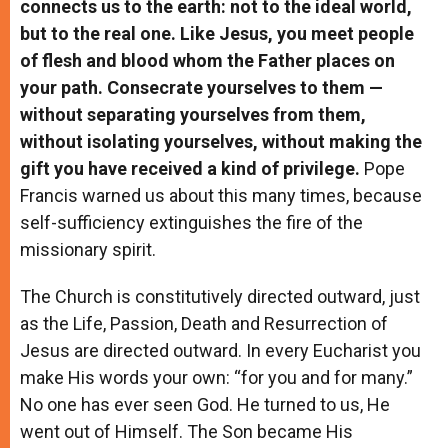
connects us to the earth: not to the ideal world,
but to the real one. Like Jesus, you meet people
of flesh and blood whom the Father places on
your path. Consecrate yourselves to them —
without separating yourselves from them,
without isolating yourselves, without making the
gift you have received a kind of privilege.
Pope
Francis warned us about this many times, because
self-sufficiency extinguishes the fire of the
missionary spirit.
The Church is constitutively directed outward, just
as the Life, Passion, Death and Resurrection of
Jesus are directed outward. In every Eucharist you
make His words your own: “for you and for many.”
No one has ever seen God. He turned to us, He
went out of Himself. The Son became His