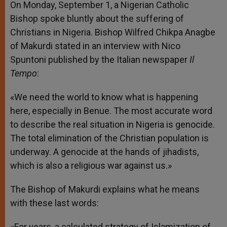
On Monday, September 1, a Nigerian Catholic
Bishop spoke bluntly about the suffering of
Christians in Nigeria. Bishop Wilfred Chikpa Anagbe
of Makurdi stated in an interview with Nico
Spuntoni published by the Italian newspaper
Il
Tempo
:
«We need the world to know what is happening
here, especially in Benue. The most accurate word
to describe the real situation in Nigeria is genocide.
The total elimination of the Christian population is
underway. A genocide at the hands of jihadists,
which is also a religious war against us.»
The Bishop of Makurdi explains what he means
with these last words:
«For years, a calculated strategy of Islamization of