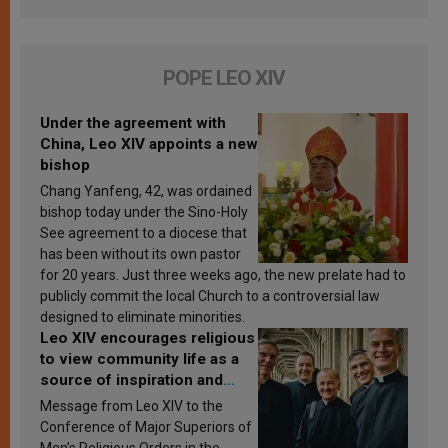
POPE LEO XIV
Under the agreement with
China, Leo XIV appoints a new
bishop
Chang Yanfeng, 42, was ordained
bishop today under the Sino-Holy
See agreement to a diocese that
has been without its own pastor
for 20 years. Just three weeks ago, the new prelate had to
publicly commit the local Church to a controversial law
designed to eliminate minorities.
Leo XIV encourages religious
to view community life as a
source of inspiration and
sanctification
Message from Leo XIV to the
Conference of Major Superiors of