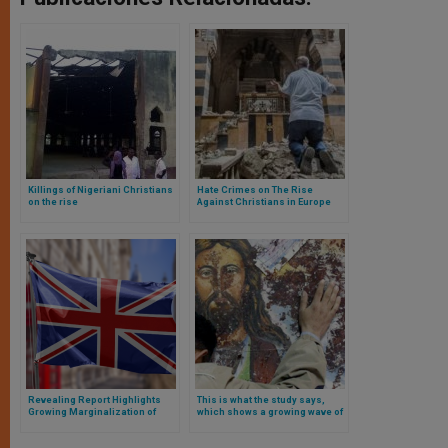
Killings of Nigeriani Christians
Hate Crimes on The Rise
on the rise
Against Christians in Europe
Revealing Report Highlights
This is what the study says,
Growing Marginalization of
which shows a growing wave of
Christians in the United
anti-Christian persecution in
Kingdom
Europe