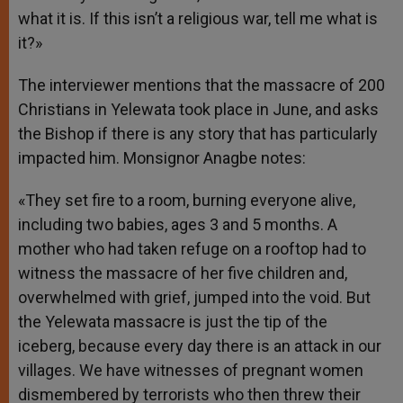
what it is. If this isn’t a religious war, tell me what is
it?»
The interviewer mentions that the massacre of 200
Christians in Yelewata took place in June, and asks
the Bishop if there is any story that has particularly
impacted him. Monsignor Anagbe notes:
«They set fire to a room, burning everyone alive,
including two babies, ages 3 and 5 months. A
mother who had taken refuge on a rooftop had to
witness the massacre of her five children and,
overwhelmed with grief, jumped into the void. But
the Yelewata massacre is just the tip of the
iceberg, because every day there is an attack in our
villages. We have witnesses of pregnant women
dismembered by terrorists who then threw their