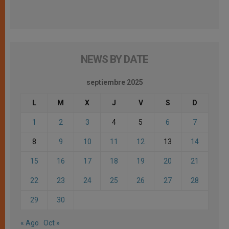
NEWS BY DATE
septiembre 2025
L
M
X
J
V
S
D
1
2
3
4
5
6
7
8
9
10
11
12
13
14
15
16
17
18
19
20
21
22
23
24
25
26
27
28
29
30
« Ago
Oct »