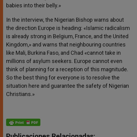
babies into their belly.»
In the interview, the Nigerian Bishop warns about
the direction Europe is heading: «Islamic radicalism
is already strong in Belgium, France, and the United
Kingdom,» and warns that neighbouring countries
like Mali, Burkina Faso, and Chad «cannot take in
millions of asylum seekers. Europe cannot even
think of planning for a reception of this magnitude.
So the best thing for everyone is to resolve the
situation here and guarantee the safety of Nigerian
Christians.»
Publicaciones Relacionadas: