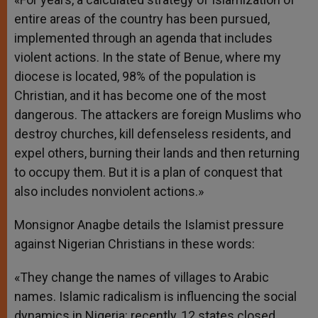
entire areas of the country has been pursued,
implemented through an agenda that includes
violent actions. In the state of Benue, where my
diocese is located, 98% of the population is
Christian, and it has become one of the most
dangerous. The attackers are foreign Muslims who
destroy churches, kill defenseless residents, and
expel others, burning their lands and then returning
to occupy them. But it is a plan of conquest that
also includes nonviolent actions.»
Monsignor Anagbe details the Islamist pressure
against Nigerian Christians in these words:
«They change the names of villages to Arabic
names. Islamic radicalism is influencing the social
dynamics in Nigeria: recently, 12 states closed