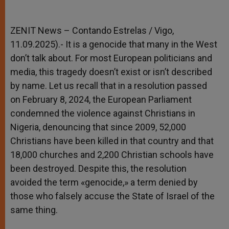
ZENIT News – Contando Estrelas / Vigo,
11.09.2025).- It is a genocide that many in the West
don’t talk about. For most European politicians and
media, this tragedy doesn’t exist or isn’t described
by name. Let us recall that in a resolution passed
on February 8, 2024, the European Parliament
condemned the violence against Christians in
Nigeria, denouncing that since 2009, 52,000
Christians have been killed in that country and that
18,000 churches and 2,200 Christian schools have
been destroyed. Despite this, the resolution
avoided the term «genocide,» a term denied by
those who falsely accuse the State of Israel of the
same thing.