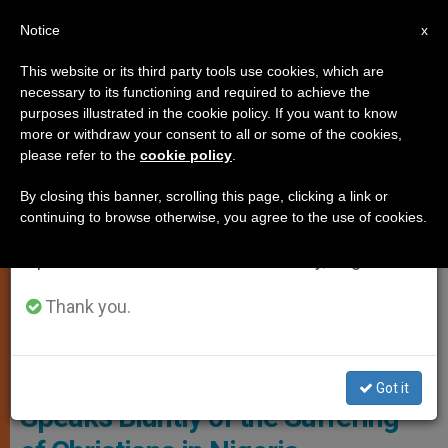
EN
Notice
×
x
Important Notice
This website or its third party tools use cookies, which are
necessary to its functioning and required to achieve the
From July 27 to August 7 we will take our
,
ANALYSIS OPINION
PERSECUTED CHRISTIANS
purposes illustrated in the cookie policy. If you want to know
annual break, taking advantage of the summer
more or withdraw your consent to all or some of the cookies,
please refer to the
cookie policy
.
period when less information is generated and
consumption also decreases.
By closing this banner, scrolling this page, clicking a link or
continuing to browse otherwise, you agree to the use of cookies.
We will resume regular work on the English and
Spanish editions of ZENIT on Monday, August 10.
Thank you.
Bishop Wilfred Chikpa Anagbe Of Makurdi
«A Genocide,» — A Bishop
Got it
Speaks Bluntly of the Suffering