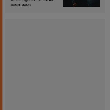
Men’s Religious Orders in the
United States