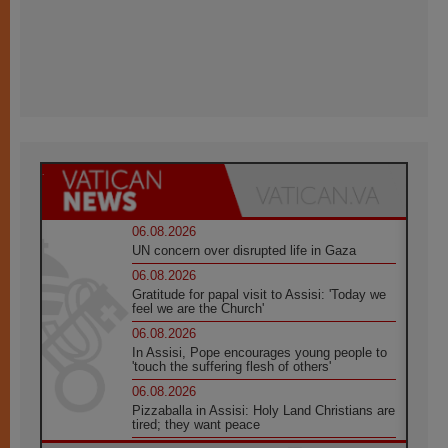
06.08.2026
UN concern over disrupted life in Gaza
06.08.2026
Gratitude for papal visit to Assisi: 'Today we
feel we are the Church'
06.08.2026
In Assisi, Pope encourages young people to
'touch the suffering flesh of others'
06.08.2026
Pizzaballa in Assisi: Holy Land Christians are
tired; they want peace