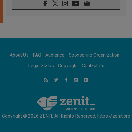
06.08.2026
Franciscan Provincial Minister: School of St.
Francis teaches the Gospel of peace
06.08.2026
Pope in Assisi: Build a civilisation of love,
not division
06.08.2026
SIGNIS Africa renews its leadership
05.08.2026
Archbishop Colombo: Pope's visit to
About Us
FAQ
Audience
Sponsoring Organization
Argentina will bring a message of peace
05.08.2026
Legal Status
Copyright
Contact Us
Church in Uruguay: Pope's visit will
strengthen faith and hope
05.08.2026
Indonesia: One Dollar, 219 Churches
Copyright © 2026 ZENIT. All Rights Reserved. https://zenit.org