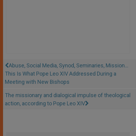
Abuse, Social Media, Synod, Seminaries, Mission...
This Is What Pope Leo XIV Addressed During a
Meeting with New Bishops
The missionary and dialogical impulse of theological
action, according to Pope Leo XIV