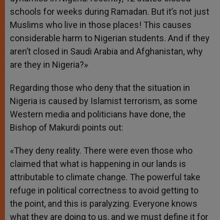
schools for weeks during Ramadan. But it’s not just
Muslims who live in those places! This causes
considerable harm to Nigerian students. And if they
aren’t closed in Saudi Arabia and Afghanistan, why
are they in Nigeria?»
Regarding those who deny that the situation in
Nigeria is caused by Islamist terrorism, as some
Western media and politicians have done, the
Bishop of Makurdi points out:
«They deny reality. There were even those who
claimed that what is happening in our lands is
attributable to climate change. The powerful take
refuge in political correctness to avoid getting to
the point, and this is paralyzing. Everyone knows
what they are doing to us, and we must define it for