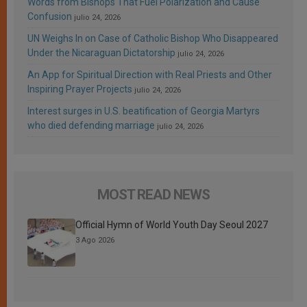
Words from Bishops That Fuel Polarization and Cause
Confusion
julio 24, 2026
UN Weighs In on Case of Catholic Bishop Who Disappeared
Under the Nicaraguan Dictatorship
julio 24, 2026
An App for Spiritual Direction with Real Priests and Other
Inspiring Prayer Projects
julio 24, 2026
Interest surges in U.S. beatification of Georgia Martyrs
who died defending marriage
julio 24, 2026
MOST READ NEWS
Official Hymn of World Youth Day Seoul 2027
3 Ago 2026