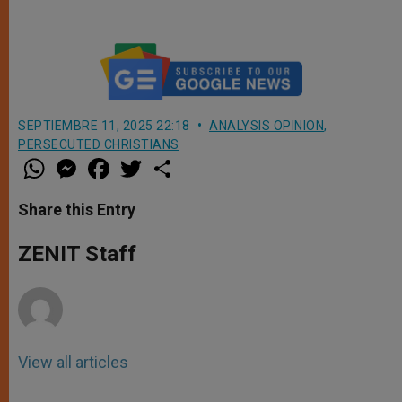
SEPTIEMBRE 11, 2025 22:18
ANALYSIS OPINION
,
PERSECUTED CHRISTIANS
W
M
F
T
S
h
e
a
w
h
a
s
c
i
a
t
s
e
t
r
Share this Entry
s
e
b
t
e
A
n
o
e
p
g
o
r
ZENIT Staff
p
e
k
r
View all articles