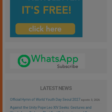
LATEST NEWS
Official Hymn of World Youth Day Seoul 2027
agosto 3, 2026
Against the Unity Pope Leo XIV Seeks: Gestures and