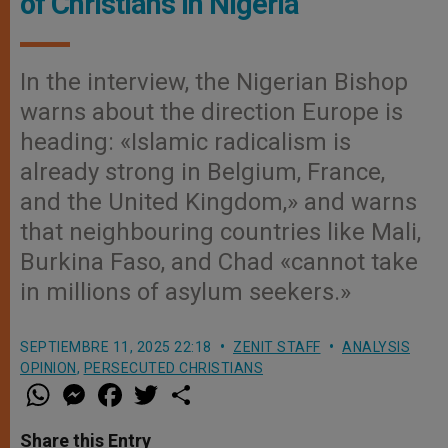
of Christians in Nigeria
In the interview, the Nigerian Bishop
warns about the direction Europe is
heading: «Islamic radicalism is
already strong in Belgium, France,
and the United Kingdom,» and warns
that neighbouring countries like Mali,
Burkina Faso, and Chad «cannot take
in millions of asylum seekers.»
SEPTIEMBRE 11, 2025 22:18
ZENIT STAFF
ANALYSIS
OPINION
,
PERSECUTED CHRISTIANS
W
M
F
T
S
h
e
a
w
h
a
s
c
i
a
t
s
e
t
r
Share this Entry