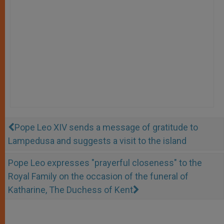
Pope Leo XIV sends a message of gratitude to
Lampedusa and suggests a visit to the island
Pope Leo expresses "prayerful closeness" to the
Royal Family on the occasion of the funeral of
Katharine, The Duchess of Kent