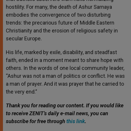
hostility. For many, the death of Ashur Sarnaya
embodies the convergence of two disturbing
trends: the precarious future of Middle Eastern
Christianity and the erosion of religious safety in
secular Europe.
His life, marked by exile, disability, and steadfast
faith, ended in a moment meant to share hope with
others. In the words of one local community leader,
“Ashur was not a man of politics or conflict. He was
a man of prayer. And it was prayer that he carried to
the very end.”
Thank you for reading our content. If you would like
to receive ZENIT’s daily e-mail news, you can
subscribe for free through
this link
.