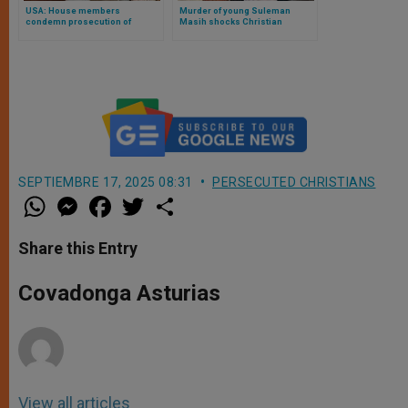
USA: House members
Murder of young Suleman
condemn prosecution of
Masih shocks Christian
Finnish politician on trial again
community in Pakistan
for Bible tweet
SEPTIEMBRE 17, 2025 08:31
PERSECUTED CHRISTIANS
W
M
F
T
S
h
e
a
w
h
a
s
c
i
a
t
s
e
t
r
Share this Entry
s
e
b
t
e
A
n
o
e
p
g
o
r
Covadonga Asturias
p
e
k
r
View all articles