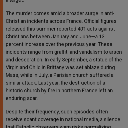
The murder comes amid a broader surge in anti-
Christian incidents across France. Official figures
released this summer reported 401 acts against
Christians between January and June—a 13
percent increase over the previous year. These
incidents range from graffiti and vandalism to arson
and desecration. In early September, a statue of the
Virgin and Child in Brittany was set ablaze during
Mass, while in July, a Parisian church suffered a
similar attack. Last year, the destruction of a
historic church by fire in northern France left an
enduring scar.
Despite their frequency, such episodes often
receive scant coverage in national media, a silence
that Catholic observers warn risks normalizing