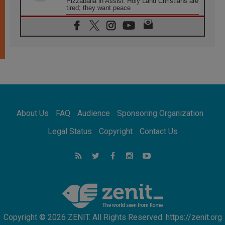
Pizzaballa in Assisi: Holy Land Christians are
tired; they want peace
06.08.2026
Franciscan Provincial Minister: School of St.
Francis teaches the Gospel of peace
06.08.2026
Pope in Assisi: Build a civilisation of love,
not division
06.08.2026
SIGNIS Africa renews its leadership
06.08.2026
Africa's Synodal Journey to 2028 Begins with
About Us
FAQ
Audience
Sponsoring Organization
Call to Build a Listening Church Across the
Continent
Legal Status
Copyright
Contact Us
05.08.2026
Archbishop Colombo: Pope's visit to
Argentina will bring a message of peace
05.08.2026
Church in Uruguay: Pope's visit will
strengthen faith and hope
Copyright © 2026 ZENIT. All Rights Reserved. https://zenit.org