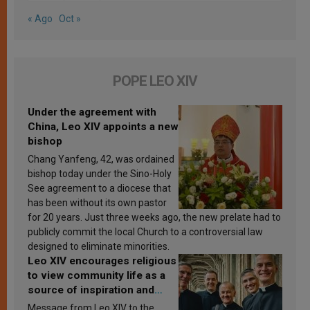
« Ago
Oct »
POPE LEO XIV
Under the agreement with
China, Leo XIV appoints a new
bishop
Chang Yanfeng, 42, was ordained
bishop today under the Sino-Holy
See agreement to a diocese that
has been without its own pastor
for 20 years. Just three weeks ago, the new prelate had to
publicly commit the local Church to a controversial law
designed to eliminate minorities.
Leo XIV encourages religious
to view community life as a
source of inspiration and
sanctification
Message from Leo XIV to the