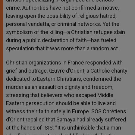
crime. Authorities have not confirmed a motive,
leaving open the possibility of religious hatred,
personal vendetta, or criminal networks. Yet the
symbolism of the killing—a Christian refugee slain
during a public declaration of faith—has fueled
speculation that it was more than a random act.
Christian organizations in France responded with
grief and outrage. Œuvre d’Orient, a Catholic charity
dedicated to Eastern Christians, condemned the
murder as an assault on dignity and freedom,
stressing that believers who escaped Middle
Eastern persecution should be able to live and
witness their faith safely in Europe. SOS Chrétiens
d’Orient recalled that Sarnaya had already suffered
at the hands of ISIS: “It is unthinkable that a man