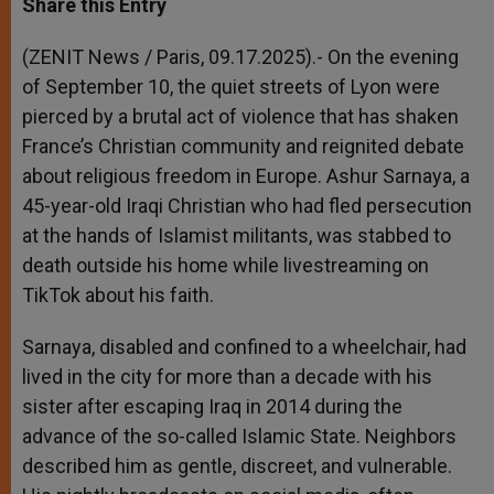
Share this Entry
s
e
b
t
e
A
n
o
e
p
g
o
r
(ZENIT News / Paris, 09.17.2025).- On the evening
p
e
k
of September 10, the quiet streets of Lyon were
r
pierced by a brutal act of violence that has shaken
France’s Christian community and reignited debate
about religious freedom in Europe. Ashur Sarnaya, a
45-year-old Iraqi Christian who had fled persecution
at the hands of Islamist militants, was stabbed to
death outside his home while livestreaming on
TikTok about his faith.
Sarnaya, disabled and confined to a wheelchair, had
lived in the city for more than a decade with his
sister after escaping Iraq in 2014 during the
advance of the so-called Islamic State. Neighbors
described him as gentle, discreet, and vulnerable.