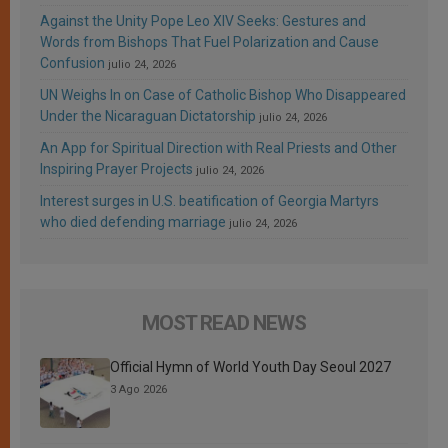
Against the Unity Pope Leo XIV Seeks: Gestures and
Words from Bishops That Fuel Polarization and Cause
Confusion
julio 24, 2026
UN Weighs In on Case of Catholic Bishop Who Disappeared
Under the Nicaraguan Dictatorship
julio 24, 2026
An App for Spiritual Direction with Real Priests and Other
Inspiring Prayer Projects
julio 24, 2026
Interest surges in U.S. beatification of Georgia Martyrs
who died defending marriage
julio 24, 2026
MOST READ NEWS
Official Hymn of World Youth Day Seoul 2027
3 Ago 2026