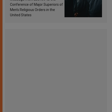
Conference of Major Superiors of
Men’s Religious Orders in the
United States