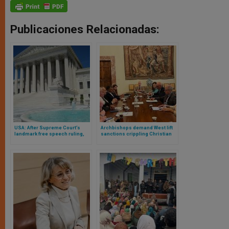
Publicaciones Relacionadas:
USA: After Supreme Court’s
Archbishops demand West lift
landmark free speech ruling,
sanctions crippling Christian
photographers in KY, NY seek to
community
also create freely