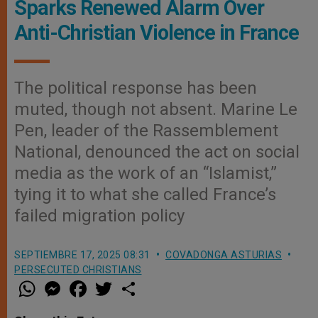
Sparks Renewed Alarm Over
Anti-Christian Violence in France
The political response has been
muted, though not absent. Marine Le
Pen, leader of the Rassemblement
National, denounced the act on social
media as the work of an “Islamist,”
tying it to what she called France’s
failed migration policy
SEPTIEMBRE 17, 2025 08:31
COVADONGA ASTURIAS
PERSECUTED CHRISTIANS
W
M
F
T
S
h
e
a
w
h
a
s
c
i
a
t
s
e
t
r