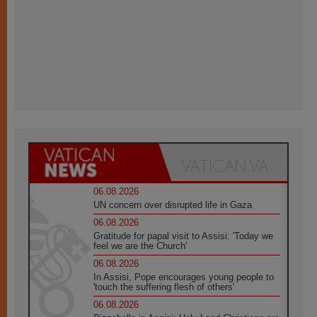
06.08.2026
UN concern over disrupted life in Gaza
06.08.2026
Gratitude for papal visit to Assisi: 'Today we
feel we are the Church'
06.08.2026
In Assisi, Pope encourages young people to
'touch the suffering flesh of others'
06.08.2026