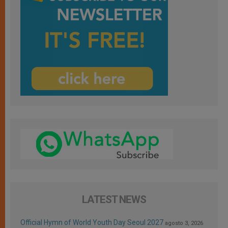
LATEST NEWS
Official Hymn of World Youth Day Seoul 2027
agosto 3, 2026