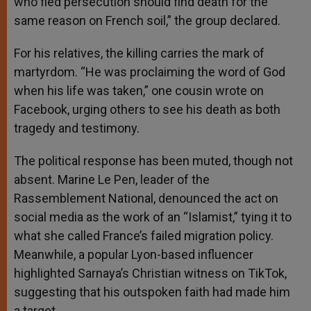
who fled persecution should find death for the
same reason on French soil,” the group declared.
For his relatives, the killing carries the mark of
martyrdom. “He was proclaiming the word of God
when his life was taken,” one cousin wrote on
Facebook, urging others to see his death as both
tragedy and testimony.
The political response has been muted, though not
absent. Marine Le Pen, leader of the
Rassemblement National, denounced the act on
social media as the work of an “Islamist,” tying it to
what she called France’s failed migration policy.
Meanwhile, a popular Lyon-based influencer
highlighted Sarnaya’s Christian witness on TikTok,
suggesting that his outspoken faith had made him
a target.