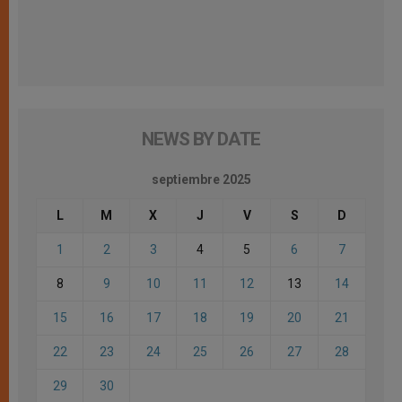
NEWS BY DATE
septiembre 2025
L
M
X
J
V
S
D
1
2
3
4
5
6
7
8
9
10
11
12
13
14
15
16
17
18
19
20
21
22
23
24
25
26
27
28
29
30