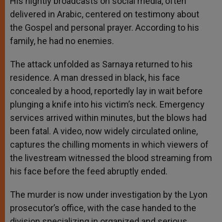
His nightly broadcasts on social media, often
delivered in Arabic, centered on testimony about
the Gospel and personal prayer. According to his
family, he had no enemies.
The attack unfolded as Sarnaya returned to his
residence. A man dressed in black, his face
concealed by a hood, reportedly lay in wait before
plunging a knife into his victim’s neck. Emergency
services arrived within minutes, but the blows had
been fatal. A video, now widely circulated online,
captures the chilling moments in which viewers of
the livestream witnessed the blood streaming from
his face before the feed abruptly ended.
The murder is now under investigation by the Lyon
prosecutor’s office, with the case handed to the
division specializing in organized and serious