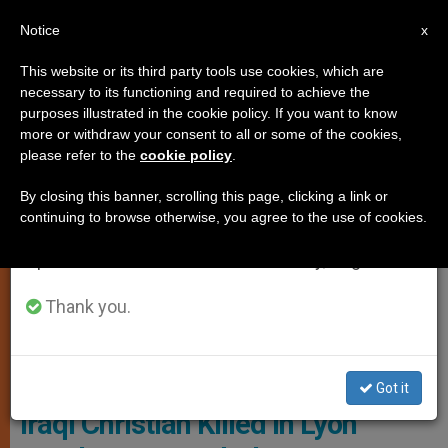
EN
Notice
×
x
Important Notice
This website or its third party tools use cookies, which are
necessary to its functioning and required to achieve the
From July 27 to August 7 we will take our
PERSECUTED CHRISTIANS
purposes illustrated in the cookie policy. If you want to know
annual break, taking advantage of the summer
more or withdraw your consent to all or some of the cookies,
please refer to the
cookie policy
.
period when less information is generated and
consumption also decreases.
By closing this banner, scrolling this page, clicking a link or
continuing to browse otherwise, you agree to the use of cookies.
We will resume regular work on the English and
Spanish editions of ZENIT on Monday, August 10.
Thank you.
Ashur Sarnaya, A 45-Year-Old Iraqi Christian Who Had Fled
Persecution At The Hands Of Islamist Militants Photo: Social
Networks
Got it
Iraqi Christian Killed in Lyon