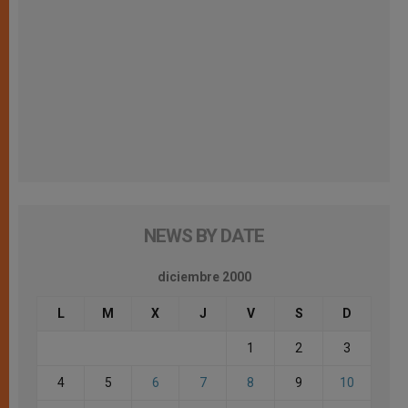
NEWS BY DATE
diciembre 2000
L
M
X
J
V
S
D
1
2
3
4
5
6
7
8
9
10