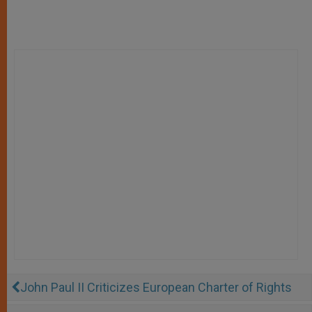
John Paul II Criticizes European Charter of Rights