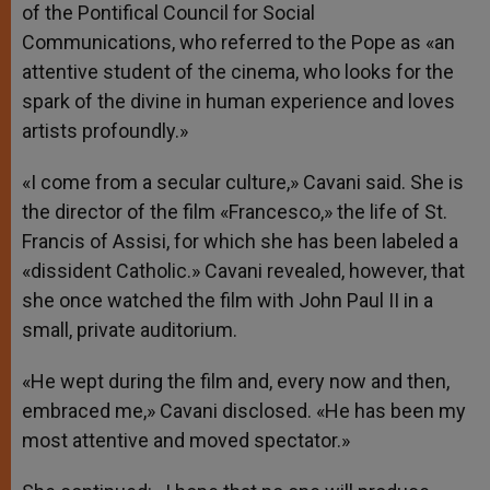
of the Pontifical Council for Social
Communications, who referred to the Pope as «an
attentive student of the cinema, who looks for the
spark of the divine in human experience and loves
artists profoundly.»
«I come from a secular culture,» Cavani said. She is
the director of the film «Francesco,» the life of St.
Francis of Assisi, for which she has been labeled a
«dissident Catholic.» Cavani revealed, however, that
she once watched the film with John Paul II in a
small, private auditorium.
«He wept during the film and, every now and then,
embraced me,» Cavani disclosed. «He has been my
most attentive and moved spectator.»