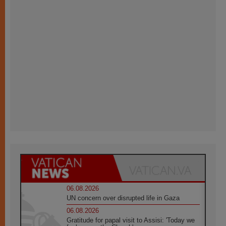
06.08.2026
UN concern over disrupted life in Gaza
06.08.2026
Gratitude for papal visit to Assisi: 'Today we