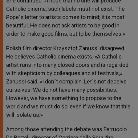
She continued: «I hope that no one will produce
Catholic cinema; such labels must not exist. The
Pope´s letter to artists comes to mind; it is most
beautiful. He does not ask artists to be good in
order to make good films, but to be themselves.»
Polish film director Krzysztof Zanussi disagreed.
He believes Catholic cinema exists. «A Catholic
artist runs into many closed doors and is regarded
with skepticism by colleagues and at festivals,»
Zanussi said. «I don´t complain. Let´s not deceive
ourselves: We do not have many possibilities.
However, we have something to propose to the
world and we must do so, even if we know that this
will isolate us.»
Among those attending the debate was Ferruccio
De Bortoli, director of Corriere della Sera, the