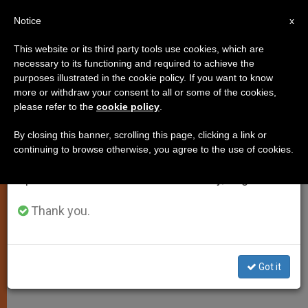
EN
Notice
×
x
Important Notice
This website or its third party tools use cookies, which are
necessary to its functioning and required to achieve the
From July 27 to August 7 we will take our
purposes illustrated in the cookie policy. If you want to know
Can Cinema Be Catholic? Film
annual break, taking advantage of the summer
more or withdraw your consent to all or some of the cookies,
please refer to the
cookie policy
.
period when less information is generated and
Directors Disagree
consumption also decreases.
By closing this banner, scrolling this page, clicking a link or
continuing to browse otherwise, you agree to the use of cookies.
We will resume regular work on the English and
«We Have Something to Propose to
Spanish editions of ZENIT on Monday, August 10.
the World»
Thank you.
DICIEMBRE 15, 2000 00:00
ZENIT STAFF
SPIRITUALITY
W
M
F
T
S
h
e
a
w
h
a
s
c
i
a
Got it
t
s
e
t
r
Share this Entry
s
e
b
t
e
A
n
o
e
p
g
o
r