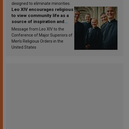
designed to eliminate minorities.
Leo XIV encourages religious
to view community life as a
source of inspiration and
sanctification
Message from Leo XIV to the
Conference of Major Superiors of
Men’s Religious Orders in the
United States