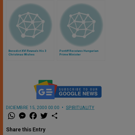
Benedict XVI Reveals His 3
Pontiff Receives Hungarian
Christmas Wishes
Prime Minister
DICIEMBRE 15, 2000 00:00
SPIRITUALITY
W
M
F
T
S
h
e
a
w
h
a
s
c
i
a
t
s
e
t
r
Share this Entry
s
e
b
t
e