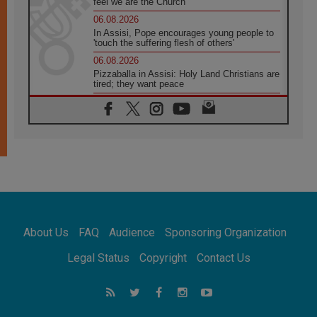
feel we are the Church'
06.08.2026
In Assisi, Pope encourages young people to
'touch the suffering flesh of others'
06.08.2026
Pizzaballa in Assisi: Holy Land Christians are
tired; they want peace
06.08.2026
Franciscan Provincial Minister: School of St.
Francis teaches the Gospel of peace
06.08.2026
Pope in Assisi: Build a civilisation of love,
not division
06.08.2026
SIGNIS Africa renews its leadership
06.08.2026
Africa's Synodal Journey to 2028 Begins with
About Us
FAQ
Audience
Sponsoring Organization
Call to Build a Listening Church Across the
Continent
Legal Status
Copyright
Contact Us
05.08.2026
Archbishop Colombo: Pope's visit to
Argentina will bring a message of peace
05.08.2026