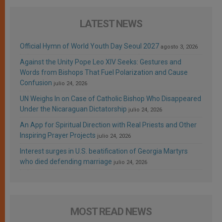
LATEST NEWS
Official Hymn of World Youth Day Seoul 2027
agosto 3, 2026
Against the Unity Pope Leo XIV Seeks: Gestures and
Words from Bishops That Fuel Polarization and Cause
Confusion
julio 24, 2026
UN Weighs In on Case of Catholic Bishop Who Disappeared
Under the Nicaraguan Dictatorship
julio 24, 2026
An App for Spiritual Direction with Real Priests and Other
Inspiring Prayer Projects
julio 24, 2026
Interest surges in U.S. beatification of Georgia Martyrs
who died defending marriage
julio 24, 2026
MOST READ NEWS