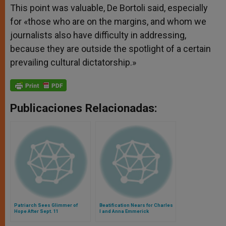
This point was valuable, De Bortoli said, especially
for «those who are on the margins, and whom we
journalists also have difficulty in addressing,
because they are outside the spotlight of a certain
prevailing cultural dictatorship.»
Publicaciones Relacionadas:
Patriarch Sees Glimmer of
Beatification Nears for Charles
Hope After Sept. 11
I and Anna Emmerick