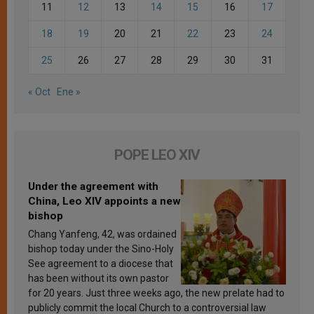
11
12
13
14
15
16
17
18
19
20
21
22
23
24
25
26
27
28
29
30
31
« Oct
Ene »
POPE LEO XIV
Under the agreement with
China, Leo XIV appoints a new
bishop
Chang Yanfeng, 42, was ordained
bishop today under the Sino-Holy
See agreement to a diocese that
has been without its own pastor
for 20 years. Just three weeks ago, the new prelate had to
publicly commit the local Church to a controversial law