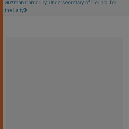
Guzman Carriquiry, Undersecretary of Council for
the Laity