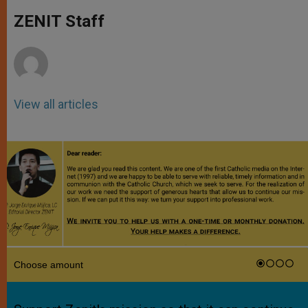
A
n
o
e
p
g
o
r
ZENIT Staff
p
e
k
r
View all articles