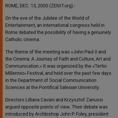
ROME, DEC. 15, 2000 (ZENIT.org).-
On the eve of the Jubilee of the World of
Entertainment, an international congress held in
Rome debated the possibility of having a genuinely
Catholic cinema.
The theme of the meeting was «John Paul II and
the Cinema: A Journey of Faith and Culture, Art and
Communication.» It was organized by the «Tertio
Millennio» Festival, and held over the past few days
in the Department of Social Communication
Sciences at the Pontifical Salesian University.
Directors Lilliana Cavani and Krzysztof Zanussi
argued opposite points of view. Their debate was
introduced by Archbishop John P. Foley, president