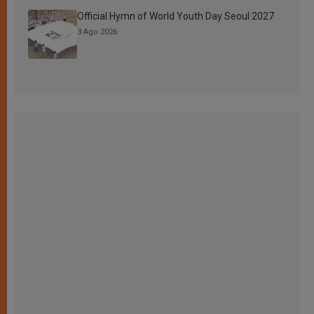
Official Hymn of World Youth Day Seoul 2027
3 Ago 2026