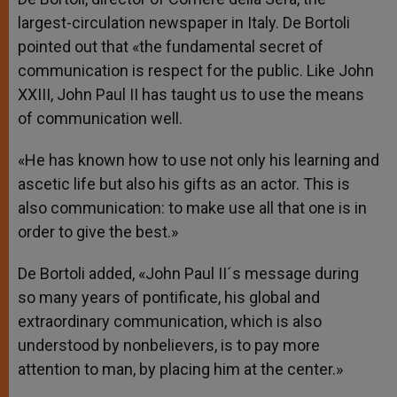
largest-circulation newspaper in Italy. De Bortoli
pointed out that «the fundamental secret of
communication is respect for the public. Like John
XXIII, John Paul II has taught us to use the means
of communication well.
«He has known how to use not only his learning and
ascetic life but also his gifts as an actor. This is
also communication: to make use all that one is in
order to give the best.»
De Bortoli added, «John Paul II´s message during
so many years of pontificate, his global and
extraordinary communication, which is also
understood by nonbelievers, is to pay more
attention to man, by placing him at the center.»