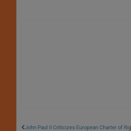
John Paul II Criticizes European Charter of Ri