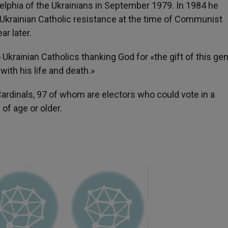
elphia of the Ukrainians in September 1979. In 1984 he
f Ukrainian Catholic resistance at the time of Communist
r later.
rainian Catholics thanking God for «the gift of this ge
ith his life and death.»
rdinals, 97 of whom are electors who could vote in a
of age or older.