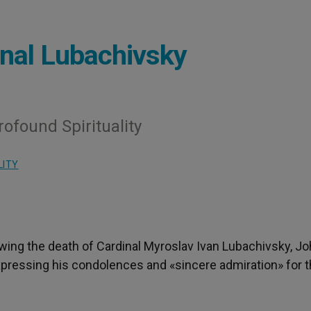
inal Lubachivsky
ofound Spirituality
LITY
owing the death of Cardinal Myroslav Ivan Lubachivsky, J
 expressing his condolences and «sincere admiration» for 