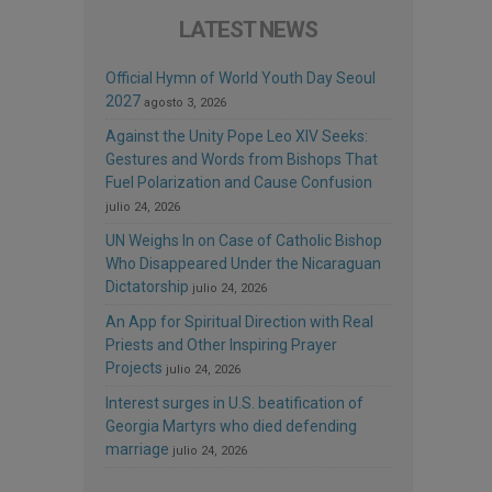
LATEST NEWS
Official Hymn of World Youth Day Seoul
2027
agosto 3, 2026
Against the Unity Pope Leo XIV Seeks:
Gestures and Words from Bishops That
Fuel Polarization and Cause Confusion
julio 24, 2026
UN Weighs In on Case of Catholic Bishop
Who Disappeared Under the Nicaraguan
Dictatorship
julio 24, 2026
An App for Spiritual Direction with Real
Priests and Other Inspiring Prayer
Projects
julio 24, 2026
Interest surges in U.S. beatification of
Georgia Martyrs who died defending
marriage
julio 24, 2026