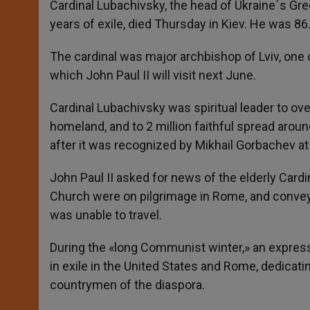
Cardinal Lubachivsky, the head of Ukraine´s Gr
years of exile, died Thursday in Kiev. He was 86
The cardinal was major archbishop of Lviv, one of
which John Paul II will visit next June.
Cardinal Lubachivsky was spiritual leader to over
homeland, and to 2 million faithful spread aroun
after it was recognized by Mikhail Gorbachev at 
John Paul II asked for news of the elderly Cardi
Church were on pilgrimage in Rome, and conveye
was unable to travel.
During the «long Communist winter,» an express
in exile in the United States and Rome, dedicat
countrymen of the diaspora.