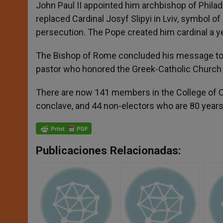
John Paul II appointed him archbishop of Philad
replaced Cardinal Josyf Slipyi in Lviv, symbol o
persecution. The Pope created him cardinal a yea
The Bishop of Rome concluded his message to Uk
pastor who honored the Greek-Catholic Church w
There are now 141 members in the College of Ca
conclave, and 44 non-electors who are 80 years 
Publicaciones Relacionadas: