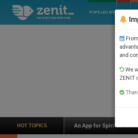
POPE LEO XIV
ROME
CH
Im
From 
advanta
and co
We wi
ZENIT 
Thank
p
An App for Spiritual Direction with Real Pries
HOT TOPICS