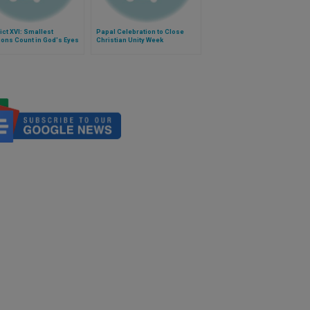
ct XVI: Smallest
Papal Celebration to Close
ons Count in God's Eyes
Christian Unity Week