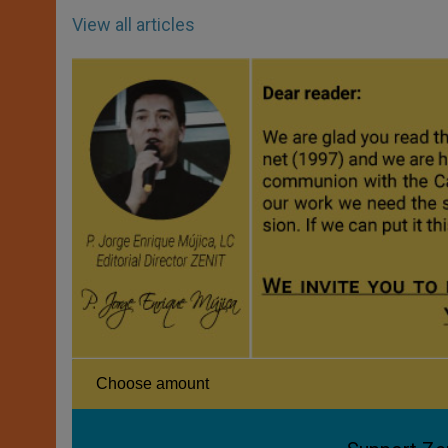
View all articles