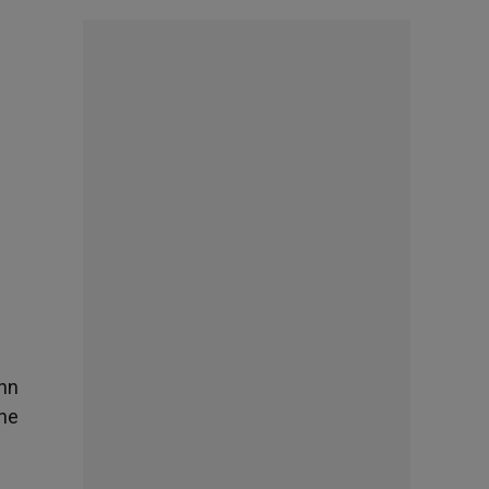
ohn
the