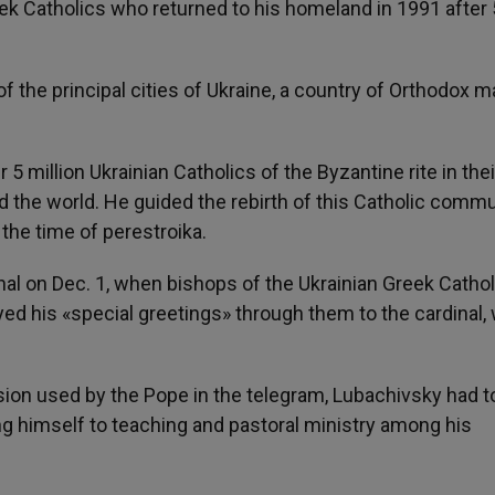
eek Catholics who returned to his homeland in 1991 after
.
 the principal cities of Ukraine, a country of Orthodox ma
 5 million Ukrainian Catholics of the Byzantine rite in the
d the world. He guided the rebirth of this Catholic commu
the time of perestroika.
nal on Dec. 1, when bishops of the Ukrainian Greek Cathol
d his «special greetings» through them to the cardinal,
ion used by the Pope in the telegram, Lubachivsky had to
ing himself to teaching and pastoral ministry among his