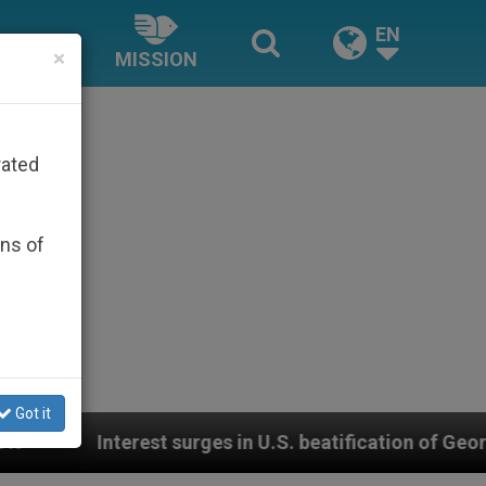
EN
×
MISSION
rated
ons of
Got it
surges in U.S. beatification of Georgia Martyrs who d