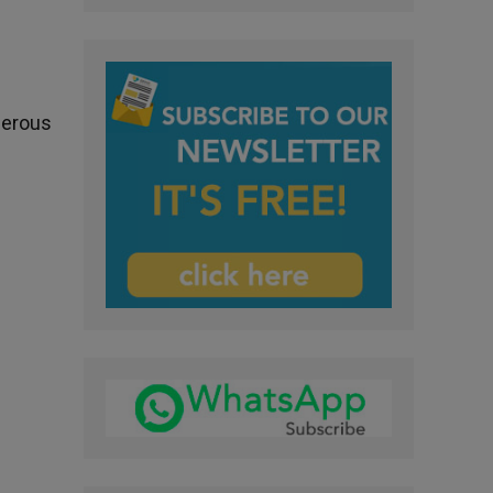
nerous