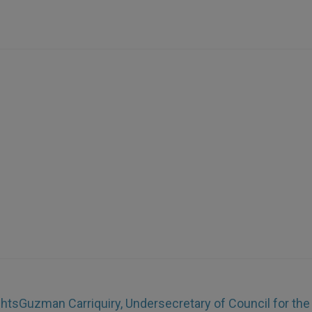
ghts
Guzman Carriquiry, Undersecretary of Council for the 