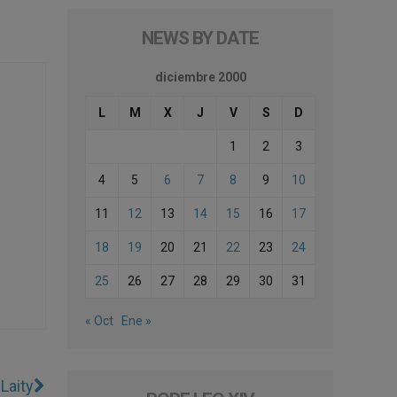
NEWS BY DATE
diciembre 2000
L
M
X
J
V
S
D
1
2
3
4
5
6
7
8
9
10
11
12
13
14
15
16
17
18
19
20
21
22
23
24
25
26
27
28
29
30
31
« Oct
Ene »
Laity