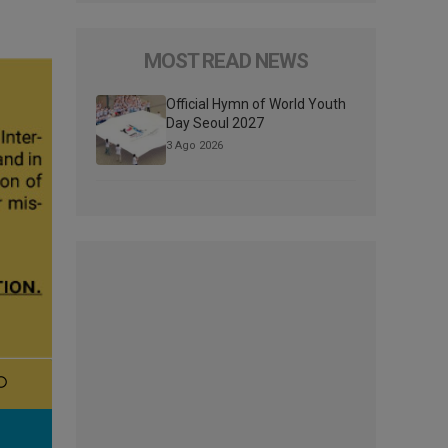
MOST READ NEWS
Official Hymn of World Youth
Day Seoul 2027
3 Ago 2026