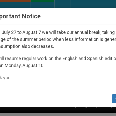
URCH AND WORLD
DOCUMENTS
DONATE
portant Notice
July 27 to August 7 we will take our annual break, taking
ge of the summer period when less information is gene
nsumption also decreases.
ll resume regular work on the English and Spanish editi
on Monday, August 10.
 you.
ts and Other Inspiring Prayer Projects
Interest 