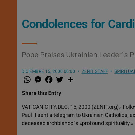
Condolences for Card
Pope Praises Ukrainian Leader´s Pr
DICIEMBRE 15, 2000 00:00
ZENIT STAFF
SPIRITUA
W
M
F
T
S
h
e
a
w
h
a
s
c
i
a
t
s
e
t
r
Share this Entry
s
e
b
t
e
A
n
o
e
p
g
o
r
VATICAN CITY, DEC. 15, 2000 (ZENIT.org).- Foll
p
e
k
Paul II sent a telegram to Ukrainian Catholics,
r
deceased archbishop´s «profound spirituality.»