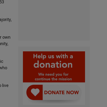
 53
jority,
ir own
nity,
ic
 who
 live