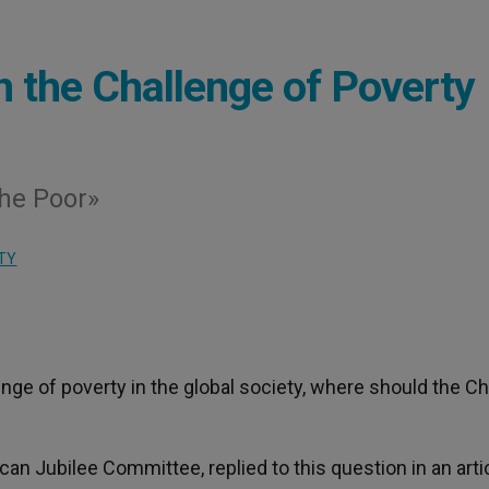
n the Challenge of Poverty
he Poor»
TY
enge of poverty in the global society, where should the Ch
can Jubilee Committee, replied to this question in an arti