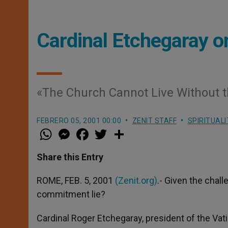
Cardinal Etchegaray o
«The Church Cannot Live Without t
FEBRERO 05, 2001 00:00
ZENIT STAFF
SPIRITUALI
W
M
F
T
S
h
e
a
w
h
a
s
c
i
a
t
s
e
t
r
Share this Entry
s
e
b
t
e
A
n
o
e
p
g
o
r
ROME, FEB. 5, 2001
(Zenit.org)
.- Given the chall
p
e
k
commitment lie?
r
Cardinal Roger Etchegaray, president of the Vati