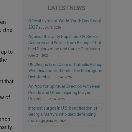
LATEST NEWS
Official Hymn of World Youth Day Seoul
een
2027
agosto 3, 2026
: «the
Against the Unity Pope Leo XIV Seeks:
Gestures and Words from Bishops That
Fuel Polarization and Cause Confusion
 up to
julio 24, 2026
 the
UN Weighs In on Case of Catholic Bishop
Who Disappeared Under the Nicaraguan
Dictatorship
julio 24, 2026
t that
An App for Spiritual Direction with Real
Priests and Other Inspiring Prayer
aw of
Projects
julio 24, 2026
Interest surges in U.S. beatification of
Georgia Martyrs who died defending
ishop
marriage
julio 24, 2026
arity.