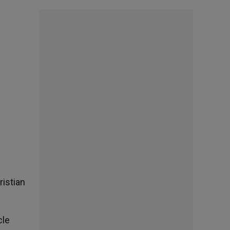
ristian
cle