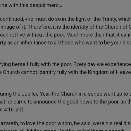
line with this despoilment.»
continued, «he must do so in the light of the Trinity, which
e image of it. Therefore, it is the identity of the Church of 
h cannot live without the poor. Much more than that, it can
ty as an inheritance to all those who want to be your disc
ying herself fully with the poor. Every day we experien
e Church cannot identify fully with the Kingdom of Heav
uring the Jubilee Year, the Church in a sense went up to 
at he came to announce the good news to the poor, as t
e 4:16-20].
azareth, to love the poor whom, he said, were his real dis