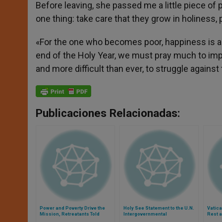
Before leaving, she passed me a little piece of 
one thing: take care that they grow in holiness, 
«For the one who becomes poor, happiness is a g
end of the Holy Year, we must pray much to imp
and more difficult than ever, to struggle against
Publicaciones Relacionadas:
Power and Poverty Drive the
Holy See Statement to the U.N.
Vatic
Mission, Retreatants Told
Intergovernmental
Rest a
Negotiations on the Post-2015