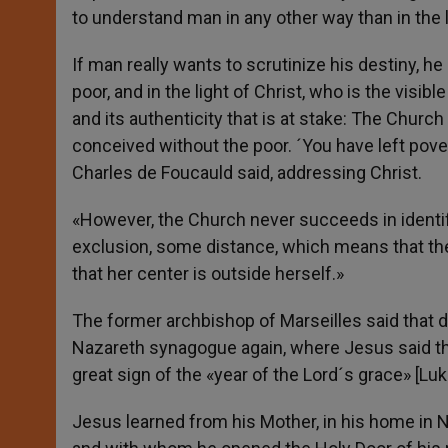
to understand man in any other way than in the 
If man really wants to scrutinize his destiny, he 
poor, and in the light of Christ, who is the visibl
and its authenticity that is at stake: The Churc
conceived without the poor. ´You have left pover
Charles de Foucauld said, addressing Christ.
«However, the Church never succeeds in identif
exclusion, some distance, which means that th
that her center is outside herself.»
The former archbishop of Marseilles said that d
Nazareth synagogue again, where Jesus said th
great sign of the «year of the Lord´s grace» [Luk
Jesus learned from his Mother, in his home in N