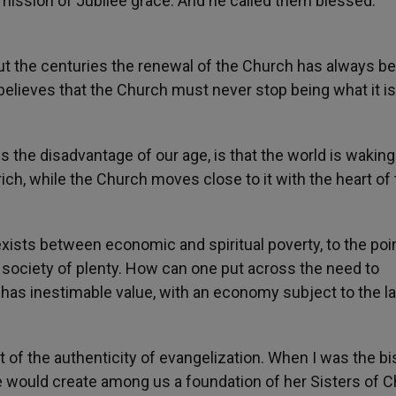
ission of Jubilee grace. And he called them blessed:
out the centuries the renewal of the Church has always b
believes that the Church must never stop being what it is
s the disadvantage of our age, is that the world is waking
rich, while the Church moves close to it with the heart of
sts between economic and spiritual poverty, to the poin
 society of plenty. How can one put across the need to
h has inestimable value, with an economy subject to the l
t of the authenticity of evangelization. When I was the b
e would create among us a foundation of her Sisters of Ch