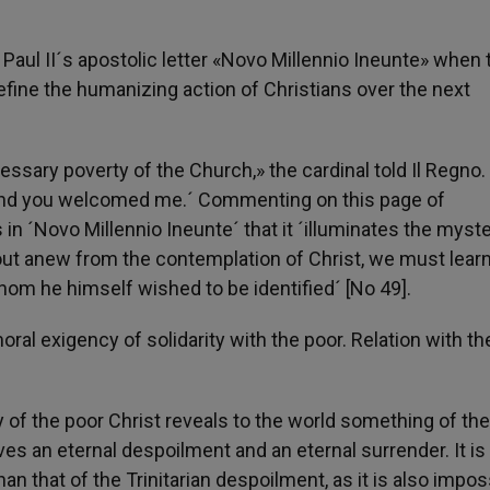
Paul II´s apostolic letter «Novo Millennio Ineunte» when 
fine the humanizing action of Christians over the next
cessary poverty of the Church,» the cardinal told Il Regno. 
and you welcomed me.´ Commenting on this page of
in ´Novo Millennio Ineunte´ that it ´illuminates the myste
d out anew from the contemplation of Christ, we must learn
hom he himself wished to be identified´ [No 49].
ral exigency of solidarity with the poor. Relation with th
y of the poor Christ reveals to the world something of the
lives an eternal despoilment and an eternal surrender. It is
han that of the Trinitarian despoilment, as it is also impos