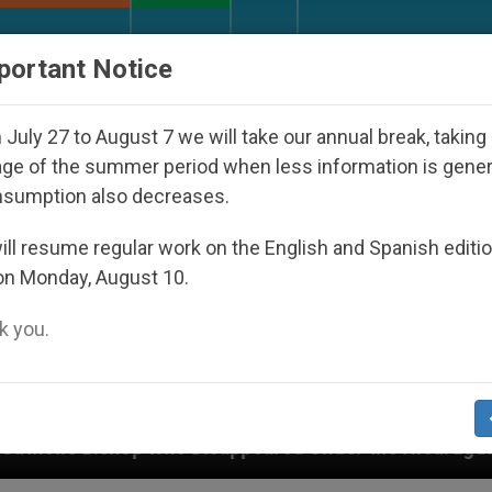
URCH AND WORLD
DOCUMENTS
DONATE
portant Notice
July 27 to August 7 we will take our annual break, taking
ge of the summer period when less information is gene
nsumption also decreases.
ll resume regular work on the English and Spanish editi
on Monday, August 10.
 you.
 Disappeared Under the Nicaraguan Dictatorship