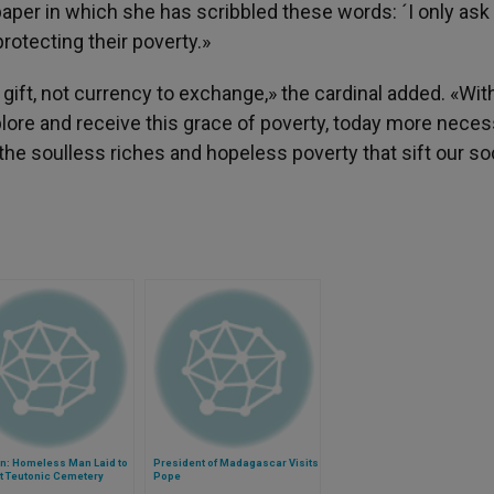
paper in which she has scribbled these words: ´I only ask
protecting their poverty.»
ift, not currency to exchange,» the cardinal added. «Wit
lore and receive this grace of poverty, today more neces
 the soulless riches and hopeless poverty that sift our so
an: Homeless Man Laid to
President of Madagascar Visits
t Teutonic Cemetery
Pope