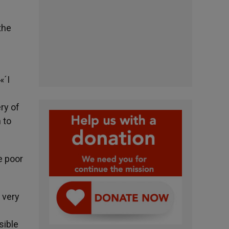
the
«´I
ry of
 to
e poor
 very
sible