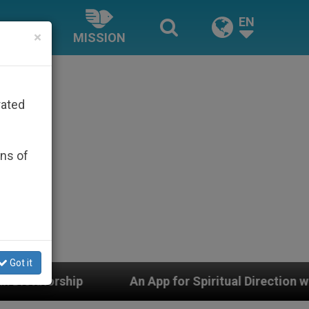
EN
×
MISSION
rated
ons of
Got it
An App for Spiritual Direction with Real Priests and 