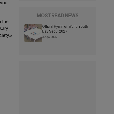
 you
MOST READ NEWS
h the
Official Hymn of World Youth
sary
Day Seoul 2027
ciety.»
3 Ago 2026