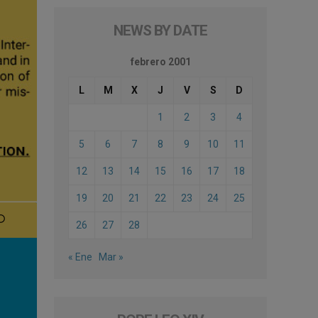
NEWS BY DATE
febrero 2001
L
M
X
J
V
S
D
1
2
3
4
5
6
7
8
9
10
11
12
13
14
15
16
17
18
19
20
21
22
23
24
25
26
27
28
« Ene
Mar »