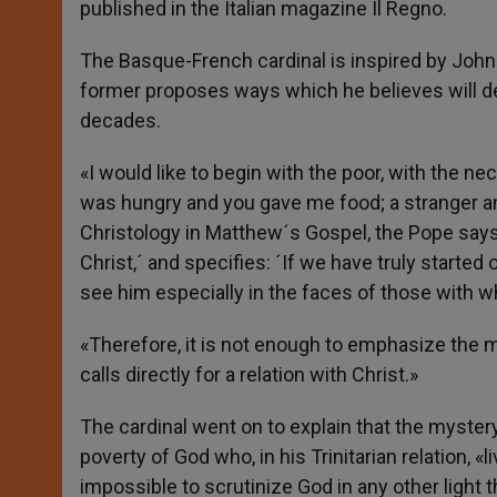
published in the Italian magazine Il Regno.
The Basque-French cardinal is inspired by John 
former proposes ways which he believes will de
decades.
«I would like to begin with the poor, with the ne
was hungry and you gave me food; a stranger 
Christology in Matthew´s Gospel, the Pope says 
Christ,´ and specifies: ´If we have truly starte
see him especially in the faces of those with w
«Therefore, it is not enough to emphasize the mo
calls directly for a relation with Christ.»
The cardinal went on to explain that the myster
poverty of God who, in his Trinitarian relation, «
impossible to scrutinize God in any other light t