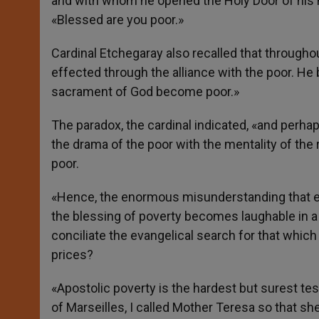
and with whom he opened the Holy Door of his m
«Blessed are you poor.»
Cardinal Etchegaray also recalled that through
effected through the alliance with the poor. He 
sacrament of God become poor.»
The paradox, the cardinal indicated, «and perhap
the drama of the poor with the mentality of the 
poor.
«Hence, the enormous misunderstanding that exi
the blessing of poverty becomes laughable in a
conciliate the evangelical search for that whic
prices?
«Apostolic poverty is the hardest but surest tes
of Marseilles, I called Mother Teresa so that sh