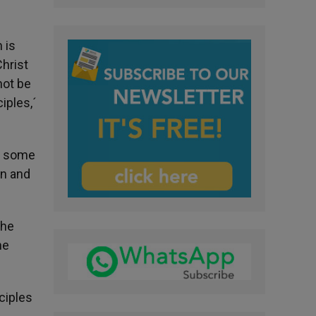
 is
Christ
not be
iples,´
ce some
en and
the
he
ciples